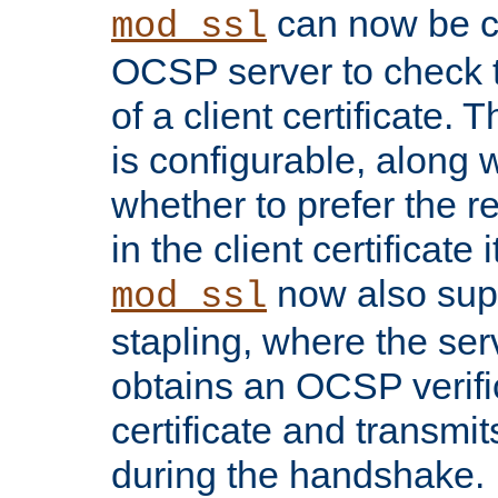
can now be c
mod_ssl
OCSP server to check t
of a client certificate.
is configurable, along 
whether to prefer the 
in the client certificate i
now also su
mod_ssl
stapling, where the ser
obtains an OCSP verific
certificate and transmits
during the handshake.