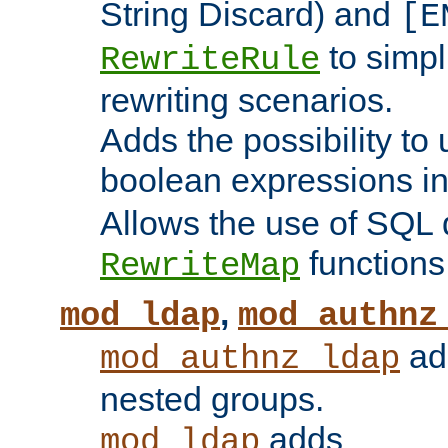
String Discard) and
[E
to simp
RewriteRule
rewriting scenarios.
Adds the possibility to
boolean expressions i
Allows the use of SQL 
functions
RewriteMap
,
mod_ldap
mod_authnz
add
mod_authnz_ldap
nested groups.
adds
mod_ldap