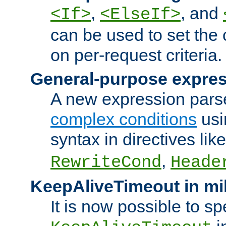
,
, and
<If>
<ElseIf>
can be used to set the
on per-request criteria.
General-purpose expres
A new expression parse
complex conditions
usi
syntax in directives lik
,
RewriteCond
Heade
KeepAliveTimeout in mi
It is now possible to sp