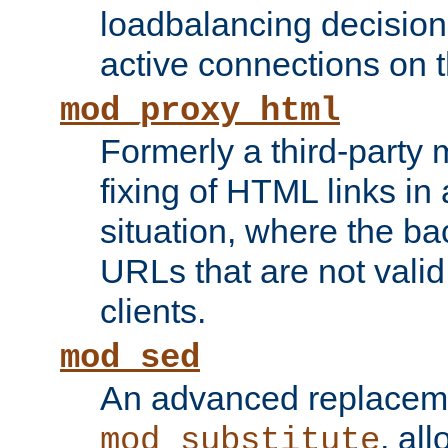
loadbalancing decision
active connections on 
mod_proxy_html
Formerly a third-party 
fixing of HTML links in
situation, where the b
URLs that are not valid 
clients.
mod_sed
An advanced replacem
, all
mod_substitute