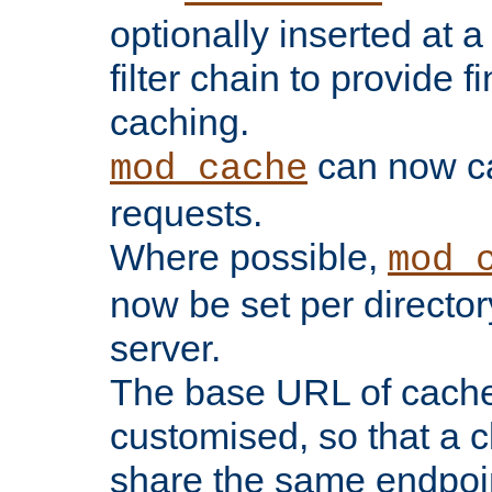
optionally inserted at a
filter chain to provide f
caching.
can now 
mod_cache
requests.
Where possible,
mod_
now be set per director
server.
The base URL of cach
customised, so that a c
share the same endpoin