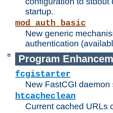
configuration to stdout
startup.
mod_auth_basic
New generic mechanism
authentication (availabl
Program Enhancem
fcgistarter
New FastCGI daemon sta
htcacheclean
Current cached URLs c