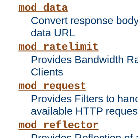
mod_data
Convert response bod
data URL
mod_ratelimit
Provides Bandwidth Rat
Clients
mod_request
Provides Filters to ha
available HTTP reques
mod_reflector
Provides Reflection of