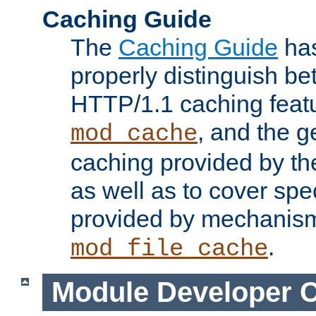
Caching Guide
The
Caching Guide
has
properly distinguish 
HTTP/1.1 caching feat
, and the g
mod_cache
caching provided by t
as well as to cover spe
provided by mechanis
.
mod_file_cache
Module Developer 