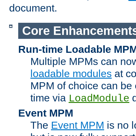
document.
Core Enhancement
Run-time Loadable MP
Multiple MPMs can no
loadable modules
at co
MPM of choice can be c
time via
d
LoadModule
Event MPM
The
Event MPM
is no 