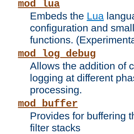
mod_lua
Embeds the
Lua
langua
configuration and small
functions. (Experimenta
mod_log_debug
Allows the addition of
logging at different ph
processing.
mod_buffer
Provides for buffering 
filter stacks