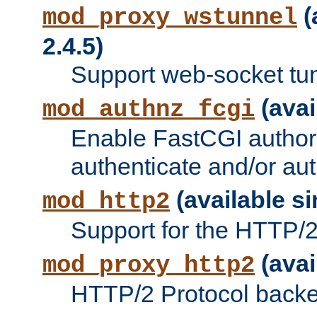
(
mod_proxy_wstunnel
2.4.5)
Support web-socket tu
(avai
mod_authnz_fcgi
Enable FastCGI authori
authenticate and/or aut
(available si
mod_http2
Support for the HTTP/2 
(avai
mod_proxy_http2
HTTP/2 Protocol backe