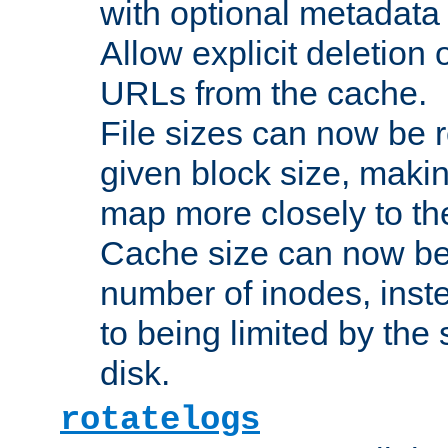
with optional metadata
Allow explicit deletion 
URLs from the cache.
File sizes can now be 
given block size, makin
map more closely to the
Cache size can now be 
number of inodes, inste
to being limited by the s
disk.
rotatelogs