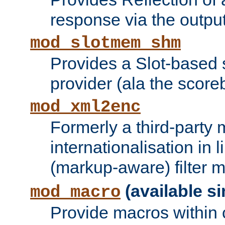
response via the output 
mod_slotmem_shm
Provides a Slot-based
provider (ala the score
mod_xml2enc
Formerly a third-party 
internationalisation in
(markup-aware) filter 
(available si
mod_macro
Provide macros within c