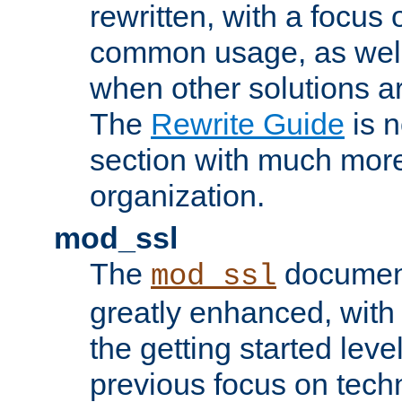
rewritten, with a focu
common usage, as well
when other solutions a
The
Rewrite Guide
is n
section with much more
organization.
mod_ssl
The
document
mod_ssl
greatly enhanced, wit
the getting started level
previous focus on techn