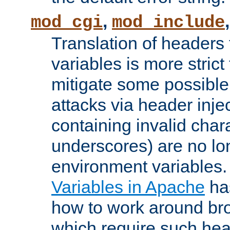
,
mod_cgi
mod_include
Translation of headers
variables is more strict
mitigate some possible 
attacks via header inj
containing invalid char
underscores) are no lo
environment variables
Variables in Apache
ha
how to work around bro
which require such head