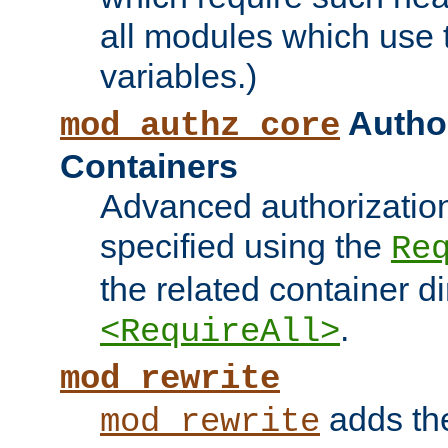
all modules which use
variables.)
Author
mod_authz_core
Containers
Advanced authorizatio
specified using the
Re
the related container d
.
<RequireAll>
mod_rewrite
adds t
mod_rewrite