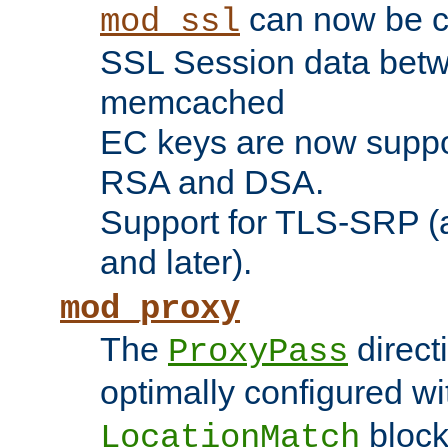
can now be c
mod_ssl
SSL Session data betw
memcached
EC keys are now suppor
RSA and DSA.
Support for TLS-SRP (a
and later).
mod_proxy
The
direct
ProxyPass
optimally configured wi
block
LocationMatch