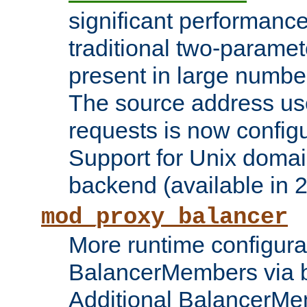
significant performanc
traditional two-parame
present in large numbe
The source address us
requests is now config
Support for Unix domai
backend (available in 2
mod_proxy_balancer
More runtime configura
BalancerMembers via 
Additional BalancerM