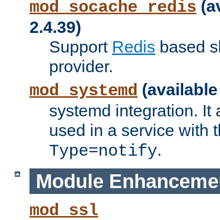
(a
mod_socache_redis
2.4.39)
Support
Redis
based s
provider.
(available
mod_systemd
systemd integration. It 
used in a service with
.
Type=notify
Module Enhanceme
mod_ssl