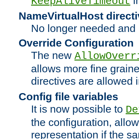
i
KeepAliveTimeout
NameVirtualHost directi
No longer needed and 
Override Configuration
The new
AllowOverr
allows more fine grain
directives are allowed 
Config file variables
It is now possible to
De
the configuration, allow
representation if the s