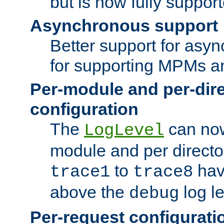
but is now fully suppor
Asynchronous support
Better support for asy
for supporting MPMs an
Per-module and per-dir
configuration
The
can now
LogLevel
module and per directo
to
hav
trace1
trace8
above the
log le
debug
Per-request configurati