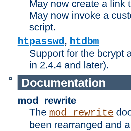
May now create a link to
May now invoke a cust
script.
,
htpasswd
htdbm
Support for the bcrypt 
in 2.4.4 and later).
Documentation
mod_rewrite
The
doc
mod_rewrite
been rearranged and a