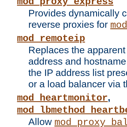
mod_proxy_express
Provides dynamically 
reverse proxies for
mo
mod_remoteip
Replaces the apparent 
address and hostname f
the IP address list pre
or a load balancer via 
,
mod_heartmonitor
mod_lbmethod_heartb
Allow
mod_proxy_ba