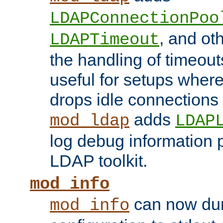
LDAPConnectionPoo
, and ot
LDAPTimeout
the handling of timeouts
useful for setups where 
drops idle connections
adds
mod_ldap
LDAP
log debug information 
LDAP toolkit.
mod_info
can now dum
mod_info