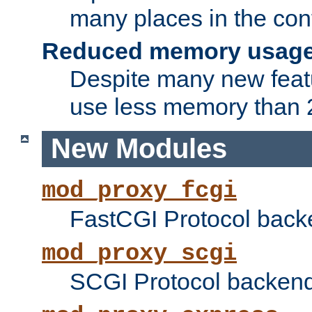
many places in the conf
Reduced memory usag
Despite many new featu
use less memory than 2
New Modules
mod_proxy_fcgi
FastCGI Protocol back
mod_proxy_scgi
SCGI Protocol backend