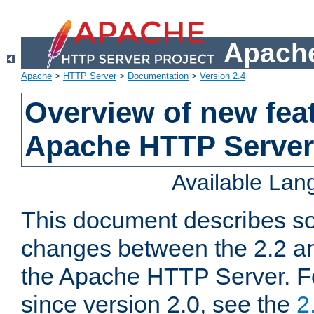
Apache
Apache
>
HTTP Server
>
Documentation
>
Version 2.4
Overview of new feat
Apache HTTP Server
Available La
This document describes so
changes between the 2.2 an
the Apache HTTP Server. F
since version 2.0, see the
2