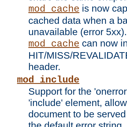
is now capa
mod_cache
cached data when a ba
unavailable (error 5xx).
can now in
mod_cache
HIT/MISS/REVALIDATE
header.
mod_include
Support for the 'onerror
'include' element, allow
document to be served 
the default error string.