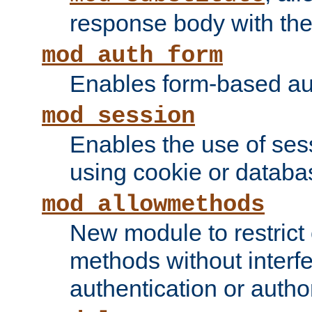
response body with the 
mod_auth_form
Enables form-based aut
mod_session
Enables the use of sessi
using cookie or databa
mod_allowmethods
New module to restrict
methods without interfe
authentication or author