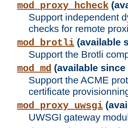
(ava
mod_proxy_hcheck
Support independent d
checks for remote prox
(available s
mod_brotli
Support the Brotli com
(available since 
mod_md
Support the ACME prot
certificate provisionnin
(avai
mod_proxy_uwsgi
UWSGI gateway modul