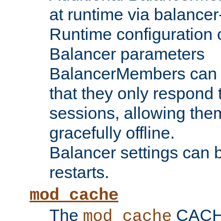
at runtime via balance
Runtime configuration o
Balancer parameters
BalancerMembers can be
that they only respond t
sessions, allowing the
gracefully offline.
Balancer settings can b
restarts.
mod_cache
The
CACHE 
mod_cache