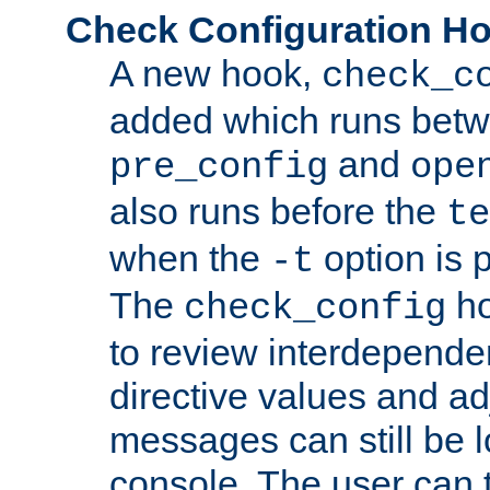
Check Configuration H
A new hook,
check_c
added which runs betw
and
pre_config
ope
also runs before the
te
when the
option is 
-t
The
ho
check_config
to review interdepende
directive values and ad
messages can still be 
console. The user can t