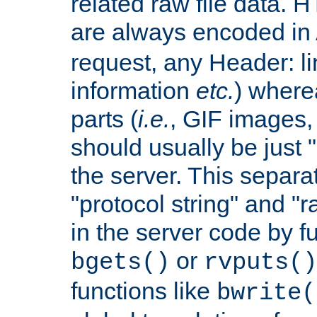
related raw file data. 
are always encoded in
request, any Header: l
information
etc.
) wherea
parts (
i.e.
, GIF images,
should usually be just
the server. This separ
"protocol string" and "r
in the server code by fu
or
bgets()
rvputs()
functions like
bwrite(