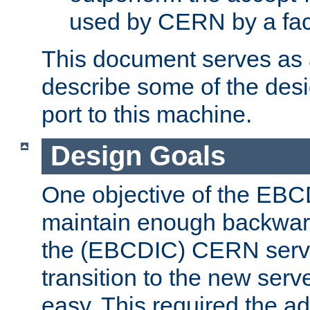
used by CERN by a fact
This document serves as a
describe some of the desi
port to this machine.
Design Goals
One objective of the EBC
maintain enough backward
the (EBCDIC) CERN serve
transition to the new serv
easy. This required the ad