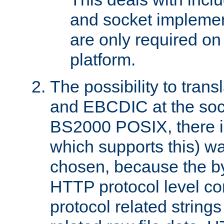
and socket implemen
are only required 
platform.
The possibility to tran
and EBCDIC at the sock
BS2000 POSIX, there is
which supports this) wa
chosen, because the by
HTTP protocol level con
protocol related string