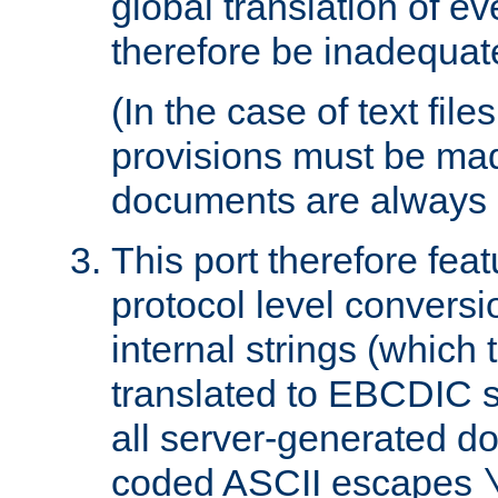
global translation of e
therefore be inadequat
(In the case of text file
provisions must be ma
documents are always 
This port therefore feat
protocol level conversio
internal strings (which
translated to EBCDIC st
all server-generated d
coded ASCII escapes