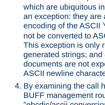
which are ubiquitous in
an exception: they are 
encoding of the ASCII
not be converted to AS
This exception is only r
generated strings; and
documents are not expe
ASCII newline characte
By examining the call h
BUFF management rout
"ebcdic/ascii conversi