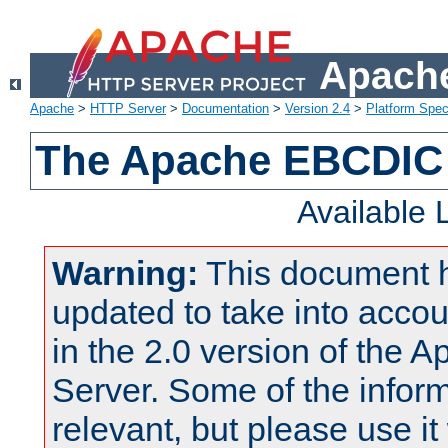
Apache
Apache
>
HTTP Server
>
Documentation
>
Version 2.4
>
Platform Spec
The Apache EBCDIC 
Available
Warning:
This document 
updated to take into acc
in the 2.0 version of the
Server. Some of the inform
relevant, but please use it