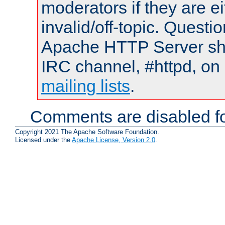
moderators if they are 
invalid/off-topic. Quest
Apache HTTP Server shou
IRC channel, #httpd, on 
mailing lists
.
Comments are disabled fo
Copyright 2021 The Apache Software Foundation.
Licensed under the
Apache License, Version 2.0
.