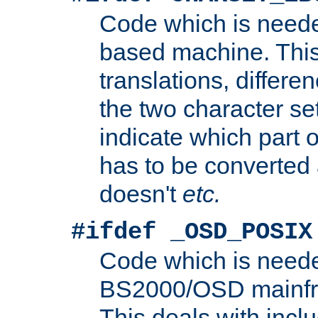
Code which is need
based machine. This
translations, differen
the two character se
indicate which part 
has to be converted
doesn't
etc.
#ifdef _OSD_POSIX
Code which is need
BS2000/OSD mainfra
This deals with inclu