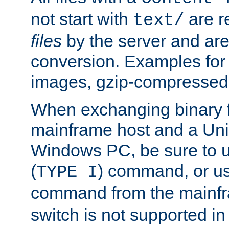
not start with
are r
text/
files
by the server and are
conversion. Examples for 
images, gzip-compressed f
When exchanging binary f
mainframe host and a Uni
Windows PC, be sure to us
(
) command, or u
TYPE I
command from the mainfr
switch is not supported in