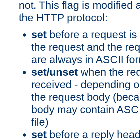
not. This flag is modified 
the HTTP protocol:
set
before a request is
the request and the re
are always in ASCII fo
set/unset
when the req
received - depending o
the request body (beca
body may contain ASCII
file)
set
before a reply head