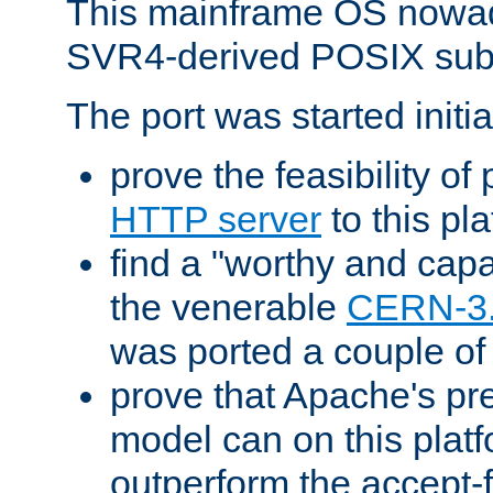
This mainframe OS nowad
SVR4-derived POSIX sub
The port was started initia
prove the feasibility of
HTTP server
to this pl
find a "worthy and cap
the venerable
CERN-3
was ported a couple of
prove that Apache's pr
model can on this platf
outperform the accept-