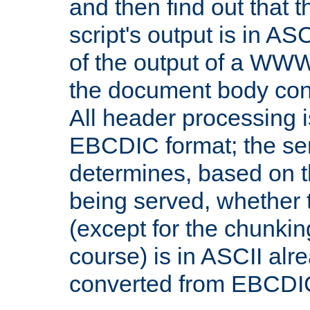
and then find out that 
script's output is in ASC
of the output of a WW
the document body con
All header processing i
EBCDIC format; the se
determines, based on 
being served, whether
(except for the chunkin
course) is in ASCII alr
converted from EBCDI