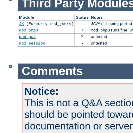
Third Party Modules
Module
Status
Notes
-
JAVA still being ported
JK
(Formerly mod_jserv)
+
runs fine, 
mod_php3
mod_php3
?
untested
mod_put
-
untested
mod_session
Comments
Notice:
This is not a Q&A sect
should be pointed towar
documentation or serve