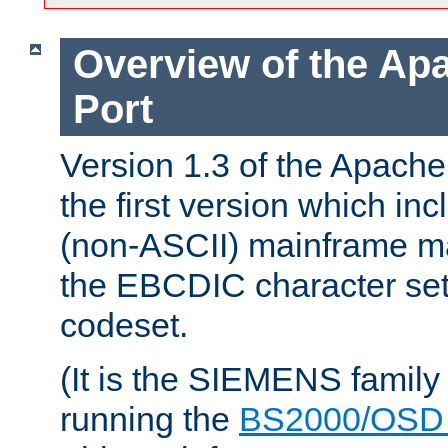
Overview of the A
Port
Version 1.3 of the Apac
the first version which inc
(non-ASCII) mainframe m
the EBCDIC character set 
codeset.
(It is the SIEMENS family
running the
BS2000/OSD 