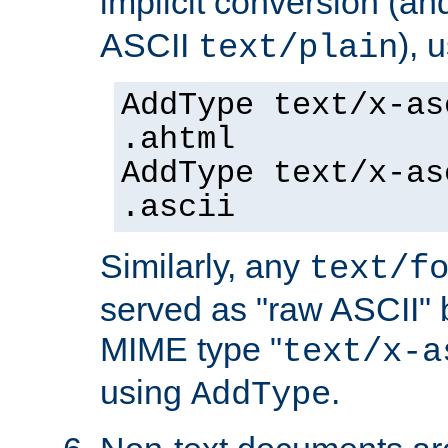
implicit conversion (an
ASCII
), 
text/plain
AddType text/x-as
.ahtml
AddType text/x-as
.ascii
Similarly, any
text/f
served as "raw ASCII" 
MIME type "
text/x-a
using
.
AddType