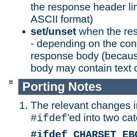
the response header li
ASCII format)
set/unset
when the res
- depending on the cont
response body (becaus
body may contain text or
Porting Notes
The relevant changes i
'ed into two ca
#ifdef
#ifdef CHARSET_EB