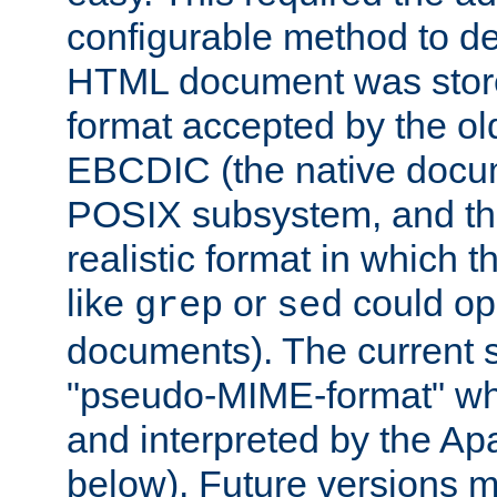
configurable method to de
HTML document was stored
format accepted by the old
EBCDIC (the native docum
POSIX subsystem, and the
realistic format in which 
like
or
could op
grep
sed
documents). The current so
"pseudo-MIME-format" whi
and interpreted by the Ap
below). Future versions m