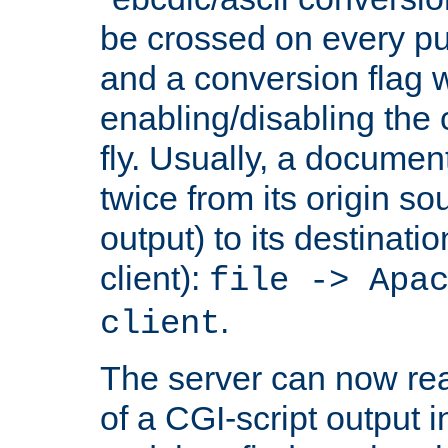
be crossed on every put
and a conversion flag 
enabling/disabling the
fly. Usually, a documen
twice from its origin so
output) to its destinati
client):
file -> Apa
.
client
The server can now rea
of a CGI-script output