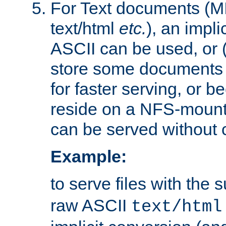
For Text documents (MI
text/html
etc.
), an impli
ASCII can be used, or (i
store some documents 
for faster serving, or b
reside on a NFS-mounte
can be served without 
Example:
to serve files with the s
raw ASCII
text/html