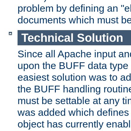
problem by defining an "eb
documents which must be
Technical Solution
Since all Apache input an
upon the BUFF data type 
easiest solution was to a
the BUFF handling routin
must be settable at any t
was added which defines
object has currently enab