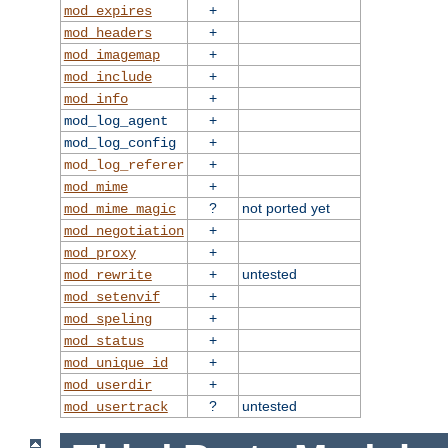
+
mod_expires
+
mod_headers
+
mod_imagemap
+
mod_include
+
mod_info
+
mod_log_agent
+
mod_log_config
+
mod_log_referer
+
mod_mime
?
not ported yet
mod_mime_magic
+
mod_negotiation
+
mod_proxy
+
untested
mod_rewrite
+
mod_setenvif
+
mod_speling
+
mod_status
+
mod_unique_id
+
mod_userdir
?
untested
mod_usertrack