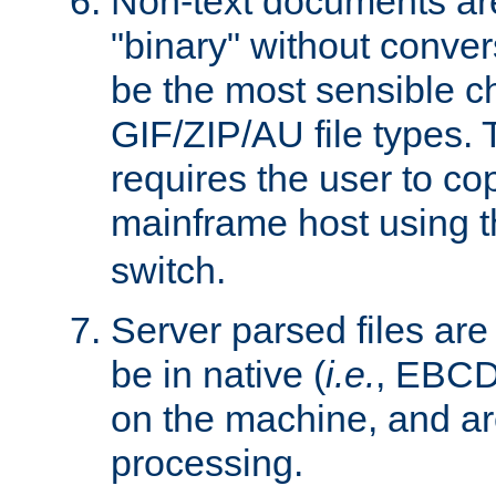
Non-text documents ar
"binary" without conve
be the most sensible cho
GIF/ZIP/AU file types. 
requires the user to co
mainframe host using t
switch.
Server parsed files ar
be in native (
i.e.
, EBCD
on the machine, and ar
processing.