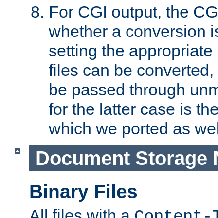
For CGI output, the CG
whether a conversion i
setting the appropriate
files can be converted,
be passed through unm
for the latter case is
which we ported as wel
Document Storage 
Binary Files
All files with a
Content-