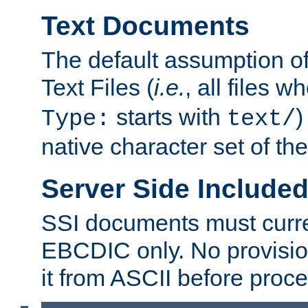
Text Documents
The default assumption of 
Text Files (
i.e.
, all files 
starts with
)
Type:
text/
native character set of t
Server Side Includ
SSI documents must curre
EBCDIC only. No provisio
it from ASCII before proce