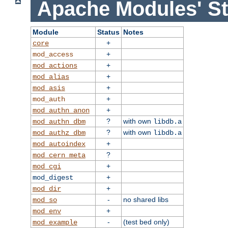
Apache Modules' St
Module
Status
Notes
+
core
+
mod_access
+
mod_actions
+
mod_alias
+
mod_asis
+
mod_auth
+
mod_authn_anon
?
with own
mod_authn_dbm
libdb.a
?
with own
mod_authz_dbm
libdb.a
+
mod_autoindex
?
mod_cern_meta
+
mod_cgi
+
mod_digest
+
mod_dir
-
no shared libs
mod_so
+
mod_env
-
(test bed only)
mod_example