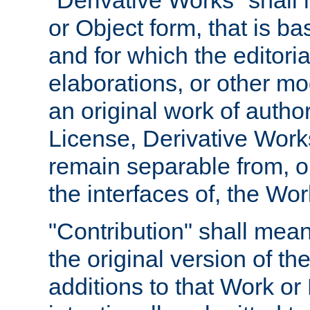
"Derivative Works" shall
or Object form, that is b
and for which the editoria
elaborations, or other mo
an original work of autho
License, Derivative Works
remain separable from, or
the interfaces of, the Wo
"Contribution" shall mean
the original version of t
additions to that Work or 