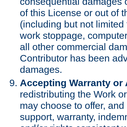
consequential damages of
of this License or out of 
(including but not limited
work stoppage, computer 
all other commercial dam
Contributor has been advi
damages.
Accepting Warranty or A
redistributing the Work o
may choose to offer, and 
support, warranty, indemnit