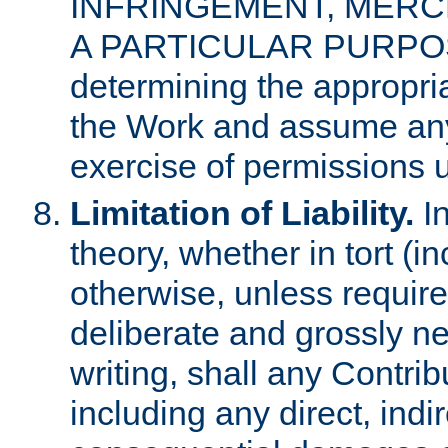
INFRINGEMENT, MERCH
A PARTICULAR PURPOSE. 
determining the appropria
the Work and assume any
exercise of permissions u
Limitation of Liability.
In
theory, whether in tort (i
otherwise, unless requir
deliberate and grossly ne
writing, shall any Contri
including any direct, indir