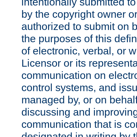
intentionally submitted to
by the copyright owner or
authorized to submit on b
the purposes of this defi
of electronic, verbal, or 
Licensor or its representa
communication on electro
control systems, and issu
managed by, or on behalf 
discussing and improving
communication that is c
designated in writing by 