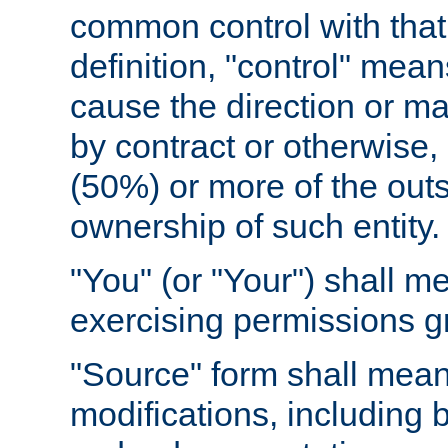
common control with that 
definition, "control" means
cause the direction or m
by contract or otherwise, o
(50%) or more of the outst
ownership of such entity.
"You" (or "Your") shall m
exercising permissions g
"Source" form shall mean
modifications, including 