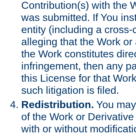
Contribution(s) with the 
was submitted. If You inst
entity (including a cross-
alleging that the Work or
the Work constitutes direc
infringement, then any p
this License for that Work
such litigation is filed.
Redistribution.
You may 
of the Work or Derivativ
with or without modificat