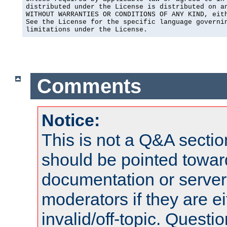
distributed under the License is distributed on an
WITHOUT WARRANTIES OR CONDITIONS OF ANY KIND, eith
See the License for the specific language governin
limitations under the License.
Comments
Notice:
This is not a Q&A sect
should be pointed towar
documentation or serve
moderators if they are 
invalid/off-topic. Quest