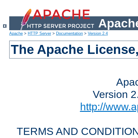
Apache
Apache
>
HTTP Server
>
Documentation
>
Version 2.4
The Apache License,
Apac
Version 2
http://www.a
TERMS AND CONDITION