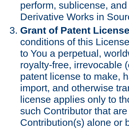
perform, sublicense, and
Derivative Works in Sour
Grant of Patent License
conditions of this Licens
to You a perpetual, worl
royalty-free, irrevocable 
patent license to make, ha
import, and otherwise tr
license applies only to t
such Contributor that are 
Contribution(s) alone or 