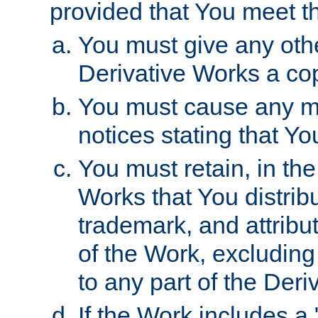
provided that You meet th
You must give any othe
Derivative Works a cop
You must cause any mod
notices stating that Yo
You must retain, in th
Works that You distribu
trademark, and attribu
of the Work, excluding
to any part of the Der
If the Work includes a 