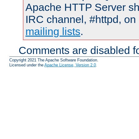
Apache HTTP Server shou
IRC channel, #httpd, on 
mailing lists
.
Comments are disabled fo
Copyright 2021 The Apache Software Foundation.
Licensed under the
Apache License, Version 2.0
.