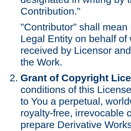
Contribution."
"Contributor" shall mean 
Legal Entity on behalf o
received by Licensor and
the Work.
Grant of Copyright Lic
conditions of this Licens
to You a perpetual, worl
royalty-free, irrevocable 
prepare Derivative Works o