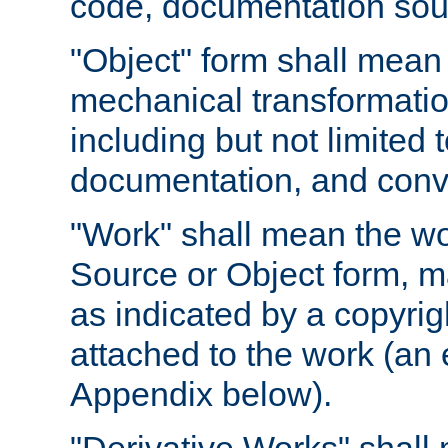
code, documentation sourc
"Object" form shall mean
mechanical transformation
including but not limited
documentation, and conve
"Work" shall mean the wo
Source or Object form, m
as indicated by a copyrigh
attached to the work (an 
Appendix below).