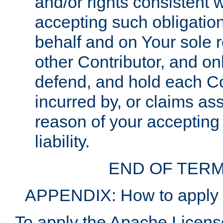
and/or rights consistent 
accepting such obligatio
behalf and on Your sole r
other Contributor, and onl
defend, and hold each Con
incurred by, or claims as
reason of your accepting
liability.
END OF TERM
APPENDIX: How to apply t
To apply the Apache License