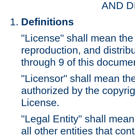
AND D
Definitions
"License" shall mean the 
reproduction, and distrib
through 9 of this docume
"Licensor" shall mean the
authorized by the copyrig
License.
"Legal Entity" shall mean
all other entities that con