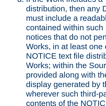
distribution, then any 
must include a readabl
contained within such
notices that do not per
Works, in at least one 
NOTICE text file distri
Works; within the Sour
provided along with th
display generated by t
wherever such third-pa
contents of the NOTICE