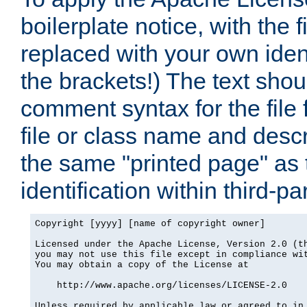
boilerplate notice, with the 
replaced with your own ident
the brackets!) The text shou
comment syntax for the file
file or class name and desc
the same "printed page" as t
identification within third-pa
Copyright [yyyy] [name of copyright owner]

Licensed under the Apache License, Version 2.0 (th
you may not use this file except in compliance wit
You may obtain a copy of the License at

    http://www.apache.org/licenses/LICENSE-2.0

Unless required by applicable law or agreed to in 