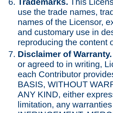
Trademarks.
This Licens
use the trade names, tra
names of the Licensor, e
and customary use in des
reproducing the content o
Disclaimer of Warranty.
or agreed to in writing, 
each Contributor provides
BASIS, WITHOUT WAR
ANY KIND, either express 
limitation, any warrantie