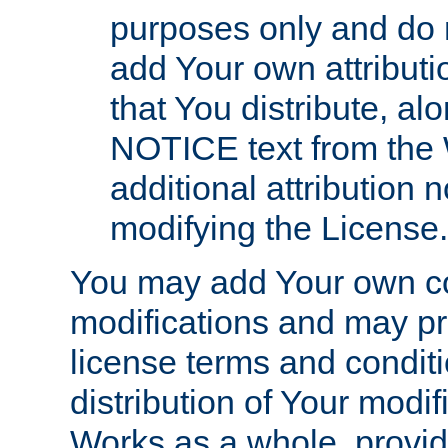
purposes only and do 
add Your own attributi
that You distribute, a
NOTICE text from the 
additional attribution
modifying the License.
You may add Your own co
modifications and may pro
license terms and conditi
distribution of Your modif
Works as a whole, provid