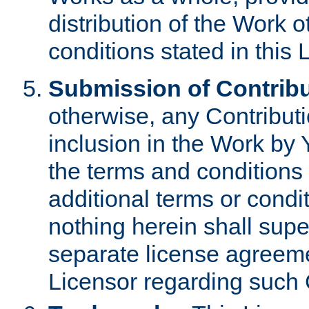
distribution of the Work 
conditions stated in this 
Submission of Contribu
otherwise, any Contributi
inclusion in the Work by 
the terms and conditions 
additional terms or condi
nothing herein shall sup
separate license agreem
Licensor regarding such 