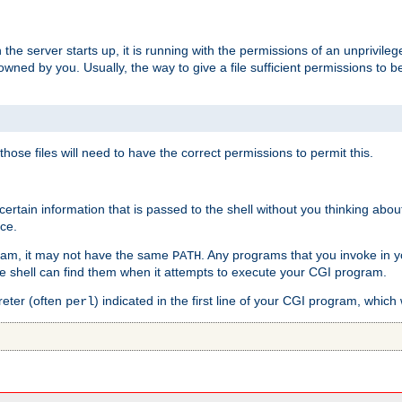
he server starts up, it is running with the permissions of an unprivileg
e owned by you. Usually, the way to give a file sufficient permissions to
 those files will need to have the correct permissions to permit this.
ain information that is passed to the shell without you thinking abou
nce.
ram, it may not have the same
. Any programs that you invoke in 
PATH
 the shell can find them when it attempts to execute your CGI program.
reter (often
) indicated in the first line of your CGI program, which 
perl