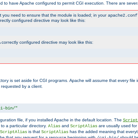
ed to have Apache configured to permit CGI execution. There are severa
t you need to ensure that the module is loaded; in your
apache2.conf
ctly configured directive may look like this:
orrectly configured directive may look like this:
ectory is set aside for CGI programs. Apache will assume that every file 
 requested by a client.
gi-bin/"
guration file, if you installed Apache in the default location. The
Script
to a particular directory.
and
are usually used for 
Alias
ScriptAlias
is that
has the added meaning that everyth
ScriptAlias
ScriptAlias
e that any request for a resource beginning with
should be
/cgi-bin/