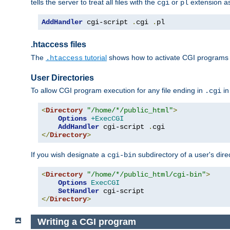
tells the server to treat all files with the
or
extension a
cgi
pl
AddHandler
 cgi-script 
.
cgi 
.
pl
.htaccess files
The
tutorial
shows how to activate CGI programs 
.htaccess
User Directories
To allow CGI program execution for any file ending in
in
.cgi
<
Directory
"/home/*/public_html"
>
Options
+ExecCGI
AddHandler
 cgi-script 
.
</
Directory
>
If you wish designate a
subdirectory of a user's dire
cgi-bin
<
Directory
"/home/*/public_html/cgi-bin"
>
Options
ExecCGI
SetHandler
</
Directory
>
Writing a CGI program