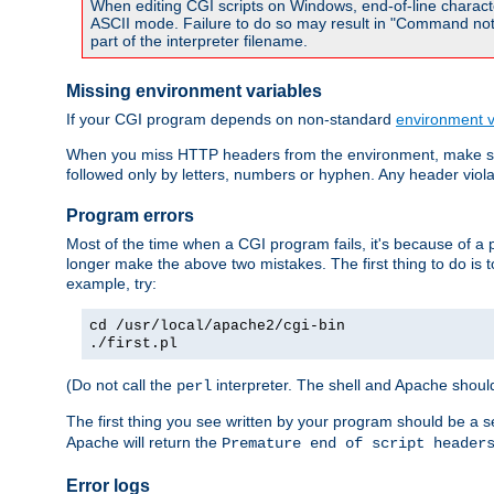
When editing CGI scripts on Windows, end-of-line characte
ASCII mode. Failure to do so may result in "Command not 
part of the interpreter filename.
Missing environment variables
If your CGI program depends on non-standard
environment v
When you miss HTTP headers from the environment, make su
followed only by letters, numbers or hyphen. Any header violati
Program errors
Most of the time when a CGI program fails, it's because of a p
longer make the above two mistakes. The first thing to do is 
example, try:
cd /usr/local/apache2/cgi-bin
./first.pl
(Do not call the
interpreter. The shell and Apache should
perl
The first thing you see written by your program should be a 
Apache will return the
Premature end of script header
Error logs