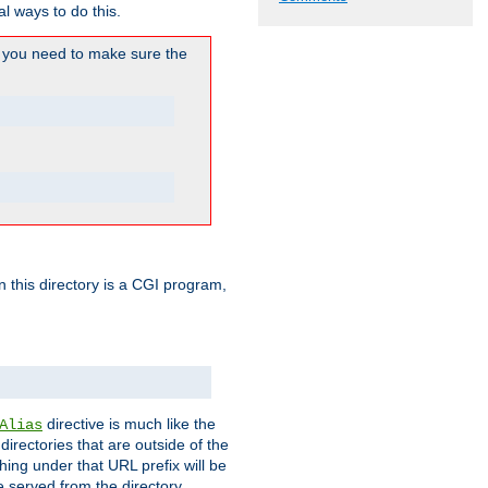
l ways to do this.
you need to make sure the
in this directory is a CGI program,
directive is much like the
Alias
directories that are outside of the
ing under that URL prefix will be
 served from the directory