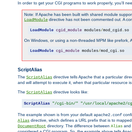
In order to get your CGI programs to work properly, you'll ne
Note: If Apache has been built with shared module suppor
directive has not been commented out. A corre
LoadModule
LoadModule
cgid_module
 modules
/
mod_cgid
.
so
On Windows, or using a non-threaded MPM like prefork, A c
LoadModule
cgi_module
 modules
/
mod_cgi
.
so
ScriptAlias
The
directive tells Apache that a particular dir
ScriptAlias
and will attempt to execute it, when that particular resource is
The
directive looks like:
ScriptAlias
ScriptAlias
"/cgi-bin/"
"/usr/local/apache2/c
The example shown is from your default
confi
apache2.conf
directive, which defines a URL prefix that is to mapped 
Alias
directory. The difference between
and
DocumentRoot
Alias
considered a CGI program. So, the example above tells Apach