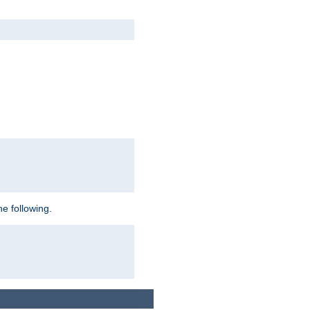
e following.