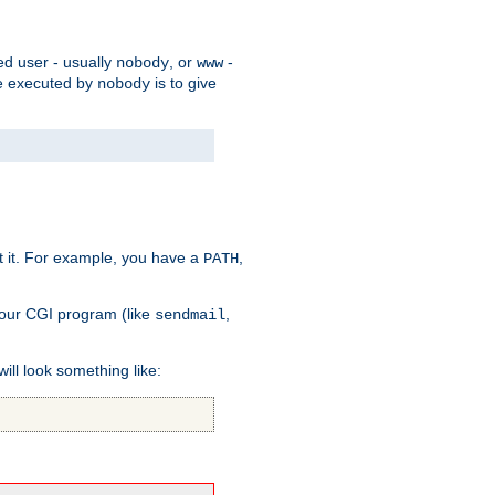
ed user - usually
, or
-
nobody
www
 be executed by
is to give
nobody
t it. For example, you have a
,
PATH
your CGI program (like
,
sendmail
will look something like: