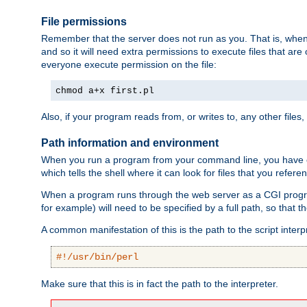
File permissions
Remember that the server does not run as you. That is, when t
and so it will need extra permissions to execute files that ar
everyone execute permission on the file:
chmod a+x first.pl
Also, if your program reads from, or writes to, any other files,
Path information and environment
When you run a program from your command line, you have cert
which tells the shell where it can look for files that you refere
When a program runs through the web server as a CGI prog
for example) will need to be specified by a full path, so that
A common manifestation of this is the path to the script interp
#!/usr/bin/perl
Make sure that this is in fact the path to the interpreter.