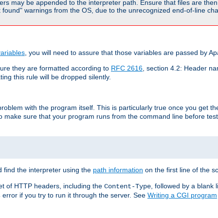
rs may be appended to the interpreter path. Ensure that files are then 
found" warnings from the OS, due to the unrecognized end-of-line char
ariables
, you will need to assure that those variables are passed by A
re they are formatted according to
RFC 2616
, section 4.2: Header nam
ng this rule will be dropped silently.
roblem with the program itself. This is particularly true once you get th
to make sure that your program runs from the command line before testi
 find the interpreter using the
path information
on the first line of the sc
set of HTTP headers, including the
, followed by a blank l
Content-Type
error if you try to run it through the server. See
Writing a CGI program
s