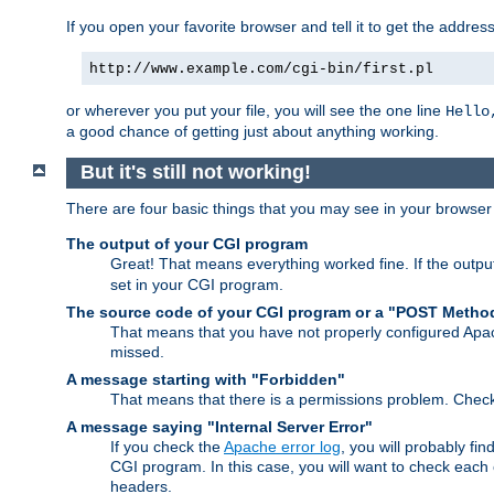
If you open your favorite browser and tell it to get the addres
http://www.example.com/cgi-bin/first.pl
or wherever you put your file, you will see the one line
Hello
a good chance of getting just about anything working.
But it's still not working!
There are four basic things that you may see in your browse
The output of your CGI program
Great! That means everything worked fine. If the output
set in your CGI program.
The source code of your CGI program or a "POST Metho
That means that you have not properly configured Apa
missed.
A message starting with "Forbidden"
That means that there is a permissions problem. Chec
A message saying "Internal Server Error"
If you check the
Apache error log
, you will probably fi
CGI program. In this case, you will want to check eac
headers.