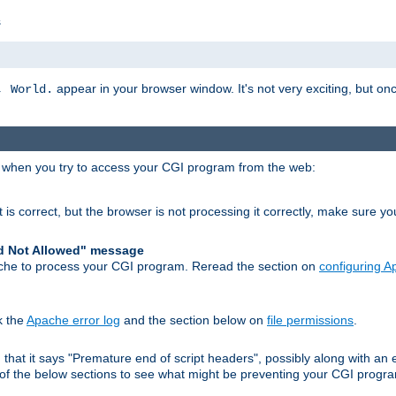
s
appear in your browser window. It's not very exciting, but onc
, World.
r when you try to access your CGI program from the web:
 is correct, but the browser is not processing it correctly, make sure y
d Not Allowed" message
che to process your CGI program. Reread the section on
configuring 
k the
Apache error log
and the section below on
file permissions
.
nd that it says "Premature end of script headers", possibly along with 
h of the below sections to see what might be preventing your CGI prog