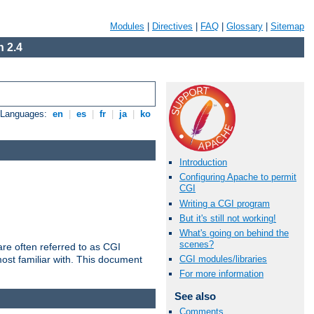
Modules
|
Directives
|
FAQ
|
Glossary
|
Sitemap
 2.4
e Languages:
en
|
es
|
fr
|
ja
|
ko
Introduction
Configuring Apache to permit
CGI
Writing a CGI program
But it's still not working!
What's going on behind the
scenes?
re often referred to as CGI
ost familiar with. This document
CGI modules/libraries
For more information
See also
Comments