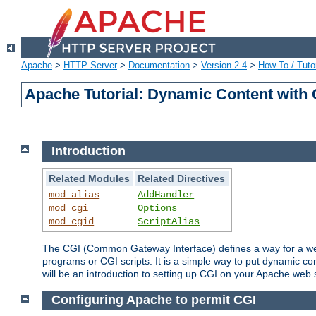
Apache
>
HTTP Server
>
Documentation
>
Version 2.4
>
How-To / Tutor
Apache Tutorial: Dynamic Content with
Introduction
Related Modules
Related Directives
mod_alias
AddHandler
mod_cgi
Options
mod_cgid
ScriptAlias
The CGI (Common Gateway Interface) defines a way for a web 
programs or CGI scripts. It is a simple way to put dynamic c
will be an introduction to setting up CGI on your Apache web 
Configuring Apache to permit CGI