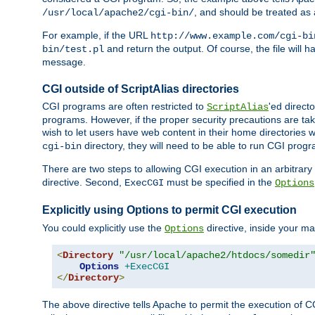
, and should be treated as
/usr/local/apache2/cgi-bin/
For example, if the URL
http://www.example.com/cgi-bi
and return the output. Of course, the file will h
bin/test.pl
message.
CGI outside of ScriptAlias directories
CGI programs are often restricted to
'ed direct
ScriptAlias
programs. However, if the proper security precautions are ta
wish to let users have web content in their home directories 
directory, they will need to be able to run CGI prog
cgi-bin
There are two steps to allowing CGI execution in an arbitrary d
directive. Second,
must be specified in the
ExecCGI
Options
Explicitly using Options to permit CGI execution
You could explicitly use the
directive, inside your mai
Options
<
Directory
"/usr/local/apache2/htdocs/somedir
Options
+ExecCGI
</
Directory
>
The above directive tells Apache to permit the execution of CGI 