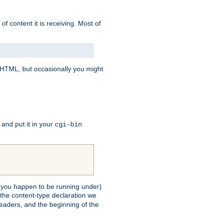
of content it is receiving. Most of
e HTML, but occasionally you might
, and put it in your
cgi-bin
ll you happen to be running under)
 the content-type declaration we
headers, and the beginning of the