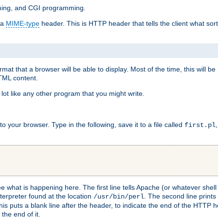
mming, and CGI programming.
 a
MIME-type
header. This is HTTP header that tells the client what sort 
at that a browser will be able to display. Most of the time, this will b
HTML content.
 lot like any other program that you might write.
 your browser. Type in the following, save it to a file called
first.pl
see what is happening here. The first line tells Apache (or whatever she
nterpreter found at the location
. The second line prints
/usr/bin/perl
his puts a blank line after the header, to indicate the end of the HTTP 
 the end of it.