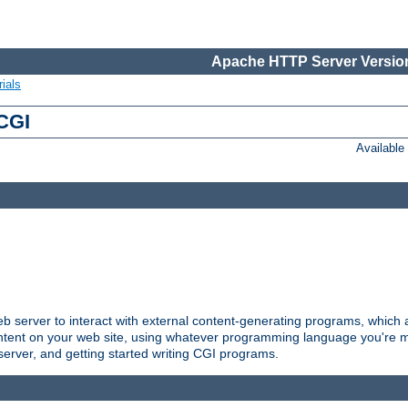
Apache HTTP Server Version
ials
 CGI
Availabl
server to interact with external content-generating programs, which a
ontent on your web site, using whatever programming language you're m
server, and getting started writing CGI programs.