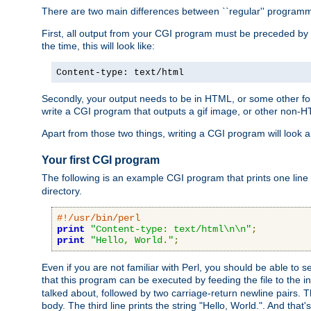
There are two main differences between ``regular'' progra
First, all output from your CGI program must be preceded by
the time, this will look like:
Content-type: text/html
Secondly, your output needs to be in HTML, or some other form
write a CGI program that outputs a gif image, or other non-
Apart from those two things, writing a CGI program will look a
Your first CGI program
The following is an example CGI program that prints one line to
directory.
#!/usr/bin/perl
print
"Content-type: text/html\n\n"
;
print
"Hello, World."
;
Even if you are not familiar with Perl, you should be able to 
that this program can be executed by feeding the file to the i
talked about, followed by two carriage-return newline pairs. T
body. The third line prints the string "Hello, World.". And that's