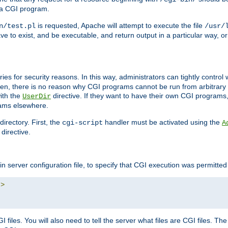
 a CGI program.
is requested, Apache will attempt to execute the file
n/test.pl
/usr/
ave to exist, and be executable, and return output in a particular way, or
ories for security reasons. In this way, administrators can tightly contro
ken, there is no reason why CGI programs cannot be run from arbitrary
with the
directive. If they want to have their own CGI programs
UserDir
rams elsewhere.
irectory. First, the
handler must be activated using the
cgi-script
A
directive.
n server configuration file, to specify that CGI execution was permitted i
"
>
files. You will also need to tell the server what files are CGI files. Th