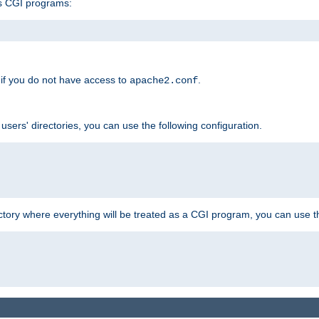
s CGI programs:
if you do not have access to
.
apache2.conf
 users' directories, you can use the following configuration.
ctory where everything will be treated as a CGI program, you can use th