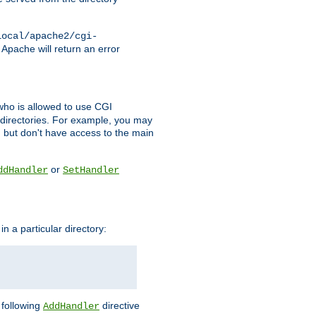
local/apache2/cgi-
 Apache will return an error
l who is allowed to use CGI
 directories. For example, you may
, but don't have access to the main
or
ddHandler
SetHandler
n a particular directory:
e following
directive
AddHandler