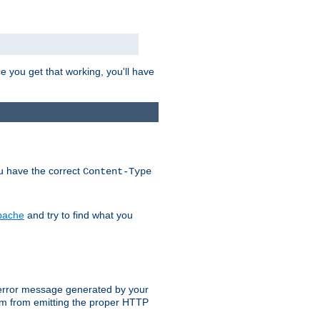
e you get that working, you'll have
ou have the correct
Content-Type
Apache
and try to find what you
an error message generated by your
ram from emitting the proper HTTP