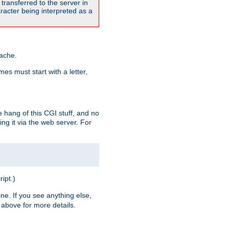
transferred to the server in
acter being interpreted as a
pache.
es must start with a letter,
e hang of this CGI stuff, and no
ng it via the web server. For
ript.)
ine. If you see anything else,
above for more details.