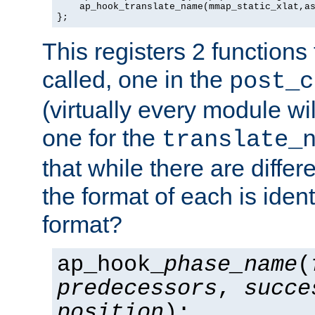
    ap_hook_translate_name(mmap_static_xlat,as
};
This registers 2 functions
called, one in the
post_c
(virtually every module wi
one for the
translate_
that while there are diffe
the format of each is ident
format?
ap_hook_
phase_name
(
predecessors
,
succe
position
);