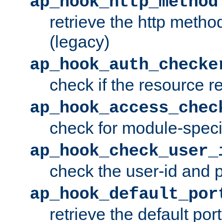
ap_hook_http_method
retrieve the http metho
(legacy)
ap_hook_auth_checke
check if the resource r
ap_hook_access_chec
check for module-specif
ap_hook_check_user_
check the user-id and
ap_hook_default_por
retrieve the default port