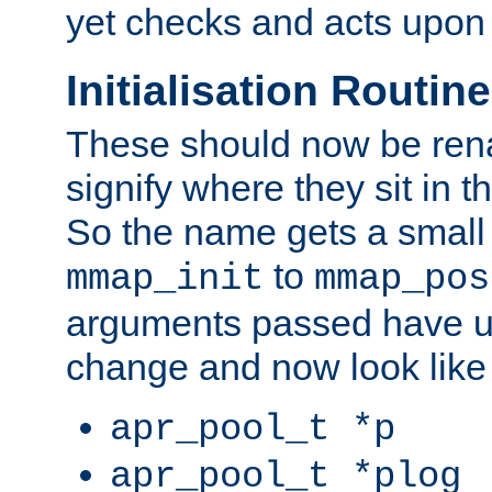
yet checks and acts upon 
Initialisation Routin
These should now be ren
signify where they sit in t
So the name gets a small
to
mmap_init
mmap_pos
arguments passed have u
change and now look like
apr_pool_t *p
apr_pool_t *plog