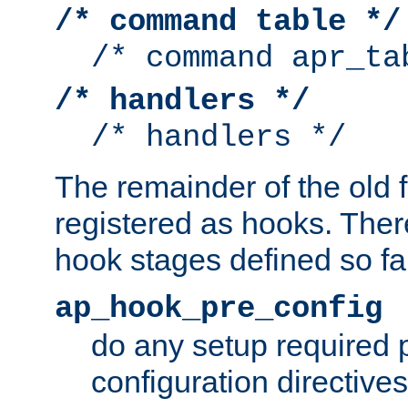
/* command table */
/* command apr_ta
/* handlers */
/* handlers */
The remainder of the old 
registered as hooks. Ther
hook stages defined so far
ap_hook_pre_config
do any setup required p
configuration directives