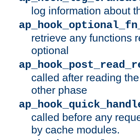
log information about t
ap_hook_optional_fn
retrieve any functions 
optional
ap_hook_post_read_r
called after reading th
other phase
ap_hook_quick_handl
called before any requ
by cache modules.