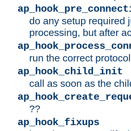
ap_hook_pre_connect
do any setup required j
processing, but after a
ap_hook_process_con
run the correct protocol
ap_hook_child_init
call as soon as the chil
ap_hook_create_requ
??
ap_hook_fixups