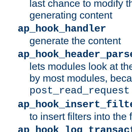
last chance to modify t
generating content
ap_hook_handler
generate the content
ap_hook_header_pars
lets modules look at t
by most modules, beca
post_read_request
ap_hook_insert_filt
to insert filters into the 
ap_hook_log_transac