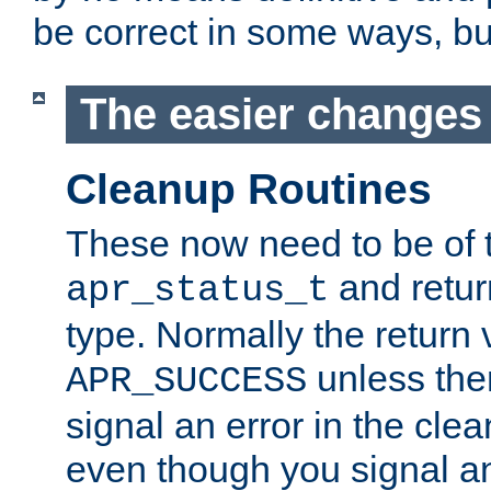
be correct in some ways, but 
The easier changes .
Cleanup Routines
These now need to be of 
and return
apr_status_t
type. Normally the return 
unless the
APR_SUCCESS
signal an error in the cle
even though you signal an