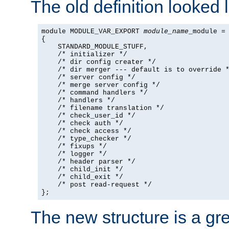
The old definition looked l
module MODULE_VAR_EXPORT 
module_name
_module =

{

    STANDARD_MODULE_STUFF,

    /* initializer */

    /* dir config creater */

    /* dir merger --- default is to override *
    /* server config */

    /* merge server config */

    /* command handlers */

    /* handlers */

    /* filename translation */

    /* check_user_id */

    /* check auth */

    /* check access */

    /* type_checker */

    /* fixups */

    /* logger */

    /* header parser */

    /* child_init */

    /* child_exit */

    /* post read-request */

};
The new structure is a gre