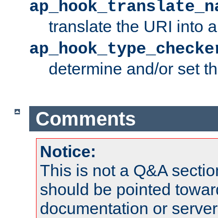
ap_hook_translate_n
translate the URI into 
ap_hook_type_checke
determine and/or set t
Comments
Notice:
This is not a Q&A sect
should be pointed towar
documentation or serve