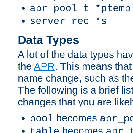
apr_pool_t *ptemp
server_rec *s
Data Types
A lot of the data types h
the
APR
. This means tha
name change, such as th
The following is a brief li
changes that you are like
becomes
pool
apr_p
becomes
table
apr_