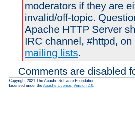
moderators if they are 
invalid/off-topic. Quest
Apache HTTP Server shou
IRC channel, #httpd, on 
mailing lists
.
Comments are disabled fo
Copyright 2021 The Apache Software Foundation.
Licensed under the
Apache License, Version 2.0
.