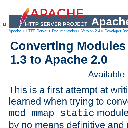
Apache
Apache
>
HTTP Server
>
Documentation
>
Version 2.4
>
Developer Do
Converting Modules
1.3 to Apache 2.0
Availabl
This is a first attempt at wri
learned when trying to conv
module 
mod_mmap_static
by no means definitive and