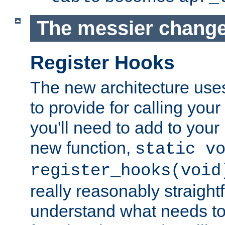
The messier change
Register Hooks
The new architecture uses
to provide for calling you
you'll need to add to you
new function,
static v
register_hooks(void
really reasonably straigh
understand what needs t