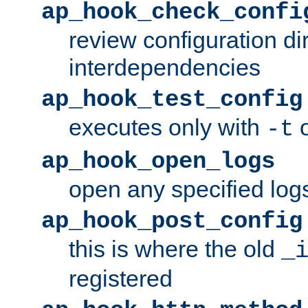
ap_hook_check_confi
review configuration di
interdependencies
ap_hook_test_config
executes only with
o
-t
ap_hook_open_logs
open any specified log
ap_hook_post_config
this is where the old
_
registered