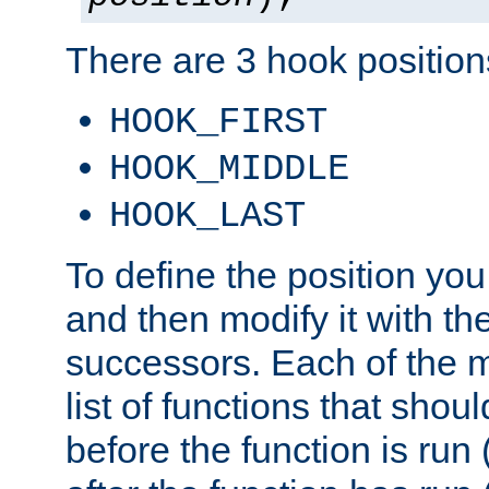
There are 3 hook positions
HOOK_FIRST
HOOK_MIDDLE
HOOK_LAST
To define the position you
and then modify it with t
successors. Each of the m
list of functions that shoul
before the function is run