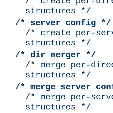
/* create per-dir
structures */
/* server config */
/* create per-ser
structures */
/* dir merger */
/* merge per-dire
structures */
/* merge server con
/* merge per-serv
structures */