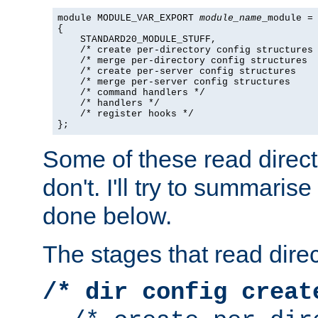
module MODULE_VAR_EXPORT 
module_name
_module =

{

    STANDARD20_MODULE_STUFF,

    /* create per-directory config structures 
    /* merge per-directory config structures  
    /* create per-server config structures    
    /* merge per-server config structures     
    /* command handlers */

    /* handlers */

    /* register hooks */

};
Some of these read direc
don't. I'll try to summaris
done below.
The stages that read direc
/* dir config creat