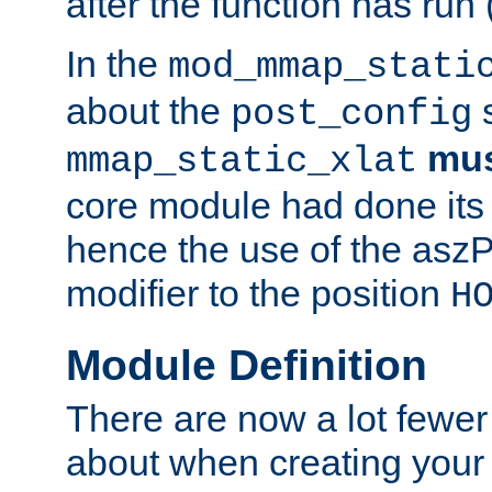
after the function has run
In the
mod_mmap_stati
about the
s
post_config
mu
mmap_static_xlat
core module had done its 
hence the use of the aszP
modifier to the position
H
Module Definition
There are now a lot fewer
about when creating your 