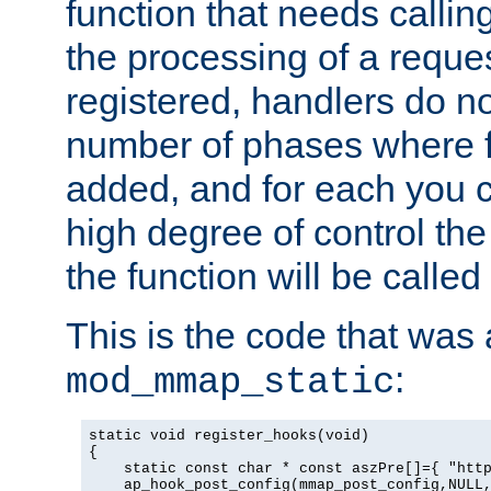
function that needs callin
the processing of a reque
registered, handlers do no
number of phases where f
added, and for each you c
high degree of control the 
the function will be called 
This is the code that was
:
mod_mmap_static
static void register_hooks(void)

{

    static const char * const aszPre[]={ "http
    ap_hook_post_config(mmap_post_config,NULL,