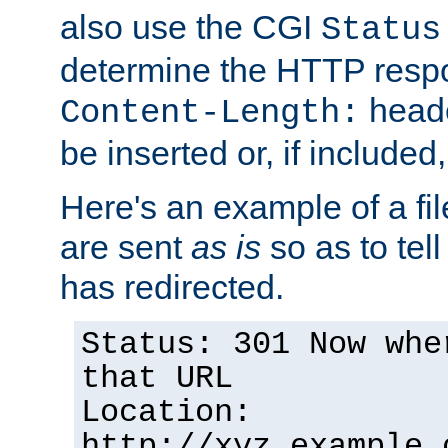
also use the CGI
Status
determine the HTTP resp
heade
Content-Length:
be inserted or, if included
Here's an example of a fi
are sent
as is
so as to tell 
has redirected.
Status: 301 Now whe
that URL
Location:
http://xyz.example.