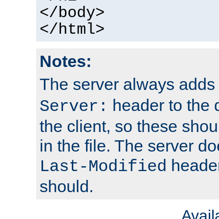
</body>
</html>
Notes:
The server always adds
header to the 
Server:
the client, so these sho
in the file. The server d
header;
Last-Modified
should.
Avai