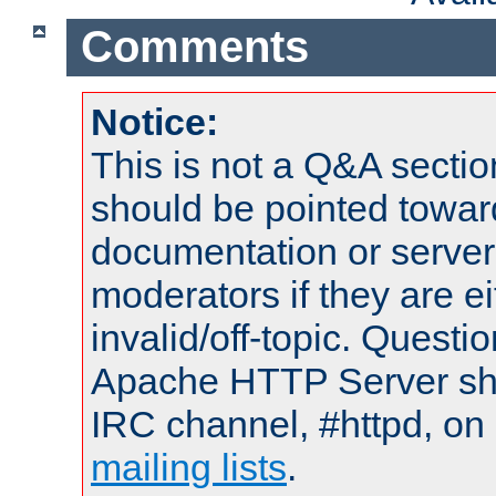
Comments
Notice:
This is not a Q&A sect
should be pointed towar
documentation or serve
moderators if they are 
invalid/off-topic. Quest
Apache HTTP Server shou
IRC channel, #httpd, on 
mailing lists
.