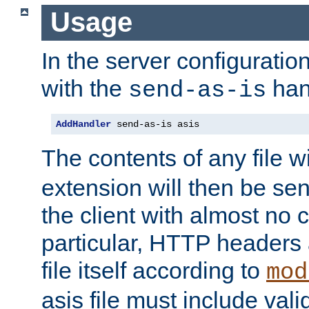
Usage
In the server configuration 
with the
han
send-as-is
AddHandler
 send-as-is asis
The contents of any file w
extension will then be se
the client with almost no 
particular, HTTP headers 
file itself according to
mod
asis file must include va