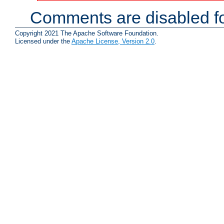
Comments are disabled fo
Copyright 2021 The Apache Software Foundation.
Licensed under the
Apache License, Version 2.0
.