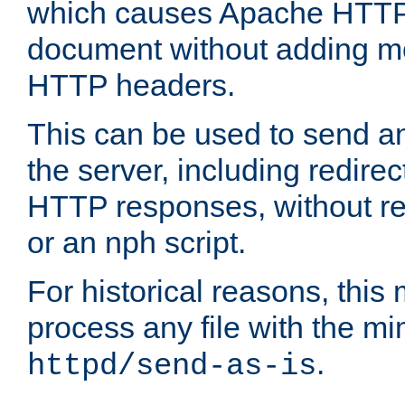
which causes Apache HTTP 
document without adding mo
HTTP headers.
This can be used to send an
the server, including redire
HTTP responses, without req
or an nph script.
For historical reasons, this 
process any file with the m
.
httpd/send-as-is