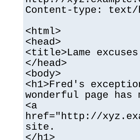
Content-type: text/
<html>
<head>
<title>Lame excuses
</head>
<body>
<h1>Fred's exceptio
wonderful page has 
<a
href="http://xyz.ex
site.
</h1>