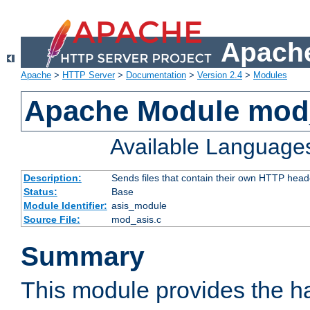
Apache
Apache
>
HTTP Server
>
Documentation
>
Version 2.4
>
Modules
Apache Module mod
Available Language
Description:
Sends files that contain their own HTTP head
Status:
Base
Module Identifier:
asis_module
Source File:
mod_asis.c
Summary
This module provides the h