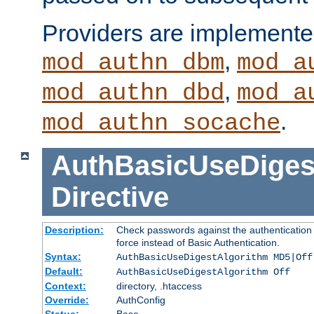
Providers are implemente
,
mod_authn_dbm
mod_a
,
mod_authn_dbd
mod_a
.
mod_authn_socache
AuthBasicUseDiges
Directive
Description:
Check passwords against the authentication p
force instead of Basic Authentication.
Syntax:
AuthBasicUseDigestAlgorithm MD5|Off
Default:
AuthBasicUseDigestAlgorithm Off
Context:
directory, .htaccess
Override:
AuthConfig