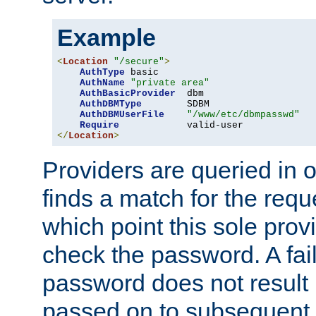
Example
<
Location
"/secure"
>
AuthType
 basic

AuthName
"private area"
AuthBasicProvider
  dbm

AuthDBMType
        SDBM

AuthDBMUserFile
"/www/etc/dbmpasswd"
Require
</
Location
>
Providers are queried in o
finds a match for the req
which point this sole provi
check the password. A fail
password does not result 
passed on to subsequent 