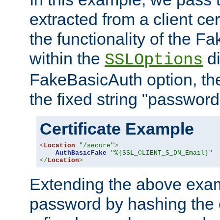
extracted from a client cer
the functionality of the F
within the
di
SSLOptions
FakeBasicAuth option, the
the fixed string "password
Certificate Example
<
Location
"/secure"
>
AuthBasicFake
"%{SSL_CLIENT_S_DN_Email}"
</
Location
>
Extending the above exa
password by hashing the 