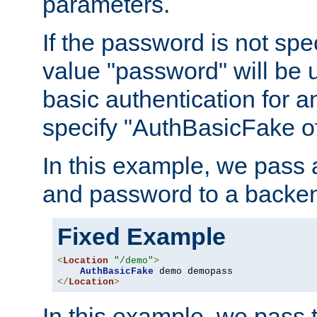
parameters.
If the password is not spec
value "password" will be 
basic authentication for 
specify "AuthBasicFake of
In this example, we pass
and password to a backen
Fixed Example
<
Location
"/demo"
>
AuthBasicFake
</
Location
>
In this example, we pass 