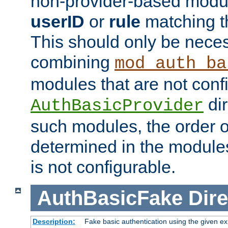
non-provider-based module
userID
or
rule
matching t
This should only be nece
combining
mod_auth_ba
modules that are not conf
dir
AuthBasicProvider
such modules, the order o
determined in the module
is not configurable.
AuthBasicFake
Dire
Description:
Fake basic authentication using the given 