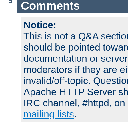
Comments
Notice:
This is not a Q&A sect
should be pointed towar
documentation or serve
moderators if they are 
invalid/off-topic. Quest
Apache HTTP Server shou
IRC channel, #httpd, on 
mailing lists
.