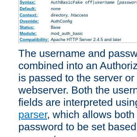
Syntax:
AuthBasicFake off|
username
[
passwor
Default:
none
Context:
directory, .htaccess
Override:
AuthConfig
Status:
Base
Module:
mod_auth_basic
Compatibility:
Apache HTTP Server 2.4.5 and later
The username and passwo
combined into an Authori
is passed to the server or
webserver. Both the use
fields are interpreted usi
parser
, which allows bot
password to be set based