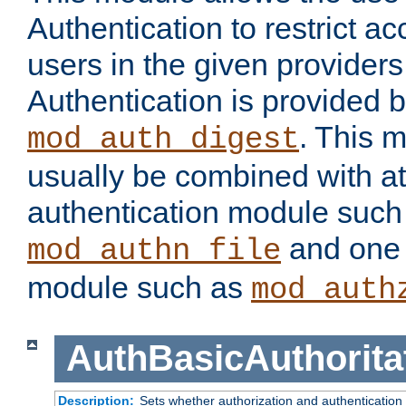
Authentication to restrict a
users in the given provider
Authentication is provided 
. This 
mod_auth_digest
usually be combined with at
authentication module such
and one 
mod_authn_file
module such as
mod_auth
AuthBasicAuthorita
Description:
Sets whether authorization and authentication