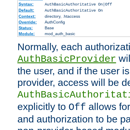
Syntax:
AuthBasicAuthoritative On|Off
Default:
AuthBasicAuthoritative On
Context:
directory, .htaccess
Override:
AuthConfig
Status:
Base
Module:
mod_auth_basic
Normally, each authorizat
wil
AuthBasicProvider
the user, and if the user i
provider, access will be d
AuthBasicAuthoritat
explicitly to
allows for
Off
and authorization to be p