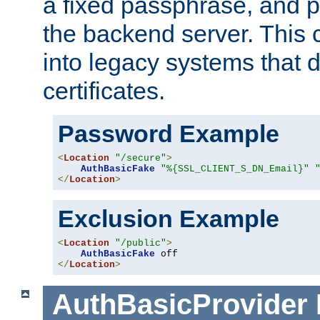
a fixed passphrase, and p
the backend server. This 
into legacy systems that d
certificates.
Password Example
<
Location
"/secure"
>
AuthBasicFake
"%{SSL_CLIENT_S_DN_Email}"
</
Location
>
Exclusion Example
<
Location
"/public"
>
AuthBasicFake
</
Location
>
AuthBasicProvider