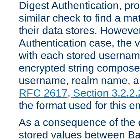
Digest Authentication, pr
similar check to find a m
their data stores. However
Authentication case, the 
with each stored userna
encrypted string compose
username, realm name, a
RFC 2617, Section 3.2.2.
the format used for this en
As a consequence of the d
stored values between Ba