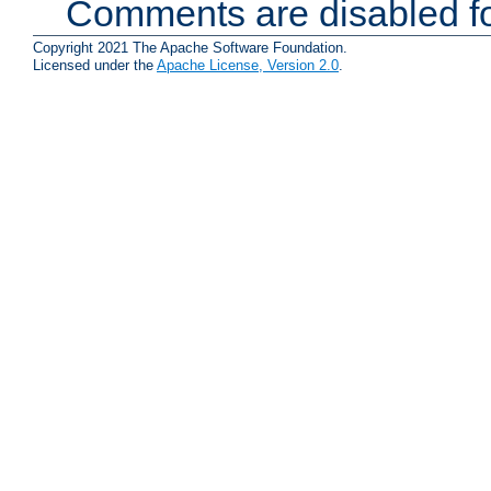
Comments are disabled fo
Copyright 2021 The Apache Software Foundation.
Licensed under the
Apache License, Version 2.0
.