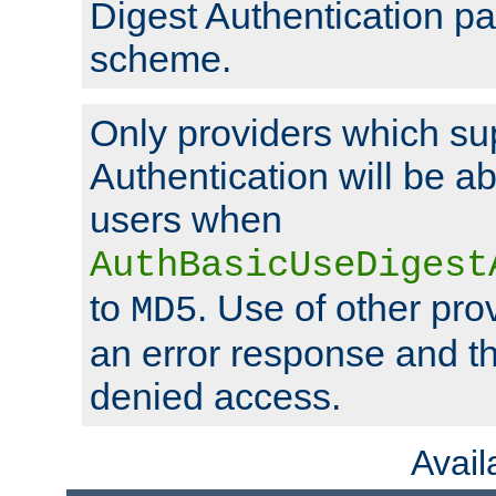
Digest Authentication p
scheme.
Only providers which su
Authentication will be ab
users when
AuthBasicUseDigest
to
. Use of other prov
MD5
an error response and the
denied access.
Avai