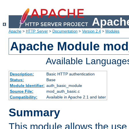
Apache
Apache
>
HTTP Server
>
Documentation
>
Version 2.4
>
Modules
Apache Module mod
Available Language
Description:
Basic HTTP authentication
Status:
Base
Module Identifier:
auth_basic_module
Source File:
mod_auth_basic.c
Compatibility:
Available in Apache 2.1 and later
Summary
This module allows the use