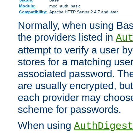
Status:
Base
Module:
mod_auth_basic
Compatibility:
Apache HTTP Server 2.4.7 and later
Normally, when using Basi
the providers listed in
Au
attempt to verify a user b
stores for a matching us
associated password. Th
are usually encrypted, but
each provider may choose
scheme for passwords.
When using
AuthDiges