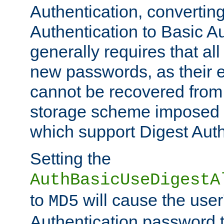
Authentication, convertin
Authentication to Basic A
generally requires that al
new passwords, as their 
cannot be recovered from
storage scheme imposed 
which support Digest Auth
Setting the
AuthBasicUseDigestA
to
will cause the user
MD5
Authentication password 