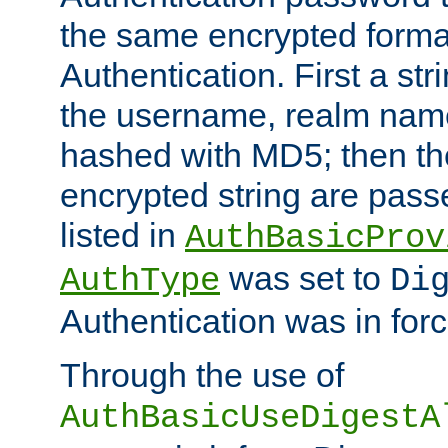
the same encrypted format
Authentication. First a s
the username, realm nam
hashed with MD5; then th
encrypted string are pass
listed in
AuthBasicProv
was set to
AuthType
Di
Authentication was in forc
Through the use of
AuthBasicUseDigestA