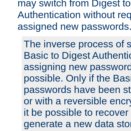
may switch from Digest to
Authentication without req
assigned new passwords
The inverse process of 
Basic to Digest Authenti
assigning new passwords
possible. Only if the Bas
passwords have been sto
or with a reversible enc
it be possible to recove
generate a new data stor