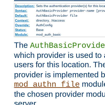
Description:
Sets the authentication provider(s) for this loca
Syntax:
AuthBasicProvider
provider-name
[
pro
Default:
AuthBasicProvider file
Context:
directory, .htaccess
Override:
AuthConfig
Status:
Base
Module:
mod_auth_basic
The
AuthBasicProvide
which provider is used to 
users for this location. Th
provider is implemented b
module
mod_authn_file
the chosen provider modul
server.