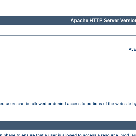
Apache HTTP Server Version
Ava
ated users can be allowed or denied access to portions of the web site 
on phase to ensure that a user is allowed to access a resource. mod_a