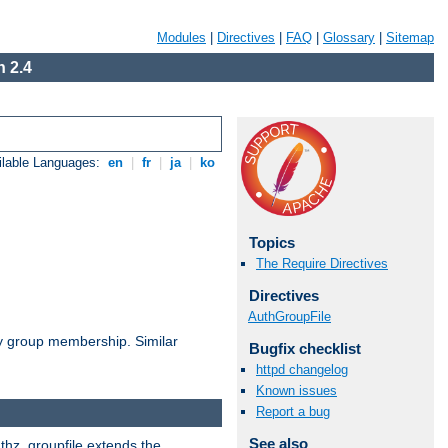
Modules
|
Directives
|
FAQ
|
Glossary
|
Sitemap
 2.4
ilable Languages:
en
|
fr
|
ja
|
ko
Topics
The Require Directives
Directives
AuthGroupFile
by group membership. Similar
Bugfix checklist
httpd changelog
Known issues
Report a bug
See also
uthz_groupfile extends the