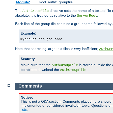
Module:
mod_authz_groupfile
The
directive sets the name of a textual file 
AuthGroupFile
absolute, it is treated as relative to the
.
ServerRoot
Each line of the group file contains a groupname followed b
Example:
mygroup: bob joe anne
Note that searching large text files is
very
inefficient;
AuthDB
Security
Make sure that the
is stored outside the
AuthGroupFile
be able to download the
.
AuthGroupFile
Comments
Notice:
This is not a Q&A section. Comments placed here should 
implemented or considered invalid/off-topic. Questions o
lists
.