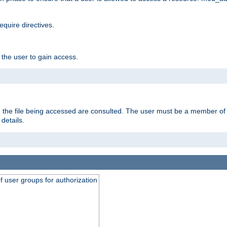
equire directives.
 the user to gain access.
 on the file being accessed are consulted. The user must be a member 
details.
of user groups for authorization