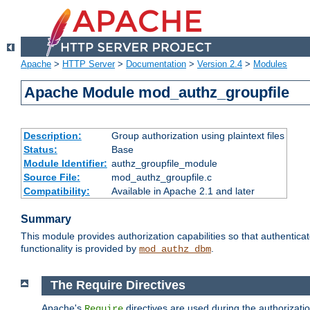
Apache
>
HTTP Server
>
Documentation
>
Version 2.4
>
Modules
Apache Module mod_authz_groupfile
Description:
Group authorization using plaintext files
Status:
Base
Module Identifier:
authz_groupfile_module
Source File:
mod_authz_groupfile.c
Compatibility:
Available in Apache 2.1 and later
Summary
This module provides authorization capabilities so that authentic
functionality is provided by
.
mod_authz_dbm
The Require Directives
Apache's
directives are used during the authorizati
Require