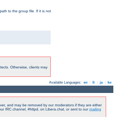
path to the group file. If it is not
rotects. Otherwise, clients may
Available Languages:
en
|
fr
|
ja
|
ko
ver, and may be removed by our moderators if they are either
r IRC channel, #httpd, on Libera.chat, or sent to our
mailing