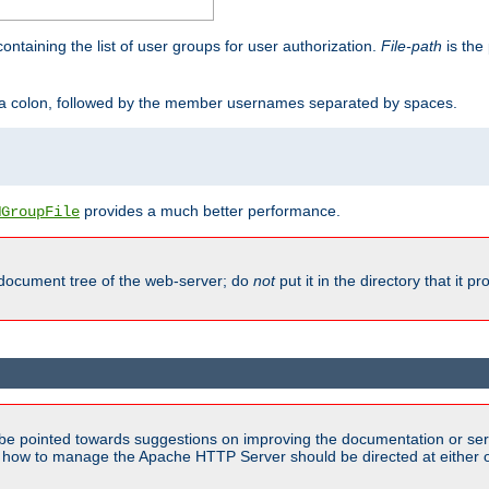
containing the list of user groups for user authorization.
File-path
is the 
y a colon, followed by the member usernames separated by spaces.
provides a much better performance.
MGroupFile
 document tree of the web-server; do
not
put it in the directory that it p
be pointed towards suggestions on improving the documentation or ser
n how to manage the Apache HTTP Server should be directed at either ou