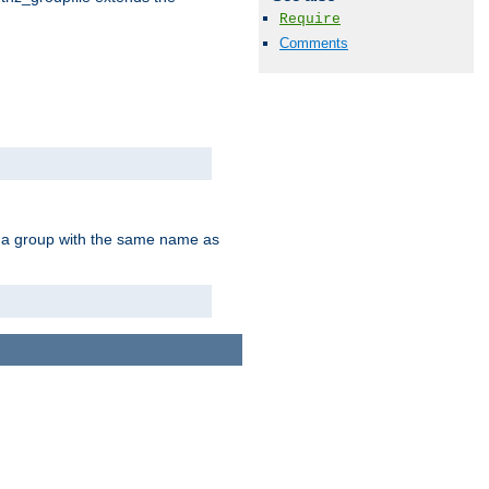
Require
Comments
of a group with the same name as