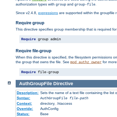
authorization types with
and
.
group
group-file
Since v2.4.8,
expressions
are supported within the groupfile r
Require group
This directive specifies group membership that is required for
Require
 group admin
Require file-group
When this directive is specified, the filesystem permissions
the group that owns the file. See
for more 
mod_authz_owner
Require
 file-group
AuthGroupFile
Directive
Description:
Sets the name of a text file containing the list 
Syntax:
AuthGroupFile
file-path
Context:
directory, .htaccess
Override:
AuthConfig
Status:
Base