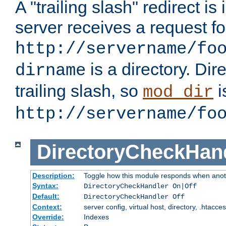
A "trailing slash" redirect i
server receives a request f
http://servername/fo
is a directory. Dir
dirname
trailing slash, so
i
mod_dir
http://servername/fo
DirectoryCheckHan
Description:
Toggle how this module responds when anoth
Syntax:
DirectoryCheckHandler On|Off
Default:
DirectoryCheckHandler Off
Context:
server config, virtual host, directory, .htacce
Override:
Indexes