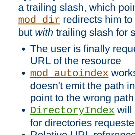
a trailing slash, which poin
redirects him to
mod_dir
but
with
trailing slash fo
The user is finally req
URL of the resource
works 
mod_autoindex
doesn't emit the path in
point to the wrong path
will
DirectoryIndex
for directories requeste
Relative URL reference