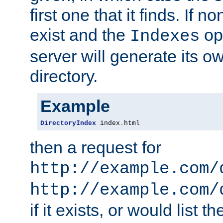
first one that it finds. If 
exist and the
opt
Indexes
server will generate its ow
directory.
Example
DirectoryIndex
 index
.
html
then a request for
http://example.com/
http://example.com/
if it exists, or would list th