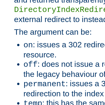
DirectoryIndexRedir
external redirect to inste
The argument can be:
: issues a 302 redire
on
resource.
: does not issue a r
off
the legacy behaviour o
: issues a
permanent
redirection to the index
: this has the sam
temp