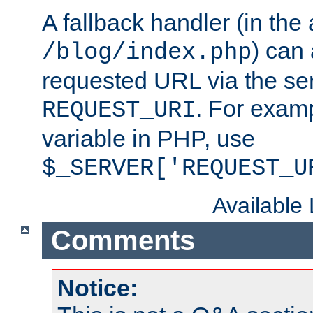
A fallback handler (in the
) can 
/blog/index.php
requested URL via the ser
. For examp
REQUEST_URI
variable in PHP, use
$_SERVER['REQUEST_U
Available
Comments
Notice: