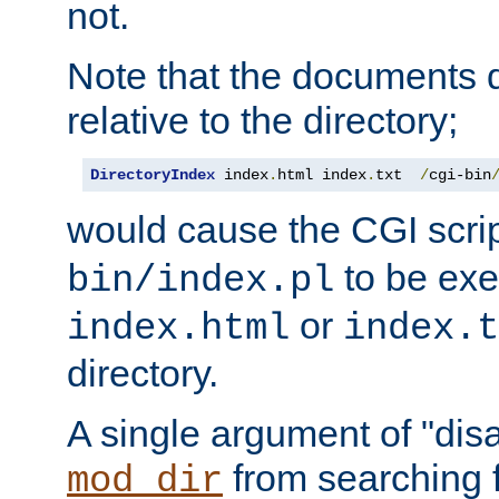
not.
Note that the documents 
relative to the directory;
DirectoryIndex
 index
.
html index
.
txt  
/
cgi-bin
would cause the CGI scri
to be exec
bin/index.pl
or
index.html
index.t
directory.
A single argument of "dis
from searching f
mod_dir