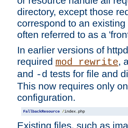
or resource handle all req
directory, except those re
correspond to an existing fi
often referred to as a 'front
In earlier versions of httpd,
required
, 
mod_rewrite
and
tests for file and d
-d
This now requires only one
configuration.
FallbackResource
/
index
.
php
Existing files, such as ima