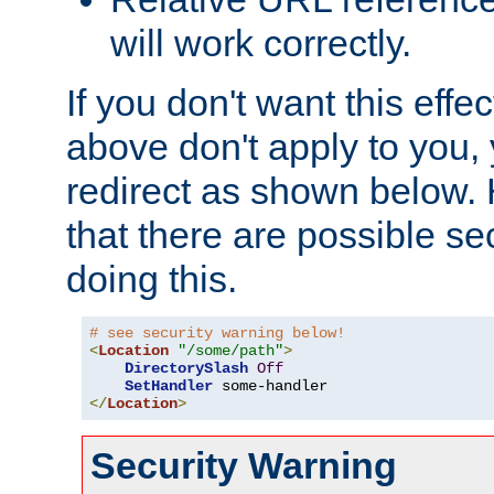
will work correctly.
If you don't want this effe
above don't apply to you, 
redirect as shown below.
that there are possible sec
doing this.
# see security warning below!
<
Location
"/some/path"
>
DirectorySlash
Off
SetHandler
</
Location
>
Security Warning