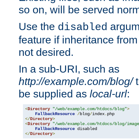
so on, will be served norm
Use the
argume
disabled
feature if inheritance from
not desired.
In a sub-URI, such as
http://example.com/blog/
t
be supplied as
local-url
:
<
Directory
"/web/example.com/htdocs/blog"
>
FallbackResource
/
blog
/
index
.
</
Directory
>
<
Directory
"/web/example.com/htdocs/blog/imag
FallbackResource
</
Directory
>