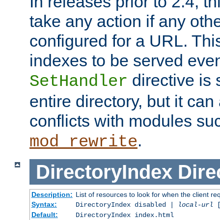
In releases prior to 2.4, t
take any action if any ot
configured for a URL. This
indexes to be served eve
directive is 
SetHandler
entire directory, but it ca
conflicts with modules su
.
mod_rewrite
DirectoryIndex
Dire
Description:
List of resources to look for when the client re
Syntax:
DirectoryIndex disabled |
local-url
Default:
DirectoryIndex index.html