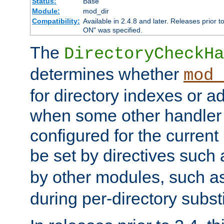
Status:
Base
Module:
mod_dir
Compatibility:
Available in 2.4.8 and later. Releases prior t
ON" was specified.
The
DirectoryCheckHa
determines whether
mod_
for directory indexes or ad
when some other handler
configured for the curren
be set by directives such
by other modules, such a
during per-directory substi