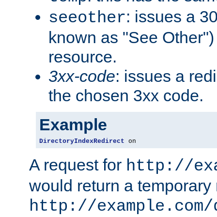
: issues a 30
seeother
known as "See Other") 
resource.
3xx-code
: issues a red
the chosen 3xx code.
Example
DirectoryIndexRedirect
 on
A request for
http://ex
would return a temporary r
http://example.com/