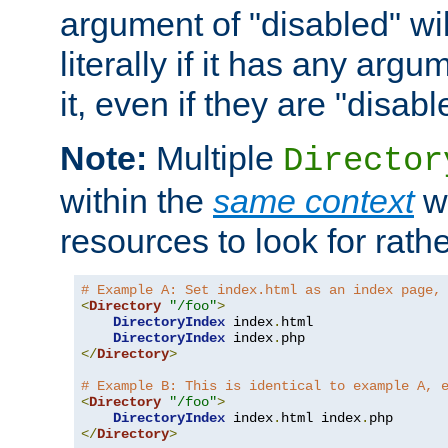
argument of "disabled" wil
literally if it has any argu
it, even if they are "disabl
Note:
Multiple
Director
within the
same context
wi
resources to look for rath
# Example A: Set index.html as an index page,
<
Directory
"/foo"
>
DirectoryIndex
 index
.
html

DirectoryIndex
 index
.
</
Directory
>
# Example B: This is identical to example A, 
<
Directory
"/foo"
>
DirectoryIndex
 index
.
html index
.
</
Directory
>