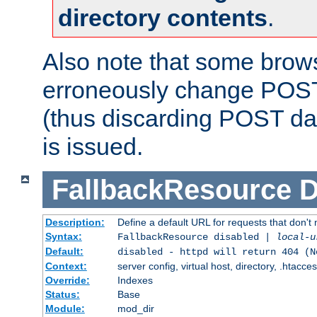
directory contents
.
Also note that some bro
erroneously change POST
(thus discarding POST da
is issued.
FallbackResource
D
Description:
Define a default URL for requests that don't 
Syntax:
FallbackResource disabled |
local-u
Default:
disabled - httpd will return 404 (N
Context:
server config, virtual host, directory, .htacce
Override:
Indexes
Status:
Base
Module:
mod_dir