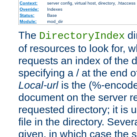
Context:
server config, virtual host, directory, .htaccess
Override:
Indexes
Status:
Base
Module:
mod_dir
The
di
DirectoryIndex
of resources to look for, w
requests an index of the d
specifying a / at the end 
Local-url
is the (%-encod
document on the server rel
requested directory; it is
file in the directory. Sev
given, in which case the se