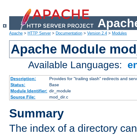
Apache
Apache
>
HTTP Server
>
Documentation
>
Version 2.4
>
Modules
Apache Module mod
Available Languages:
e
Description:
Provides for "trailing slash" redirects and serv
Status:
Base
Module Identifier:
dir_module
Source File:
mod_dir.c
Summary
The index of a directory ca