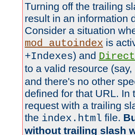
Turning off the trailing 
result in an information 
Consider a situation wh
is acti
mod_autoindex
) and
+Indexes
Direct
to a valid resource (say,
and there's no other spe
defined for that URL. In 
request with a trailing 
the
file.
Bu
index.html
without trailing slash w