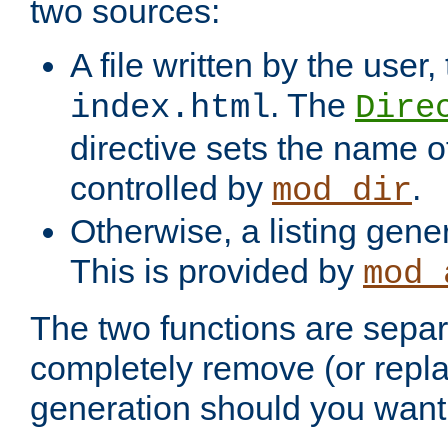
two sources:
A file written by the user,
. The
index.html
Dire
directive sets the name of 
controlled by
.
mod_dir
Otherwise, a listing gene
This is provided by
mod_
The two functions are separ
completely remove (or repl
generation should you want 