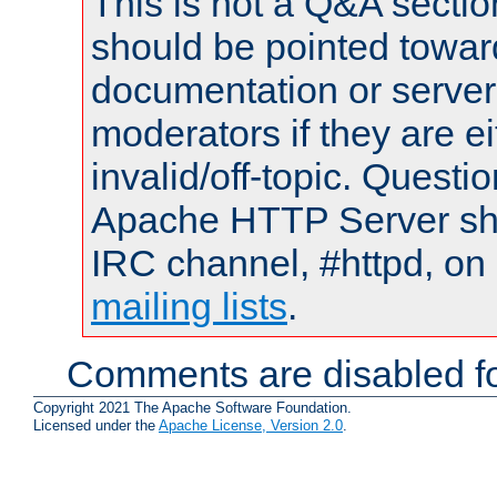
This is not a Q&A sect
should be pointed towar
documentation or serve
moderators if they are 
invalid/off-topic. Quest
Apache HTTP Server shou
IRC channel, #httpd, on 
mailing lists
.
Comments are disabled fo
Copyright 2021 The Apache Software Foundation.
Licensed under the
Apache License, Version 2.0
.