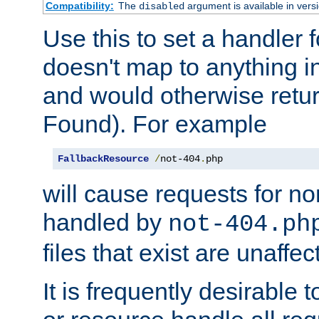
Compatibility:
The
argument is available in versi
disabled
Use this to set a handler 
doesn't map to anything in
and would otherwise retu
Found). For example
FallbackResource
/
not-404
.
php
will cause requests for non
handled by
not-404.ph
files that exist are unaffec
It is frequently desirable t