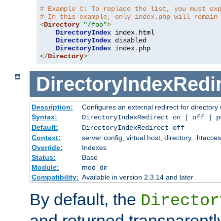
# Example C: To replace the list, you must ex
# In this example, only index.php will remain
<
Directory
"/foo"
>
DirectoryIndex
 index
.
html

DirectoryIndex
 disabled

DirectoryIndex
 index
.
</
Directory
>
DirectoryIndexRedi
Description:
Configures an external redirect for directory
Syntax:
DirectoryIndexRedirect on | off | 
Default:
DirectoryIndexRedirect off
Context:
server config, virtual host, directory, .htacce
Override:
Indexes
Status:
Base
Module:
mod_dir
Compatibility:
Available in version 2.3.14 and later
By default, the
Director
and returned transparently 