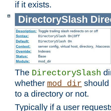
if it exists.
DirectorySlash
Dire
Description:
Toggle trailing slash redirects on or off
Syntax:
DirectorySlash On|Off
Default:
DirectorySlash On
Context:
server config, virtual host, directory, .htaccess
Override:
Indexes
Status:
Base
Module:
mod_dir
The
di
DirectorySlash
whether
should 
mod_dir
to a directory or not.
Typically if a user reques