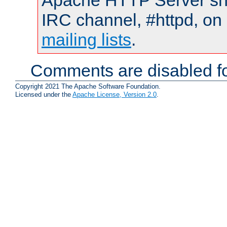
Apache HTTP Server shou
IRC channel, #httpd, on 
mailing lists
.
Comments are disabled fo
Copyright 2021 The Apache Software Foundation.
Licensed under the
Apache License, Version 2.0
.