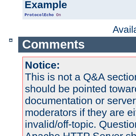
Example
ProtocolEcho
On
Avai
Comments
Notice:
This is not a Q&A sect
should be pointed towar
documentation or serve
moderators if they are 
invalid/off-topic. Quest