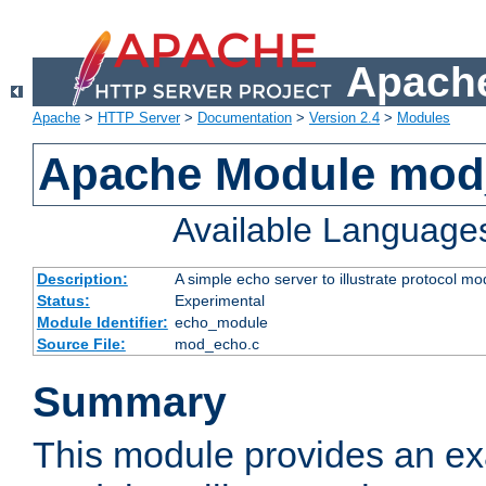
Apache
Apache
>
HTTP Server
>
Documentation
>
Version 2.4
>
Modules
Apache Module mod
Available Language
Description:
A simple echo server to illustrate protocol mo
Status:
Experimental
Module Identifier:
echo_module
Source File:
mod_echo.c
Summary
This module provides an ex