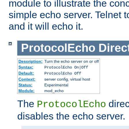
module to illustrate the conc
simple echo server. Telnet to
and it will echo it.
ProtocolEcho
Direc
Description:
Turn the echo server on or off
Syntax:
ProtocolEcho On|Off
Default:
ProtocolEcho Off
Context:
server config, virtual host
Status:
Experimental
Module:
mod_echo
The
direc
ProtocolEcho
disables the echo server.