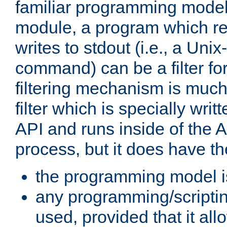
familiar programming model
module, a program which re
writes to stdout (i.e., a Unix-s
command) can be a filter fo
filtering mechanism is much
filter which is specially wri
API and runs inside of the 
process, but it does have th
the programming model i
any programming/scripti
used, provided that it al