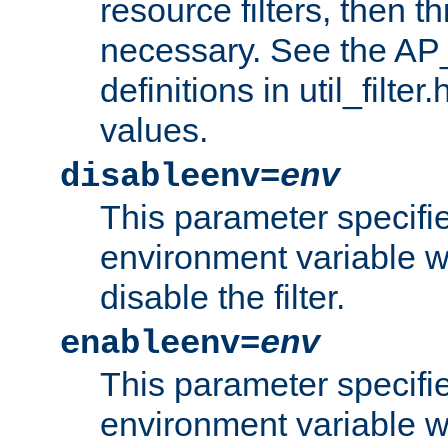
resource filters, then t
necessary. See the A
definitions in util_filter
values.
disableenv=
env
This parameter specifi
environment variable whi
disable the filter.
enableenv=
env
This parameter specifi
environment variable w