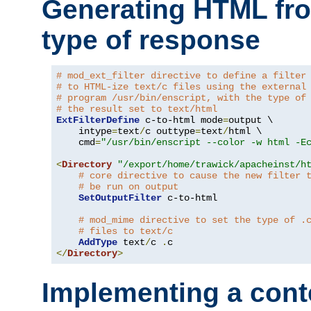
Generating HTML fr
type of response
# mod_ext_filter directive to define a filter
# to HTML-ize text/c files using the external
# program /usr/bin/enscript, with the type of
# the result set to text/html
ExtFilterDefine
 c-to-html mode
=
output \

    intype
=
text
/
c outtype
=
text
/
html \

    cmd
=
"/usr/bin/enscript --color -w html -E
<
Directory
"/export/home/trawick/apacheinst/h
# core directive to cause the new filter 
# be run on output
SetOutputFilter
 c-to-html

# mod_mime directive to set the type of .
# files to text/c
AddType
 text
/
c 
.
</
Directory
>
Implementing a cont