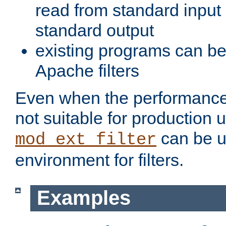
read from standard input 
standard output
existing programs can b
Apache filters
Even when the performance 
not suitable for production 
can be u
mod_ext_filter
environment for filters.
Examples