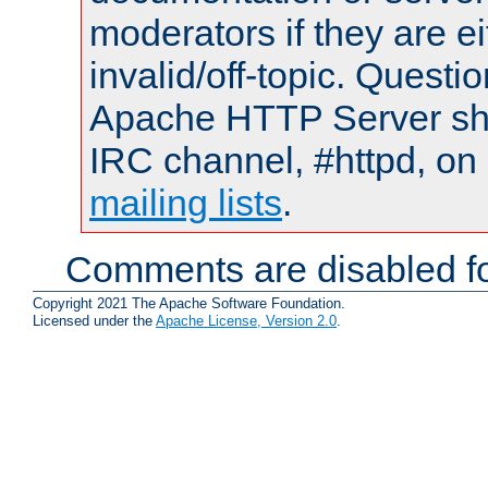
moderators if they are 
invalid/off-topic. Quest
Apache HTTP Server shou
IRC channel, #httpd, on 
mailing lists
.
Comments are disabled fo
Copyright 2021 The Apache Software Foundation.
Licensed under the
Apache License, Version 2.0
.