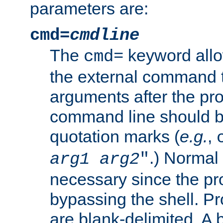
parameters are:
cmd=
cmdline
The
keyword allo
cmd=
the external command to
arguments after the p
command line should b
quotation marks (
e.g.
,
.) Normal 
arg1
arg2
"
necessary since the pro
bypassing the shell. 
are blank-delimited. A