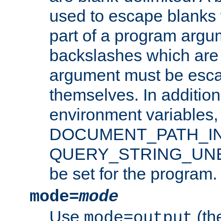
used to escape blanks
part of a program argu
backslashes which are 
argument must be esca
themselves. In addition
environment variabl
DOCUMENT_PATH_IN
QUERY_STRING_UNES
be set for the program.
mode=
mode
Use
(the
mode=output