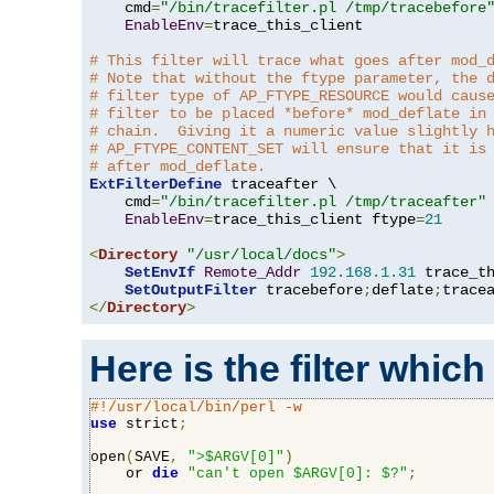
    cmd
=
"/bin/tracefilter.pl /tmp/tracebefore
EnableEnv
=
trace_this_client

# This filter will trace what goes after mod_
# Note that without the ftype parameter, the 
# filter type of AP_FTYPE_RESOURCE would caus
# filter to be placed *before* mod_deflate in
# chain.  Giving it a numeric value slightly 
# AP_FTYPE_CONTENT_SET will ensure that it is
# after mod_deflate.
ExtFilterDefine
 traceafter \

    cmd
=
"/bin/tracefilter.pl /tmp/traceafter"
 
EnableEnv
=
trace_this_client ftype
=
21
<
Directory
"/usr/local/docs"
>
SetEnvIf
Remote_Addr
192.168
.
1.31
 trace_th
SetOutputFilter
 tracebefore
;
deflate
;
</
Directory
>
Here is the filter which
#!/usr/local/bin/perl -w
use
 strict
;
open
(
SAVE
,
">$ARGV[0]"
)
    or 
die
"can't open $ARGV[0]: $?"
;