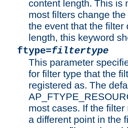
content length. This is 
most filters change the 
the event that the filte
length, this keyword sh
ftype=
filtertype
This parameter specifi
for filter type that the f
registered as. The defa
AP_FTYPE_RESOURCE, 
most cases. If the filte
a different point in the 