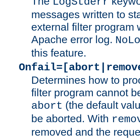
The
keywor
LogStderr
messages written to st
external filter program 
Apache error log.
NoL
this feature.
Onfail=[abort|remov
Determines how to proc
filter program cannot b
(the default valu
abort
be aborted. With
remo
removed and the reques