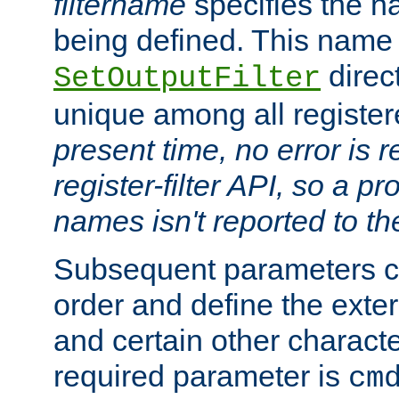
filtername
specifies the na
being defined. This name
direct
SetOutputFilter
unique among all registere
present time, no error is 
register-filter API, so a p
names isn't reported to th
Subsequent parameters c
order and define the ext
and certain other characte
required parameter is
cm