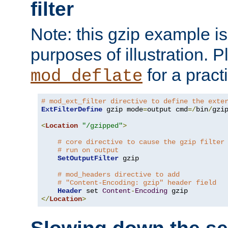
filter
Note: this gzip example is 
purposes of illustration. P
for a pract
mod_deflate
# mod_ext_filter directive to define the exte
ExtFilterDefine
 gzip mode
=
output cmd
=/
bin
/
gzip
<
Location
"/gzipped"
>
# core directive to cause the gzip filter
# run on output
SetOutputFilter
 gzip

# mod_headers directive to add
# "Content-Encoding: gzip" header field
Header
 set 
Content
-
Encoding
</
Location
>