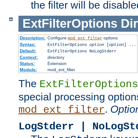
the filter will be disable
ExtFilterOptions
Dir
Description:
Configure
options
mod_ext_filter
Syntax:
ExtFilterOptions
option
[
option
] ...
Default:
ExtFilterOptions NoLogStderr
Context:
directory
Status:
Extension
Module:
mod_ext_filter
The
ExtFilterOptions
special processing option
.
Optio
mod_ext_filter
LogStderr | NoLogSt