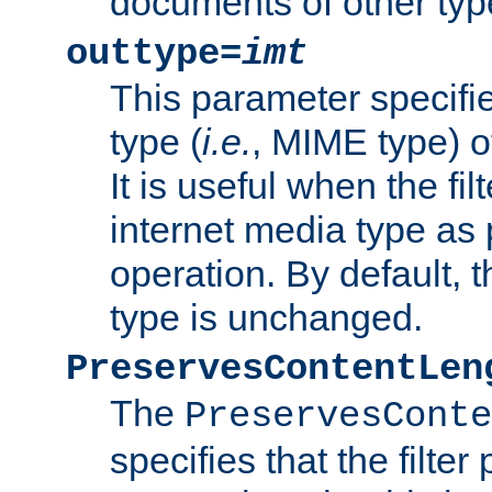
documents of other typ
outtype=
imt
This parameter specifie
type (
i.e.
, MIME type) o
It is useful when the fi
internet media type as pa
operation. By default, 
type is unchanged.
PreservesContentLen
The
PreservesConte
specifies that the filter