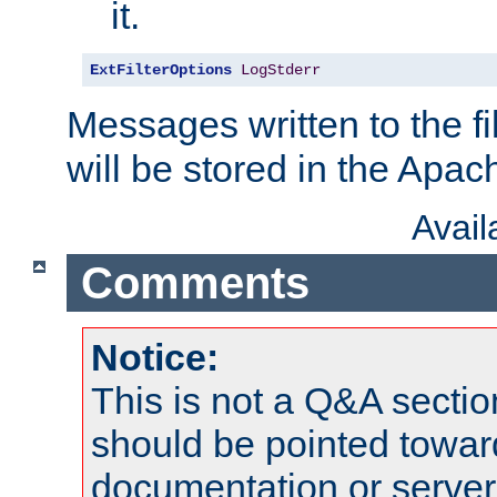
it.
ExtFilterOptions
LogStderr
Messages written to the fil
will be stored in the Apach
Avai
Comments
Notice:
This is not a Q&A sect
should be pointed towar
documentation or serve