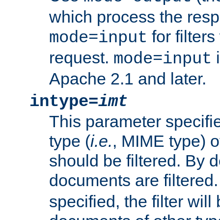
which process the res
for filter
mode=input
request.
i
mode=input
Apache 2.1 and later.
intype=
imt
This parameter specifie
type (
i.e.
, MIME type) 
should be filtered. By de
documents are filtered.
specified, the filter wil