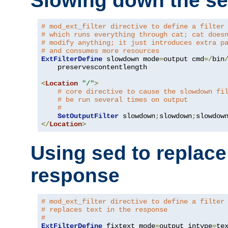
Slowing down the se
# mod_ext_filter directive to define a filter
# which runs everything through cat; cat does
# modify anything; it just introduces extra p
# and consumes more resources
ExtFilterDefine
 slowdown mode
=
output cmd
=/
bin
    preservescontentlength

<
Location
"/"
>
# core directive to cause the slowdown fi
# be run several times on output
#
SetOutputFilter
 slowdown
;
slowdown
;
</
Location
>
Using sed to replace 
response
# mod_ext_filter directive to define a filter
# replaces text in the response
#
ExtFilterDefine
 fixtext mode
=
output intype
=
te