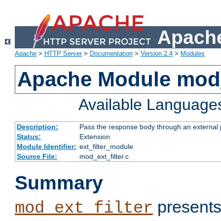
Apache
Apache
>
HTTP Server
>
Documentation
>
Version 2.4
>
Modules
Apache Module mod_
Available Language
Description:
Pass the response body through an external p
Status:
Extension
Module Identifier:
ext_filter_module
Source File:
mod_ext_filter.c
Summary
presents
mod_ext_filter