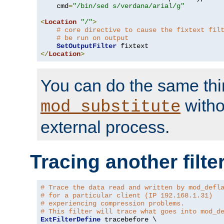
    cmd
=
"/bin/sed s/verdana/arial/g"
<
Location
"/"
>
# core directive to cause the fixtext fil
# be run on output
SetOutputFilter
</
Location
>
You can do the same thi
witho
mod_substitute
external process.
Tracing another filte
# Trace the data read and written by mod_defl
# for a particular client (IP 192.168.1.31)
# experiencing compression problems.
# This filter will trace what goes into mod_d
ExtFilterDefine
 tracebefore \
