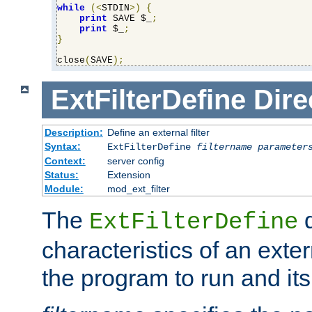
while
(<
STDIN
>)
{
print
 SAVE $_
;
print
 $_
;
}
close
(
SAVE
);
ExtFilterDefine
Dire
Description:
Define an external filter
Syntax:
ExtFilterDefine
filtername
parameter
Context:
server config
Status:
Extension
Module:
mod_ext_filter
The
d
ExtFilterDefine
characteristics of an extern
the program to run and it