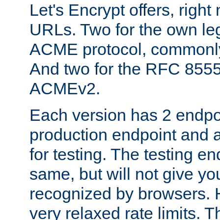
Let's Encrypt offers, right
URLs. Two for the own leg
ACME protocol, common
And two for the RFC 855
ACMEv2.
Each version has 2 endpoin
production endpoint and a
for testing. The testing e
same, but will not give you
recognized by browsers. H
very relaxed rate limits. T