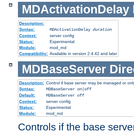
MDActivationDelay
Description:
Syntax:
MDActivationDelay
duration
Context:
server config
Status:
Experimental
Module:
mod_md
Compatibility:
Available in version 2.4.42 and later
MDBaseServer
Dire
Description:
Control if base server may be managed or only 
Syntax:
MDBaseServer on|off
Default:
MDBaseServer off
Context:
server config
Status:
Experimental
Module:
mod_md
Controls if the base server