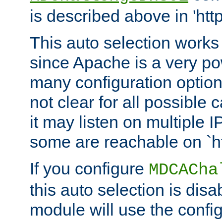
is described above in 'htt
This auto selection works
since Apache is a very po
many configuration options
not clear for all possible
it may listen on multiple
some are reachable on `h
If you configure
MDCACha
this auto selection is disa
module will use the config