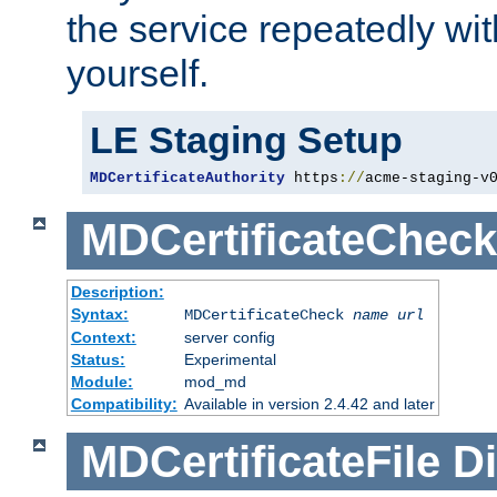
the service repeatedly wi
yourself.
LE Staging Setup
MDCertificateAuthority
 https
://
acme-staging-v
MDCertificateCheck
Description:
Syntax:
MDCertificateCheck
name
url
Context:
server config
Status:
Experimental
Module:
mod_md
Compatibility:
Available in version 2.4.42 and later
MDCertificateFile
Di