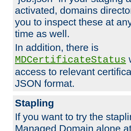
activated, domains directo
you to inspect these at any
time as well.
In addition, there is
w
MDCertificateStatus
access to relevant certific
JSON format.
Stapling
If you want to try the stapl
Managed Domain alone at f