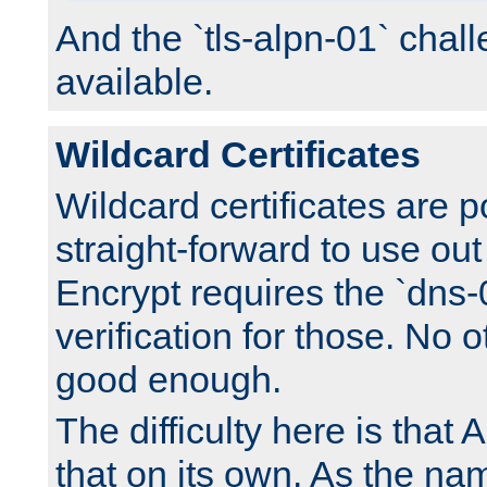
And the `tls-alpn-01` chall
available.
Wildcard Certificates
Wildcard certificates are p
straight-forward to use out 
Encrypt requires the `dns-
verification for those. No 
good enough.
The difficulty here is tha
that on its own. As the na