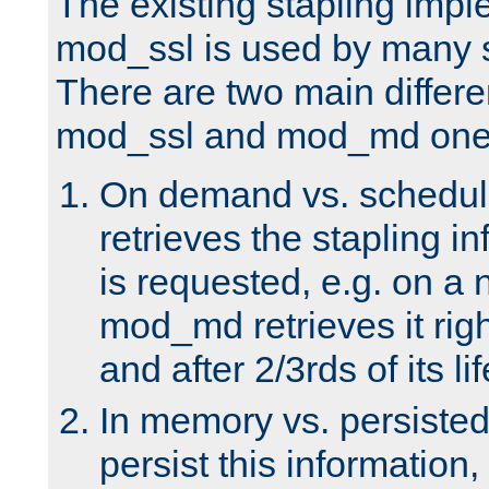
The existing stapling imp
mod_ssl is used by many si
There are two main differ
mod_ssl and mod_md one
On demand vs. schedul
retrieves the stapling i
is requested, e.g. on a
mod_md retrieves it righ
and after 2/3rds of its li
In memory vs. persiste
persist this information