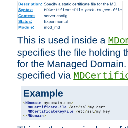
Description:
Specify a static certificate file for the MD.
Syntax:
MDCertificateFile
path-to-pem-file
Context:
server config
Status:
Experimental
Module:
mod_md
This is used inside a
MDo
specifies the file holding t
for the Managed Domain. 
specified via
MDCertifi
Example
<
MDomain
 mydomain
.
com
>
MDCertificateFile
/
etc
/
ssl
/
my
.
cert

MDCertificateKeyFile
/
etc
/
ssl
/
my
.
</
MDomain
>