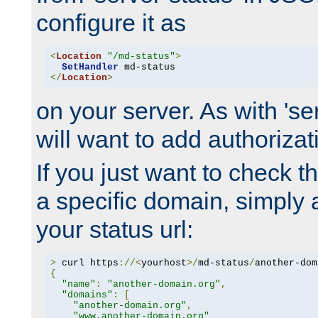
configure it as
<
Location
"/md-status"
>
SetHandler
</
Location
>
on your server. As with 'se
will want to add authorizati
If you just want to check 
a specific domain, simply 
your status url:
>
 curl https
://<
yourhost
>/
md-status
/
another-dom
{
"name"
:
"another-domain.org"
,
"domains"
:
[
"another-domain.org"
,
"www.another-domain.org"