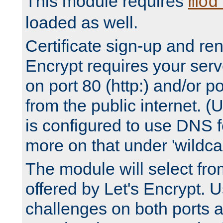
This module requires
mod
loaded as well.
Certificate sign-up and re
Encrypt requires your serv
on port 80 (http:) and/or po
from the public internet. (
is configured to use DNS f
more on that under 'wildcar
The module will select fr
offered by Let's Encrypt. U
challenges on both ports