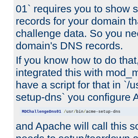
01` requires you to show
records for your domain t
challenge data. So you ne
domain's DNS records.
If you know how to do that
integrated this with mod_m
have a script for that in `/
setup-dns` you configure 
MDChallengeDns01
/
usr
/
bin
/
acme-setup-dns
and Apache will call this s