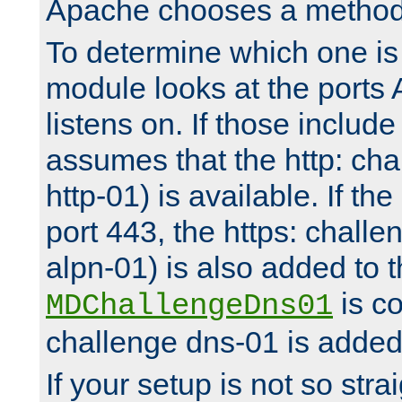
Apache chooses a method 
To determine which one is 
module looks at the ports
listens on. If those include 
assumes that the http: ch
http-01) is available. If the
port 443, the https: challe
alpn-01) is also added to th
is co
MDChallengeDns01
challenge dns-01 is added 
If your setup is not so stra