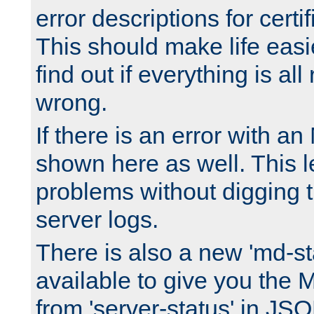
error descriptions for certi
This should make life easi
find out if everything is all
wrong.
If there is an error with an
shown here as well. This l
problems without digging 
server logs.
There is also a new 'md-st
available to give you the 
from 'server-status' in JS