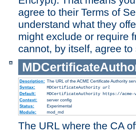
Encrypt). That means you
agree to their Terms of Se
understand what they offe
might exclude or require
cannot, by itself, agree to
MDCertificateAuthor
Description:
The URL of the ACME Certificate Authority serv
Syntax:
MDCertificateAuthority
url
Default:
MDCertificateAuthority https://acme-
Context:
server config
Status:
Experimental
Module:
mod_md
The URL where the CA offe