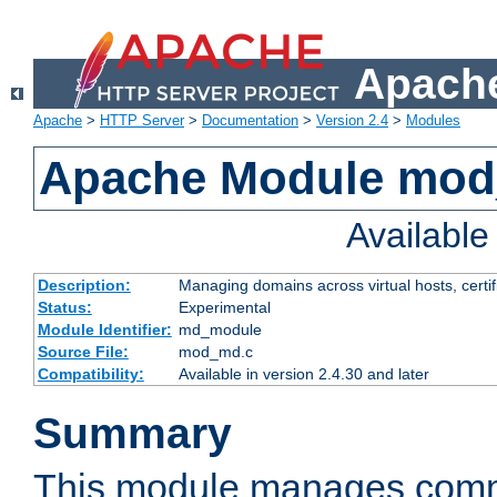
Apache
Apache
>
HTTP Server
>
Documentation
>
Version 2.4
>
Modules
Apache Module mo
Availabl
Description:
Managing domains across virtual hosts, certif
Status:
Experimental
Module Identifier:
md_module
Source File:
mod_md.c
Compatibility:
Available in version 2.4.30 and later
Summary
This module manages comm