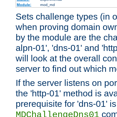
Module:
mod_md
Sets challenge types (in o
when proving domain own
by the module are the cha
alpn-01', 'dns-01' and 'ht
will look at the overall con
server to find out which 
If the server listens on po
the 'http-01' method is av
prerequisite for 'dns-01' i
comm
MDChallengeDns01