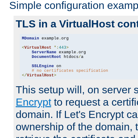
Simple configuration examp
TLS in a VirtualHost con
MDomain
 example
.
org

<
VirtualHost
*:
443
>
ServerName
 example
.
org

DocumentRoot
 htdocs
/
a

SSLEngine
 on

# no certificates specification
</
VirtualHost
>
This setup will, on server 
Encrypt
to request a certifi
domain. If Let's Encrypt ca
ownership of the domain, 