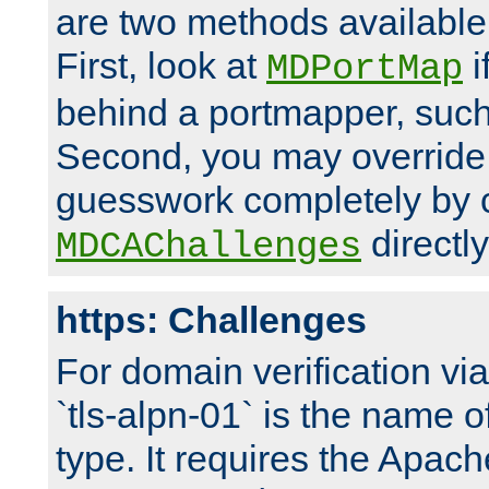
are two methods available 
First, look at
i
MDPortMap
behind a portmapper, such 
Second, you may override
guesswork completely by 
directly
MDCAChallenges
https: Challenges
For domain verification vi
`tls-alpn-01` is the name o
type. It requires the Apach