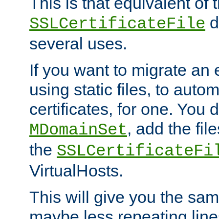
This is that equivalent of
di
SSLCertificateFile
several uses.
If you want to migrate an 
using static files, to auto
certificates, for one. You 
, add the fi
MDomainSet
the
SSLCertificateFi
VirtualHosts.
This will give you the sam
maybe less repeating line