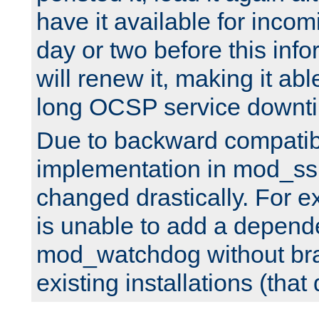
have it available for inco
day or two before this info
will renew it, making it abl
long OCSP service downt
Due to backward compatibil
implementation in mod_ssl
changed drastically. For 
is unable to add a depend
mod_watchdog without br
existing installations (that 