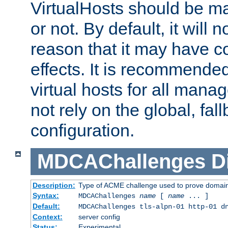
VirtualHosts should be
or not. By default, it will n
reason that it may have c
effects. It is recommende
virtual hosts for all man
not rely on the global, fal
configuration.
MDCAChallenges
D
Description:
Type of ACME challenge used to prove domai
Syntax:
MDCAChallenges
name
[
name
... ]
Default:
MDCAChallenges tls-alpn-01 http-01 d
Context:
server config
Status:
Experimental