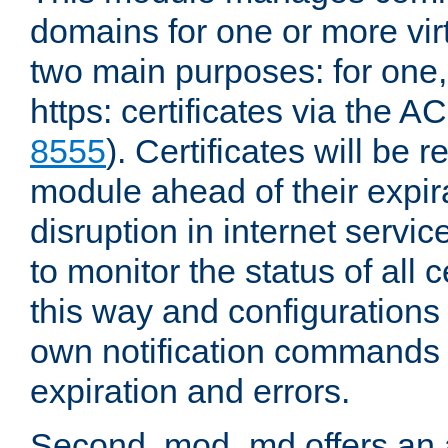
domains for one or more virt
two main purposes: for one
https: certificates via the A
8555
). Certificates will be
module ahead of their expira
disruption in internet servi
to monitor the status of all 
this way and configurations 
own notification commands
expiration and errors.
Second, mod_md offers an 