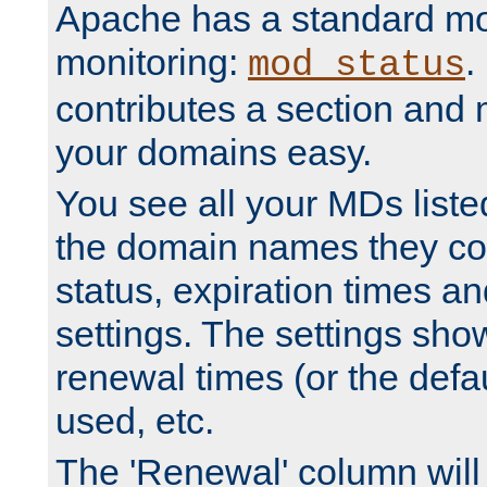
Apache has a standard mo
monitoring:
.
mod_status
contributes a section and
your domains easy.
You see all your MDs listed
the domain names they con
status, expiration times an
settings. The settings sho
renewal times (or the defau
used, etc.
The 'Renewal' column will