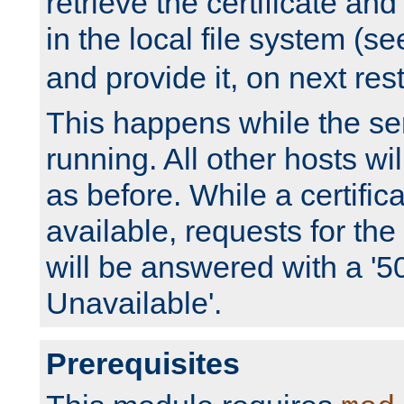
retrieve the certificate and 
in the local file system (s
and provide it, on next rest
This happens while the ser
running. All other hosts wi
as before. While a certifica
available, requests for t
will be answered with a '5
Unavailable'.
Prerequisites