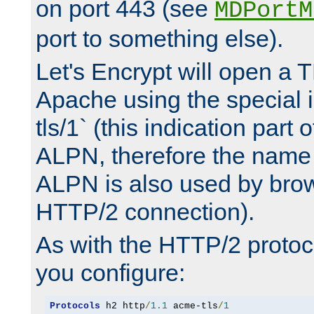
on port 443 (see
MDPortM
port to something else).
Let's Encrypt will open a 
Apache using the special 
tls/1` (this indication part 
ALPN, therefore the name 
ALPN is also used by brow
HTTP/2 connection).
As with the HTTP/2 protocol
you configure:
Protocols
 h2 http
/
1.1
 acme-tls
/
1