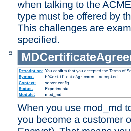
when talking to the ACME
type must be offered by th
This challenges are exami
specified.
MDCertificateAgre
Description:
You confirm that you accepted the Terms of Serv
Syntax:
MDCertificateAgreement accepted
Context:
server config
Status:
Experimental
Module:
mod_md
When you use mod_md to o
you become a customer of 