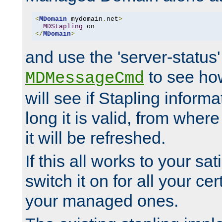
<
MDomain
 mydomain
.
net
>
MDStapling
</
MDomain
>
and use the 'server-status'
to see how
MDMessageCmd
will see if Stapling informa
long it is valid, from whe
it will be refreshed.
If this all works to your sa
switch it on for all your cert
your managed ones.