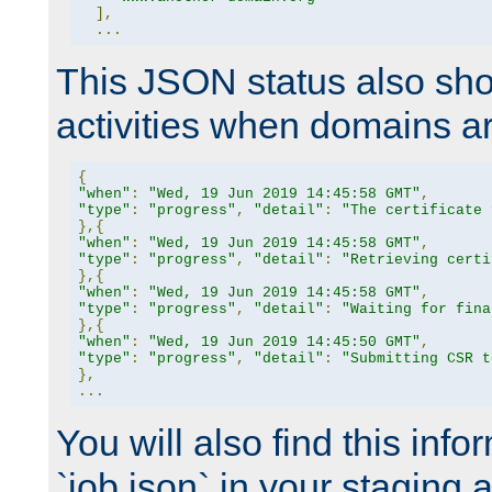
],
...
This JSON status also sho
activities when domains a
{
"when"
:
"Wed, 19 Jun 2019 14:45:58 GMT"
,
"type"
:
"progress"
,
"detail"
:
"The certificate 
},{
"when"
:
"Wed, 19 Jun 2019 14:45:58 GMT"
,
"type"
:
"progress"
,
"detail"
:
"Retrieving certi
},{
"when"
:
"Wed, 19 Jun 2019 14:45:58 GMT"
,
"type"
:
"progress"
,
"detail"
:
"Waiting for fina
},{
"when"
:
"Wed, 19 Jun 2019 14:45:50 GMT"
,
"type"
:
"progress"
,
"detail"
:
"Submitting CSR t
},
...
You will also find this infor
`job.json` in your staging