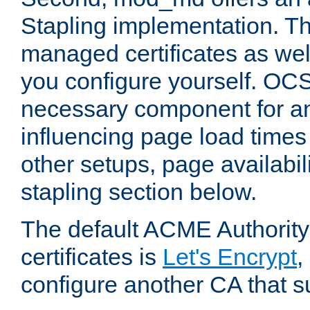
Stapling implementation. Th
managed certificates as well
you configure yourself. OCS
necessary component for any
influencing page load time
other setups, page availabili
stapling section below.
The default ACME Authority
certificates is
Let's Encrypt
,
configure another CA that s