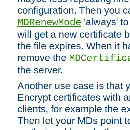
configuration. Then you 
'always' to
MDRenewMode
will get a new certificate
the file expires. When it 
remove the
MDCertific
the server.
Another use case is that 
Encrypt certificates with
clients, for example the e
Then let your MDs point to