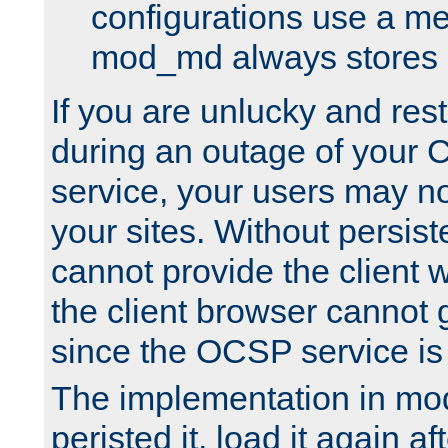
configurations use a m
mod_md always stores in
If you are unlucky and rest
during an outage of your
service, your users may n
your sites. Without persis
cannot provide the client 
the client browser cannot g
since the OCSP service is
The implementation in mo
peristed it, load it again af