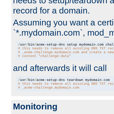
needs to setup/teardown 
record for a domain.
Assuming you want a certif
`*.mydomain.com`, mod_md 
/
usr
/
bin
/
acme-setup-dns setup mydomain
.
# this needs to remove all existing DNS TXT rec
# _acme-challenge.mydomain.com and create a new
# content "challenge-data"
and afterwards it will call
/
usr
/
bin
/
acme-setup-dns teardown mydomain
.
# this needs to remove all existing DNS TXT rec
# _acme-challenge.mydomain.com
Monitoring