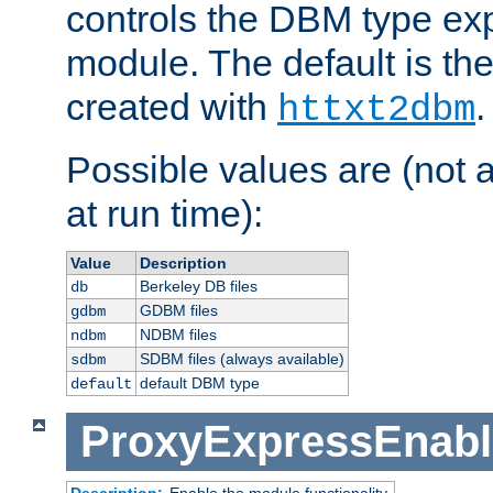
controls the DBM type ex
module. The default is th
created with
.
httxt2dbm
Possible values are (not 
at run time):
Value
Description
Berkeley DB files
db
GDBM files
gdbm
NDBM files
ndbm
SDBM files (always available)
sdbm
default DBM type
default
ProxyExpressEnabl
Description:
Enable the module functionality.