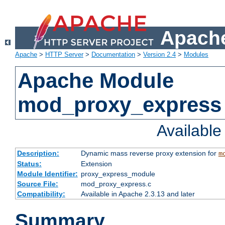
Apache
Apache
>
HTTP Server
>
Documentation
>
Version 2.4
>
Modules
Apache Module
mod_proxy_express
Availabl
Description:
Dynamic mass reverse proxy extension for
m
Status:
Extension
Module Identifier:
proxy_express_module
Source File:
mod_proxy_express.c
Compatibility:
Available in Apache 2.3.13 and later
Summary