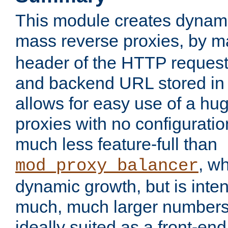
This module creates dynami
mass reverse proxies, by 
header of the HTTP request
and backend URL stored in 
allows for easy use of a hu
proxies with no configuratio
much less feature-full than
, w
mod_proxy_balancer
dynamic growth, but is inte
much, much larger numbers 
ideally suited as a front-e