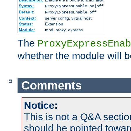
Syntax:
ProxyExpressEnable on|off
Default:
ProxyExpressEnable off
Context:
server config, virtual host
Status:
Extension
Module:
mod_proxy_express
The
ProxyExpressEnab
whether the module will b
Comments
Notice:
This is not a Q&A sect
should be pointed towar