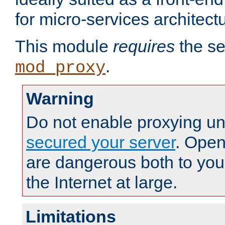
for micro-services architect
This module
requires
the se
.
mod_proxy
Warning
Do not enable proxying un
secured your server
. Open
are dangerous both to you
the Internet at large.
Limitations