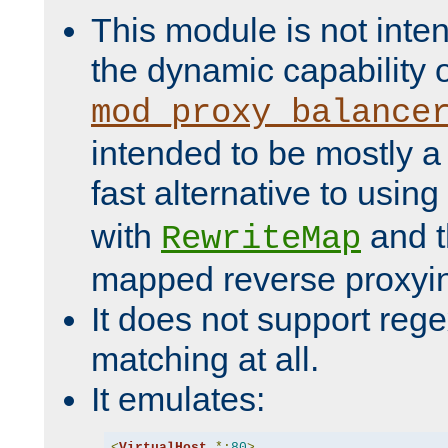
This module is not inte
the dynamic capability 
mod_proxy_balance
intended to be mostly a
fast alternative to using
with
and 
RewriteMap
mapped reverse proxyi
It does not support rege
matching at all.
It emulates:
<
VirtualHost
*:
80
>