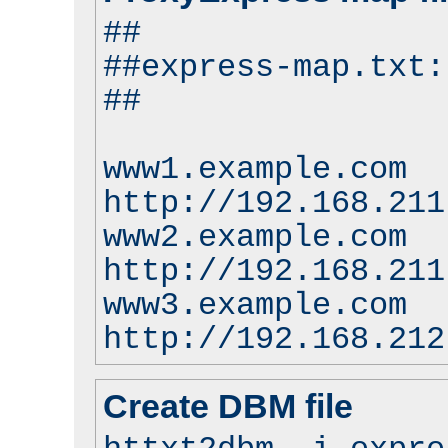
##
##express-map.txt:
##
www1.example.com
http://192.168.211
www2.example.com
http://192.168.211
www3.example.com
http://192.168.212
Create DBM file