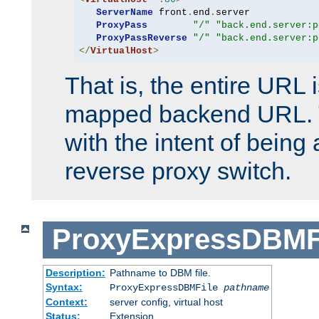
ServerName
 front
.
end
.
server

ProxyPass
"/"
"back.end.server:p
ProxyPassReverse
"/"
"back.end.server:p
</
VirtualHost
>
That is, the entire URL
mapped backend URL. T
with the intent of being 
reverse proxy switch.
ProxyExpressDBMF
Description:
Pathname to DBM file.
Syntax:
ProxyExpressDBMFile
pathname
Context:
server config, virtual host
Status:
Extension