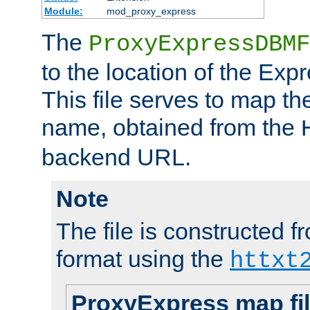
Module:
mod_proxy_express
The
ProxyExpressDBMF
to the location of the Ex
This file serves to map t
name, obtained from the
backend URL.
Note
The file is constructed fr
format using the
httxt
ProxyExpress map fi