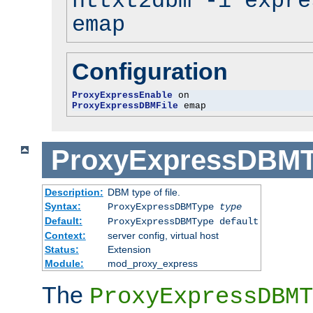
httxt2dbm -i expre
emap
Configuration
ProxyExpressEnable
ProxyExpressDBMFile
 emap
ProxyExpressDBM
Description:
DBM type of file.
Syntax:
ProxyExpressDBMType
type
Default:
ProxyExpressDBMType default
Context:
server config, virtual host
Status:
Extension
Module:
mod_proxy_express
The
ProxyExpressDBMT