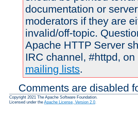
documentation or serve
moderators if they are 
invalid/off-topic. Quest
Apache HTTP Server shou
IRC channel, #httpd, on 
mailing lists
.
Comments are disabled fo
Copyright 2021 The Apache Software Foundation.
Licensed under the
Apache License, Version 2.0
.