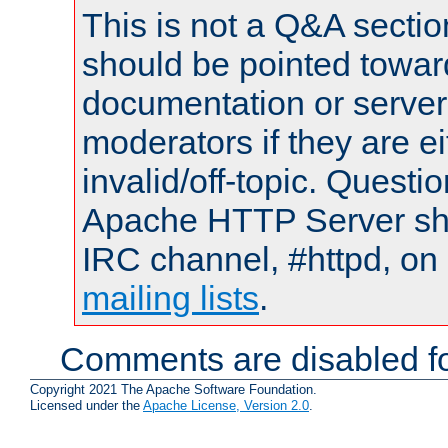
This is not a Q&A sect
should be pointed towar
documentation or serve
moderators if they are 
invalid/off-topic. Quest
Apache HTTP Server shou
IRC channel, #httpd, on 
mailing lists
.
Comments are disabled fo
Copyright 2021 The Apache Software Foundation.
Licensed under the
Apache License, Version 2.0
.