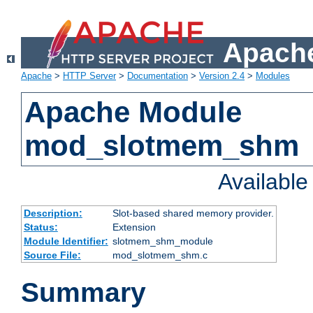
Apache
Apache
>
HTTP Server
>
Documentation
>
Version 2.4
>
Modules
Apache Module
mod_slotmem_shm
Availabl
Description:
Slot-based shared memory provider.
Status:
Extension
Module Identifier:
slotmem_shm_module
Source File:
mod_slotmem_shm.c
Summary