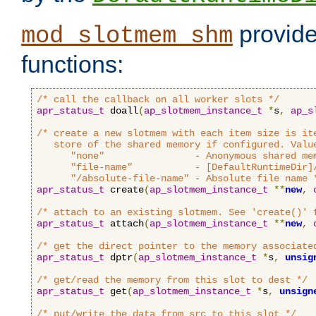
provide
mod_slotmem_shm
functions:
/* call the callback on all worker slots */
apr_status_t
 doall
(
ap_slotmem_instance_t
*
s
,
ap_s
/* create a new slotmem with each item size is it
   store of the shared memory if configured. Value
      "none"                - Anonymous shared mem
      "file-name"           - [DefaultRuntimeDir]/
      "/absolute-file-name" - Absolute file name 
apr_status_t
 create
(
ap_slotmem_instance_t
**
new
,
/* attach to an existing slotmem. See 'create()' 
apr_status_t
 attach
(
ap_slotmem_instance_t
**
new
,
/* get the direct pointer to the memory associate
apr_status_t
 dptr
(
ap_slotmem_instance_t
*
s
,
unsig
/* get/read the memory from this slot to dest */
apr_status_t
 get
(
ap_slotmem_instance_t
*
s
,
unsign
/* put/write the data from src to this slot */