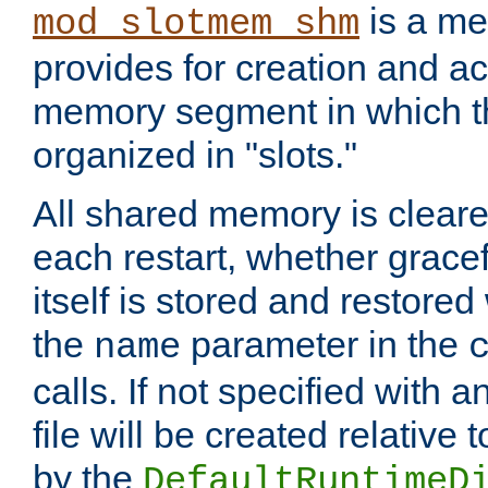
is a me
mod_slotmem_shm
provides for creation and a
memory segment in which t
organized in "slots."
All shared memory is clear
each restart, whether gracef
itself is stored and restored 
the
parameter in the
name
calls. If not specified with 
file will be created relative 
by the
DefaultRuntimeD