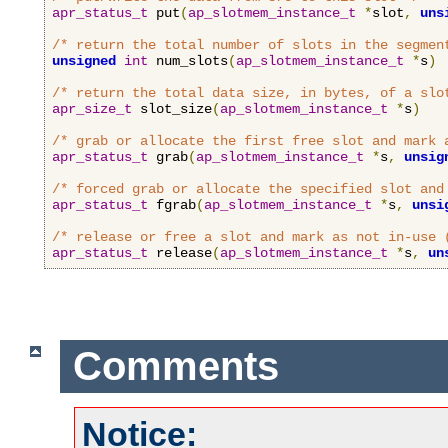
apr_status_t
 put
(
ap_slotmem_instance_t
*
slot
,
uns
/* return the total number of slots in the segmen
unsigned
int
 num_slots
(
ap_slotmem_instance_t
*
s
)
/* return the total data size, in bytes, of a slo
apr_size_t
 slot_size
(
ap_slotmem_instance_t
*
s
)
/* grab or allocate the first free slot and mark 
apr_status_t
 grab
(
ap_slotmem_instance_t
*
s
,
unsig
/* forced grab or allocate the specified slot and
apr_status_t
 fgrab
(
ap_slotmem_instance_t
*
s
,
unsi
/* release or free a slot and mark as not in-use 
apr_status_t
 release
(
ap_slotmem_instance_t
*
s
,
un
Comments
Notice: