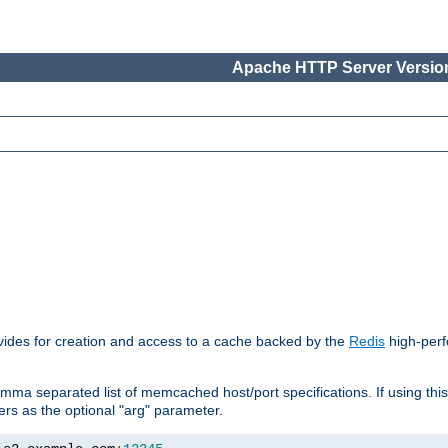
Apache HTTP Server Version
vides for creation and access to a cache backed by the
Redis
high-perf
mma separated list of memcached host/port specifications. If using thi
rvers as the optional "arg" parameter.