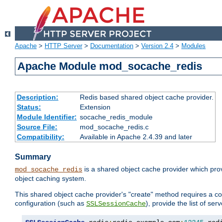
Apache
>
HTTP Server
>
Documentation
>
Version 2.4
>
Modules
Apache Module mod_socache_redis
Description:
Redis based shared object cache provider.
Status:
Extension
Module Identifier:
socache_redis_module
Source File:
mod_socache_redis.c
Compatibility:
Available in Apache 2.4.39 and later
Summary
is a shared object cache provider which pro
mod_socache_redis
object caching system.
This shared object cache provider's "create" method requires a co
configuration (such as
), provide the list of se
SSLSessionCache