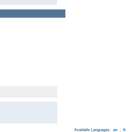
Available Languages:
en
|
fr