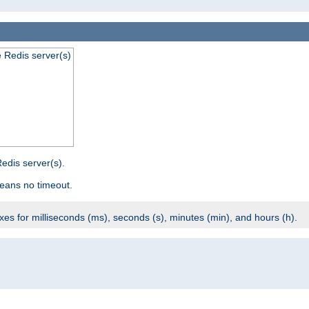
e Redis server(s)
edis server(s).
eans no timeout.
ixes for milliseconds (ms), seconds (s), minutes (min), and hours (h).