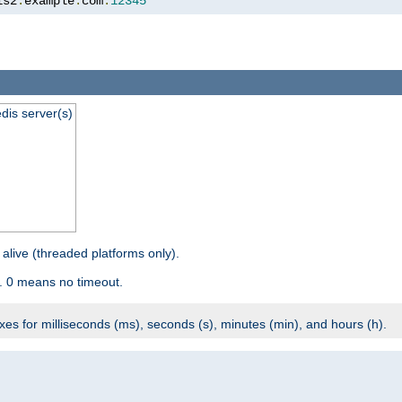
is2
.
example
.
com
:
12345
dis server(s)
 alive (threaded platforms only).
. 0 means no timeout.
ixes for milliseconds (ms), seconds (s), minutes (min), and hours (h).