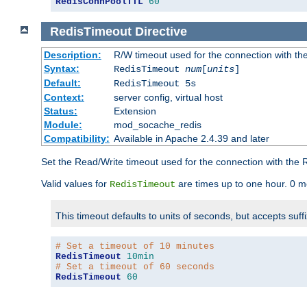
RedisConnPoolTTL
60
RedisTimeout
Directive
Description:
R/W timeout used for the connection with th
Syntax:
RedisTimeout
num
[
units
]
Default:
RedisTimeout 5s
Context:
server config, virtual host
Status:
Extension
Module:
mod_socache_redis
Compatibility:
Available in Apache 2.4.39 and later
Set the Read/Write timeout used for the connection with the R
Valid values for
are times up to one hour. 0 m
RedisTimeout
This timeout defaults to units of seconds, but accepts suff
# Set a timeout of 10 minutes
RedisTimeout
10min
# Set a timeout of 60 seconds
RedisTimeout
60