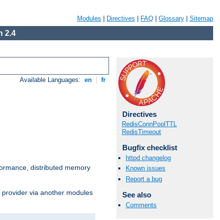
Modules
|
Directives
|
FAQ
|
Glossary
|
Sitemap
 2.4
Available Languages:
en
|
fr
Directives
RedisConnPoolTTL
RedisTimeout
Bugfix checklist
httpd changelog
ormance, distributed memory
Known issues
Report a bug
s provider via another modules
See also
Comments