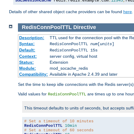
SSLSessionCache
 redis
:
redis
.
example
.
com
:
12345
,
red
Details of other shared object cache providers can be found
here
.
RedisConnPoolTTL
Directive
Description:
TTL used for the connection pool with the Re
Syntax:
RedisConnPoolTTL
num
[
units
]
Default:
RedisConnPoolTTL 15s
Context:
server config, virtual host
Status:
Extension
Module:
mod_socache_redis
Compatibility:
Available in Apache 2.4.39 and later
Set the time to keep idle connections with the Redis server(s)
Valid values for
are times up to one hour
RedisConnPoolTTL
This timeout defaults to units of seconds, but accepts suff
# Set a timeout of 10 minutes
RedisConnPoolTTL
10min
# Set a timeout of 60 seconds