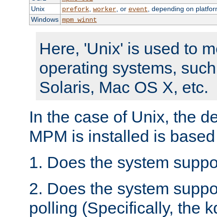
Unix
,
, or
, depending on platfor
prefork
worker
event
Windows
mpm_winnt
Here, 'Unix' is used to 
operating systems, such
Solaris, Mac OS X, etc.
In the case of Unix, the d
MPM is installed is based
1. Does the system suppo
2. Does the system suppo
polling (Specifically, the