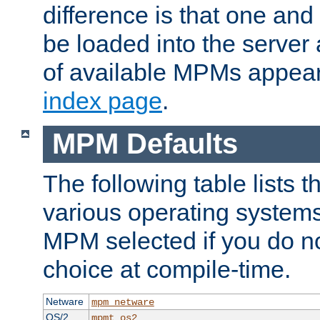
difference is that one a
be loaded into the server a
of available MPMs appea
index page
.
MPM Defaults
The following table lists 
various operating systems.
MPM selected if you do n
choice at compile-time.
Netware
mpm_netware
OS/2
mpmt_os2