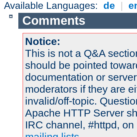
Available Languages:
de
|
e
Comments
Notice:
This is not a Q&A sect
should be pointed towar
documentation or serve
moderators if they are 
invalid/off-topic. Quest
Apache HTTP Server shou
IRC channel, #httpd, on 
mailing lists
.