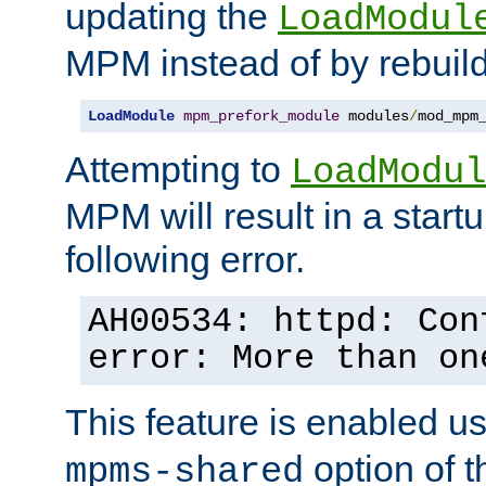
updating the
LoadModul
MPM instead of by rebuild
LoadModule
mpm_prefork_module
 modules
/
mod_mpm
Attempting to
LoadModul
MPM will result in a startu
following error.
AH00534: httpd: Con
error: More than on
This feature is enabled u
option of 
mpms-shared