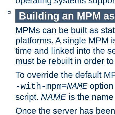
operating systems support
Building an MPM as
MPMs can be built as stat
platforms. A single MPM i
time and linked into the s
must be rebuilt in order 
To override the default 
option
-with-mpm=
NAME
script.
NAME
is the name
Once the server has been 