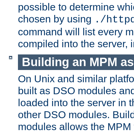
possible to determine w
chosen by using
./http
command will list every m
compiled into the server,
Building an MPM a
On Unix and similar plat
built as DSO modules an
loaded into the server in
other DSO modules. Bui
modules allows the MPM 