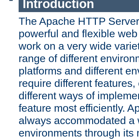
Introduction
The Apache HTTP Server 
powerful and flexible web
work on a very wide variet
range of different environ
platforms and different e
require different features
different ways of impleme
feature most efficiently. 
always accommodated a w
environments through its