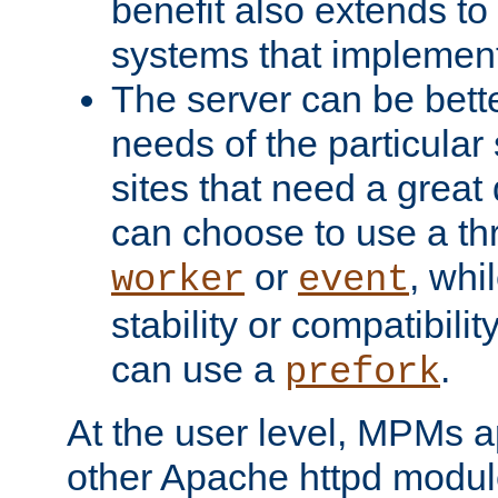
benefit also extends to
systems that implemen
The server can be bett
needs of the particular
sites that need a great 
can choose to use a t
or
, whi
worker
event
stability or compatibili
can use a
.
prefork
At the user level, MPMs 
other Apache httpd modul