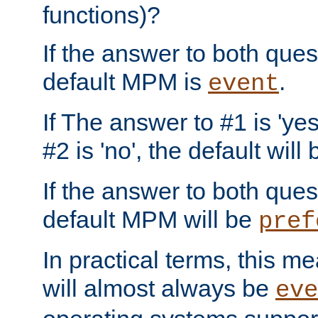
functions)?
If the answer to both quest
default MPM is
.
event
If The answer to #1 is 'yes
#2 is 'no', the default will
If the answer to both quest
default MPM will be
pref
In practical terms, this me
will almost always be
eve