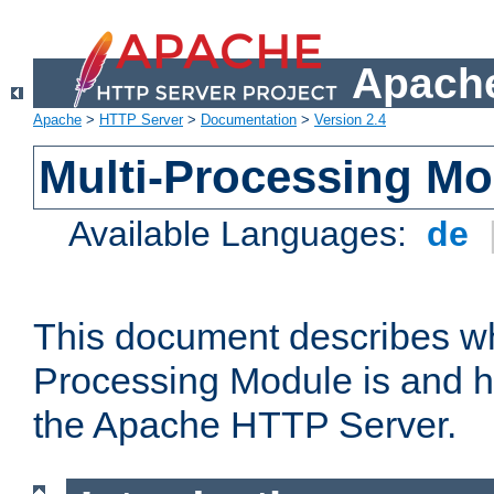
Apache
Apache
>
HTTP Server
>
Documentation
>
Version 2.4
Multi-Processing M
Available Languages:
de
This document describes wh
Processing Module is and h
the Apache HTTP Server.