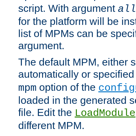
script. With argument
all
for the platform will be ins
list of MPMs can be speci
argument.
The default MPM, either 
automatically or specified
option of the
mpm
config
loaded in the generated s
file. Edit the
LoadModule
different MPM.