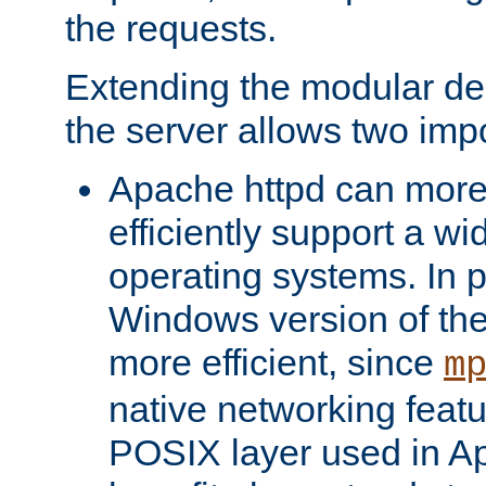
the requests.
Extending the modular desi
the server allows two impo
Apache httpd can more
efficiently support a wi
operating systems. In pa
Windows version of th
more efficient, since
m
native networking featu
POSIX layer used in Ap