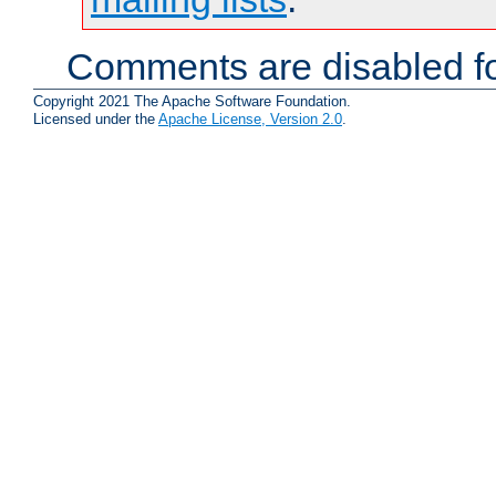
Comments are disabled fo
Copyright 2021 The Apache Software Foundation.
Licensed under the
Apache License, Version 2.0
.