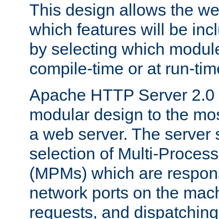
This design allows the w
which features will be inc
by selecting which module
compile-time or at run-tim
Apache HTTP Server 2.0 
modular design to the mos
a web server. The server 
selection of Multi-Proces
(MPMs) which are responsi
network ports on the mac
requests, and dispatching