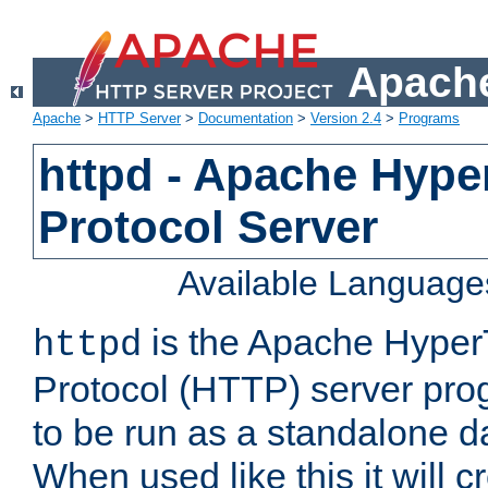
Apache
Apache
>
HTTP Server
>
Documentation
>
Version 2.4
>
Programs
httpd - Apache Hyper
Protocol Server
Available Language
is the Apache HyperT
httpd
Protocol (HTTP) server prog
to be run as a standalone 
When used like this it will c