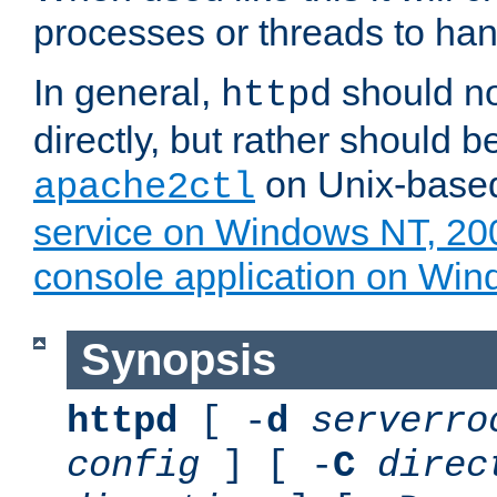
processes or threads to han
In general,
should no
httpd
directly, but rather should b
on Unix-base
apache2ctl
service on Windows NT, 20
console application on Wi
Synopsis
httpd
[ -
d
serverro
config
] [ -
C
direc