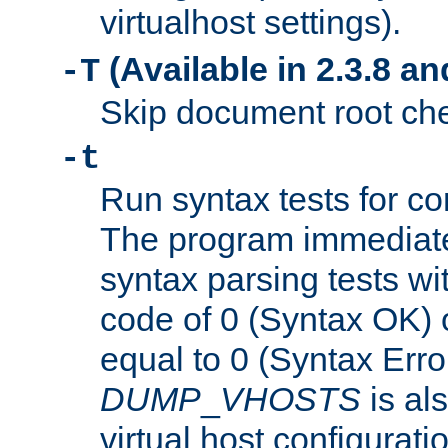
virtualhost settings).
(Available in 2.3.8 and
-T
Skip document root chec
-t
Run syntax tests for con
The program immediatel
syntax parsing tests wit
code of 0 (Syntax OK) 
equal to 0 (Syntax Error
DUMP
_
VHOSTS
is al
virtual host configuration