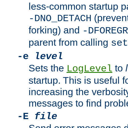
less-common startup p
(prevent
-DNO_DETACH
forking) and
-DFOREGR
parent from calling
set
-e
level
Sets the
to
LogLevel
startup. This is useful 
increasing the verbosity
messages to find probl
-E
file