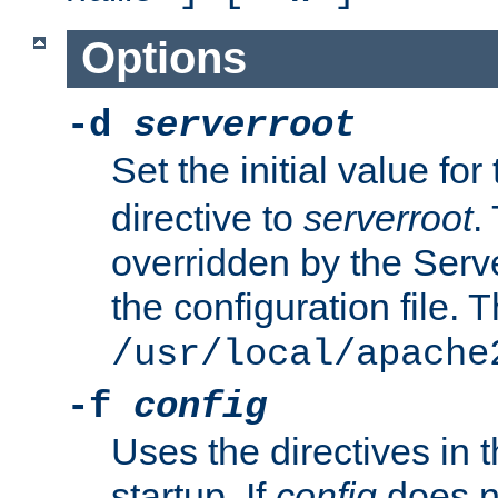
Options
-d
serverroot
Set the initial value for
directive to
serverroot
.
overridden by the Serve
the configuration file. T
/usr/local/apache
-f
config
Uses the directives in t
startup. If
config
does no