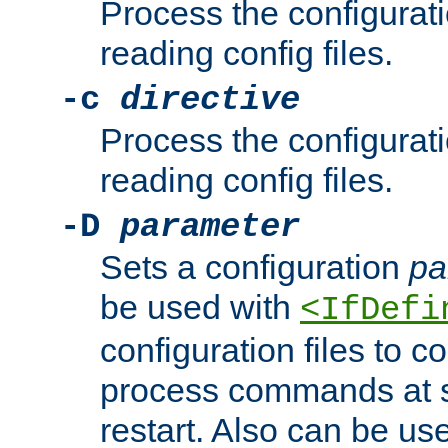
Process the configurat
reading config files.
-c
directive
Process the configurat
reading config files.
-D
parameter
Sets a configuration
pa
be used with
<IfDefi
configuration files to co
process commands at s
restart. Also can be use