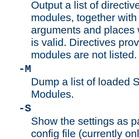
Output a list of directi
modules, together with
arguments and places w
is valid. Directives pr
modules are not listed.
-M
Dump a list of loaded 
Modules.
-S
Show the settings as p
config file (currently o