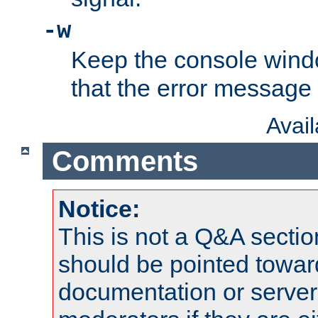
-w
Keep the console wind
that the error message
Avai
Comments
Notice:
This is not a Q&A sect
should be pointed towar
documentation or serve