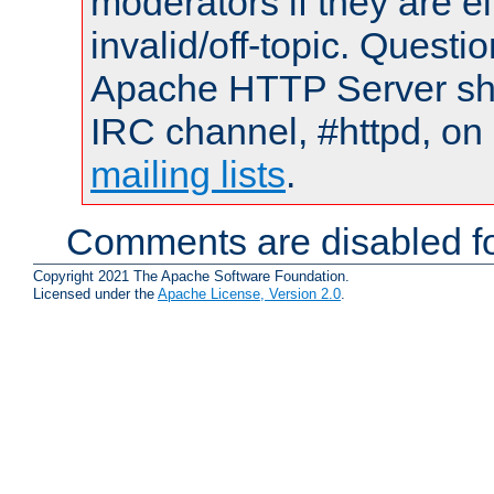
moderators if they are 
invalid/off-topic. Quest
Apache HTTP Server shou
IRC channel, #httpd, on 
mailing lists
.
Comments are disabled fo
Copyright 2021 The Apache Software Foundation.
Licensed under the
Apache License, Version 2.0
.