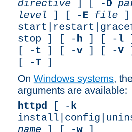
directive
] [ -
D
pa
level
] [ -
E
file
]
start|restart|grace
stop ] [ -
h
] [ -
l
]
[ -
t
] [ -
v
] [ -
V
]
[ -
T
]
On
Windows systems
, th
arguments are available:
httpd
[ -
k
install|config|unin
name
] [ -
w
]