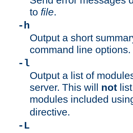
Send error messages du
to
file
.
-h
Output a short summary
command line options.
-l
Output a list of module
server. This will
not
lis
modules included usin
directive.
-L