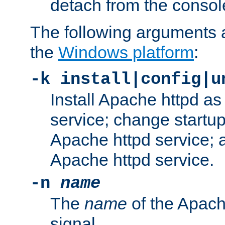
detach from the consol
The following arguments a
the
Windows platform
:
-k install|config|u
Install Apache httpd 
service; change startup
Apache httpd service; a
Apache httpd service.
-n
name
The
name
of the Apach
signal.