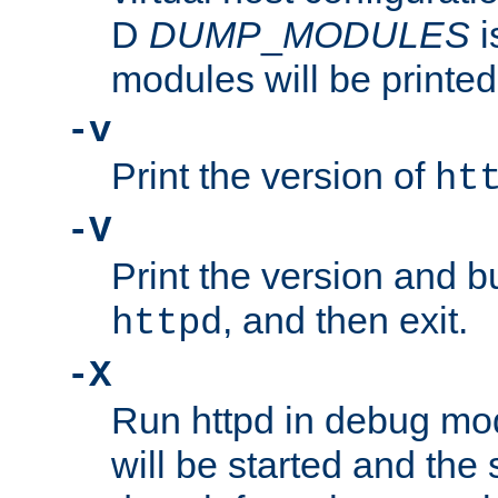
D
DUMP
_
MODULES
i
modules will be printed
-v
Print the version of
ht
-V
Print the version and b
, and then exit.
httpd
-X
Run httpd in debug mo
will be started and the 