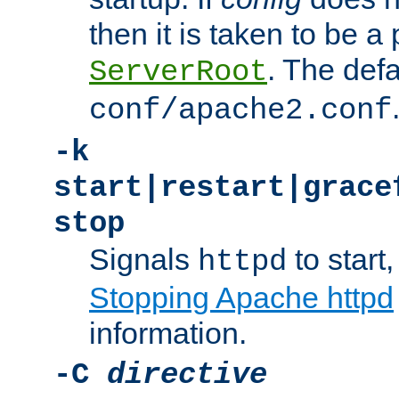
then it is taken to be a 
. The defa
ServerRoot
conf/apache2.conf
-k
start|restart|grace
stop
Signals
to start,
httpd
Stopping Apache httpd
information.
-C
directive