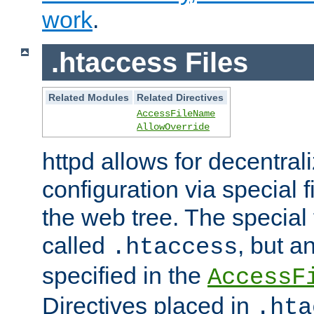
work
.
.htaccess Files
Related Modules
Related Directives
AccessFileName
AllowOverride
httpd allows for decentr
configuration via special f
the web tree. The special 
called
, but 
.htaccess
specified in the
AccessF
Directives placed in
.hta