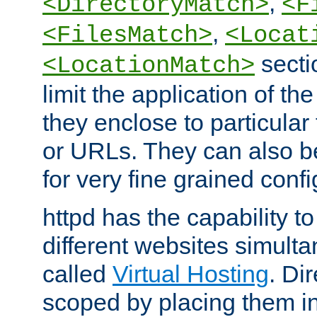
,
<DirectoryMatch>
<F
,
<FilesMatch>
<Locat
secti
<LocationMatch>
limit the application of th
they enclose to particular
or URLs. They can also b
for very fine grained confi
httpd has the capability 
different websites simulta
called
Virtual Hosting
. Di
scoped by placing them i