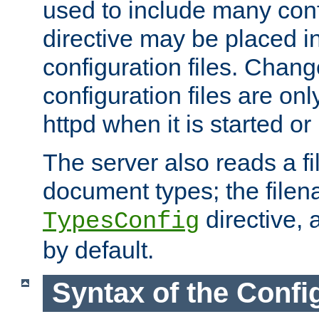
used to include many confi
directive may be placed i
configuration files. Chang
configuration files are on
httpd when it is started or
The server also reads a f
document types; the filen
directive, 
TypesConfig
by default.
Syntax of the Config