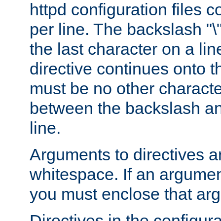
httpd configuration files c
per line. The backslash "
the last character on a lin
directive continues onto t
must be no other characte
between the backslash an
line.
Arguments to directives a
whitespace. If an argume
you must enclose that ar
Directives in the configura