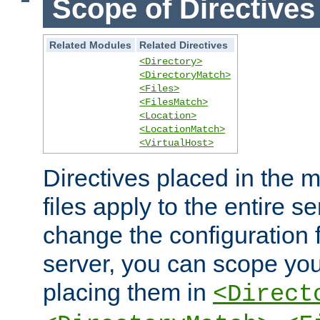
Scope of Directives
Related Modules
Related Directives
<Directory>
<DirectoryMatch>
<Files>
<FilesMatch>
<Location>
<LocationMatch>
<VirtualHost>
Directives placed in the m
files apply to the entire se
change the configuration f
server, you can scope you
placing them in
<Direct