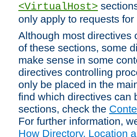
sections,
<VirtualHost>
only apply to requests for 
Although most directives 
of these sections, some di
make sense in some conte
directives controlling pro
only be placed in the main
find which directives can
sections, check the
Conte
For further information, w
How Directory, Location a