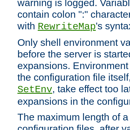
warning is logged. Varia
contain colon ":" characte
with
's synta
RewriteMap
Only shell environment va
before the server is start
expansions. Environment 
the configuration file itsel
, take effect too l
SetEnv
expansions in the configura
The maximum length of a 
configuration files, after v