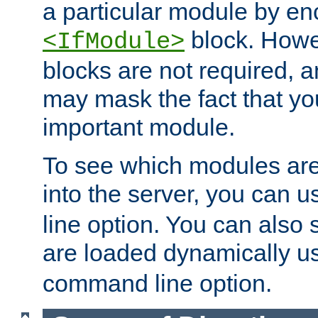
a particular module by en
block. How
<IfModule>
blocks are not required, 
may mask the fact that yo
important module.
To see which modules are
into the server, you can 
line option. You can also
are loaded dynamically u
command line option.