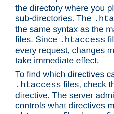
the directory where you pla
sub-directories. The
.hta
the same syntax as the ma
files. Since
fi
.htaccess
every request, changes ma
take immediate effect.
To find which directives c
files, check 
.htaccess
directive. The server admin
controls what directives 