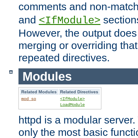
comments and non-matc
and
section
<IfModule>
However, the output does 
merging or overriding tha
repeated directives.
Modules
Related Modules
Related Directives
mod_so
<IfModule>
LoadModule
httpd is a modular server.
only the most basic functio