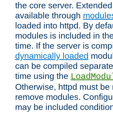
the core server. Extended
available through
module
loaded into httpd. By defa
modules is included in the
time. If the server is comp
dynamically loaded
modul
can be compiled separate
time using the
LoadModu
Otherwise, httpd must be 
remove modules. Configur
may be included condition