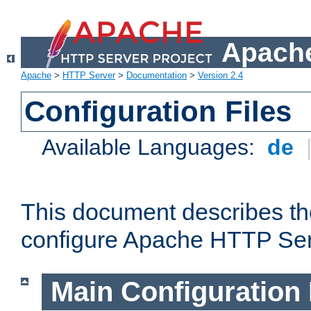
Apache
Apache
>
HTTP Server
>
Documentation
>
Version 2.4
Configuration Files
Available Languages:
de
This document describes the
configure Apache HTTP Ser
Main Configuration 