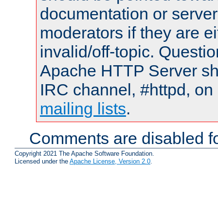
documentation or serve
moderators if they are 
invalid/off-topic. Quest
Apache HTTP Server shou
IRC channel, #httpd, on 
mailing lists
.
Comments are disabled fo
Copyright 2021 The Apache Software Foundation.
Licensed under the
Apache License, Version 2.0
.