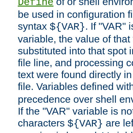
of or shell envir
Define
be used in configuration fi
syntax
. If "VAR" 
${VAR}
variable, the value of that
substituted into that spot 
file line, and processing c
text were found directly in
file. Variables defined wit
precedence over shell en
If the "VAR" variable is no
characters
are le
${VAR}