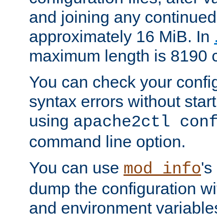
and joining any continued 
approximately 16 MiB. In
maximum length is 8190 c
You can check your configu
syntax errors without star
using
apache2ctl con
command line option.
You can use
's
mod_info
dump the configuration wit
and environment variables