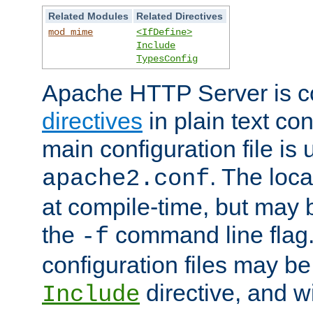
Related Modules
Related Directives
mod_mime
<IfDefine>
Include
TypesConfig
Apache HTTP Server is co
directives
in plain text con
main configuration file is 
. The locat
apache2.conf
at compile-time, but may 
the
command line flag. 
-f
configuration files may b
directive, and w
Include