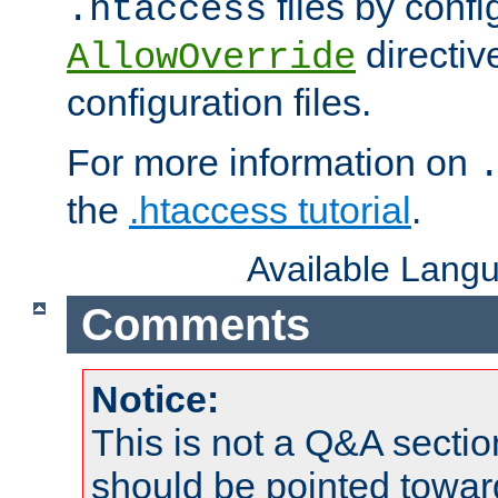
files by confi
.htaccess
directiv
AllowOverride
configuration files.
For more information on
the
.htaccess tutorial
.
Available Lang
Comments
Notice:
This is not a Q&A sect
should be pointed towar