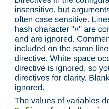
insensitive, but arguments
often case sensitive. Line
hash character "#" are c
and are ignored. Comme
included on the same line
directive. White space oc
directive is ignored, so y
directives for clarity. Blan
ignored.
The values of variables d