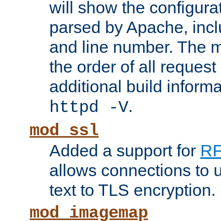
will show the configura
parsed by Apache, inclu
and line number. The 
the order of all reques
additional build informa
.
httpd -V
mod_ssl
Added a support for
RF
allows connections to 
text to TLS encryption.
mod_imagemap