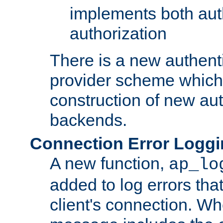
implements both aut
authorization
There is a new authent
provider scheme which 
construction of new aut
backends.
Connection Error Logg
A new function,
ap_lo
added to log errors tha
client's connection. W