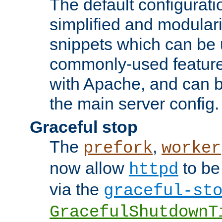
The default configurat
simplified and modular
snippets which can be 
commonly-used featur
with Apache, and can b
the main server config.
Graceful stop
The
,
prefork
worker
now allow
to be
httpd
via the
graceful-st
GracefulShutdownT