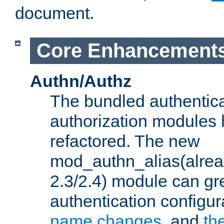
document.
Core Enhancement
Authn/Authz
The bundled authentic
authorization modules
refactored. The new
mod_authn_alias(alre
2.3/2.4) module can gre
authentication configu
name changes
, and
th