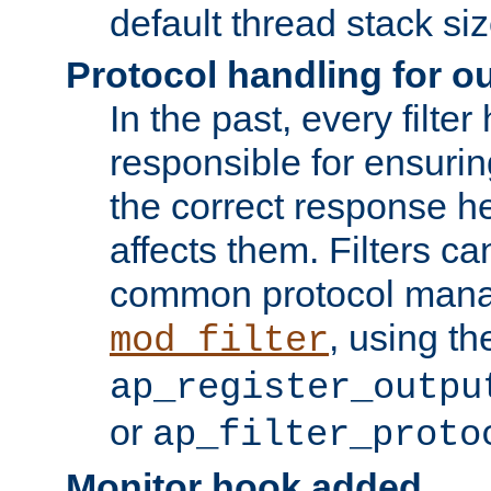
default thread stack siz
Protocol handling for out
In the past, every filte
responsible for ensurin
the correct response h
affects them. Filters c
common protocol mana
, using th
mod_filter
ap_register_outpu
or
ap_filter_proto
Monitor hook added