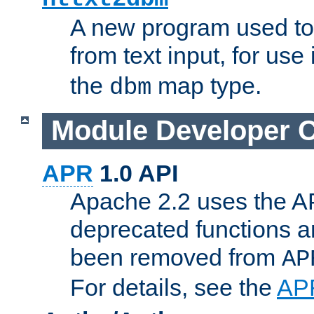
A new program used to
from text input, for use
the
map type.
dbm
Module Developer 
APR
1.0 API
Apache 2.2 uses the AP
deprecated functions 
been removed from
AP
For details, see the
AP