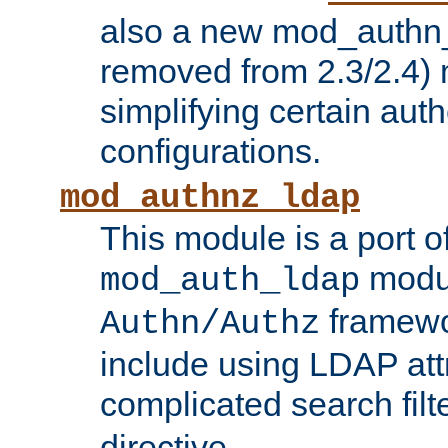
also a new mod_authn_
removed from 2.3/2.4) 
simplifying certain auth
configurations.
mod_authnz_ldap
This module is a port of
modul
mod_auth_ldap
framewo
Authn/Authz
include using LDAP att
complicated search filt
directive.