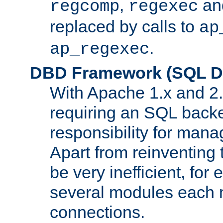
,
an
regcomp
regexec
replaced by calls to
ap
.
ap_regexec
DBD Framework (SQL Da
With Apache 1.x and 2
requiring an SQL back
responsibility for mana
Apart from reinventing 
be very inefficient, fo
several modules each m
connections.