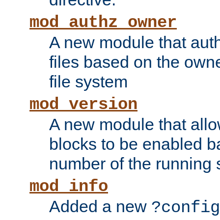
mod_authz_owner
A new module that auth
files based on the owner
file system
mod_version
A new module that allo
blocks to be enabled b
number of the running 
mod_info
Added a new
?config