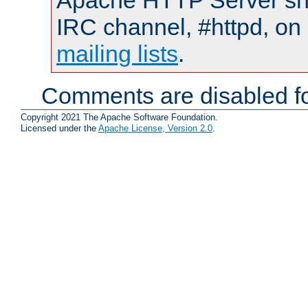
Apache HTTP Server shou
IRC channel, #httpd, on 
mailing lists
.
Comments are disabled fo
Copyright 2021 The Apache Software Foundation.
Licensed under the
Apache License, Version 2.0
.