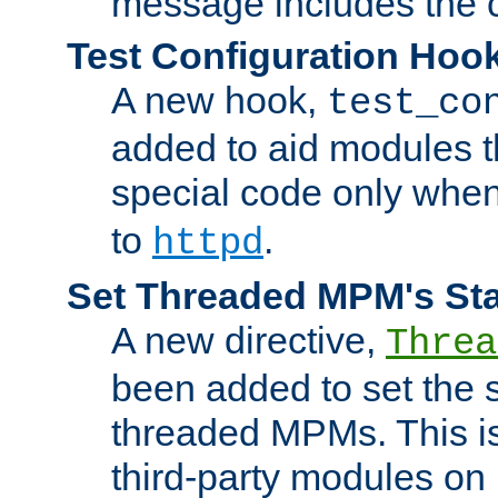
message includes the c
Test Configuration Hoo
A new hook,
test_co
added to aid modules t
special code only whe
to
.
httpd
Set Threaded MPM's St
A new directive,
Threa
been added to set the s
threaded MPMs. This is
third-party modules on 