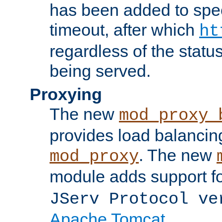
has been added to spec
timeout, after which
ht
regardless of the statu
being served.
Proxying
The new
mod_proxy_
provides load balancing
. The new
mod_proxy
module adds support f
JServ Protocol ve
Apache Tomcat
.