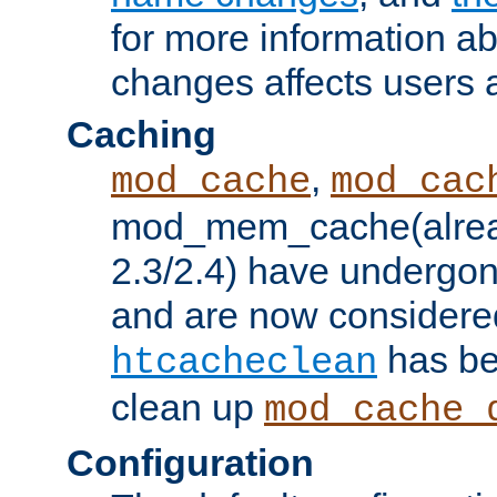
for more information a
changes affects users 
Caching
,
mod_cache
mod_cac
mod_mem_cache(alrea
2.3/2.4) have undergon
and are now considered
has be
htcacheclean
clean up
mod_cache_
Configuration