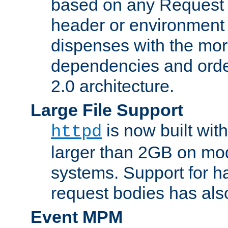
based on any Request
header or environment 
dispenses with the mor
dependencies and orde
2.0 architecture.
Large File Support
is now built with
httpd
larger than 2GB on mod
systems. Support for 
request bodies has al
Event MPM