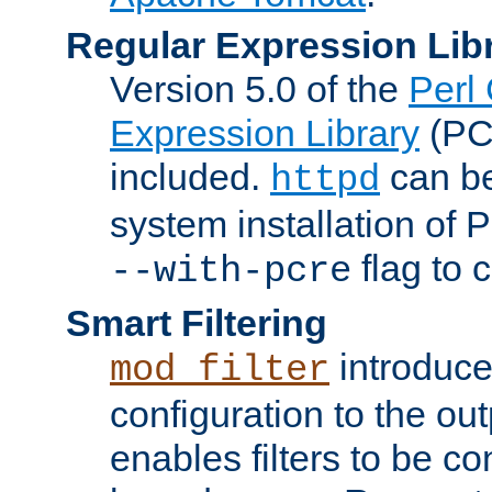
Regular Expression Lib
Version 5.0 of the
Perl
Expression Library
(PC
included.
can be
httpd
system installation of
flag to 
--with-pcre
Smart Filtering
introduc
mod_filter
configuration to the outp
enables filters to be co