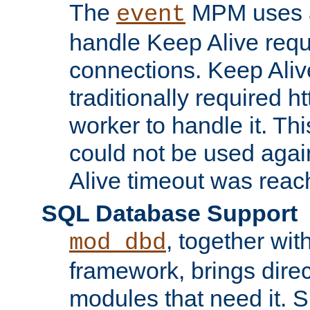
The
MPM uses a
event
handle Keep Alive req
connections. Keep Aliv
traditionally required h
worker to handle it. Th
could not be used agai
Alive timeout was reac
SQL Database Support
, together wit
mod_dbd
framework, brings dire
modules that need it. 