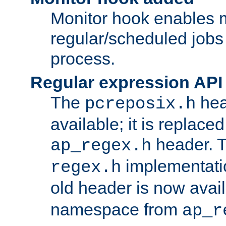
Monitor hook enables 
regular/scheduled jobs 
process.
Regular expression API
The
hea
pcreposix.h
available; it is replace
header. 
ap_regex.h
implementati
regex.h
old header is now avai
namespace from
ap_r