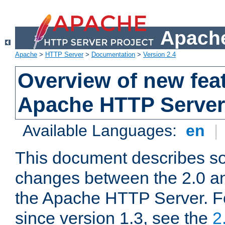
Apache
Apache
>
HTTP Server
>
Documentation
>
Version 2.4
Overview of new feat
Apache HTTP Server
Available Languages:
en
|
This document describes so
changes between the 2.0 an
the Apache HTTP Server. F
since version 1.3, see the
2