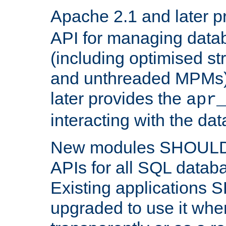
Apache 2.1 and later p
API for managing data
(including optimised st
and unthreaded MPMs)
later provides the
apr
interacting with the da
New modules SHOULD
APIs for all SQL datab
Existing applications
upgraded to use it wher