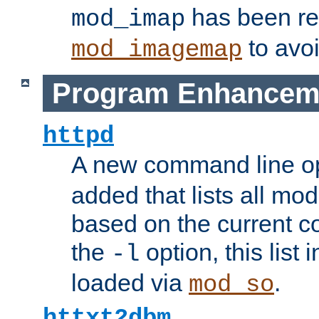
has been r
mod_imap
to avoi
mod_imagemap
Program Enhancem
httpd
A new command line o
added that lists all mo
based on the current co
the
option, this list
-l
loaded via
.
mod_so
httxt2dbm