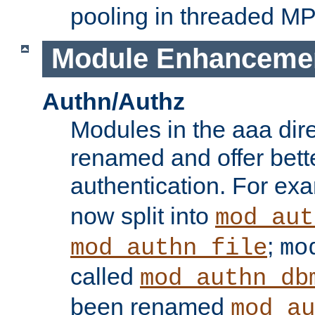
pooling in threaded M
Module Enhanceme
Authn/Authz
Modules in the aaa dir
renamed and offer bette
authentication. For ex
now split into
mod_aut
;
mod_authn_file
mo
called
mod_authn_db
been renamed
mod_au