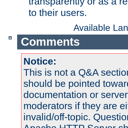
transparently or as a
to their users.
Available La
Comments
Notice:
This is not a Q&A sect
should be pointed towar
documentation or serve
moderators if they are 
invalid/off-topic. Quest