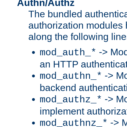
Authn/Authz
The bundled authentic
authorization modules
along the following line
-> Mod
mod_auth_*
an HTTP authentica
-> Mo
mod_authn_*
backend authenticat
-> Mo
mod_authz_*
implement authorizat
-> M
mod_authnz_*