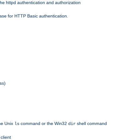
he httpd authentication and authorization
ase for HTTP Basic authentication.
ss)
the Unix
command or the Win32
shell command
ls
dir
client