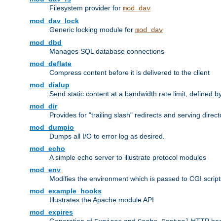
Filesystem provider for
mod_dav
mod_dav_lock
Generic locking module for
mod_dav
mod_dbd
Manages SQL database connections
mod_deflate
Compress content before it is delivered to the client
mod_dialup
Send static content at a bandwidth rate limit, defined
mod_dir
Provides for "trailing slash" redirects and serving direct
mod_dumpio
Dumps all I/O to error log as desired.
mod_echo
A simple echo server to illustrate protocol modules
mod_env
Modifies the environment which is passed to CGI scrip
mod_example_hooks
Illustrates the Apache module API
mod_expires