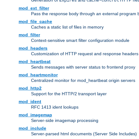
Generation of
and
HTTP head
Expires
Cache-Control
mod_ext_filter
Pass the response body through an external program bef
mod_file_cache
Caches a static list of files in memory
mod_filter
Context-sensitive smart filter configuration module
mod_headers
Customization of HTTP request and response headers
mod_heartbeat
Sends messages with server status to frontend proxy
mod_heartmonitor
Centralized monitor for mod_heartbeat origin servers
mod_http2
Support for the HTTP/2 transport layer
mod_ident
RFC 1413 ident lookups
mod_imagemap
Server-side imagemap processing
mod_include
Server-parsed html documents (Server Side Includes)