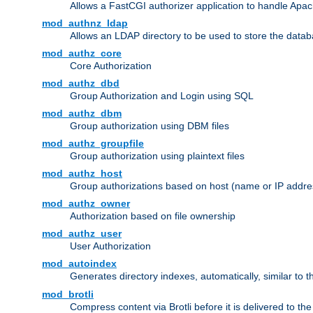
Allows a FastCGI authorizer application to handle Apac
mod_authnz_ldap
Allows an LDAP directory to be used to store the datab
mod_authz_core
Core Authorization
mod_authz_dbd
Group Authorization and Login using SQL
mod_authz_dbm
Group authorization using DBM files
mod_authz_groupfile
Group authorization using plaintext files
mod_authz_host
Group authorizations based on host (name or IP addre
mod_authz_owner
Authorization based on file ownership
mod_authz_user
User Authorization
mod_autoindex
Generates directory indexes, automatically, similar to 
mod_brotli
Compress content via Brotli before it is delivered to the 