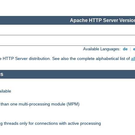
Apache HTTP Server Version
Available Languages:
de
|
he HTTP Server distribution. See also the complete alphabetical list of
a
es
ilable
re than one multi-processing module (MPM)
 threads only for connections with active processing