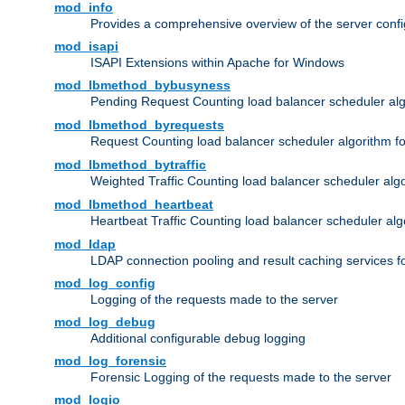
mod_info
Provides a comprehensive overview of the server confi
mod_isapi
ISAPI Extensions within Apache for Windows
mod_lbmethod_bybusyness
Pending Request Counting load balancer scheduler alg
mod_lbmethod_byrequests
Request Counting load balancer scheduler algorithm f
mod_lbmethod_bytraffic
Weighted Traffic Counting load balancer scheduler alg
mod_lbmethod_heartbeat
Heartbeat Traffic Counting load balancer scheduler alg
mod_ldap
LDAP connection pooling and result caching services 
mod_log_config
Logging of the requests made to the server
mod_log_debug
Additional configurable debug logging
mod_log_forensic
Forensic Logging of the requests made to the server
mod_logio