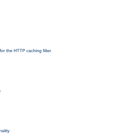
r the HTTP caching filter.
n
nality