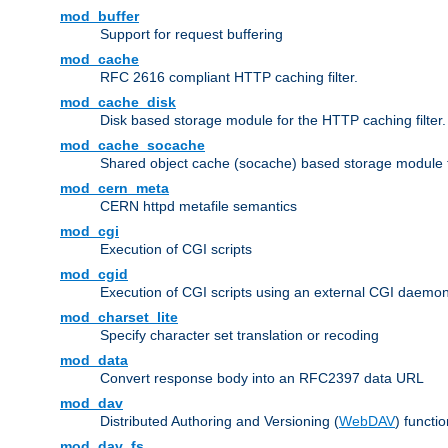
mod_buffer
Support for request buffering
mod_cache
RFC 2616 compliant HTTP caching filter.
mod_cache_disk
Disk based storage module for the HTTP caching filter.
mod_cache_socache
Shared object cache (socache) based storage module fo
mod_cern_meta
CERN httpd metafile semantics
mod_cgi
Execution of CGI scripts
mod_cgid
Execution of CGI scripts using an external CGI daemo
mod_charset_lite
Specify character set translation or recoding
mod_data
Convert response body into an RFC2397 data URL
mod_dav
Distributed Authoring and Versioning (
WebDAV
) functio
mod_dav_fs