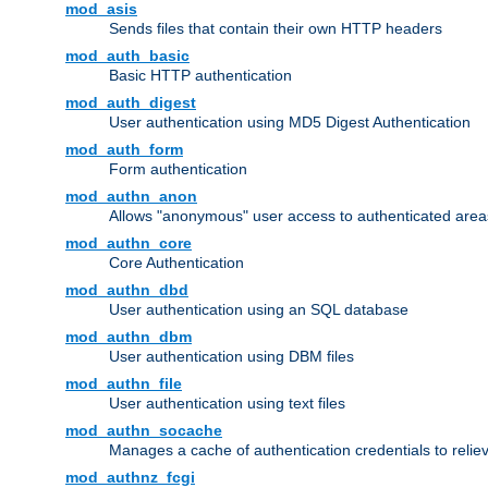
mod_asis
Sends files that contain their own HTTP headers
mod_auth_basic
Basic HTTP authentication
mod_auth_digest
User authentication using MD5 Digest Authentication
mod_auth_form
Form authentication
mod_authn_anon
Allows "anonymous" user access to authenticated area
mod_authn_core
Core Authentication
mod_authn_dbd
User authentication using an SQL database
mod_authn_dbm
User authentication using DBM files
mod_authn_file
User authentication using text files
mod_authn_socache
Manages a cache of authentication credentials to reli
mod_authnz_fcgi