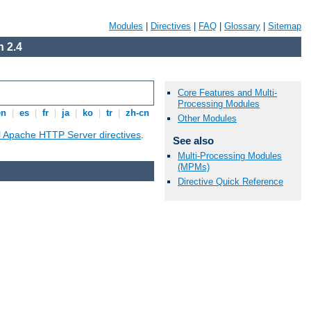
Modules
|
Directives
|
FAQ
|
Glossary
|
Sitemap
 2.4
Core Features and Multi-
Processing Modules
en
|
es
|
fr
|
ja
|
ko
|
tr
|
zh-cn
Other Modules
ll Apache HTTP Server directives
.
See also
Multi-Processing Modules
(MPMs)
Directive Quick Reference