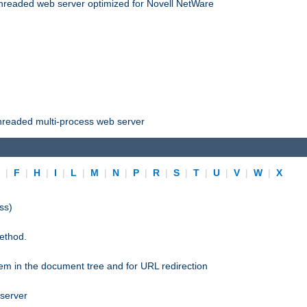
threaded web server optimized for Novell NetWare
threaded multi-process web server
E
|
F
|
H
|
I
|
L
|
M
|
N
|
P
|
R
|
S
|
T
|
U
|
V
|
W
|
X
ss)
ethod.
stem in the document tree and for URL redirection
 server