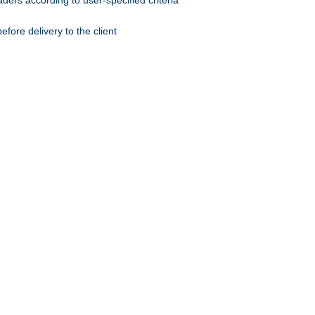
ers according to user-specified criteria
ore delivery to the client