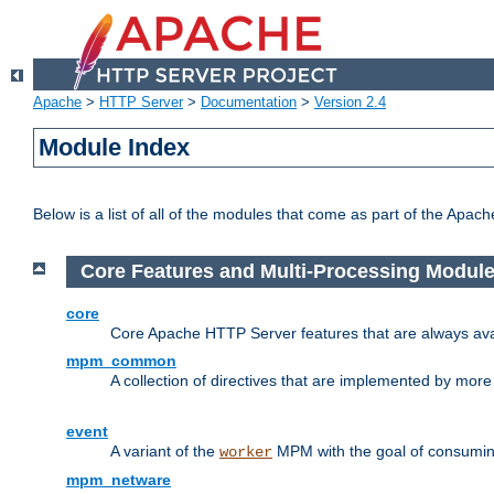
Apache
>
HTTP Server
>
Documentation
>
Version 2.4
Module Index
Below is a list of all of the modules that come as part of the Apac
Core Features and Multi-Processing Modul
core
Core Apache HTTP Server features that are always ava
mpm_common
A collection of directives that are implemented by mo
event
A variant of the
MPM with the goal of consuming
worker
mpm_netware