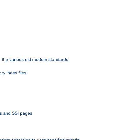
 by the various old modem standards
ory index files
ts and SSI pages