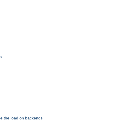
s
eve the load on backends