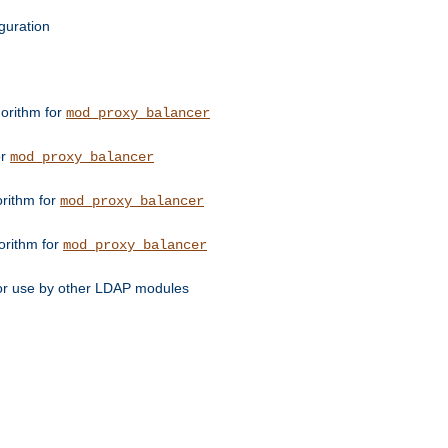
guration
orithm for
mod_proxy_balancer
or
mod_proxy_balancer
orithm for
mod_proxy_balancer
orithm for
mod_proxy_balancer
for use by other LDAP modules