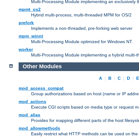
Multi-Processing Module implementing an exclusively 
mpmt_os2
Hybrid multi-process, multi-threaded MPM for OS/2
prefork
Implements a non-threaded, pre-forking web server
mpm_winnt
Multi-Processing Module optimized for Windows NT.
worker
Multi-Processing Module implementing a hybrid multi-
Other Modules
A
|
B
|
C
|
D
|
mod_access_compat
Group authorizations based on host (name or IP addre
mod_actions
Execute CGI scripts based on media type or request m
mod_alias
Provides for mapping different parts of the host filesy
mod_allowmethods
Easily restrict what HTTP methods can be used on the