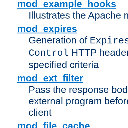
mod_example_hooks
Illustrates the Apache
mod_expires
Generation of
Expire
HTTP headers
Control
specified criteria
mod_ext_filter
Pass the response bod
external program before
client
mod_file_cache