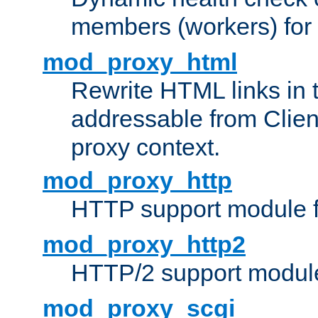
members (workers) for
mod_proxy_html
Rewrite HTML links in 
addressable from Clien
proxy context.
mod_proxy_http
HTTP support module 
mod_proxy_http2
HTTP/2 support modul
mod_proxy_scgi