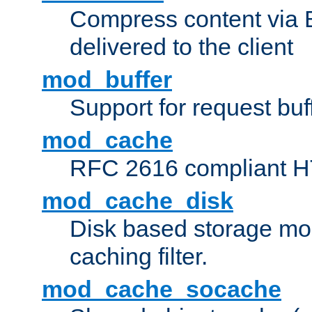
Compress content via Bro
delivered to the client
mod_buffer
Support for request buf
mod_cache
RFC 2616 compliant HTT
mod_cache_disk
Disk based storage mo
caching filter.
mod_cache_socache