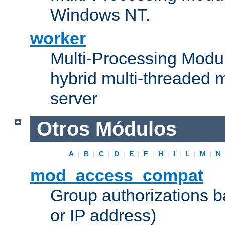
Windows NT.
worker
Multi-Processing Modu
hybrid multi-threaded 
server
Otros Módulos
A
|
B
|
C
|
D
|
E
|
F
|
H
|
I
|
L
|
M
|
N
mod_access_compat
Group authorizations 
or IP address)