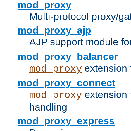
mod_proxy
Multi-protocol proxy/g
mod_proxy_ajp
AJP support module fo
mod_proxy_balancer
extension 
mod_proxy
mod_proxy_connect
extension 
mod_proxy
handling
mod_proxy_express