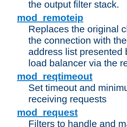
the output filter stack.
mod_remoteip
Replaces the original c
the connection with th
address list presented 
load balancer via the 
mod_reqtimeout
Set timeout and minimu
receiving requests
mod_request
Filters to handle and 