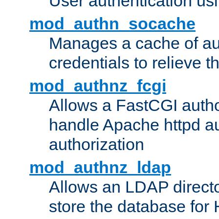
User authentication usin
mod_authn_socache
Manages a cache of au
credentials to relieve 
mod_authnz_fcgi
Allows a FastCGI author
handle Apache httpd au
authorization
mod_authnz_ldap
Allows an LDAP directo
store the database for