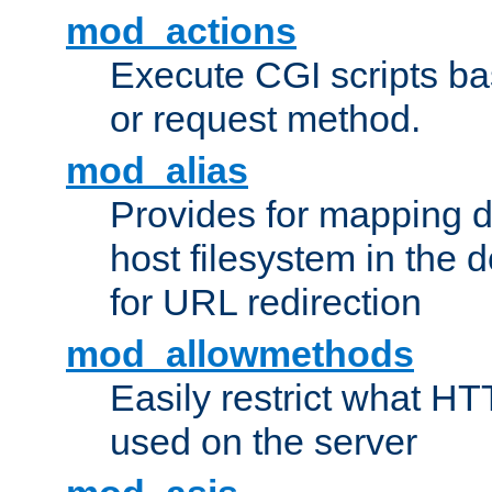
mod_actions
Execute CGI scripts b
or request method.
mod_alias
Provides for mapping di
host filesystem in the
for URL redirection
mod_allowmethods
Easily restrict what H
used on the server