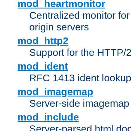
mod_heartmonitor
Centralized monitor fo
origin servers
mod_http2
Support for the HTTP/2
mod_ident
RFC 1413 ident looku
mod_imagemap
Server-side imagemap
mod_include
Server-parsed html do