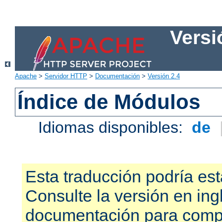
Versi
Apache
>
Servidor HTTP
>
Documentación
>
Versión 2.4
Índice de Módulos
Idiomas disponibles:
de
Esta traducción podría est
Consulte la versión en ing
documentación para compr