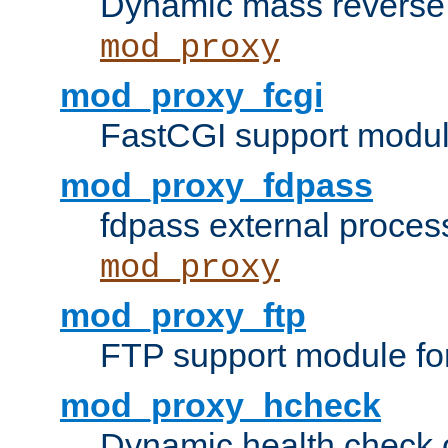
Dynamic mass reverse 
mod_proxy
mod_proxy_fcgi
FastCGI support modul
mod_proxy_fdpass
fdpass external proces
mod_proxy
mod_proxy_ftp
FTP support module fo
mod_proxy_hcheck
Dynamic health check 