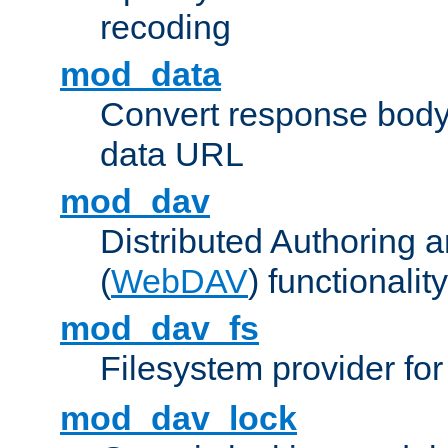
recoding
mod_data
Convert response bod
data URL
mod_dav
Distributed Authoring 
(
WebDAV
) functionality
mod_dav_fs
Filesystem provider fo
mod_dav_lock