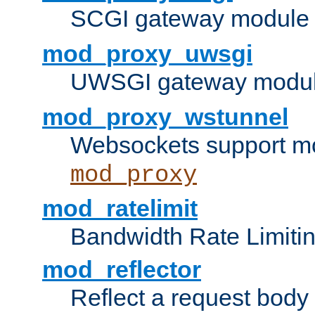
SCGI gateway module 
mod_proxy_uwsgi
UWSGI gateway modul
mod_proxy_wstunnel
Websockets support mo
mod_proxy
mod_ratelimit
Bandwidth Rate Limitin
mod_reflector
Reflect a request body