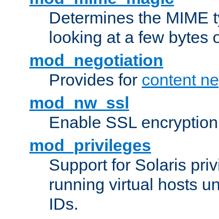
Determines the MIME ty
looking at a few bytes o
mod_negotiation
Provides for
content ne
mod_nw_ssl
Enable SSL encryption
mod_privileges
Support for Solaris priv
running virtual hosts un
IDs.