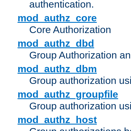
authentication.
mod_authz_core
Core Authorization
mod_authz_dbd
Group Authorization a
mod_authz_dbm
Group authorization us
mod_authz_groupfile
Group authorization usi
mod_authz_host