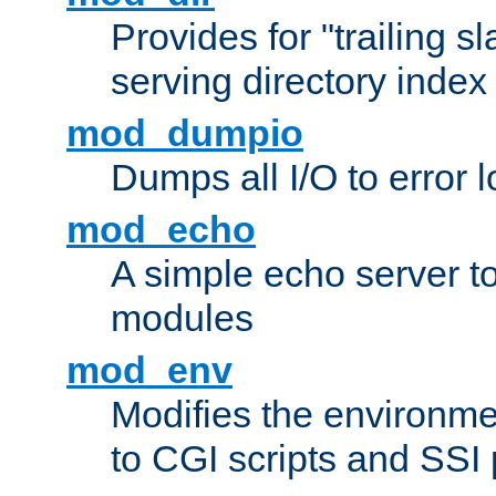
Provides for "trailing s
serving directory index 
mod_dumpio
Dumps all I/O to error 
mod_echo
A simple echo server to 
modules
mod_env
Modifies the environme
to CGI scripts and SSI