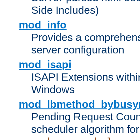
Side Includes)
mod_info
Provides a comprehens
server configuration
mod_isapi
ISAPI Extensions withi
Windows
mod_lbmethod_bybusy
Pending Request Count
scheduler algorithm for