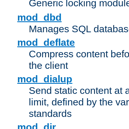
Generic locking modul
mod_dbd
Manages SQL database
mod_deflate
Compress content before
the client
mod_dialup
Send static content at 
limit, defined by the v
standards
mod_dir