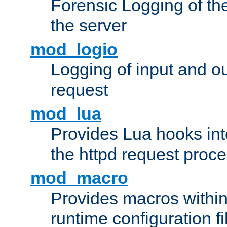
Forensic Logging of th
the server
mod_logio
Logging of input and ou
request
mod_lua
Provides Lua hooks into
the httpd request proc
mod_macro
Provides macros withi
runtime configuration fi