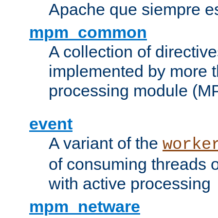
Apache que siempre es
mpm_common
A collection of directive
implemented by more t
processing module (M
event
A variant of the
worke
of consuming threads o
with active processing
mpm_netware