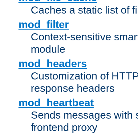
Caches a static list of 
mod_filter
Context-sensitive smart 
module
mod_headers
Customization of HTTP
response headers
mod_heartbeat
Sends messages with s
frontend proxy