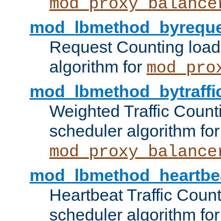
mod_proxy_balance
mod_lbmethod_byreque
Request Counting load
algorithm for
mod_pro
mod_lbmethod_bytraffi
Weighted Traffic Count
scheduler algorithm for
mod_proxy_balance
mod_lbmethod_heartbe
Heartbeat Traffic Coun
scheduler algorithm for