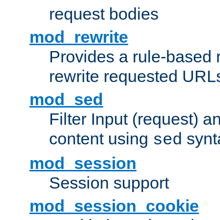
request bodies
mod_rewrite
Provides a rule-based r
rewrite requested URLs
mod_sed
Filter Input (request) 
content using
synt
sed
mod_session
Session support
mod_session_cookie