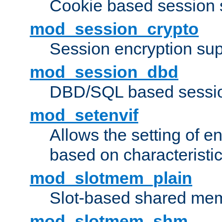
Cookie based session 
mod_session_crypto
Session encryption sup
mod_session_dbd
DBD/SQL based sessio
mod_setenvif
Allows the setting of e
based on characteristic
mod_slotmem_plain
Slot-based shared mem
mod_slotmem_shm