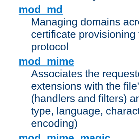
mod_md
Managing domains acros
certificate provisionin
protocol
mod_mime
Associates the request
extensions with the file
(handlers and filters) 
type, language, charac
encoding)
mod_mime_magic