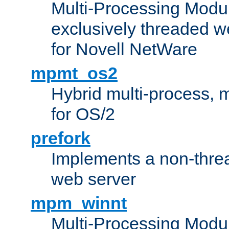
Multi-Processing Modu
exclusively threaded w
for Novell NetWare
mpmt_os2
Hybrid multi-process,
for OS/2
prefork
Implements a non-threa
web server
mpm_winnt
Multi-Processing Modul