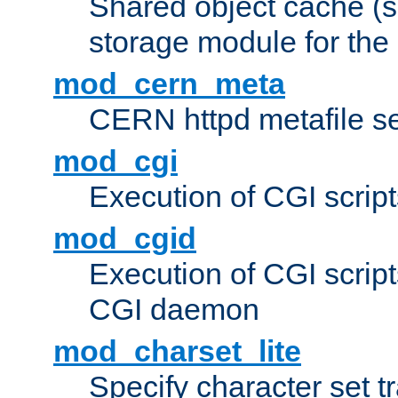
Shared object cache (
storage module for the 
mod_cern_meta
CERN httpd metafile s
mod_cgi
Execution of CGI script
mod_cgid
Execution of CGI script
CGI daemon
mod_charset_lite
Specify character set tr