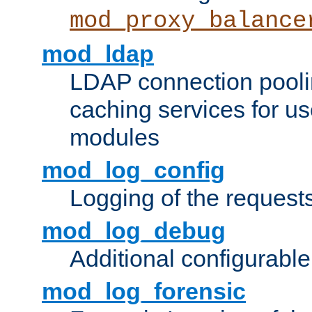
mod_proxy_balance
mod_ldap
LDAP connection pooli
caching services for u
modules
mod_log_config
Logging of the request
mod_log_debug
Additional configurabl
mod_log_forensic