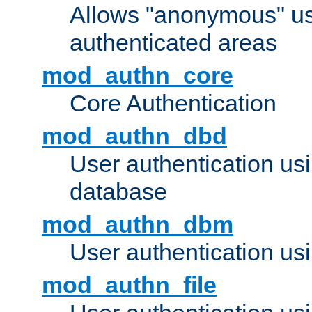
Allows "anonymous" us
authenticated areas
mod_authn_core
Core Authentication
mod_authn_dbd
User authentication u
database
mod_authn_dbm
User authentication us
mod_authn_file