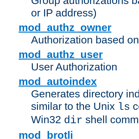
Group authorizations 
or IP address)
mod_authz_owner
Authorization based on
mod_authz_user
User Authorization
mod_autoindex
Generates directory ind
similar to the Unix
c
ls
Win32
shell com
dir
mod_brotli