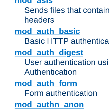
mod_asis
Sends files that conta
headers
mod_auth_basic
Basic HTTP authentica
mod_auth_digest
User authentication u
Authentication
mod_auth_form
Form authentication
mod_authn_anon