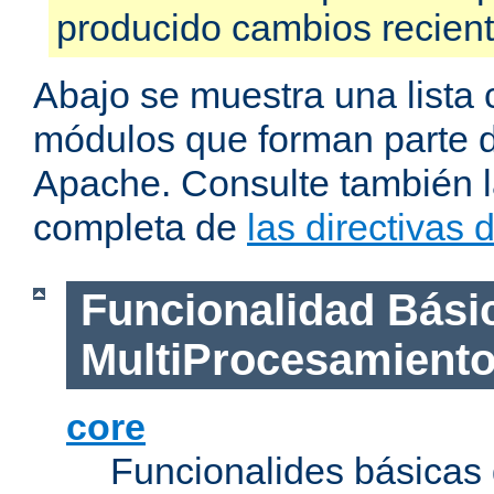
producido cambios recien
Abajo se muestra una lista 
módulos que forman parte de
Apache. Consulte también la
completa de
las directivas
Funcionalidad Bási
MultiProcesamient
core
Funcionalides básicas