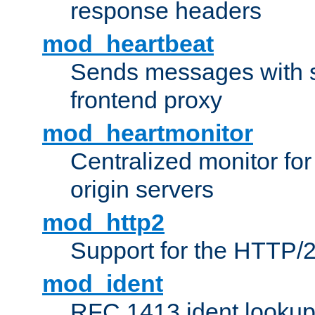
response headers
mod_heartbeat
Sends messages with s
frontend proxy
mod_heartmonitor
Centralized monitor fo
origin servers
mod_http2
Support for the HTTP/2
mod_ident
RFC 1413 ident looku