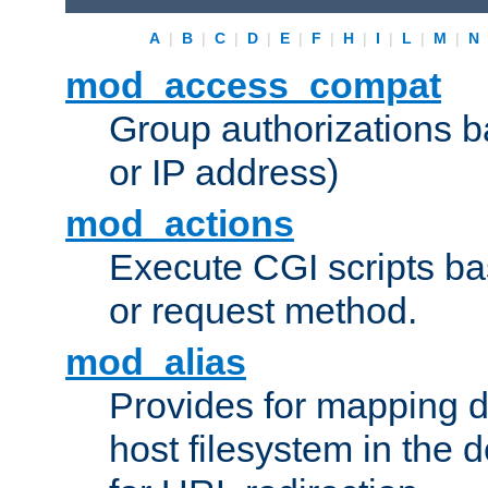
A
|
B
|
C
|
D
|
E
|
F
|
H
|
I
|
L
|
M
|
N
mod_access_compat
Group authorizations 
or IP address)
mod_actions
Execute CGI scripts b
or request method.
mod_alias
Provides for mapping di
host filesystem in the