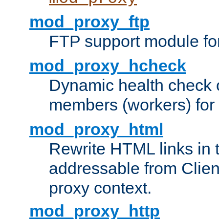
mod_proxy_ftp
FTP support module fo
mod_proxy_hcheck
Dynamic health check 
members (workers) for
mod_proxy_html
Rewrite HTML links in 
addressable from Clien
proxy context.
mod_proxy_http