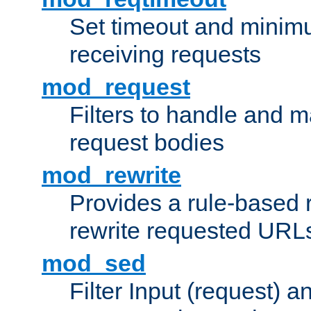
Set timeout and minimu
receiving requests
mod_request
Filters to handle and 
request bodies
mod_rewrite
Provides a rule-based r
rewrite requested URLs
mod_sed
Filter Input (request) 