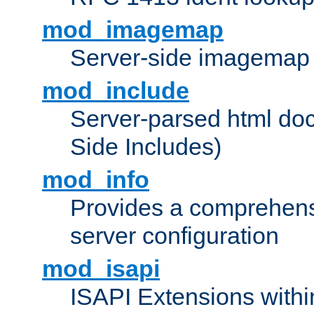
mod_imagemap
Server-side imagemap
mod_include
Server-parsed html do
Side Includes)
mod_info
Provides a comprehens
server configuration
mod_isapi
ISAPI Extensions withi