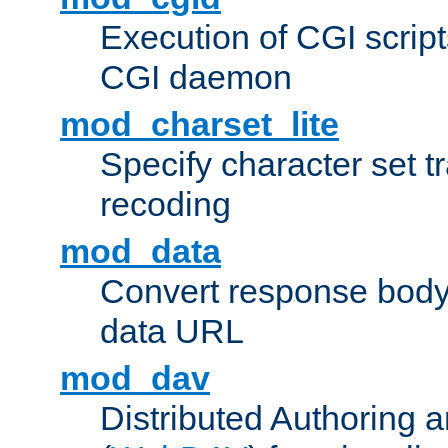
Execution of CGI script
CGI daemon
mod_charset_lite
Specify character set tr
recoding
mod_data
Convert response bod
data URL
mod_dav
Distributed Authoring 