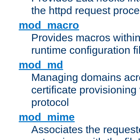
the httpd request proc
mod_macro
Provides macros withi
runtime configuration fi
mod_md
Managing domains acros
certificate provisionin
protocol
mod_mime
Associates the request