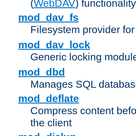
(
WebDAV
) functionality
mod_dav_fs
Filesystem provider fo
mod_dav_lock
Generic locking modul
mod_dbd
Manages SQL database
mod_deflate
Compress content before
the client