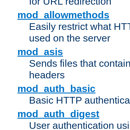
for URL redirection
mod_allowmethods
Easily restrict what H
used on the server
mod_asis
Sends files that conta
headers
mod_auth_basic
Basic HTTP authentica
mod_auth_digest
User authentication u