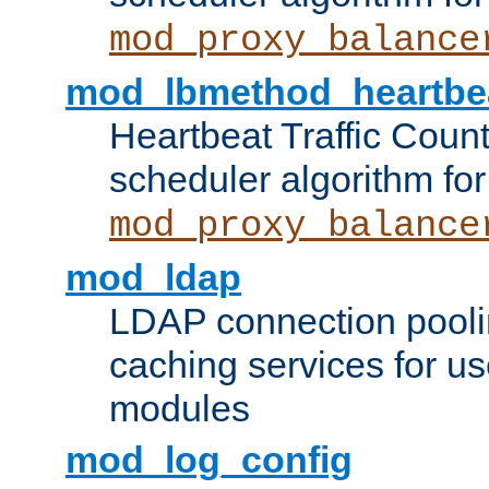
mod_proxy_balance
mod_lbmethod_heartbe
Heartbeat Traffic Coun
scheduler algorithm for
mod_proxy_balance
mod_ldap
LDAP connection pooli
caching services for u
modules
mod_log_config