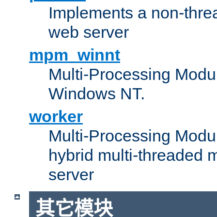
Implements a non-threa
web server
mpm_winnt
Multi-Processing Modul
Windows NT.
worker
Multi-Processing Modu
hybrid multi-threaded 
server
其它模块