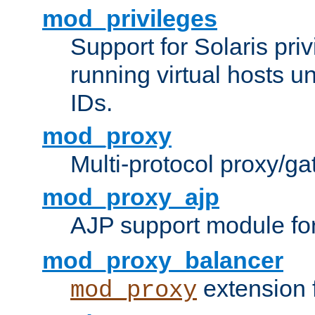
mod_privileges
Support for Solaris priv
running virtual hosts un
IDs.
mod_proxy
Multi-protocol proxy/g
mod_proxy_ajp
AJP support module fo
mod_proxy_balancer
extension 
mod_proxy