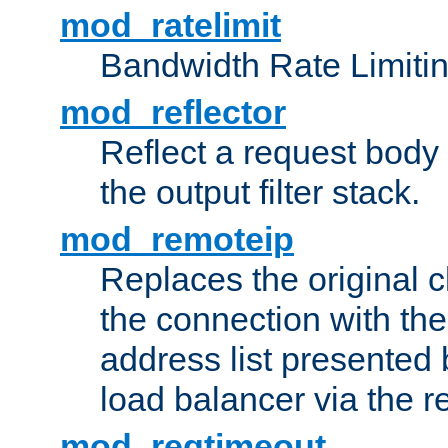
mod_ratelimit
Bandwidth Rate Limitin
mod_reflector
Reflect a request body
the output filter stack.
mod_remoteip
Replaces the original c
the connection with th
address list presented 
load balancer via the 
mod_reqtimeout