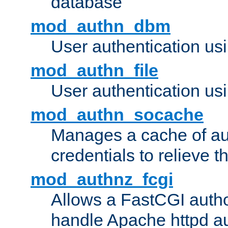
database
mod_authn_dbm
User authentication us
mod_authn_file
User authentication usin
mod_authn_socache
Manages a cache of au
credentials to relieve 
mod_authnz_fcgi
Allows a FastCGI author
handle Apache httpd au