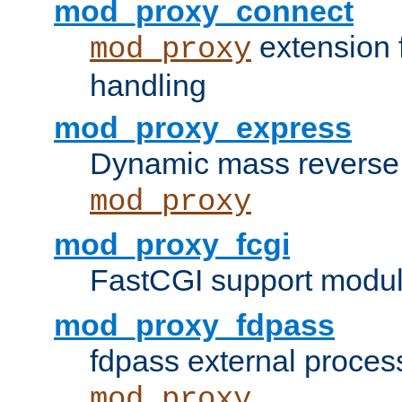
mod_proxy_connect
extension 
mod_proxy
handling
mod_proxy_express
Dynamic mass reverse 
mod_proxy
mod_proxy_fcgi
FastCGI support modul
mod_proxy_fdpass
fdpass external proces
mod_proxy