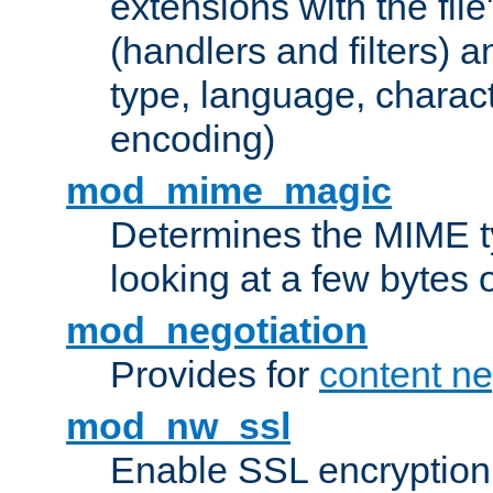
extensions with the file
(handlers and filters) 
type, language, charac
encoding)
mod_mime_magic
Determines the MIME ty
looking at a few bytes o
mod_negotiation
Provides for
content ne
mod_nw_ssl
Enable SSL encryption