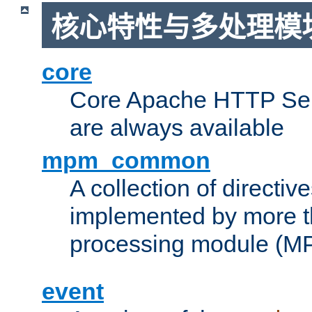
核心特性与多处理模块
core
Core Apache HTTP Serv
are always available
mpm_common
A collection of directive
implemented by more t
processing module (M
event