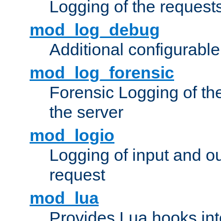
Logging of the request
mod_log_debug
Additional configurabl
mod_log_forensic
Forensic Logging of th
the server
mod_logio
Logging of input and ou
request
mod_lua
Provides Lua hooks into