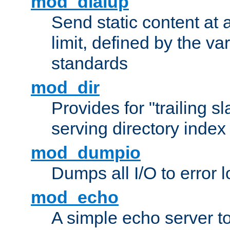
mod_dialup
Send static content at 
limit, defined by the v
standards
mod_dir
Provides for "trailing s
serving directory index 
mod_dumpio
Dumps all I/O to error 
mod_echo
A simple echo server to 