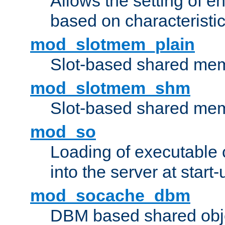
Allows the setting of e
based on characteristic
mod_slotmem_plain
Slot-based shared mem
mod_slotmem_shm
Slot-based shared mem
mod_so
Loading of executable
into the server at start-
mod_socache_dbm
DBM based shared obje