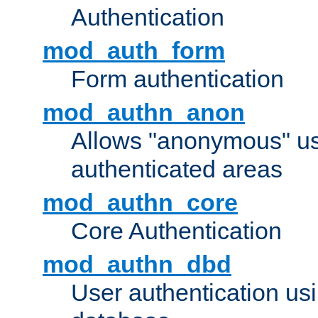
Authentication
mod_auth_form
Form authentication
mod_authn_anon
Allows "anonymous" us
authenticated areas
mod_authn_core
Core Authentication
mod_authn_dbd
User authentication u