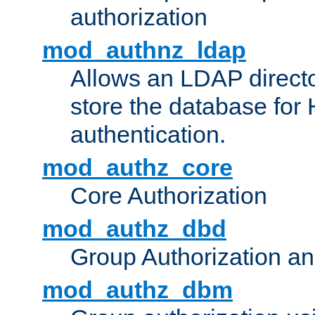
authorization
mod_authnz_ldap
Allows an LDAP directo
store the database for
authentication.
mod_authz_core
Core Authorization
mod_authz_dbd
Group Authorization a
mod_authz_dbm