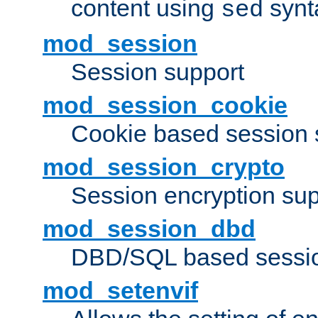
content using
synt
sed
mod_session
Session support
mod_session_cookie
Cookie based session 
mod_session_crypto
Session encryption sup
mod_session_dbd
DBD/SQL based sessio
mod_setenvif