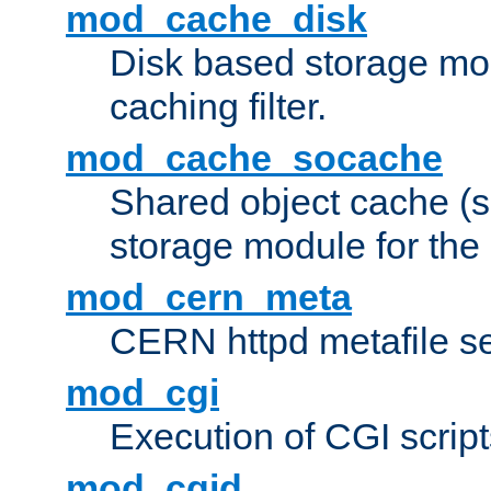
mod_cache_disk
Disk based storage mo
caching filter.
mod_cache_socache
Shared object cache (
storage module for the 
mod_cern_meta
CERN httpd metafile s
mod_cgi
Execution of CGI script
mod_cgid