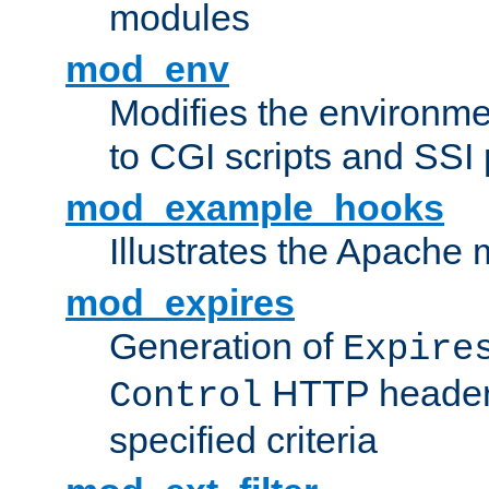
modules
mod_env
Modifies the environme
to CGI scripts and SSI
mod_example_hooks
Illustrates the Apache
mod_expires
Generation of
Expire
HTTP headers
Control
specified criteria