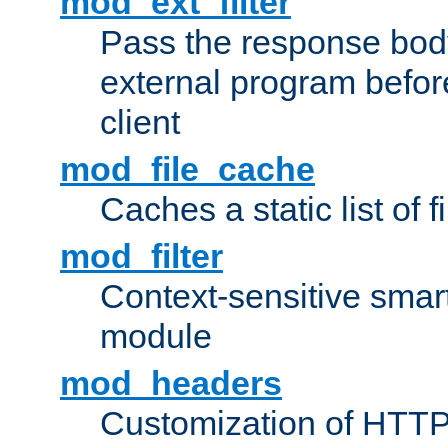
mod_ext_filter
Pass the response bod
external program before
client
mod_file_cache
Caches a static list of 
mod_filter
Context-sensitive smart 
module
mod_headers
Customization of HTTP