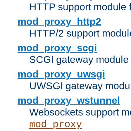
HTTP support module 
mod_proxy_http2
HTTP/2 support modul
mod_proxy_scgi
SCGI gateway module 
mod_proxy_uwsgi
UWSGI gateway modul
mod_proxy_wstunnel
Websockets support mo
mod_proxy