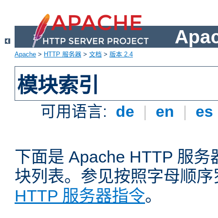
Apa
Apache
>
HTTP 服务器
>
文档
>
版本 2.4
模块索引
可用语言:
de
|
en
|
es
下面是 Apache HTTP
块列表。参见按照字母顺序
HTTP 服务器指令
。