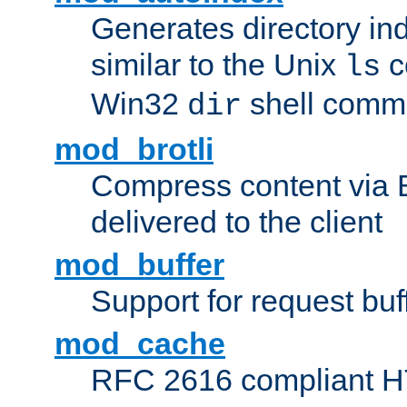
Generates directory ind
similar to the Unix
c
ls
Win32
shell com
dir
mod_brotli
Compress content via Bro
delivered to the client
mod_buffer
Support for request buf
mod_cache
RFC 2616 compliant HTT