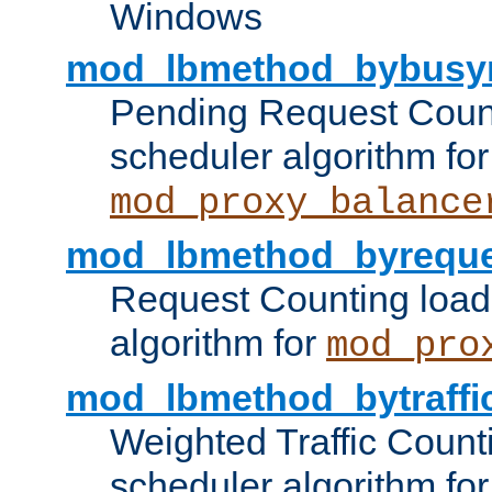
Windows
mod_lbmethod_bybusy
Pending Request Count
scheduler algorithm for
mod_proxy_balance
mod_lbmethod_byreque
Request Counting load
algorithm for
mod_pro
mod_lbmethod_bytraffi
Weighted Traffic Count
scheduler algorithm for