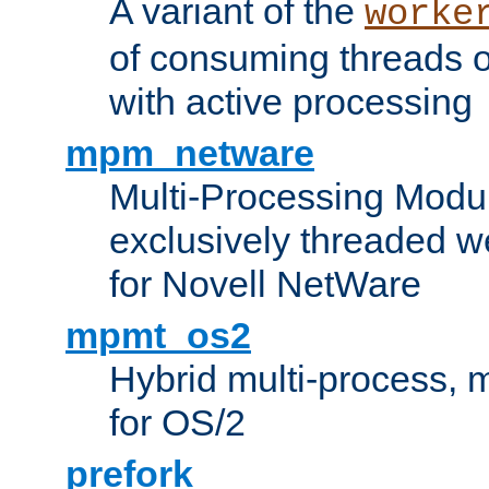
A variant of the
worke
of consuming threads o
with active processing
mpm_netware
Multi-Processing Modu
exclusively threaded w
for Novell NetWare
mpmt_os2
Hybrid multi-process,
for OS/2
prefork