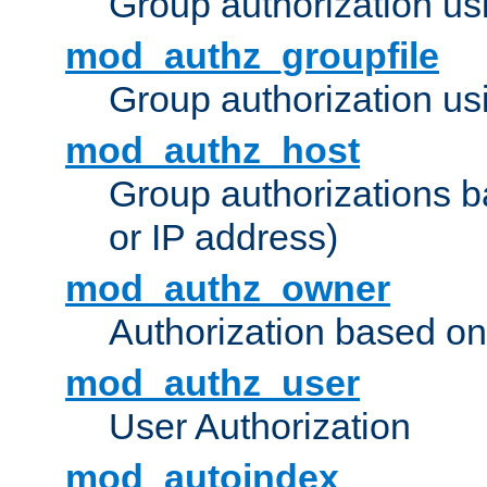
Group authorization us
mod_authz_groupfile
Group authorization usi
mod_authz_host
Group authorizations 
or IP address)
mod_authz_owner
Authorization based on
mod_authz_user
User Authorization
mod_autoindex