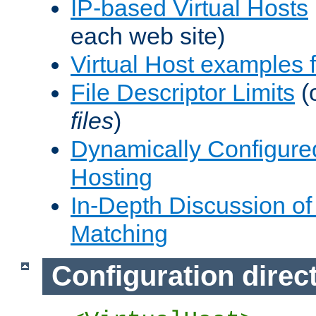
IP-based Virtual Hosts
each web site)
Virtual Host examples
File Descriptor Limits
(
files
)
Dynamically Configure
Hosting
In-Depth Discussion of 
Matching
Configuration direc