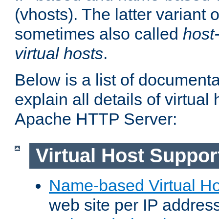
(vhosts). The latter variant o
sometimes also called
host
virtual hosts
.
Below is a list of document
explain all details of virtual
Apache HTTP Server:
Virtual Host Suppor
Name-based Virtual Ho
web site per IP addres