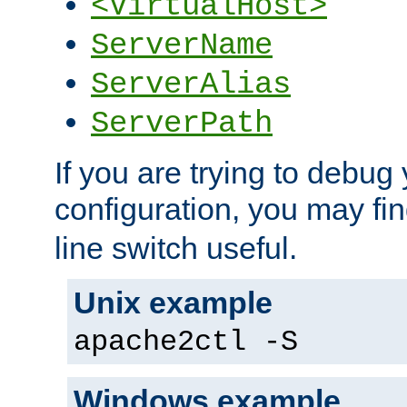
<VirtualHost>
ServerName
ServerAlias
ServerPath
If you are trying to debug 
configuration, you may fi
line switch useful.
Unix example
apache2ctl -S
Windows example