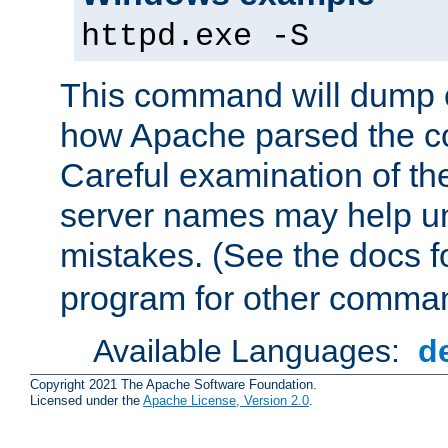
httpd.exe -S
This command will dump o
how Apache parsed the con
Careful examination of t
server names may help un
mistakes. (See the docs f
program for other comman
Available Languages:
d
Copyright 2021 The Apache Software Foundation.
Licensed under the
Apache License, Version 2.0
.