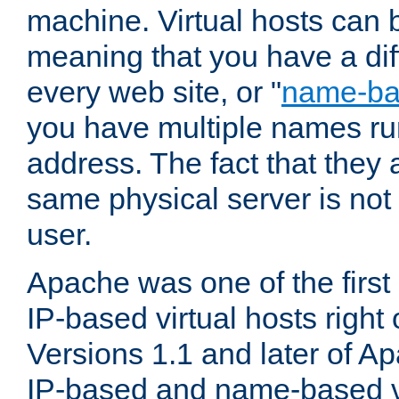
machine. Virtual hosts can 
meaning that you have a dif
every web site, or "
name-b
you have multiple names ru
address. The fact that they 
same physical server is not
user.
Apache was one of the first
IP-based virtual hosts right 
Versions 1.1 and later of A
IP-based and name-based vi