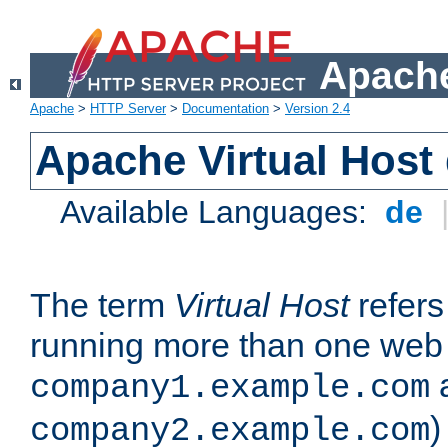
Apache
Apache
>
HTTP Server
>
Documentation
>
Version 2.4
Apache Virtual Host
Available Languages:
de
The term
Virtual Host
refers 
running more than one web 
company1.example.com
)
company2.example.com