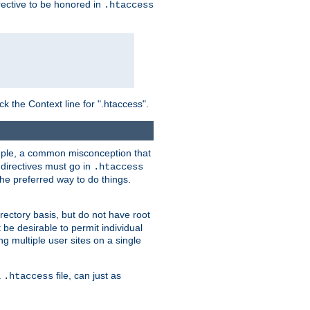
irective to be honored in
.htaccess
ck the Context line for ".htaccess".
xample, a common misconception that
directives must go in
.htaccess
 the preferred way to do things.
rectory basis, but do not have root
 be desirable to permit individual
ng multiple user sites on a single
a
file, can just as
.htaccess