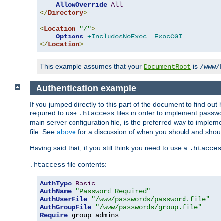
AllowOverride
All
</
Directory
>
<
Location
"/"
>
Options
+IncludesNoExec
-ExecCGI
</
Location
>
This example assumes that your
is
DocumentRoot
/www/
Authentication example
If you jumped directly to this part of the document to find ou
required to use
files in order to implement passwor
.htaccess
main server configuration file, is the preferred way to implem
file. See
above
for a discussion of when you should and shou
Having said that, if you still think you need to use a
.htacces
file contents:
.htaccess
AuthType
Basic
AuthName
"Password Required"
AuthUserFile
"/www/passwords/password.file"
AuthGroupFile
"/www/passwords/group.file"
Require
 group admins