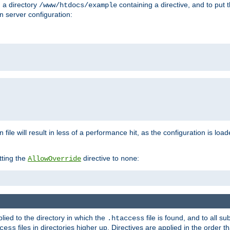
n a directory
containing a directive, and to put 
/www/htdocs/example
n server configuration:
 file will result in less of a performance hit, as the configuration is lo
tting the
directive to
:
AllowOverride
none
plied to the directory in which the
file is found, and to all su
.htaccess
files in directories higher up. Directives are applied in the order 
cess