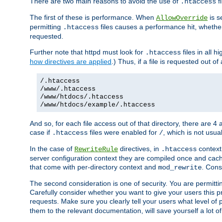
There are two main reasons to avoid the use of
fi
.htaccess
The first of these is performance. When
is s
AllowOverride
permitting
files causes a performance hit, whethe
.htaccess
requested.
Further note that httpd must look for
files in all 
.htaccess
how directives are applied
.) Thus, if a file is requested out of
/.htaccess
/www/.htaccess
/www/htdocs/.htaccess
/www/htdocs/example/.htaccess
And so, for each file access out of that directory, there are 4
case if
files were enabled for
, which is not usua
.htaccess
/
In the case of
directives, in
context
RewriteRule
.htaccess
server configuration context they are compiled once and cach
that come with per-directory context and
. Cons
mod_rewrite
The second consideration is one of security. You are permitti
Carefully consider whether you want to give your users this pri
requests. Make sure you clearly tell your users what level of
them to the relevant documentation, will save yourself a lot of