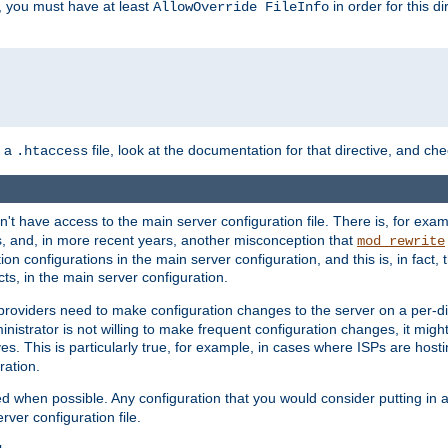
, you must have at least
in order for this d
AllowOverride FileInfo
n a
file, look at the documentation for that directive, and che
.htaccess
n't have access to the main server configuration file. There is, for e
s, and, in more recent years, another misconception that
mod_rewrite
ion configurations in the main server configuration, and this is, in fact,
ts, in the main server configuration.
providers need to make configuration changes to the server on a per-di
nistrator is not willing to make frequent configuration changes, it might
es. This is particularly true, for example, in cases where ISPs are hosti
ration.
ed when possible. Any configuration that you would consider putting in 
rver configuration file.