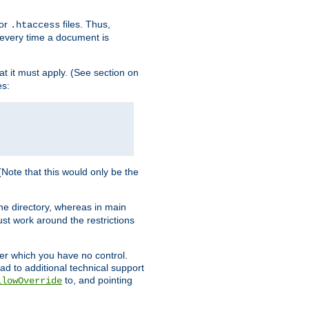
for
files. Thus,
.htaccess
d every time a document is
hat it must apply. (See section on
es:
 (Note that this would only be the
he directory, whereas in main
st work around the restrictions
ver which you have no control.
ead to additional technical support
to, and pointing
llowOverride