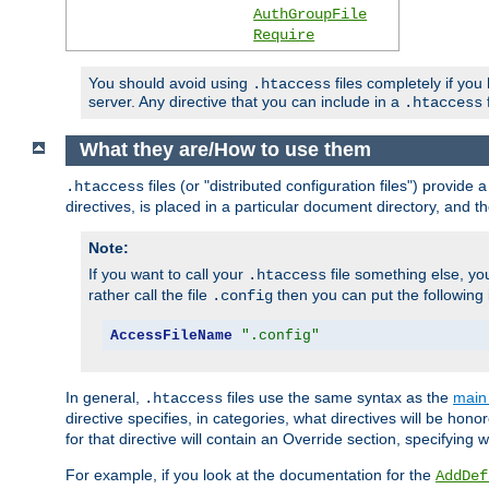
AuthGroupFile
Require
You should avoid using
files completely if you
.htaccess
server. Any directive that you can include in a
f
.htaccess
What they are/How to use them
files (or "distributed configuration files") provid
.htaccess
directives, is placed in a particular document directory, and th
Note:
If you want to call your
file something else, yo
.htaccess
rather call the file
then you can put the following i
.config
AccessFileName
".config"
In general,
files use the same syntax as the
main 
.htaccess
directive specifies, in categories, what directives will be hono
for that directive will contain an Override section, specifying
For example, if you look at the documentation for the
AddDef