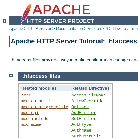
Apache
>
HTTP Server
>
Documentation
>
Version 2.4
>
How-To / Tutor
Apache HTTP Server Tutorial: .htaccess 
files provide a way to make configuration changes on a
.htaccess
.htaccess files
Related Modules
Related Directives
core
AccessFileName
mod_authn_file
AllowOverride
mod_authz_groupfile
Options
mod_cgi
AddHandler
mod_include
SetHandler
mod_mime
AuthType
AuthName
AuthUserFile