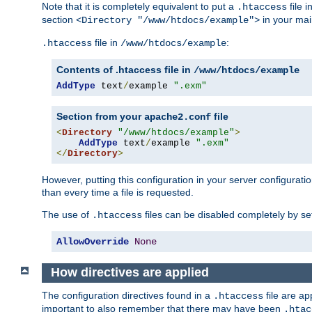
Note that it is completely equivalent to put a
file i
.htaccess
section
in your mai
<Directory "/www/htdocs/example">
file in
:
.htaccess
/www/htdocs/example
Contents of .htaccess file in
/www/htdocs/example
AddType
 text
/
example 
".exm"
Section from your
file
apache2.conf
<
Directory
"/www/htdocs/example"
>
AddType
 text
/
example 
".exm"
</
Directory
>
However, putting this configuration in your server configuration
than every time a file is requested.
The use of
files can be disabled completely by se
.htaccess
AllowOverride
None
How directives are applied
The configuration directives found in a
file are ap
.htaccess
important to also remember that there may have been
.htac