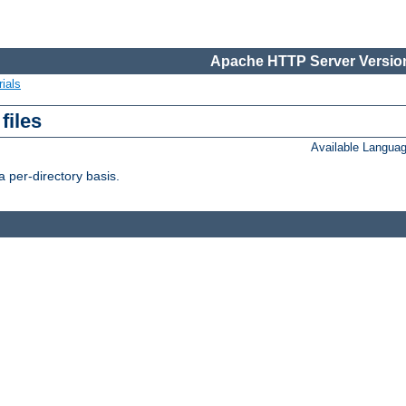
Apache HTTP Server Version
ials
files
Available Langua
 per-directory basis.