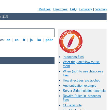
Modules
|
Directives
|
FAQ
|
Glossary
|
Sitemap
 2.4
ges:
en
|
es
|
fr
|
ja
|
ko
|
pt-br
.htaccess files
What they are/How to use
them
When (not) to use .htaccess
files
How directives are applied
Authentication example
Server Side Includes example
Rewrite Rules in .htaccess
files
CGI example