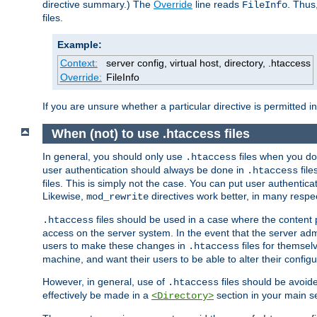
directive summary.) The
Override
line reads
. Thus
FileInfo
files.
Example:
Context:
server config, virtual host, directory, .htaccess
Override:
FileInfo
If you are unsure whether a particular directive is permitted i
When (not) to use .htaccess files
In general, you should only use
files when you do
.htaccess
user authentication should always be done in
file
.htaccess
files. This is simply not the case. You can put user authenticat
Likewise,
directives work better, in many respec
mod_rewrite
files should be used in a case where the content 
.htaccess
access on the server system. In the event that the server admi
users to make these changes in
files for themselv
.htaccess
machine, and want their users to be able to alter their configu
However, in general, use of
files should be avoid
.htaccess
effectively be made in a
section in your main se
<Directory>