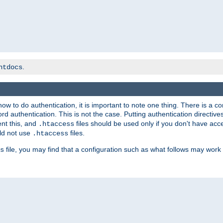
.
htdocs
t how to do authentication, it is important to note one thing. There is 
d authentication. This is not the case. Putting authentication directive
ent this, and
files should be used only if you don't have acc
.htaccess
ld not use
files.
.htaccess
file, you may find that a configuration such as what follows may work 
s