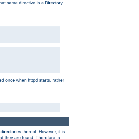
that same directive in a Directory
aded once when httpd starts, rather
bdirectories thereof. However, it is
that they are found. Therefore, a