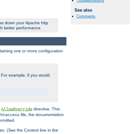
Troubleshooting
See also
Comments
ows down your Apache http
ith better performance.
ontaining one or more configuration
. For example, if you would
e
directive. This
AllowOverride
file, the documentation
.htaccess
ermitted.
les. (See the Context line in the