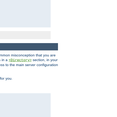
a common misconception that you are
s in a
section, in your
<Directory>
ess to the main server configuration
for you.