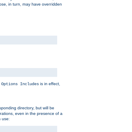
hose, in turn, may have overridden
y
is in effect,
Options Includes
sponding directory, but will be
urations, even in the presence of a
 use: