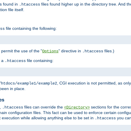
es found in
files found higher up in the directory tree. And t
.htaccess
on file itself.
file containing the following:
ss
o permit the use of the "
" directive in
files.)
Options
.htaccess
 a
file containing:
.htaccess
, CGI execution is not permitted, as onl
/htdocs/example1/example2
been in place.
les
,
files can override the
sections for the corre
.htaccess
<Directory>
ain configuration files. This fact can be used to enforce certain config
t execution while allowing anything else to be set in
you can
.htaccess