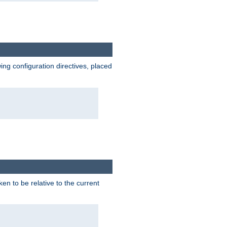
wing configuration directives, placed
ken to be relative to the current