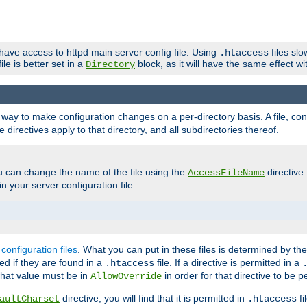
 have access to httpd main server config file. Using
files sl
.htaccess
ile is better set in a
block, as it will have the same effect w
Directory
e a way to make configuration changes on a per-directory basis. A file, c
e directives apply to that directory, and all subdirectories thereof.
u can change the name of the file using the
directive
AccessFileName
n your server configuration file:
configuration files
. What you can put in these files is determined by th
red if they are found in a
file. If a directive is permitted in a
.htaccess
 what value must be in
in order for that directive to be p
AllowOverride
directive, you will find that it is permitted in
fi
aultCharset
.htaccess