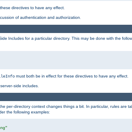
 these directives to have any effect.
ussion of authentication and authorization.
Side Includes for a particular directory. This may be done with the follo
must both be in effect for these directives to have any effect.
ileInfo
server-side includes.
the per-directory context changes things a bit. In particular, rules are ta
ider the following examples:
png"