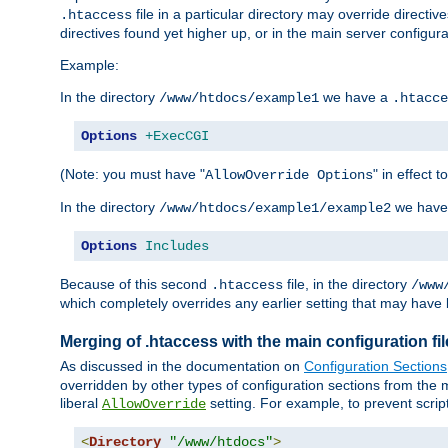
file in a particular directory may override directiv
.htaccess
directives found yet higher up, or in the main server configurati
Example:
In the directory
we have a
/www/htdocs/example1
.htacce
Options
+ExecCGI
(Note: you must have "
" in effect t
AllowOverride Options
In the directory
we have
/www/htdocs/example1/example2
Options
Includes
Because of this second
file, in the directory
.htaccess
/www
which completely overrides any earlier setting that may have 
Merging of .htaccess with the main configuration fi
As discussed in the documentation on
Configuration Sections
overridden by other types of configuration sections from the m
liberal
setting. For example, to prevent scrip
AllowOverride
<
Directory
"/www/htdocs"
>