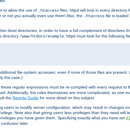
les.
et to allow the use of
files, httpd will look in every directory 
.htaccess
r or not you actually even use them! Also, the
file is loade
.htaccess
higher-level directories, in order to have a full complement of directives t
 a directory
, httpd must look for the following fil
/www/htdocs/example
 additional file-system accesses, even if none of those files are present.
lly the case.)
 these regular expressions must be re-compiled with every request to t
ed. Additionally, the rules themselves are more complicated, as one mu
ult the
Rewrite Guide
for more detail on this subject.
ng users to modify server configuration, which may result in changes o
vilege. Note also that giving users less privileges than they need will l
 privileges you have given them. Specifying exactly what you have set
A
 confusion later.