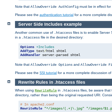
Note that
must be in effect for
AllowOverride AuthConfig
Please see the
authentication tutorial
for a more complete disc
Server Side Includes example
Another common use of
files is to enable Server 
.htaccess
in a
file in the desired directory:
.htaccess
Options
+Includes
AddType
 text
/
AddHandler
 server-parsed shtml
Note that
and
AllowOverride Options
AllowOverride F
Please see the
SSI tutorial
for a more complete discussion of 
Rewrite Rules in .htaccess files
When using
in
files, be aware that 
RewriteRule
.htaccess
directory, rather than being the original requested URI. Cons
# In apache2.conf
RewriteRule
"^/images/(.+)\.jpg"
"/images/$1.