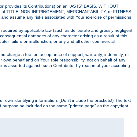
utor provides its Contributions) on an "AS IS" BASIS, WITHOUT
itions of TITLE, NON-INFRINGEMENT, MERCHANTABILITY, or FITNESS
and assume any risks associated with Your exercise of permissions
s required by applicable law (such as deliberate and grossly negligent
or consequential damages of any character arising as a result of this
puter failure or malfunction, or any and all other commercial
nd charge a fee for, acceptance of support, warranty, indemnity, or
ur own behalf and on Your sole responsibility, not on behalf of any
claims asserted against, such Contributor by reason of your accepting
ur own identifying information. (Don't include the brackets!) The text
of purpose be included on the same "printed page" as the copyright