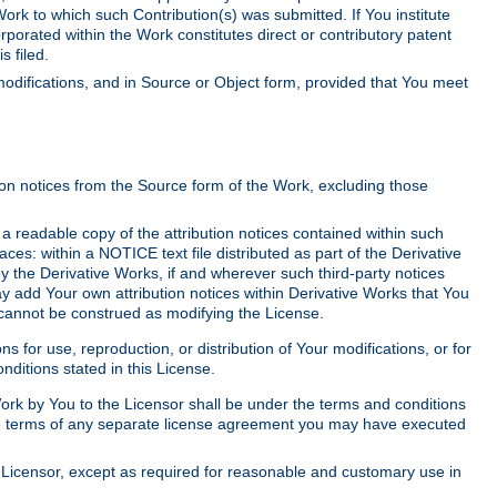
Work to which such Contribution(s) was submitted. If You institute
corporated within the Work constitutes direct or contributory patent
s filed.
odifications, and in Source or Object form, provided that You meet
tion notices from the Source form of the Work, excluding those
e a readable copy of the attribution notices contained within such
aces: within a NOTICE text file distributed as part of the Derivative
y the Derivative Works, if and wherever such third-party notices
y add Your own attribution notices within Derivative Works that You
 cannot be construed as modifying the License.
for use, reproduction, or distribution of Your modifications, or for
ditions stated in this License.
 Work by You to the Licensor shall be under the terms and conditions
 the terms of any separate license agreement you may have executed
Licensor, except as required for reasonable and customary use in