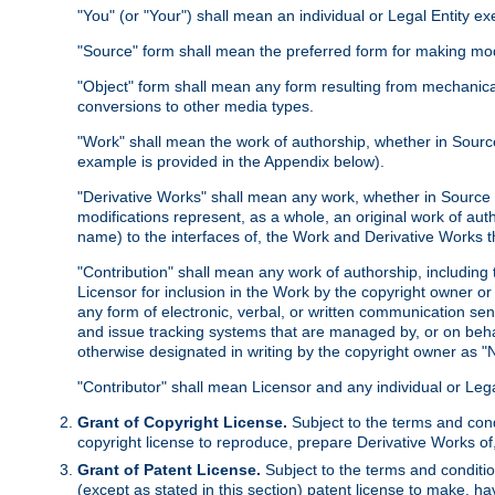
"You" (or "Your") shall mean an individual or Legal Entity e
"Source" form shall mean the preferred form for making modif
"Object" form shall mean any form resulting from mechanical
conversions to other media types.
"Work" shall mean the work of authorship, whether in Source 
example is provided in the Appendix below).
"Derivative Works" shall mean any work, whether in Source or
modifications represent, as a whole, an original work of aut
name) to the interfaces of, the Work and Derivative Works t
"Contribution" shall mean any work of authorship, including t
Licensor for inclusion in the Work by the copyright owner or
any form of electronic, verbal, or written communication sent
and issue tracking systems that are managed by, or on beha
otherwise designated in writing by the copyright owner as "N
"Contributor" shall mean Licensor and any individual or Le
Grant of Copyright License.
Subject to the terms and cond
copyright license to reproduce, prepare Derivative Works of,
Grant of Patent License.
Subject to the terms and conditio
(except as stated in this section) patent license to make, ha