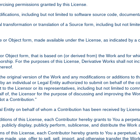
xercising permissions granted by this License.
ications, including but not limited to software source code, documentat
 transformation or translation of a Source form, including but not lim
or Object form, made available under the License, as indicated by a cop
 Object form, that is based on (or derived from) the Work and for which
horship. For the purposes of this License, Derivative Works shall not in
hereof.
he original version of the Work and any modifications or additions to th
 by an individual or Legal Entity authorized to submit on behalf of the c
 to the Licensor or its representatives, including but not limited to com
lf of, the Licensor for the purpose of discussing and improving the Wo
ot a Contribution."
gal Entity on behalf of whom a Contribution has been received by Licen
itions of this License, each Contributor hereby grants to You a perpetua
 publicly display, publicly perform, sublicense, and distribute the Wor
ns of this License, each Contributor hereby grants to You a perpetual, 
ve made, use, offer to sell, sell, import, and otherwise transfer the Wor