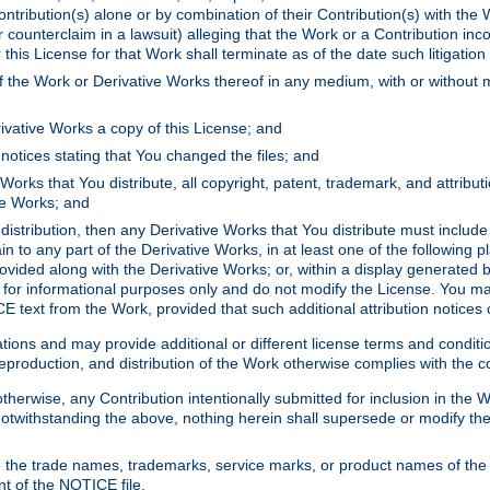
ontribution(s) alone or by combination of their Contribution(s) with the 
or counterclaim in a lawsuit) alleging that the Work or a Contribution in
is License for that Work shall terminate as of the date such litigation i
 the Work or Derivative Works thereof in any medium, with or without m
ivative Works a copy of this License; and
notices stating that You changed the files; and
Works that You distribute, all copyright, patent, trademark, and attribu
ive Works; and
s distribution, then any Derivative Works that You distribute must includ
n to any part of the Derivative Works, in at least one of the following pl
ovided along with the Derivative Works; or, within a display generated b
 for informational purposes only and do not modify the License. You ma
E text from the Work, provided that such additional attribution notices
ns and may provide additional or different license terms and conditions 
roduction, and distribution of the Work otherwise complies with the con
otherwise, any Contribution intentionally submitted for inclusion in the
s. Notwithstanding the above, nothing herein shall supersede or modify
 the trade names, trademarks, service marks, or product names of the 
nt of the NOTICE file.