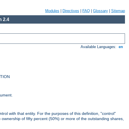
Modules
|
Directives
|
FAQ
|
Glossary
|
Sitemap
 2.4
Available Languages:
en
UTION
cument.
rol with that entity. For the purposes of this definition, "control"
i) ownership of fifty percent (50%) or more of the outstanding shares,