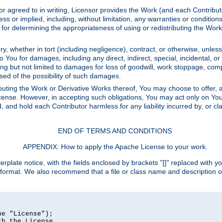
or agreed to in writing, Licensor provides the Work (and each Contrib
r implied, including, without limitation, any warranties or cond
determining the appropriateness of using or redistributing the Work 
y, whether in tort (including negligence), contract, or otherwise, unles
 to You for damages, including any direct, indirect, special, incidental, 
ding but not limited to damages for loss of goodwill, work stoppage, com
sed of the possibility of such damages.
buting the Work or Derivative Works thereof, You may choose to offer, a
s License. However, in accepting such obligations, You may act only on Yo
d, and hold each Contributor harmless for any liability incurred by, or 
END OF TERMS AND CONDITIONS
APPENDIX: How to apply the Apache License to your work.
rplate notice, with the fields enclosed by brackets "[]" replaced with yo
 format. We also recommend that a file or class name and description 
e "License");

h the License.
