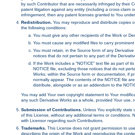
by such Contributor that are necessarily infringed by their C
patent litigation against any entity (including a cross-claim 
infringement, then any patent licenses granted to You under th
Redistribution.
You may reproduce and distribute copies of
the following conditions:
You must give any other recipients of the Work or Der
You must cause any modified files to carry prominent 
You must retain, in the Source form of any Derivative 
notices that do not pertain to any part of the Derivat
If the Work includes a "NOTICE" text file as part of it
NOTICE file, excluding those notices that do not pertai
Works; within the Source form or documentation, if pr
normally appear. The contents of the NOTICE file are
distribute, alongside or as an addendum to the NOTIC
You may add Your own copyright statement to Your modificatio
any such Derivative Works as a whole, provided Your use, rep
Submission of Contributions.
Unless You explicitly state 
of this License, without any additional terms or condition
with Licensor regarding such Contributions.
Trademarks.
This License does not grant permission to use
describing the origin of the Work and reproducing the conte