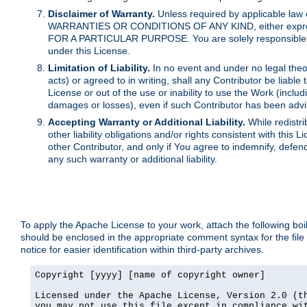
Disclaimer of Warranty.
Unless required by applicable law 
WARRANTIES OR CONDITIONS OF ANY KIND, either express o
FOR A PARTICULAR PURPOSE. You are solely responsible for 
under this License.
Limitation of Liability.
In no event and under no legal theor
acts) or agreed to in writing, shall any Contributor be liable
License or out of the use or inability to use the Work (inclu
damages or losses), even if such Contributor has been advi
Accepting Warranty or Additional Liability.
While redistri
other liability obligations and/or rights consistent with thi
other Contributor, and only if You agree to indemnify, defen
any such warranty or additional liability.
To apply the Apache License to your work, attach the following boile
should be enclosed in the appropriate comment syntax for the file
notice for easier identification within third-party archives.
Copyright [yyyy] [name of copyright owner]

Licensed under the Apache License, Version 2.0 (th
you may not use this file except in compliance wit