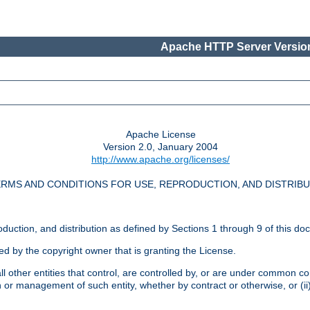
Apache HTTP Server Version
Apache License
Version 2.0, January 2004
http://www.apache.org/licenses/
RMS AND CONDITIONS FOR USE, REPRODUCTION, AND DISTRIB
oduction, and distribution as defined by Sections 1 through 9 of this do
ed by the copyright owner that is granting the License.
l other entities that control, are controlled by, or are under common cont
on or management of such entity, whether by contract or otherwise, or (i