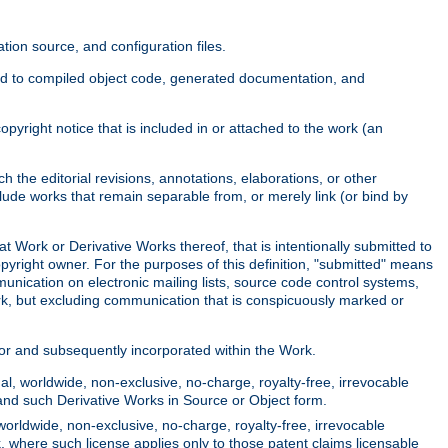
ion source, and configuration files.
ited to compiled object code, generated documentation, and
yright notice that is included in or attached to the work (an
 the editorial revisions, annotations, elaborations, or other
clude works that remain separable from, or merely link (or bind by
at Work or Derivative Works thereof, that is intentionally submitted to
opyright owner. For the purposes of this definition, "submitted" means
munication on electronic mailing lists, source code control systems,
rk, but excluding communication that is conspicuously marked or
sor and subsequently incorporated within the Work.
l, worldwide, non-exclusive, no-charge, royalty-free, irrevocable
k and such Derivative Works in Source or Object form.
worldwide, non-exclusive, no-charge, royalty-free, irrevocable
k, where such license applies only to those patent claims licensable