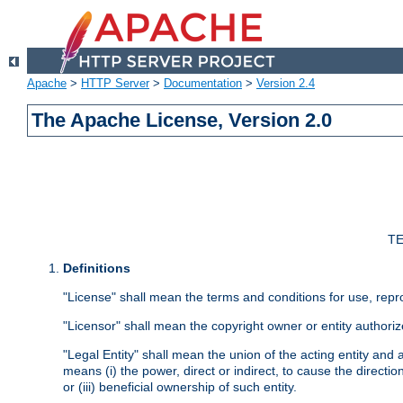
Apache
>
HTTP Server
>
Documentation
>
Version 2.4
The Apache License, Version 2.0
TE
Definitions
"License" shall mean the terms and conditions for use, repr
"Licensor" shall mean the copyright owner or entity authoriz
"Legal Entity" shall mean the union of the acting entity and al
means (i) the power, direct or indirect, to cause the directi
or (iii) beneficial ownership of such entity.