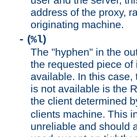
user and the server, thi
address of the proxy, r
originating machine.
(
)
-
%l
The "hyphen" in the out
the requested piece of 
available. In this case,
is not available is the 
the client determined 
clients machine. This i
unreliable and should 