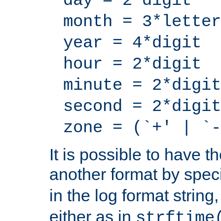
day = 2*digit
month = 3*letter
year = 4*digit
hour = 2*digit
minute = 2*digit
second = 2*digit
zone = (`+' | `-
It is possible to have t
another format by spec
in the log format strin
either as in
strftime