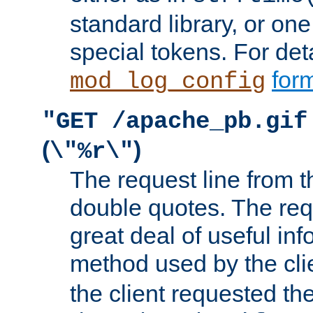
standard library, or on
special tokens. For det
form
mod_log_config
"GET /apache_pb.gif
(
)
\"%r\"
The request line from th
double quotes. The req
great deal of useful inf
method used by the cli
the client requested th