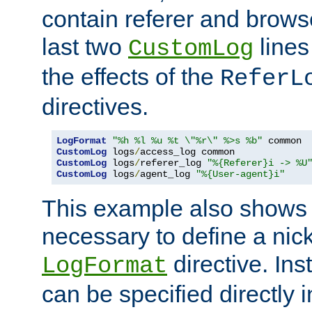
contain referer and brows
last two
lines
CustomLog
the effects of the
ReferL
directives.
LogFormat
"%h %l %u %t \"%r\" %>s %b"
CustomLog
 logs
/
CustomLog
 logs
/
referer_log 
"%{Referer}i -> %U
CustomLog
 logs
/
agent_log 
"%{User-agent}i"
This example also shows th
necessary to define a nic
directive. Ins
LogFormat
can be specified directly 