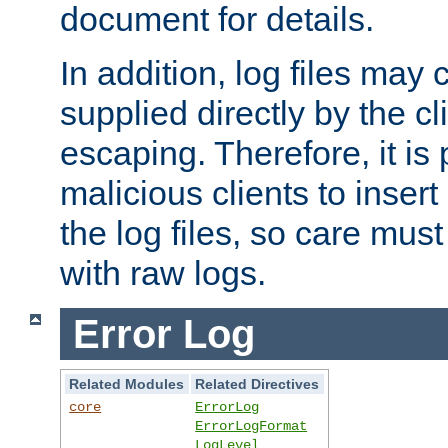
document for details.
In addition, log files may 
supplied directly by the cl
escaping. Therefore, it is 
malicious clients to insert
the log files, so care mus
with raw logs.
Error Log
Related Modules
Related Directives
core
ErrorLog
ErrorLogFormat
LogLevel