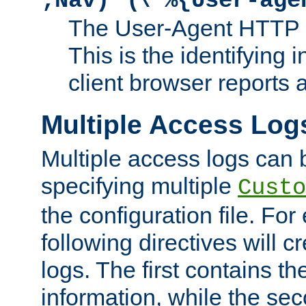
;Nav)"
\"%{User-age
The User-Agent HTTP 
This is the identifying 
client browser reports a
Multiple Access Log
Multiple access logs can 
specifying multiple
Custo
the configuration file. Fo
following directives will 
logs. The first contains t
information, while the sec