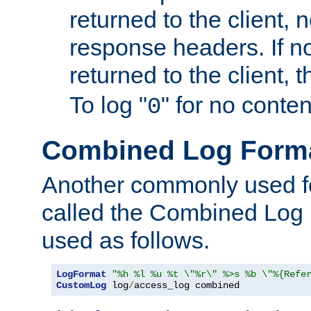
returned to the client, 
response headers. If n
returned to the client, t
To log "
" for no conte
0
Combined Log Form
Another commonly used fo
called the Combined Log 
used as follows.
LogFormat
"%h %l %u %t \"%r\" %>s %b \"%{Refe
CustomLog
 log
/
access_log combined