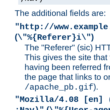
The additional fields are:
"http://www.example
(
)
\"%{Referer}i\"
The "Referer" (sic) HT
This gives the site that 
having been referred f
the page that links to o
).
/apache_pb.gif
"Mozilla/4.08 [en] 
(