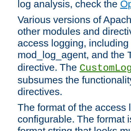
log analysis, check the
Op
Various versions of Apac
other modules and directiv
access logging, including
mod_log_agent, and the
directive. The
CustomLo
subsumes the functionality
directives.
The format of the access l
configurable. The format i
format string that looks m