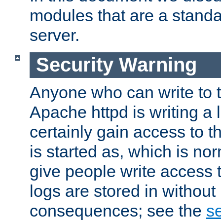
modules that are a standar
server.
Security Warning
Anyone who can write to t
Apache httpd is writing a 
certainly gain access to th
is started as, which is no
give people write access t
logs are stored in without
consequences; see the
se