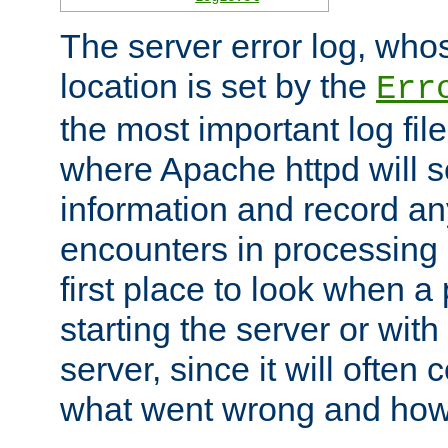
The server error log, wh
location is set by the
Err
the most important log file
where Apache httpd will s
information and record any
encounters in processing r
first place to look when a
starting the server or with
server, since it will often 
what went wrong and how t