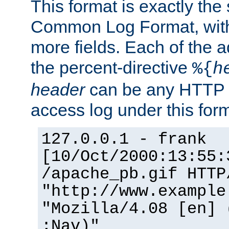
This format is exactly the
Common Log Format, with 
more fields. Each of the a
the percent-directive
%{
h
header
can be any HTTP 
access log under this forma
127.0.0.1 - frank
[10/Oct/2000:13:55:
/apache_pb.gif HTTP
"http://www.example
"Mozilla/4.08 [en] 
;Nav)"