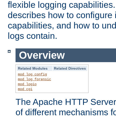
flexible logging capabilitie
describes how to configure i
capabilities, and how to un
logs contain.
Overview
Related Modules
Related Directives
mod_log_config
mod_log_forensic
mod_logio
mod_cgi
The Apache HTTP Server 
of different mechanisms f