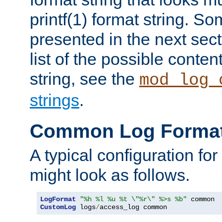
printf(1) format string. 
presented in the next sec
list of the possible conten
string, see the
mod_log_
strings
.
Common Log Forma
A typical configuration fo
might look as follows.
LogFormat
"%h %l %u %t \"%r\" %>s %b"
CustomLog
 logs
/
access_log common