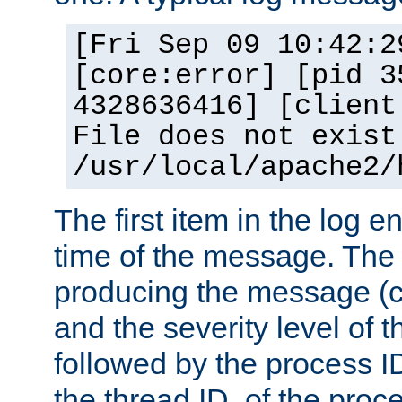
[Fri Sep 09 10:42:2
[core:error] [pid 3
4328636416] [client
File does not exist
/usr/local/apache2/
The first item in the log e
time of the message. The 
producing the message (co
and the severity level of 
followed by the process ID
the thread ID, of the proc