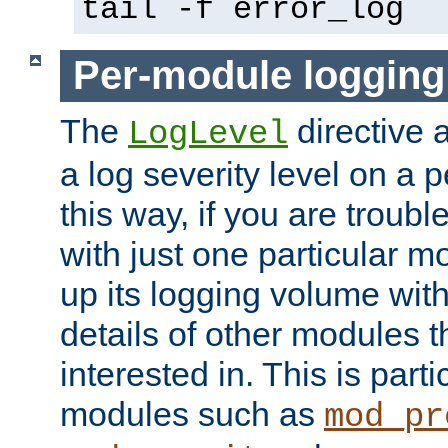
tail -f error_log
Per-module logging
The
directive 
LogLevel
a log severity level on a 
this way, if you are troub
with just one particular m
up its logging volume with
details of other modules t
interested in. This is parti
modules such as
mod_pr