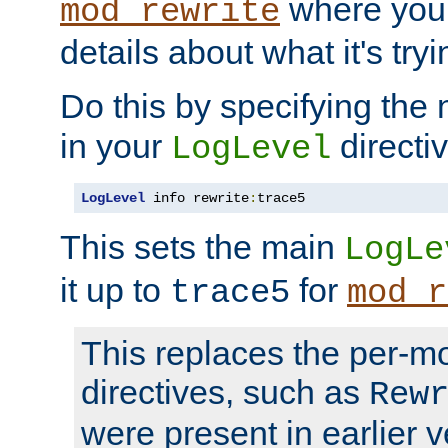
where you
mod_rewrite
details about what it's tryi
Do this by specifying the
in your
directiv
LogLevel
LogLevel
 info rewrite
:
trace5
This sets the main
LogLe
it up to
for
trace5
mod_r
This replaces the per-m
directives, such as
Rew
were present in earlier v