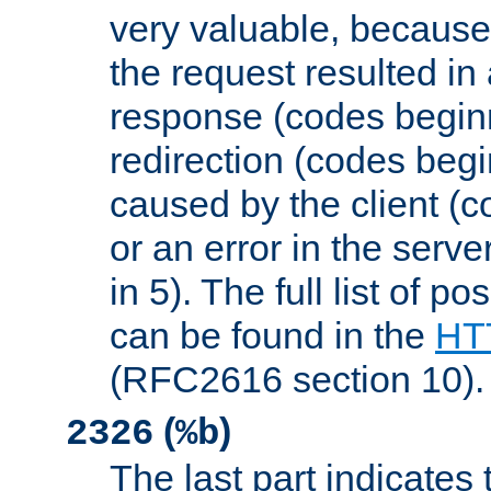
very valuable, because
the request resulted in
response (codes beginn
redirection (codes begi
caused by the client (c
or an error in the serv
in 5). The full list of p
can be found in the
HTT
(RFC2616 section 10).
(
)
2326
%b
The last part indicates 