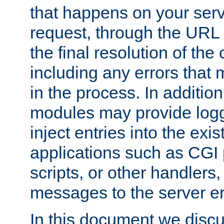
that happens on your serve
request, through the URL
the final resolution of the
including any errors that
in the process. In addition 
modules may provide loggi
inject entries into the exis
applications such as CGI
scripts, or other handlers
messages to the server er
In this document we discu