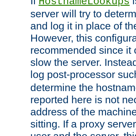
If
i
HostnameLookups
server will try to dete
and log it in place of t
However, this configura
recommended since it c
slow the server. Instead,
log post-processor su
determine the hostnam
reported here is not ne
address of the machine
sitting. If a proxy serv