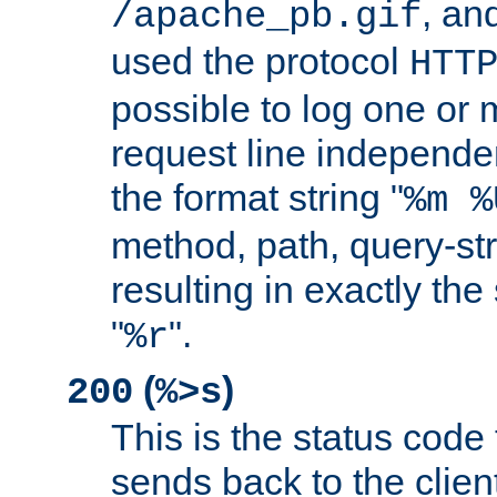
, and
/apache_pb.gif
used the protocol
HTT
possible to log one or 
request line independe
the format string "
%m %
method, path, query-str
resulting in exactly th
"
".
%r
(
)
200
%>s
This is the status code 
sends back to the client