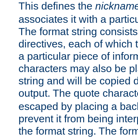
This defines the
nicknam
associates it with a partic
The format string consists
directives, each of which t
a particular piece of infor
characters may also be pl
string and will be copied d
output. The quote charact
escaped by placing a back
prevent it from being inte
the format string. The for