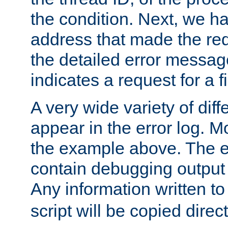
the condition. Next, we ha
address that made the requ
the detailed error messag
indicates a request for a fi
A very wide variety of di
appear in the error log. Mo
the example above. The er
contain debugging output 
Any information written t
script will be copied direct