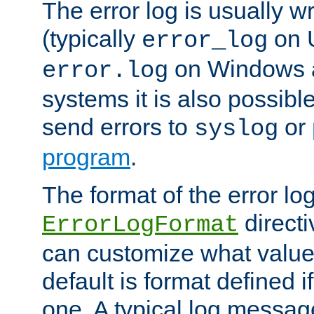
The error log is usually wri
(typically
on 
error_log
on Windows a
error.log
systems it is also possibl
send errors to
or
syslog
program
.
The format of the error lo
directi
ErrorLogFormat
can customize what value
default is format defined i
one. A typical log messag