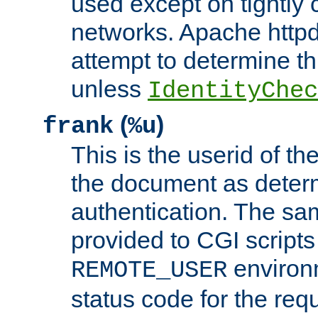
used except on tightly c
networks. Apache httpd
attempt to determine th
unless
IdentityChec
(
)
frank
%u
This is the userid of t
the document as dete
authentication. The sam
provided to CGI scripts
environm
REMOTE_USER
status code for the req