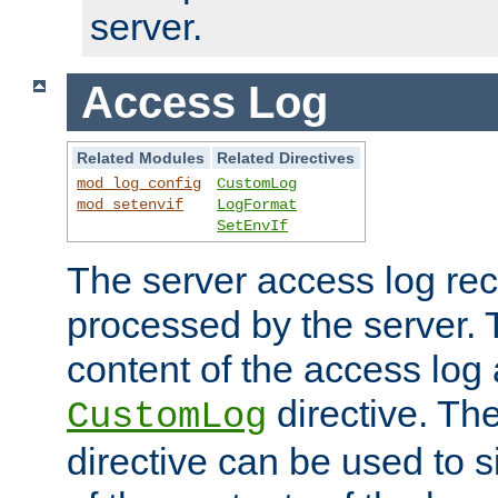
server.
Access Log
Related Modules
Related Directives
mod_log_config
CustomLog
mod_setenvif
LogFormat
SetEnvIf
The server access log rec
processed by the server. 
content of the access log 
directive. Th
CustomLog
directive can be used to s