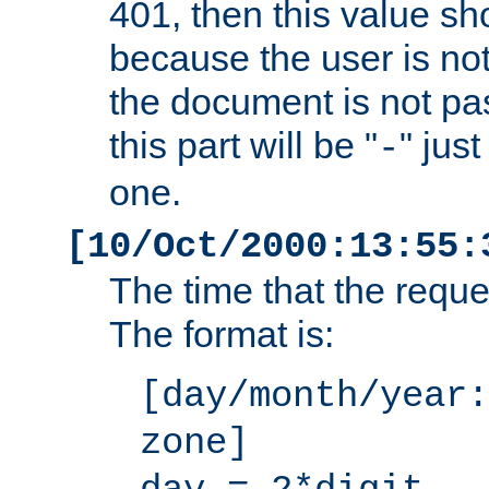
401, then this value sh
because the user is not
the document is not pa
this part will be "
" jus
-
one.
[10/Oct/2000:13:55:
The time that the requ
The format is:
[day/month/year:
zone]