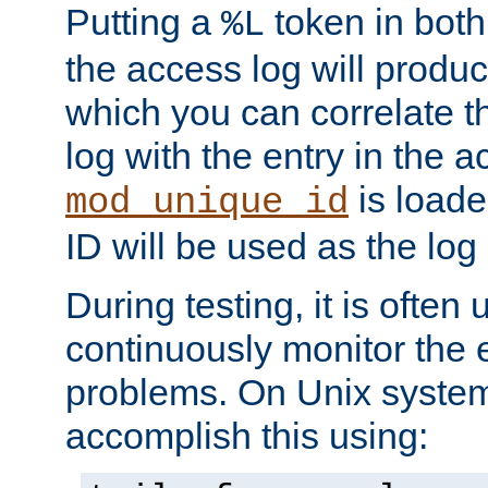
Putting a
token in both
%L
the access log will produc
which you can correlate th
log with the entry in the ac
is loade
mod_unique_id
ID will be used as the log 
During testing, it is often 
continuously monitor the e
problems. On Unix syste
accomplish this using: