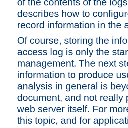
of the contents of the logs
describes how to configur
record information in the 
Of course, storing the inf
access log is only the star
management. The next step
information to produce use
analysis in general is bey
document, and not really p
web server itself. For mor
this topic, and for applic