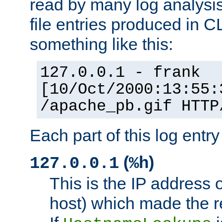
read by many log analysi
file entries produced in CL
something like this:
127.0.0.1 - frank
[10/Oct/2000:13:55:
/apache_pb.gif HTTP
Each part of this log entr
(
)
127.0.0.1
%h
This is the IP address o
host) which made the re