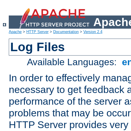
Apache
Apache
>
HTTP Server
>
Documentation
>
Version 2.4
Log Files
Available Languages:
e
In order to effectively manag
necessary to get feedback a
performance of the server a
problems that may be occur
HTTP Server provides very