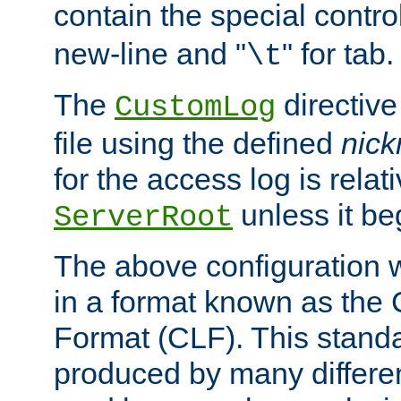
contain the special contro
new-line and "
" for tab.
\t
The
directive
CustomLog
file using the defined
nic
for the access log is relati
unless it be
ServerRoot
The above configuration wi
in a format known as th
Format (CLF). This stand
produced by many differe