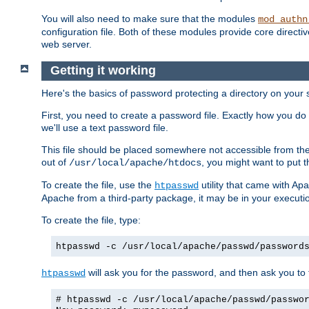
You will also need to make sure that the modules
mod_authn
configuration file. Both of these modules provide core directive
web server.
Getting it working
Here's the basics of password protecting a directory on your 
First, you need to create a password file. Exactly how you do 
we'll use a text password file.
This file should be placed somewhere not accessible from the
out of
, you might want to put t
/usr/local/apache/htdocs
To create the file, use the
utility that came with Apa
htpasswd
Apache from a third-party package, it may be in your executi
To create the file, type:
htpasswd -c /usr/local/apache/passwd/password
will ask you for the password, and then ask you to ty
htpasswd
# htpasswd -c /usr/local/apache/passwd/passwo