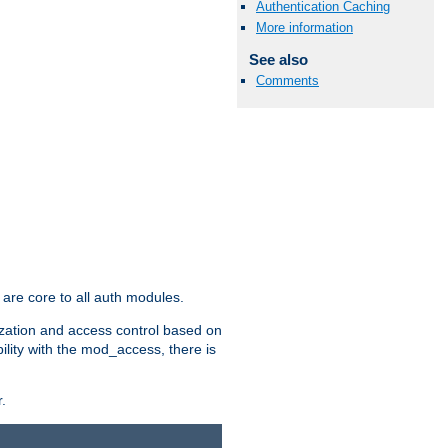
Authentication Caching
More information
See also
Comments
are core to all auth modules.
zation and access control based on
ility with the mod_access, there is
.