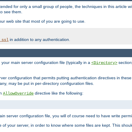
ntended for only a small group of people, the techniques in this article w
to see them.
your web site that most of you are going to use.
in addition to any authentication.
_ssl
n your main server configuration file (typically in a
section)
<Directory>
rver configuration that permits putting authentication directives in these 
 any, may be put in per-directory configuration files.
an
directive like the following:
AllowOverride
main server configuration file, you will of course need to have write permis
e of your server, in order to know where some files are kept. This should no