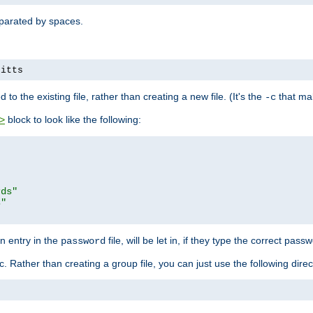
separated by spaces.
pitts
to the existing file, rather than creating a new file. (It's the
that mak
-c
block to look like the following:
>
rds"
s"
n entry in the
file, will be let in, if they type the correct pass
password
ic. Rather than creating a group file, you can just use the following direc