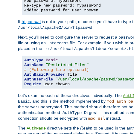
New password: mypassword
Re-type new password: mypassword
Adding password for user rbowen
If
is not in your path, of course you'll have to type the
htpasswd
/usr/local/apache2/bin/htpasswd
Next, you'll need to configure the server to request a passwor
file or using an
file. For example, if you wish to p
.htaccess
placed in the file
/usr/local/apache/htdocs/secret/.ht
AuthType
Basic
AuthName
"Restricted Files"
# (Following line optional)
AuthBasicProvider
AuthUserFile
"/usr/local/apache/passwd/passwo
Require
 user rbowen
Let's examine each of those directives individually. The
Auth
, and this is the method implemented by
Basic
mod_auth_ba
the server unencrypted. This method should therefore not be
authentication method:
. This method is 
AuthType Digest
connection should be encrypted with
instead.
mod_ssl
The
directive sets the
Realm
to be used in the auth
AuthName
user as part of the password dialog box. Second, it is used b