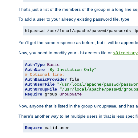
That's just a list of the members of the group in a long line 
To add a user to your already existing password file, type:
htpasswd /usr/local/apache/passwd/passwords d
You'll get the same response as before, but it will be appended 
Now, you need to modify your
file or
.htaccess
<Directory
AuthType
Basic
AuthName
"By Invitation Only"
# Optional line:
AuthBasicProvider
AuthUserFile
"/usr/local/apache/passwd/passwo
AuthGroupFile
"/usr/local/apache/passwd/group
Require
 group 
GroupName
Now, anyone that is listed in the group
, and has a
GroupName
There's another way to let multiple users in that is less specif
Require
 valid-user