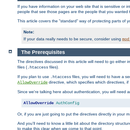
If you have information on your web site that is sensitive or i
people that see those pages are the people that you wanted 
This article covers the "standard" way of protecting parts of 
Note:
If your data really needs to be secure, consider using
mod
The Prerequisites
The directives discussed in this article will need to go either i
files (
files).
.htaccess
If you plan to use
files, you will need to have a se
.htaccess
directive, which specifies which directives, if
AllowOverride
Since we're talking here about authentication, you will need 
AllowOverride
AuthConfig
Or, if you are just going to put the directives directly in your 
And you'll need to know a little bit about the directory structur
to make this clear when we come to that point.