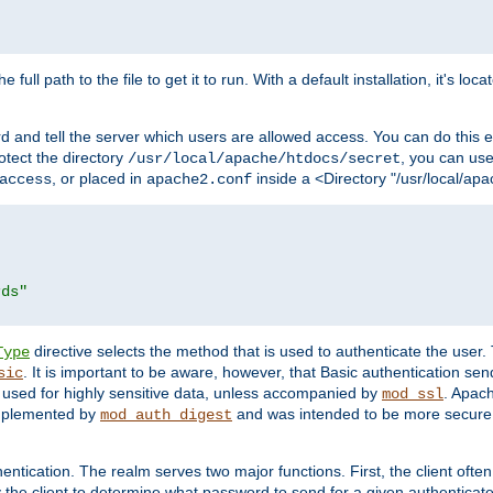
 full path to the file to get it to run. With a default installation, it's loca
d and tell the server which users are allowed access. You can do this e
rotect the directory
, you can use 
/usr/local/apache/htdocs/secret
, or placed in
inside a <Directory "/usr/local/apa
access
apache2.conf
rds"
directive selects the method that is used to authenticate the us
Type
. It is important to be aware, however, that Basic authentication se
sic
 used for highly sensitive data, unless accompanied by
. Apac
mod_ssl
implemented by
and was intended to be more secure. 
mod_auth_digest
entication. The realm serves two major functions. First, the client often
y the client to determine what password to send for a given authenticat