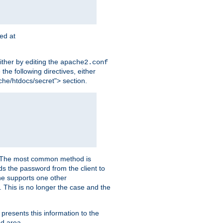
ted at
ither by editing the
apache2.conf
the following directives, either
che/htdocs/secret"> section.
er. The most common method is
nds the password from the client to
he supports one other
This is no longer the case and the
 presents this information to the
ed area.