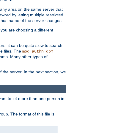
r any area on the same server that
rd by letting multiple restricted
e hostname of the server changes.
if you are choosing a different
ers, it can be quite slow to search
se files. The
mod_authn_dbm
ams. Many other types of
f the server. In the next section, we
 want to let more than one person in.
oup. The format of this file is