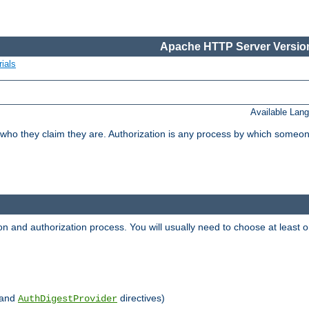
Apache HTTP Server Version
ials
Available Lan
 who they claim they are. Authorization is any process by which someo
ion and authorization process. You will usually need to choose at leas
and
directives)
AuthDigestProvider