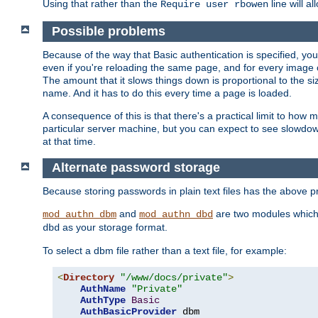
Using that rather than the
line will a
Require user rbowen
Possible problems
Because of the way that Basic authentication is specified, y
even if you're reloading the same page, and for every image o
The amount that it slows things down is proportional to the size
name. And it has to do this every time a page is loaded.
A consequence of this is that there's a practical limit to how
particular server machine, but you can expect to see slowdo
at that time.
Alternate password storage
Because storing passwords in plain text files has the above
and
are two modules which 
mod_authn_dbm
mod_authn_dbd
as your storage format.
dbd
To select a dbm file rather than a text file, for example:
<
Directory
"/www/docs/private"
>
AuthName
"Private"
AuthType
Basic
AuthBasicProvider
 dbm
