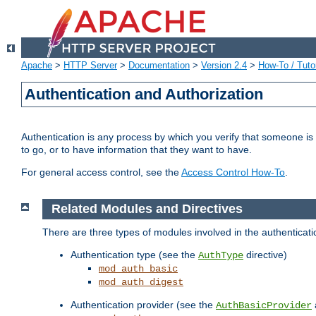
Apache
>
HTTP Server
>
Documentation
>
Version 2.4
>
How-To / Tutor
Authentication and Authorization
Authentication is any process by which you verify that someone is
to go, or to have information that they want to have.
For general access control, see the
Access Control How-To
.
Related Modules and Directives
There are three types of modules involved in the authenticat
Authentication type (see the
directive)
AuthType
mod_auth_basic
mod_auth_digest
Authentication provider (see the
AuthBasicProvider