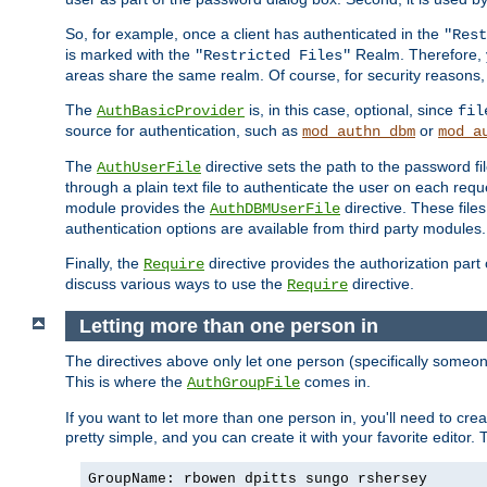
So, for example, once a client has authenticated in the
"Rest
is marked with the
Realm. Therefore, y
"Restricted Files"
areas share the same realm. Of course, for security reasons,
The
is, in this case, optional, since
AuthBasicProvider
fil
source for authentication, such as
or
mod_authn_dbm
mod_a
The
directive sets the path to the password fi
AuthUserFile
through a plain text file to authenticate the user on each requ
module provides the
directive. These fil
AuthDBMUserFile
authentication options are available from third party modules.
Finally, the
directive provides the authorization part 
Require
discuss various ways to use the
directive.
Require
Letting more than one person in
The directives above only let one person (specifically some
This is where the
comes in.
AuthGroupFile
If you want to let more than one person in, you'll need to creat
pretty simple, and you can create it with your favorite editor. Th
GroupName: rbowen dpitts sungo rshersey