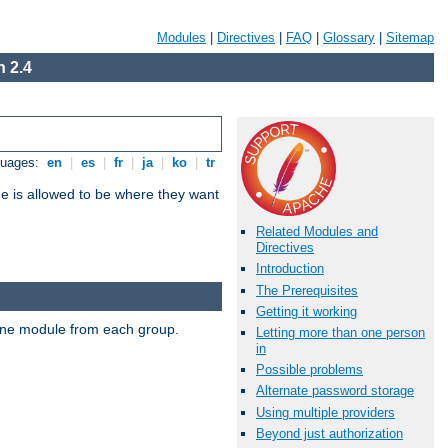
Modules
|
Directives
|
FAQ
|
Glossary
|
Sitemap
 2.4
guages:
en
|
es
|
fr
|
ja
|
ko
|
tr
ne is allowed to be where they want
Related Modules and
Directives
Introduction
The Prerequisites
Getting it working
t one module from each group.
Letting more than one person
in
Possible problems
Alternate password storage
Using multiple providers
Beyond just authorization