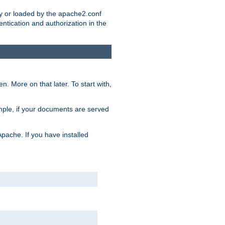
ry or loaded by the apache2.conf
entication and authorization in the
. More on that later. To start with,
mple, if your documents are served
Apache. If you have installed