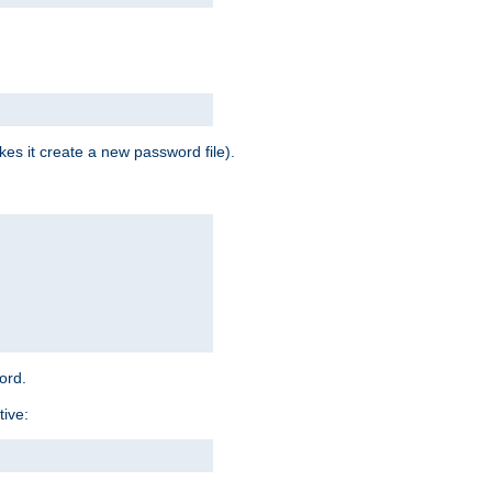
es it create a new password file).
word.
tive: