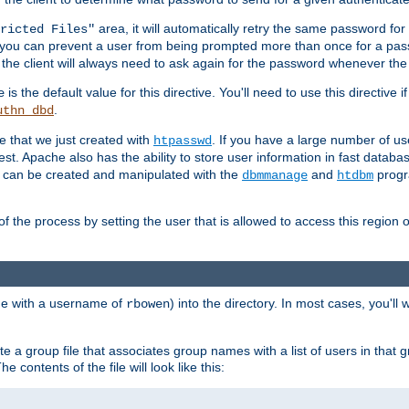
area, it will automatically retry the same password fo
ricted Files"
ou can prevent a user from being prompted more than once for a passwo
 the client will always need to ask again for the password whenever th
is the default value for this directive. You'll need to use this directive 
e
.
uthn_dbd
le that we just created with
. If you have a large number of us
htpasswd
est. Apache also has the ability to store user information in fast databa
es can be created and manipulated with the
and
progr
dbmmanage
htdbm
of the process by setting the user that is allowed to access this region o
one with a username of
) into the directory. In most cases, you'll
rbowen
e a group file that associates group names with a list of users in that gr
e contents of the file will look like this: