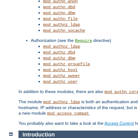
mod_authn_anon
mod_authn_dbd
mod_authn_dbm
mod_authn_file
mod_authnz_ldap
mod_authn_socache
Authorization (see the
directive)
Require
mod_authnz_ldap
mod_authz_dbd
mod_authz_dbm
mod_authz_groupfile
mod_authz_host
mod_authz_owner
mod_authz_user
In addition to these modules, there are also
mod_authn_cor
The module
is both an authentication an
mod_authnz_ldap
hostname, IP address or characteristics of the request, but i
a new module
.
mod_access_compat
You probably also want to take a look at the
Access Control
ho
Introduction