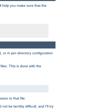
ill help you make sure that the
, or in per-directory configuration
files. This is done with the
sion to that file.
t be terribly difficult, and I'll try