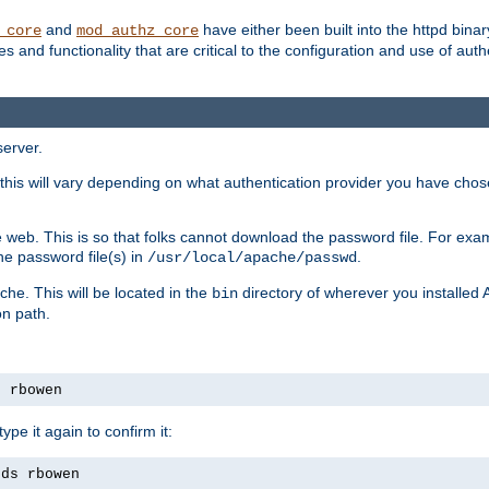
and
have either been built into the httpd bina
_core
mod_authz_core
s and functionality that are critical to the configuration and use of auth
server.
this will vary depending on what authentication provider you have chosen
 web. This is so that folks cannot download the password file. For exa
he password file(s) in
.
/usr/local/apache/passwd
che. This will be located in the
directory of wherever you installed 
bin
on path.
s rbowen
pe it again to confirm it:
rds rbowen