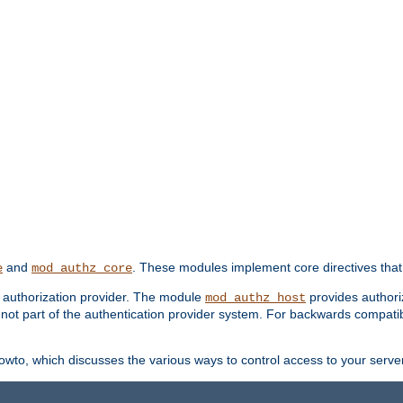
and
. These modules implement core directives that 
e
mod_authz_core
d authorization provider. The module
provides authori
mod_authz_host
s not part of the authentication provider system. For backwards compatib
wto, which discusses the various ways to control access to your server