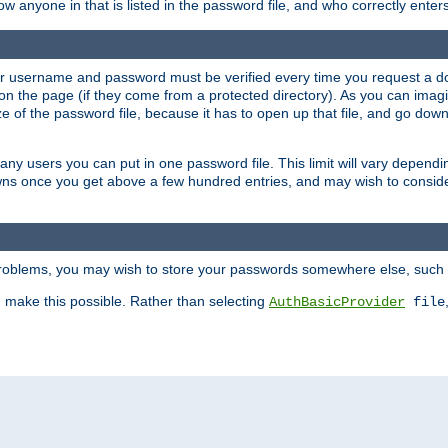
llow anyone in that is listed in the password file, and who correctly ente
our username and password must be verified every time you request a d
n the page (if they come from a protected directory). As you can imagine
 of the password file, because it has to open up that file, and go down th
 many users you can put in one password file. This limit will vary depen
wns once you get above a few hundred entries, and may wish to conside
 problems, you may wish to store your passwords somewhere else, such 
make this possible. Rather than selecting
AuthBasicProvider
file