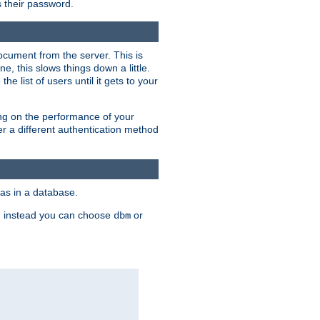
rs their password.
ocument from the server. This is
, this slows things down a little.
e list of users until it gets to your
ding on the performance of your
r a different authentication method
as in a database.
, instead you can choose
or
dbm