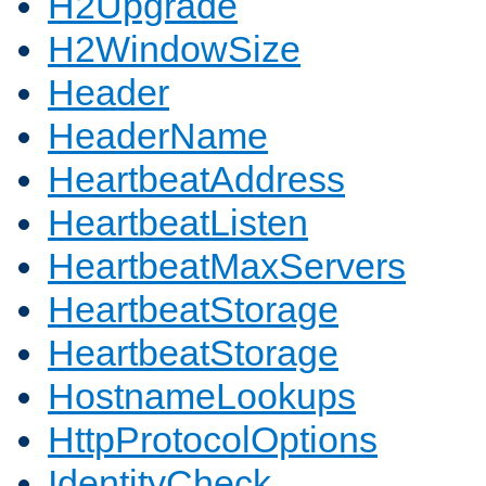
H2Upgrade
H2WindowSize
Header
HeaderName
HeartbeatAddress
HeartbeatListen
HeartbeatMaxServers
HeartbeatStorage
HeartbeatStorage
HostnameLookups
HttpProtocolOptions
IdentityCheck