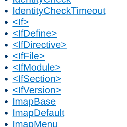
IdentityCheckTimeout
<If>
<IfDefine>
<IfDirective>
<IfFile>
<IfModule>
<IfSection>
<IfVersion>
ImapBase
ImapDefault
ImapMenu