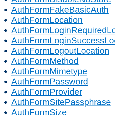
AuthFormFakeBasicAuth
AuthFormLocation
AuthFormLoginRequiredLo
AuthFormLoginSuccessLoc
AuthFormLogoutLocation
AuthFormMethod
AuthFormMimetype
AuthFormPassword
AuthFormProvider
AuthFormSitePassphrase
AuthFormSize