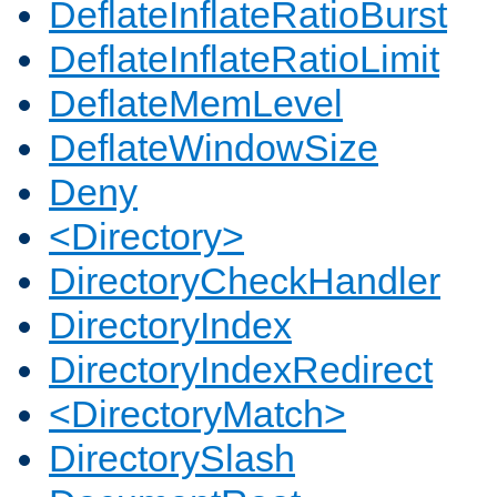
DeflateInflateRatioBurst
DeflateInflateRatioLimit
DeflateMemLevel
DeflateWindowSize
Deny
<Directory>
DirectoryCheckHandler
DirectoryIndex
DirectoryIndexRedirect
<DirectoryMatch>
DirectorySlash