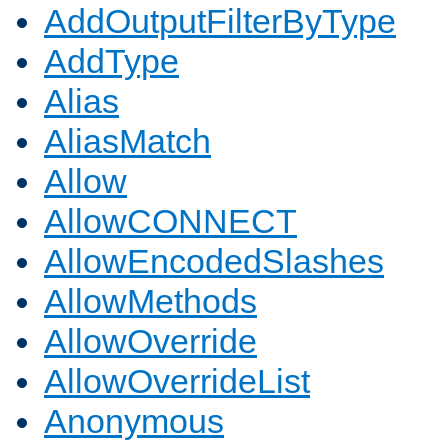
AddOutputFilterByType
AddType
Alias
AliasMatch
Allow
AllowCONNECT
AllowEncodedSlashes
AllowMethods
AllowOverride
AllowOverrideList
Anonymous