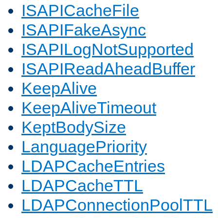
ISAPICacheFile
ISAPIFakeAsync
ISAPILogNotSupported
ISAPIReadAheadBuffer
KeepAlive
KeepAliveTimeout
KeptBodySize
LanguagePriority
LDAPCacheEntries
LDAPCacheTTL
LDAPConnectionPoolTTL