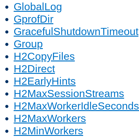
GlobalLog
GprofDir
GracefulShutdownTimeout
Group
H2CopyFiles
H2Direct
H2EarlyHints
H2MaxSessionStreams
H2MaxWorkerIdleSeconds
H2MaxWorkers
H2MinWorkers