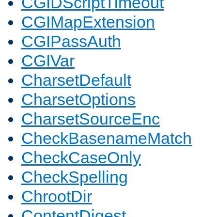
CGIDScriptTimeout
CGIMapExtension
CGIPassAuth
CGIVar
CharsetDefault
CharsetOptions
CharsetSourceEnc
CheckBasenameMatch
CheckCaseOnly
CheckSpelling
ChrootDir
ContentDigest