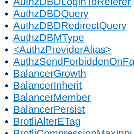
AuthzDBDLoginToReferer
AuthzDBDQuery
AuthzDBDRedirectQuery
AuthzDBMType
<AuthzProviderAlias>
AuthzSendForbiddenOnFai
BalancerGrowth
BalancerInherit
BalancerMember
BalancerPersist
BrotliAlterETag
BrotliCompressionMaxInpu