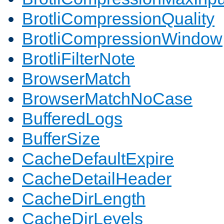
BrotliCompressionQuality
BrotliCompressionWindow
BrotliFilterNote
BrowserMatch
BrowserMatchNoCase
BufferedLogs
BufferSize
CacheDefaultExpire
CacheDetailHeader
CacheDirLength
CacheDirLevels