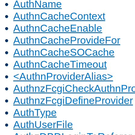
AuthName
AuthnCacheContext
AuthnCacheEnable
AuthnCacheProvideFor
AuthnCacheSOCache
AuthnCacheTimeout
<AuthnProviderAlias>
AuthnzFcgiCheckAuthnPro
AuthnzFcgiDefineProvider
AuthType
AuthUserFile