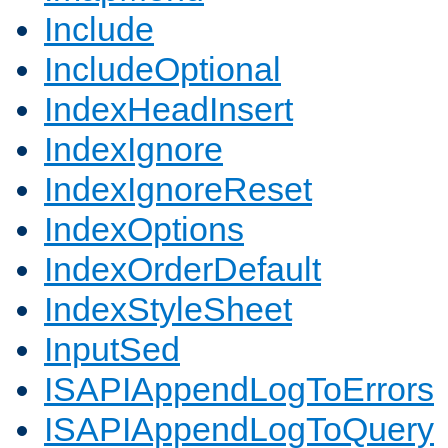
Include
IncludeOptional
IndexHeadInsert
IndexIgnore
IndexIgnoreReset
IndexOptions
IndexOrderDefault
IndexStyleSheet
InputSed
ISAPIAppendLogToErrors
ISAPIAppendLogToQuery