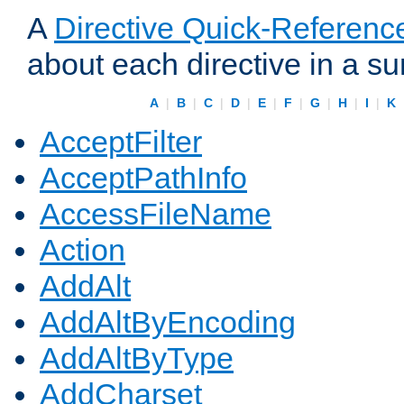
A
Directive Quick-Referenc
about each directive in a s
A
|
B
|
C
|
D
|
E
|
F
|
G
|
H
|
I
|
K
AcceptFilter
AcceptPathInfo
AccessFileName
Action
AddAlt
AddAltByEncoding
AddAltByType
AddCharset