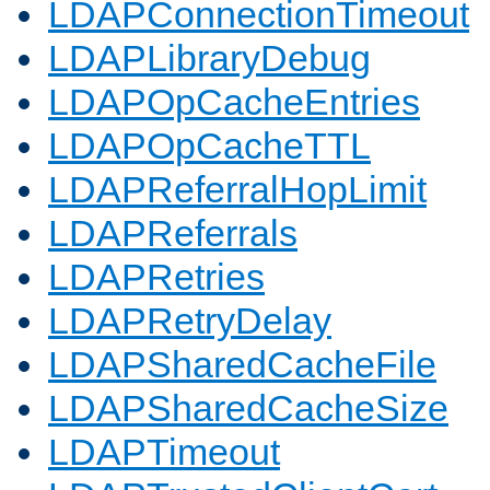
LDAPConnectionTimeout
LDAPLibraryDebug
LDAPOpCacheEntries
LDAPOpCacheTTL
LDAPReferralHopLimit
LDAPReferrals
LDAPRetries
LDAPRetryDelay
LDAPSharedCacheFile
LDAPSharedCacheSize
LDAPTimeout