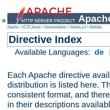
Apache
Apache
>
HTTP Server
>
Documentation
>
Version 2.4
>
Modules
Directive Index
Available Languages:
de
Each Apache directive avai
distribution is listed here. 
consistent format, and there
in their descriptions availab