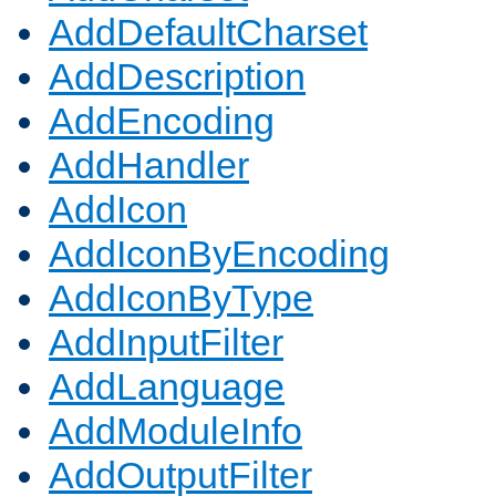
AddDefaultCharset
AddDescription
AddEncoding
AddHandler
AddIcon
AddIconByEncoding
AddIconByType
AddInputFilter
AddLanguage
AddModuleInfo
AddOutputFilter