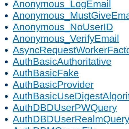
Anonymous_LogEmail
Anonymous_MustGiveEma
Anonymous_NoUserID
Anonymous_VerifyEmail
AsyncRequestWorkerFact
AuthBasicAuthoritative
AuthBasicFake
AuthBasicProvider
AuthBasicUseDigestAlgor
AuthDBDUserPWQuery
AuthDBDUserRealmQuer