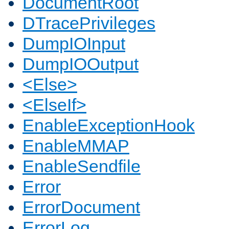
DocumentRoot
DTracePrivileges
DumpIOInput
DumpIOOutput
<Else>
<ElseIf>
EnableExceptionHook
EnableMMAP
EnableSendfile
Error
ErrorDocument
ErrorLog