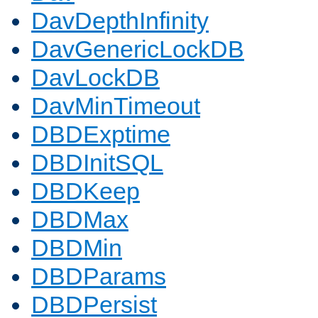
DavDepthInfinity
DavGenericLockDB
DavLockDB
DavMinTimeout
DBDExptime
DBDInitSQL
DBDKeep
DBDMax
DBDMin
DBDParams
DBDPersist