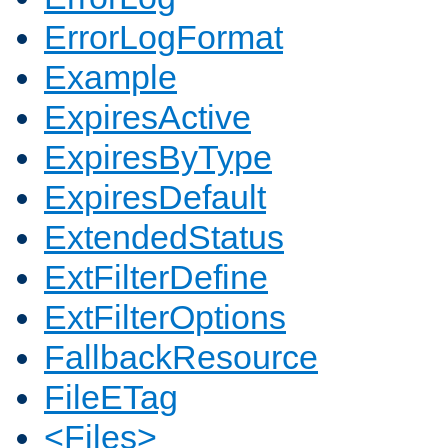
ErrorLogFormat
Example
ExpiresActive
ExpiresByType
ExpiresDefault
ExtendedStatus
ExtFilterDefine
ExtFilterOptions
FallbackResource
FileETag
<Files>