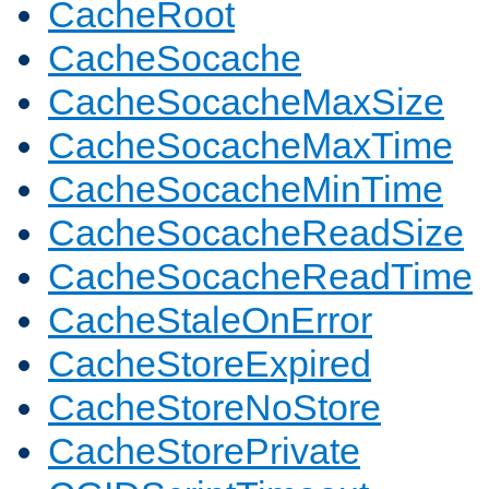
CacheRoot
CacheSocache
CacheSocacheMaxSize
CacheSocacheMaxTime
CacheSocacheMinTime
CacheSocacheReadSize
CacheSocacheReadTime
CacheStaleOnError
CacheStoreExpired
CacheStoreNoStore
CacheStorePrivate