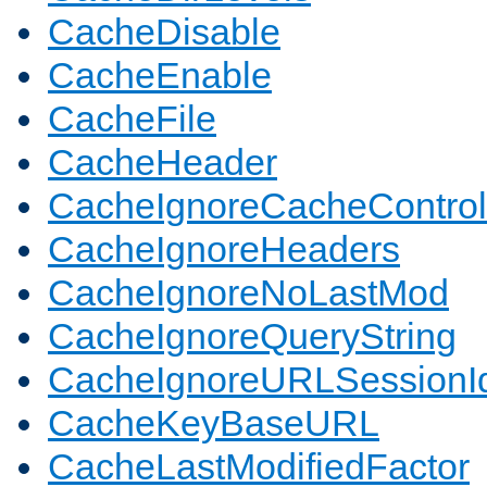
CacheDisable
CacheEnable
CacheFile
CacheHeader
CacheIgnoreCacheControl
CacheIgnoreHeaders
CacheIgnoreNoLastMod
CacheIgnoreQueryString
CacheIgnoreURLSessionIde
CacheKeyBaseURL
CacheLastModifiedFactor