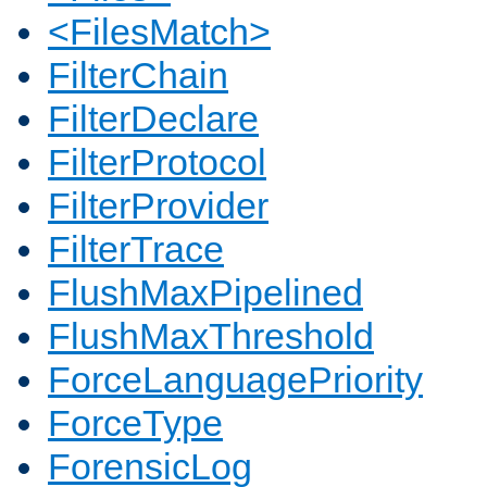
<FilesMatch>
FilterChain
FilterDeclare
FilterProtocol
FilterProvider
FilterTrace
FlushMaxPipelined
FlushMaxThreshold
ForceLanguagePriority
ForceType
ForensicLog