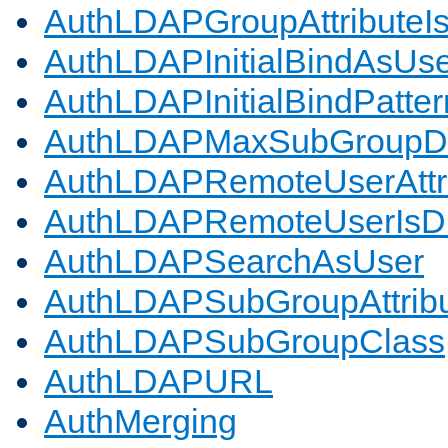
AuthLDAPGroupAttributeI
AuthLDAPInitialBindAsUs
AuthLDAPInitialBindPatter
AuthLDAPMaxSubGroupD
AuthLDAPRemoteUserAttr
AuthLDAPRemoteUserIs
AuthLDAPSearchAsUser
AuthLDAPSubGroupAttrib
AuthLDAPSubGroupClass
AuthLDAPURL
AuthMerging