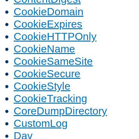
CookieDomain
CookieExpires
CookieHTTPOnly
CookieName
CookieSameSite
CookieSecure
CookieStyle
CookieTracking
CoreDumpDirectory
CustomLog
Dav