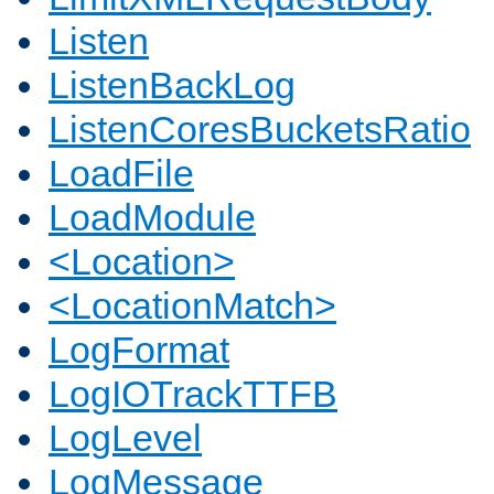
Listen
ListenBackLog
ListenCoresBucketsRatio
LoadFile
LoadModule
<Location>
<LocationMatch>
LogFormat
LogIOTrackTTFB
LogLevel
LogMessage