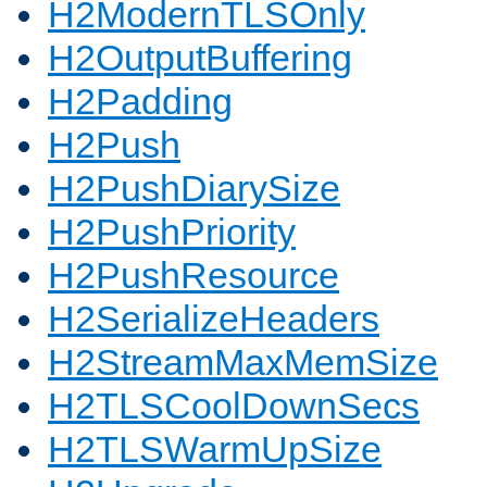
H2ModernTLSOnly
H2OutputBuffering
H2Padding
H2Push
H2PushDiarySize
H2PushPriority
H2PushResource
H2SerializeHeaders
H2StreamMaxMemSize
H2TLSCoolDownSecs
H2TLSWarmUpSize