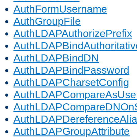
AuthFormUsername
AuthGroupFile
AuthLDAPAuthorizePrefix
AuthLDAPBindAuthoritativ
AuthLDAPBindDN
AuthLDAPBindPassword
AuthLDAPCharsetConfig
AuthLDAPCompareAsUse
AuthLDAPCompareDNOnS
AuthLDAPDereferenceAli
AuthLDAPGroupAttribute