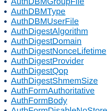
AuthDBMGroupFile
AuthDBMType
AuthDBMUserFile
AuthDigestAlgorithm
AuthDigestDomain
AuthDigestNonceLifetime
AuthDigestProvider
AuthDigestQop
AuthDigestShmemSize
AuthFormAuthoritative
AuthFormBody
AuthFormDisableNoStore