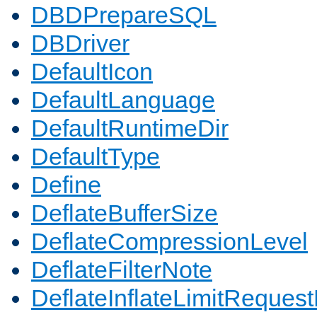
DBDPrepareSQL
DBDriver
DefaultIcon
DefaultLanguage
DefaultRuntimeDir
DefaultType
Define
DeflateBufferSize
DeflateCompressionLevel
DeflateFilterNote
DeflateInflateLimitReques