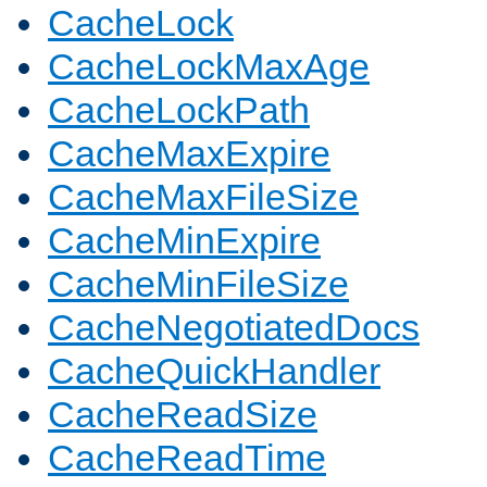
CacheLock
CacheLockMaxAge
CacheLockPath
CacheMaxExpire
CacheMaxFileSize
CacheMinExpire
CacheMinFileSize
CacheNegotiatedDocs
CacheQuickHandler
CacheReadSize
CacheReadTime