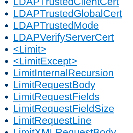
LDAPTrustedClientCert
LDAPTrustedGlobalCert
LDAPTrustedMode
LDAPVerifyServerCert
<Limit>
<LimitExcept>
LimitInternalRecursion
LimitRequestBody
LimitRequestFields
LimitRequestFieldSize
LimitRequestLine
LimitXMLRequestBody