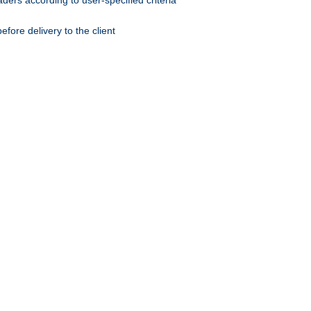
ers according to user-specified criteria
ore delivery to the client