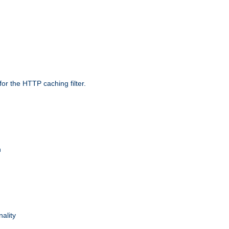
r the HTTP caching filter.
n
nality