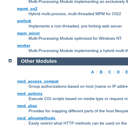
Multi-Processing Module implementing an exclusively 
mpmt_os2
Hybrid multi-process, multi-threaded MPM for OS/2
prefork
Implements a non-threaded, pre-forking web server
mpm_winnt
Multi-Processing Module optimized for Windows NT.
worker
Multi-Processing Module implementing a hybrid multi-
Other Modules
A
|
B
|
C
|
D
|
mod_access_compat
Group authorizations based on host (name or IP addre
mod_actions
Execute CGI scripts based on media type or request m
mod_alias
Provides for mapping different parts of the host filesy
mod_allowmethods
Easily restrict what HTTP methods can be used on the