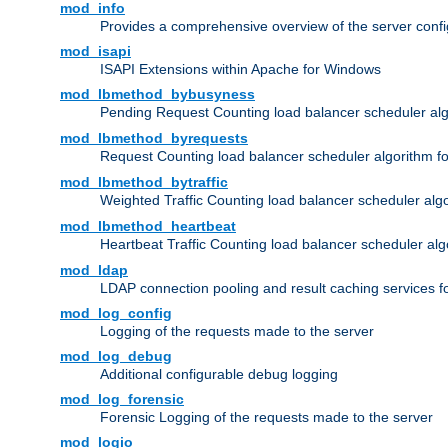
mod_info
Provides a comprehensive overview of the server confi
mod_isapi
ISAPI Extensions within Apache for Windows
mod_lbmethod_bybusyness
Pending Request Counting load balancer scheduler alg
mod_lbmethod_byrequests
Request Counting load balancer scheduler algorithm f
mod_lbmethod_bytraffic
Weighted Traffic Counting load balancer scheduler alg
mod_lbmethod_heartbeat
Heartbeat Traffic Counting load balancer scheduler alg
mod_ldap
LDAP connection pooling and result caching services 
mod_log_config
Logging of the requests made to the server
mod_log_debug
Additional configurable debug logging
mod_log_forensic
Forensic Logging of the requests made to the server
mod_logio