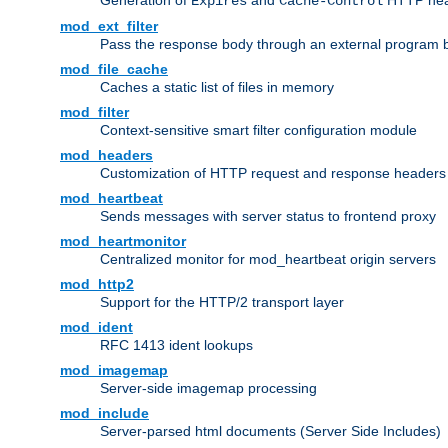
Generation of
and
HTTP head
Expires
Cache-Control
mod_ext_filter
Pass the response body through an external program bef
mod_file_cache
Caches a static list of files in memory
mod_filter
Context-sensitive smart filter configuration module
mod_headers
Customization of HTTP request and response headers
mod_heartbeat
Sends messages with server status to frontend proxy
mod_heartmonitor
Centralized monitor for mod_heartbeat origin servers
mod_http2
Support for the HTTP/2 transport layer
mod_ident
RFC 1413 ident lookups
mod_imagemap
Server-side imagemap processing
mod_include
Server-parsed html documents (Server Side Includes)