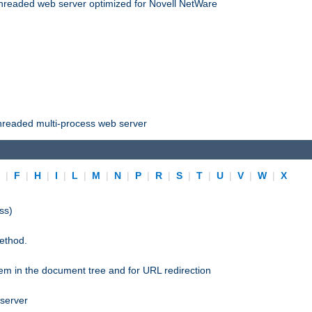
threaded web server optimized for Novell NetWare
threaded multi-process web server
E
|
F
|
H
|
I
|
L
|
M
|
N
|
P
|
R
|
S
|
T
|
U
|
V
|
W
|
X
ss)
ethod.
stem in the document tree and for URL redirection
 server