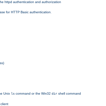
he httpd authentication and authorization
ase for HTTP Basic authentication.
ss)
the Unix
command or the Win32
shell command
ls
dir
client