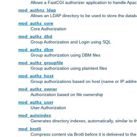
Allows a FastCGI authorizer application to handle Apac
mod_authnz_ldap
Allows an LDAP directory to be used to store the datab
mod_authz_core
Core Authorization
mod_authz_dbd
Group Authorization and Login using SQL
mod_authz_dbm
Group authorization using DBM files
mod_authz_groupfile
Group authorization using plaintext files
mod_authz_host
Group authorizations based on host (name or IP addre
mod_authz_owner
Authorization based on file ownership
mod_authz_user
User Authorization
mod_autoindex
Generates directory indexes, automatically, similar to 
mod_brotli
Compress content via Brotli before it is delivered to the 