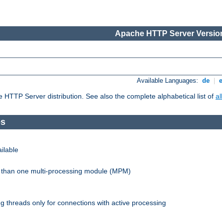
Apache HTTP Server Version
Available Languages:
de
|
he HTTP Server distribution. See also the complete alphabetical list of
a
es
ilable
re than one multi-processing module (MPM)
 threads only for connections with active processing