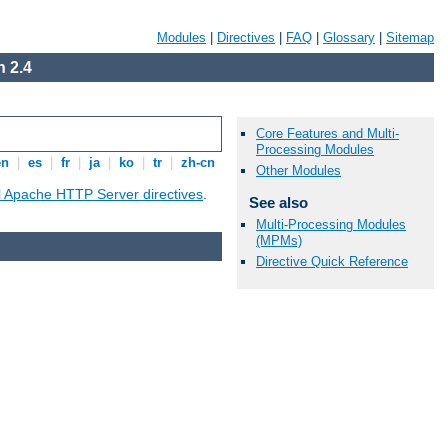
Modules
|
Directives
|
FAQ
|
Glossary
|
Sitemap
 2.4
Core Features and Multi-
Processing Modules
en
|
es
|
fr
|
ja
|
ko
|
tr
|
zh-cn
Other Modules
ll Apache HTTP Server directives
.
See also
Multi-Processing Modules
(MPMs)
Directive Quick Reference