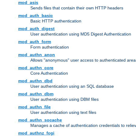
mod_asis
Sends files that contain their own HTTP headers
mod_auth_basic
Basic HTTP authentication
mod_auth_digest
User authentication using MD5 Digest Authentication
mod_auth_form
Form authentication
mod_authn_anon
Allows "anonymous" user access to authenticated area
mod_authn_core
Core Authentication
mod_authn_dbd
User authentication using an SQL database
mod_authn_dbm
User authentication using DBM files
mod_authn_file
User authentication using text files
mod_authn_socache
Manages a cache of authentication credentials to reli
mod_authnz_fcgi