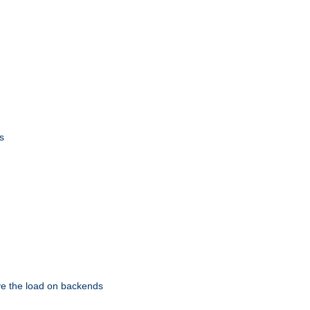
s
eve the load on backends