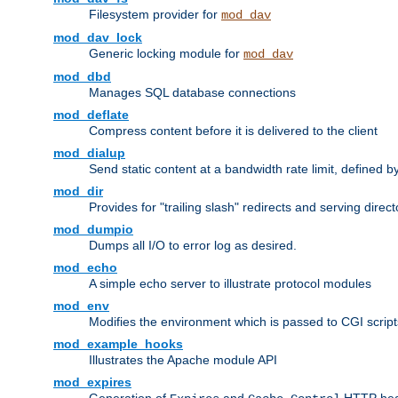
Filesystem provider for
mod_dav
mod_dav_lock
Generic locking module for
mod_dav
mod_dbd
Manages SQL database connections
mod_deflate
Compress content before it is delivered to the client
mod_dialup
Send static content at a bandwidth rate limit, defined
mod_dir
Provides for "trailing slash" redirects and serving direct
mod_dumpio
Dumps all I/O to error log as desired.
mod_echo
A simple echo server to illustrate protocol modules
mod_env
Modifies the environment which is passed to CGI scrip
mod_example_hooks
Illustrates the Apache module API
mod_expires