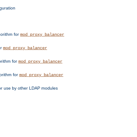
guration
orithm for
mod_proxy_balancer
or
mod_proxy_balancer
orithm for
mod_proxy_balancer
orithm for
mod_proxy_balancer
for use by other LDAP modules