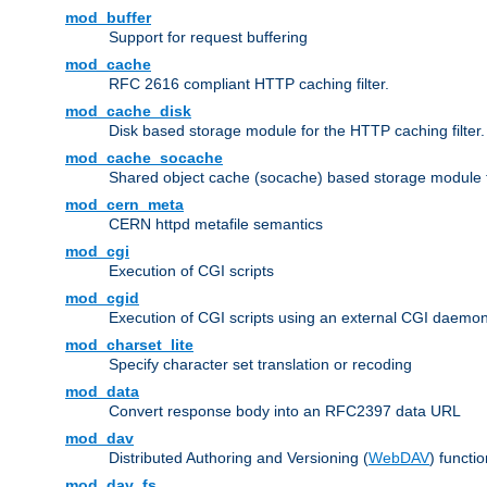
mod_buffer
Support for request buffering
mod_cache
RFC 2616 compliant HTTP caching filter.
mod_cache_disk
Disk based storage module for the HTTP caching filter.
mod_cache_socache
Shared object cache (socache) based storage module fo
mod_cern_meta
CERN httpd metafile semantics
mod_cgi
Execution of CGI scripts
mod_cgid
Execution of CGI scripts using an external CGI daemo
mod_charset_lite
Specify character set translation or recoding
mod_data
Convert response body into an RFC2397 data URL
mod_dav
Distributed Authoring and Versioning (
WebDAV
) functio
mod_dav_fs