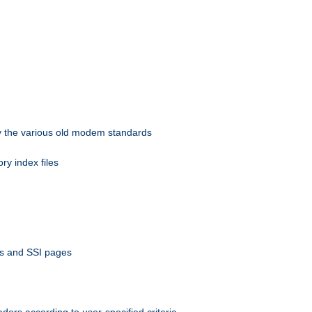
 by the various old modem standards
ory index files
ts and SSI pages