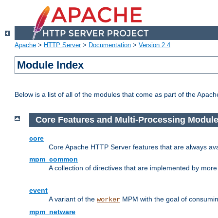
Apache
>
HTTP Server
>
Documentation
>
Version 2.4
Module Index
Below is a list of all of the modules that come as part of the Apac
Core Features and Multi-Processing Modul
core
Core Apache HTTP Server features that are always ava
mpm_common
A collection of directives that are implemented by mo
event
A variant of the
MPM with the goal of consuming
worker
mpm_netware