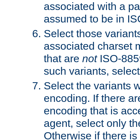
associated with a pa
assumed to be in IS
Select those varian
associated charset 
that are
not
ISO-8859-
such variants, select
Select the variants w
encoding. If there ar
encoding that is acc
agent, select only th
Otherwise if there i