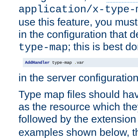
application/x-type-
use this feature, you mus
in the configuration that de
; this is best d
type-map
AddHandler
 type-map 
.
var
in the server configuration 
Type map files should h
as the resource which the
followed by the extensio
examples shown below, th