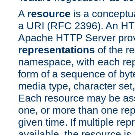
A
resource
is a conceptua
a URI (RFC 2396). An HTT
Apache HTTP Server prov
representations
of the re
namespace, with each rep
form of a sequence of byt
media type, character set,
Each resource may be ass
one, or more than one rep
given time. If multiple re
available, the resource is 