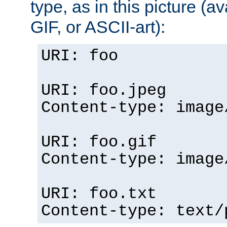
type, as in this picture (
GIF, or ASCII-art):
URI: foo
URI: foo.jpeg
Content-type: image
URI: foo.gif
Content-type: image
URI: foo.txt
Content-type: text/