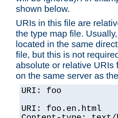
shown below.
URIs in this file are relati
the type map file. Usually,
located in the same direc
file, but this is not requi
absolute or relative URIs f
on the same server as the
URI: foo
URI: foo.en.html
Content-type: text/