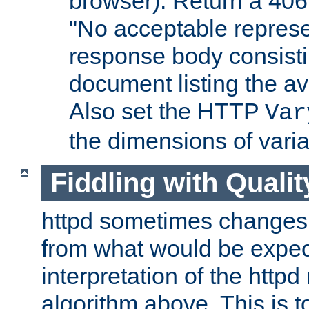
browser). Return a 406
"No acceptable represe
response body consist
document listing the av
Also set the HTTP
Var
the dimensions of vari
Fiddling with Qualit
httpd sometimes changes 
from what would be expect
interpretation of the httpd
algorithm above. This is to