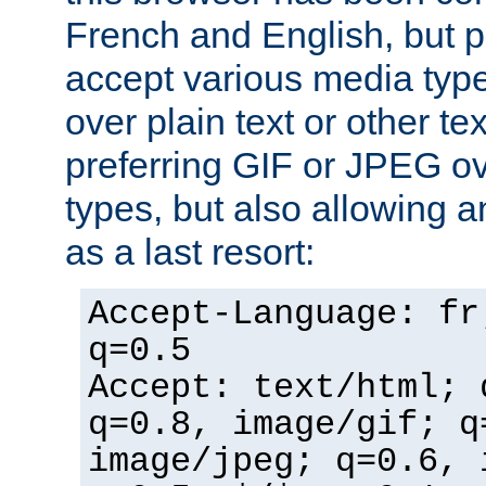
French and English, but p
accept various media typ
over plain text or other te
preferring GIF or JPEG o
types, but also allowing 
as a last resort:
Accept-Language: fr
q=0.5
Accept: text/html; 
q=0.8, image/gif; q
image/jpeg; q=0.6, 