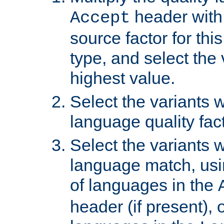
header with 
Accept
source factor for thi
type, and select the 
highest value.
Select the variants w
language quality fact
Select the variants w
language match, usin
of languages in the
header (if present), 