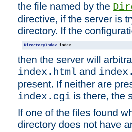
the file named by the
Dir
directive, if the server is 
directory. If the configurat
DirectoryIndex
 index
then the server will arbit
and
index.html
index
present. If neither are pre
is there, the s
index.cgi
If one of the files found 
directory does not have a