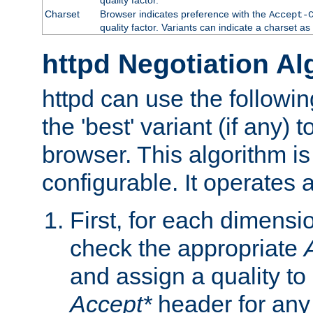
Charset
Browser indicates preference with the
Accept-
quality factor. Variants can indicate a charset a
httpd Negotiation Al
httpd can use the followin
the 'best' variant (if any) t
browser. This algorithm is 
configurable. It operates a
First, for each dimensio
check the appropriate
and assign a quality to 
Accept*
header for any