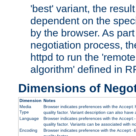
'best' variant, the result
dependent on the speci
by the browser. As part
negotiation process, t
httpd to run the 'remote
algorithm' defined in 
Dimensions of Negot
Dimension
Notes
Media
Browser indicates preferences with the
h
Accept
Type
quality factor. Variant description can also have 
Language
Browser indicates preferences with the
Accept-
quality factor. Variants can be associated with
Encoding
Browser indicates preference with the
Accept-
quality factor.