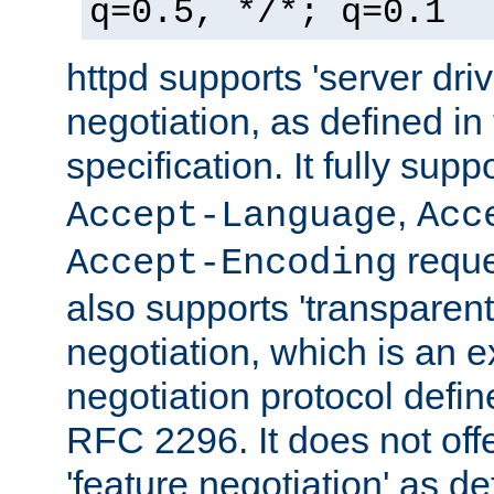
q=0.5, */*; q=0.1
httpd supports 'server dri
negotiation, as defined i
specification. It fully supp
,
Accept-Language
Acc
reque
Accept-Encoding
also supports 'transparent
negotiation, which is an 
negotiation protocol def
RFC 2296. It does not offe
'feature negotiation' as d