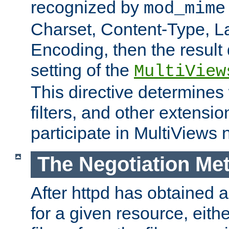
recognized by
mod_mime
Charset, Content-Type, L
Encoding, then the result
setting of the
MultiView
This directive determines
filters, and other extensi
participate in MultiViews 
The Negotiation Me
After httpd has obtained a 
for a given resource, eith