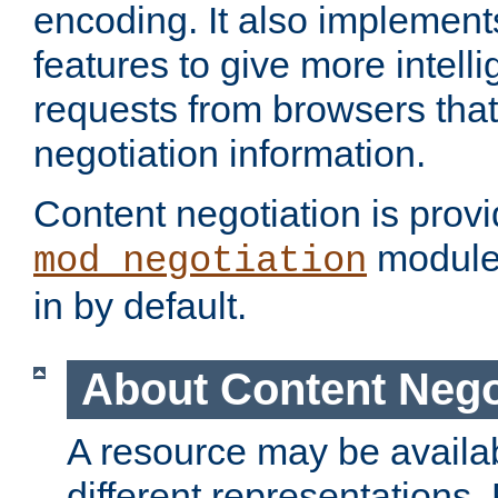
encoding. It also implement
features to give more intelli
requests from browsers tha
negotiation information.
Content negotiation is prov
module,
mod_negotiation
in by default.
About Content Nego
A resource may be availab
different representations.