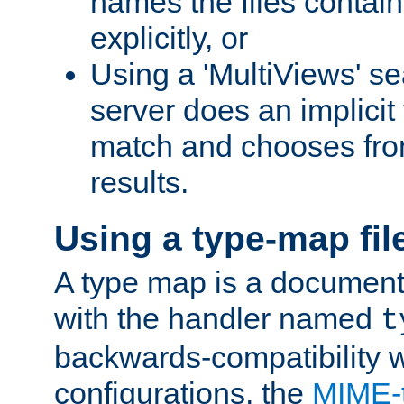
names the files contain
explicitly, or
Using a 'MultiViews' s
server does an implicit
match and chooses fr
results.
Using a type-map fil
A type map is a document
with the handler named
t
backwards-compatibility w
configurations, the
MIME-