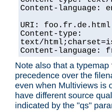
Content-language: e
URI: foo.fr.de.html
Content-type:
text/html;charset=i
Content-language: f
Note also that a typemap fi
precedence over the filen
even when Multiviews is on
have different source qual
indicated by the "qs" par