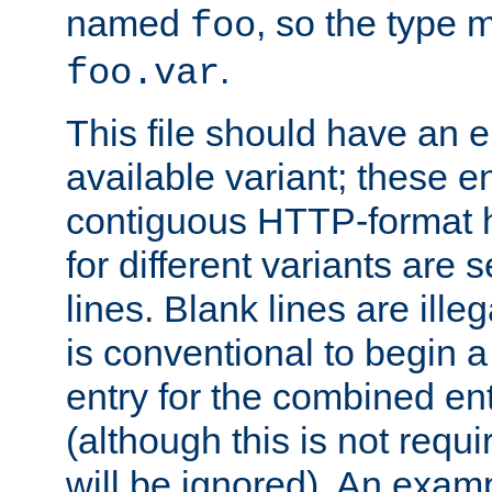
named
, so the type 
foo
.
foo.var
This file should have an e
available variant; these en
contiguous HTTP-format h
for different variants are
lines. Blank lines are illeg
is conventional to begin a
entry for the combined en
(although this is not requi
will be ignored). An examp