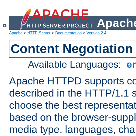
Apache
Apache
>
HTTP Server
>
Documentation
>
Version 2.4
Content Negotiation
Available Languages:
e
Apache HTTPD supports con
described in the HTTP/1.1 sp
choose the best representat
based on the browser-suppl
media type, languages, cha