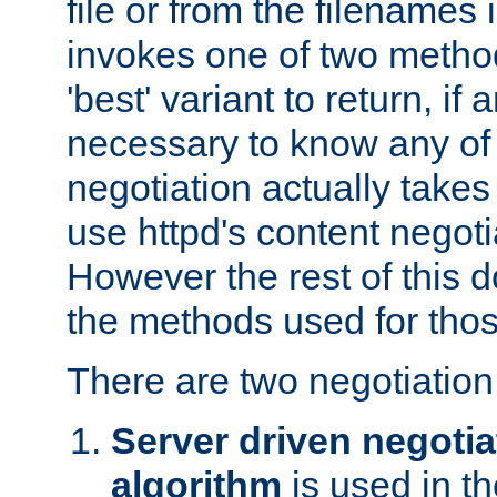
file or from the filenames i
invokes one of two metho
'best' variant to return, if a
necessary to know any of 
negotiation actually takes
use httpd's content negoti
However the rest of this 
the methods used for thos
There are two negotiatio
Server driven negotia
algorithm
is used in t