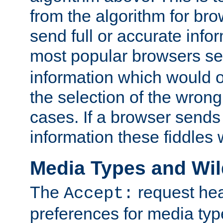
from the algorithm for br
send full or accurate info
most popular browsers s
information which would o
the selection of the wrong
cases. If a browser sends 
information these fiddles w
Media Types and Wi
The
request hea
Accept:
preferences for media type