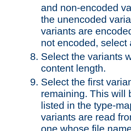
and non-encoded var
the unencoded variant
variants are encoded 
not encoded, select a
Select the variants w
content length.
Select the first varia
remaining. This will b
listed in the type-ma
variants are read fro
one whose file name