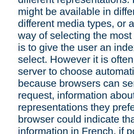
might be available in diff
different media types, or
way of selecting the most
is to give the user an ind
select. However it is often
server to choose automati
because browsers can sen
request, information abou
representations they pref
browser could indicate tha
information in French, if 