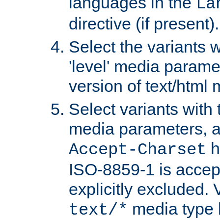
languages in the
La
directive (if present).
Select the variants w
'level' media parame
version of text/html 
Select variants with 
media parameters, a
h
Accept-Charset
ISO-8859-1 is accep
explicitly excluded. 
media type b
text/*