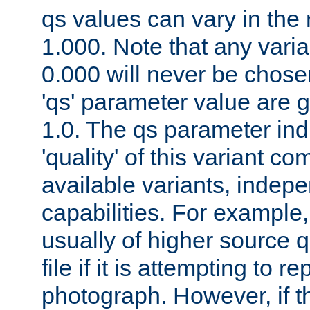
qs values can vary in the
1.000. Note that any varia
0.000 will never be chose
'qs' parameter value are g
1.0. The qs parameter indi
'quality' of this variant c
available variants, indepen
capabilities. For example,
usually of higher source q
file if it is attempting to r
photograph. However, if t