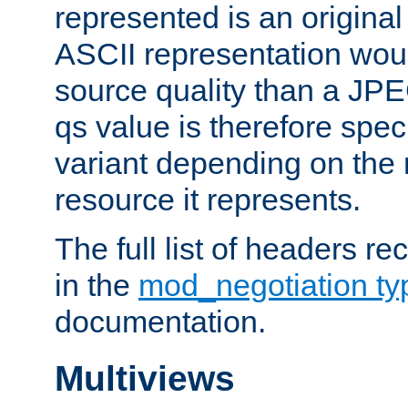
represented is an original
ASCII representation wou
source quality than a JPE
qs value is therefore speci
variant depending on the 
resource it represents.
The full list of headers re
in the
mod_negotiation t
documentation.
Multiviews