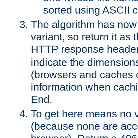
sorted using ASCII c
The algorithm has now 
variant, so return it as
HTTP response heade
indicate the dimensions
(browsers and caches c
information when cachi
End.
To get here means no v
(because none are acce