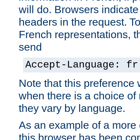
will do. Browsers indicate
headers in the request. T
French representations, 
send
Accept-Language: fr
Note that this preference 
when there is a choice of
they vary by language.
As an example of a more 
this browser has been con