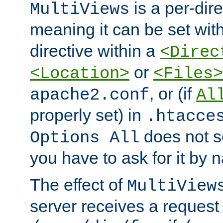
is a per-dire
MultiViews
meaning it can be set wit
directive within a
<Direc
or
<Location>
<Files>
, or (if
apache2.conf
Al
properly set) in
.htacce
does not 
Options All
you have to ask for it by 
The effect of
MultiView
server receives a request 