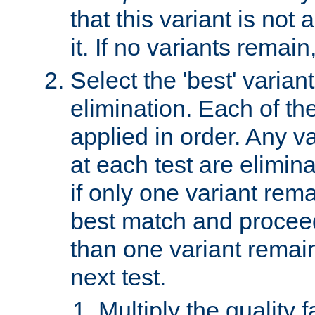
that this variant is not
it. If no variants remain
Select the 'best' varian
elimination. Each of the
applied in order. Any v
at each test are elimina
if only one variant rema
best match and proceed
than one variant remai
next test.
Multiply the quality 