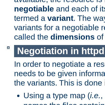
negotiable
and each of it
termed a
variant
. The wa
variants for a negotiable 
called the
dimensions
of
Negotiation in httpd
In order to negotiate a re
needs to be given informa
the variants. This is done
Using a type map (
i.e.
,