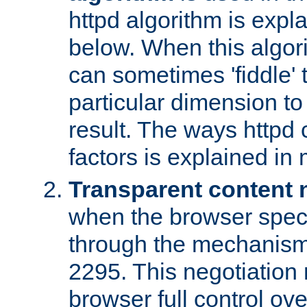
httpd algorithm is expl
below. When this algori
can sometimes 'fiddle' t
particular dimension to
result. The ways httpd c
factors is explained in
Transparent content 
when the browser specif
through the mechanism
2295. This negotiation
browser full control ov