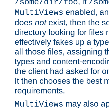
, if
/some/dir/foo
/som
enabled, a
MultiViews
does
not
exist, then the s
directory looking for files
effectively fakes up a t
all those files, assignin
types and content-encodin
the client had asked for 
It then chooses the best m
requirements.
may also app
MultiViews