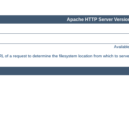
Apache HTTP Server Version
Availabl
f a request to determine the filesystem location from which to serve 