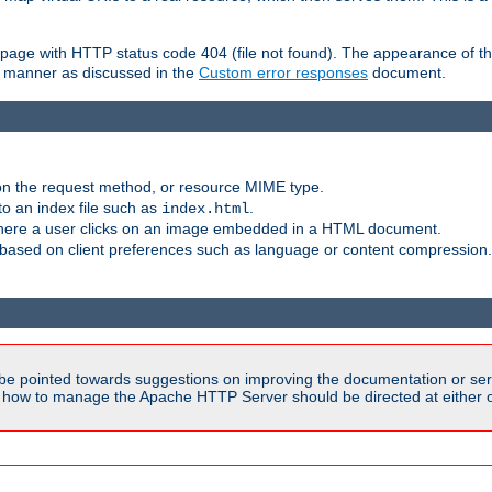
ror page with HTTP status code 404 (file not found). The appearance of th
le manner as discussed in the
Custom error responses
document.
on the request method, or resource MIME type.
to an index file such as
.
index.html
here a user clicks on an image embedded in a HTML document.
based on client preferences such as language or content compression.
be pointed towards suggestions on improving the documentation or ser
n how to manage the Apache HTTP Server should be directed at either ou