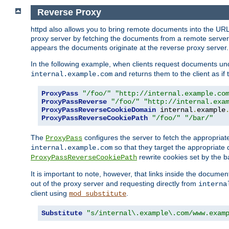
Reverse Proxy
httpd also allows you to bring remote documents into the URL 
proxy server by fetching the documents from a remote server an
appears the documents originate at the reverse proxy server.
In the following example, when clients request documents un
and returns them to the client as if 
internal.example.com
ProxyPass
"/foo/"
"http://internal.example.co
ProxyPassReverse
"/foo/"
"http://internal.exa
ProxyPassReverseCookieDomain
 internal
.
example
ProxyPassReverseCookiePath
"/foo/"
"/bar/"
The
configures the server to fetch the appropria
ProxyPass
so that they target the appropriate d
internal.example.com
rewrite cookies set by the b
ProxyPassReverseCookiePath
It is important to note, however, that links inside the documen
out of the proxy server and requesting directly from
interna
client using
.
mod_substitute
Substitute
"s/internal\.example\.com/www.exam