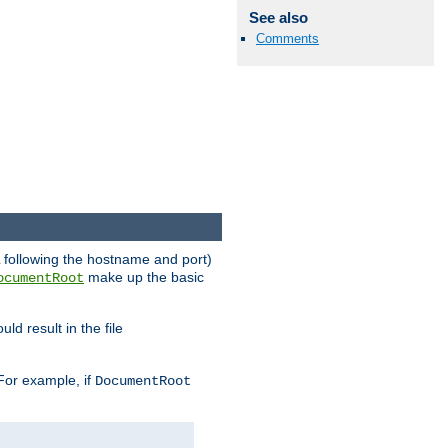
See also
Comments
RL following the hostname and port)
make up the basic
ocumentRoot
ld result in the file
 For example, if
DocumentRoot