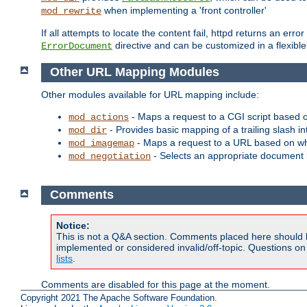
when implementing a 'front controller'
mod_rewrite
If all attempts to locate the content fail, httpd returns an er
directive and can be customized in a flexib
ErrorDocument
Other URL Mapping Modules
Other modules available for URL mapping include:
- Maps a request to a CGI script based 
mod_actions
- Provides basic mapping of a trailing slash in
mod_dir
- Maps a request to a URL based on w
mod_imagemap
- Selects an appropriate document 
mod_negotiation
Comments
Notice:
This is not a Q&A section. Comments placed here should 
implemented or considered invalid/off-topic. Questions o
lists
.
Comments are disabled for this page at the moment.
Copyright 2021 The Apache Software Foundation.