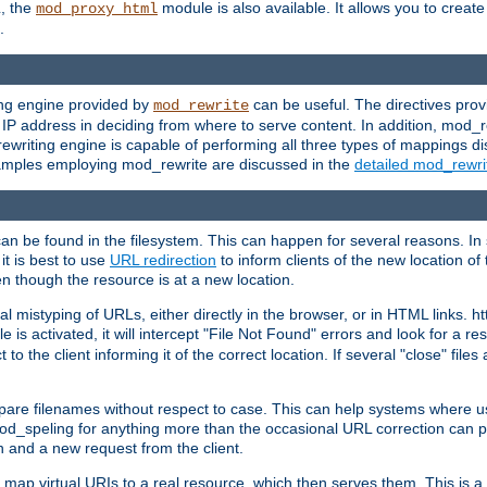
L, the
module is also available. It allows you to crea
mod_proxy_html
.
ing engine provided by
can be useful. The directives pro
mod_rewrite
e IP address in deciding from where to serve content. In addition, mod_
ewriting engine is capable of performing all three types of mappings di
examples employing mod_rewrite are discussed in the
detailed mod_rewr
can be found in the filesystem. This can happen for several reasons. In 
it is best to use
URL redirection
to inform clients of the new location of
en though the resource is at a new location.
 mistyping of URLs, either directly in the browser, or in HTML links. h
 is activated, it will intercept "File Not Found" errors and look for a res
 the client informing it of the correct location. If several "close" files a
compare filenames without respect to case. This can help systems where 
od_speling for anything more than the occasional URL correction can pl
n and a new request from the client.
 map virtual URIs to a real resource, which then serves them. This is a