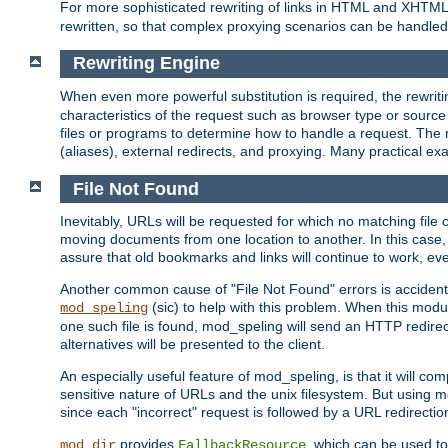
For more sophisticated rewriting of links in HTML and XHTM
rewritten, so that complex proxying scenarios can be handled
Rewriting Engine
When even more powerful substitution is required, the rewrit
characteristics of the request such as browser type or sourc
files or programs to determine how to handle a request. The r
(aliases), external redirects, and proxying. Many practical 
File Not Found
Inevitably, URLs will be requested for which no matching file 
moving documents from one location to another. In this case, 
assure that old bookmarks and links will continue to work, ev
Another common cause of "File Not Found" errors is accidental
(sic) to help with this problem. When this module
mod_speling
one such file is found, mod_speling will send an HTTP redirect to
alternatives will be presented to the client.
An especially useful feature of mod_speling, is that it will 
sensitive nature of URLs and the unix filesystem. But using m
since each "incorrect" request is followed by a URL redirectio
provides
, which can be used to
mod_dir
FallbackResource