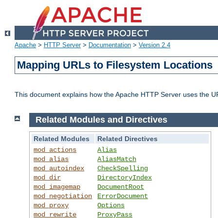
Apache
>
HTTP Server
>
Documentation
>
Version 2.4
Mapping URLs to Filesystem Locations
This document explains how the Apache HTTP Server uses the URL o
Related Modules and Directives
Related Modules
Related Directives
mod_actions
Alias
mod_alias
AliasMatch
mod_autoindex
CheckSpelling
mod_dir
DirectoryIndex
mod_imagemap
DocumentRoot
mod_negotiation
ErrorDocument
mod_proxy
Options
mod_rewrite
ProxyPass