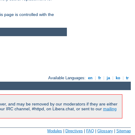
is page is controlled with the
Available Languages:
en
|
fr
|
ja
|
ko
|
tr
ver, and may be removed by our moderators if they are either
r IRC channel, #httpd, on Libera.chat, or sent to our
mailing
Modules
|
Directives
|
FAQ
|
Glossary
|
Sitemap