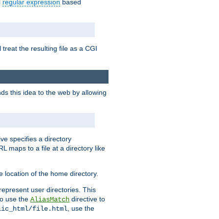
l
regular expression
based
 treat the resulting file as a CGI
ds this idea to the web by allowing
ive specifies a directory
L maps to a file at a directory like
 location of the home directory.
represent user directories. This
 to use the
directive to
AliasMatch
, use the
lic_html/file.html