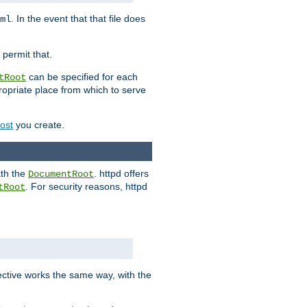
. In the event that that file does
ml
 permit that.
can be specified for each
tRoot
opriate place from which to serve
Host
you create.
ath the
. httpd offers
DocumentRoot
. For security reasons, httpd
tRoot
.
ective works the same way, with the