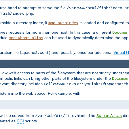
ause httpd to attempt to serve the file
/var/www/html/fish/index.ht
.
/fish/index.php
provide a directory index, if
is loaded and configured to
mod_autoindex
ives requests for more than one host. In this case, a different
Documen
odule
can be used to dynamically determine the appr
mod_vhost_alias
ration file (
) and, possibly, once per additional
Virtual 
apache2.conf
llow web access to parts of the filesystem that are not strictly underne
ymbolic links can bring other parts of the filesystem under the
Documen
levant directory includes
or
FollowSymLinks
SymLinksIfOwnerMatch
esystem into the web space. For example, with
will be served from
. The
dir
/var/web/dir/file.html
ScriptAlias
treated as
CGI
scripts.