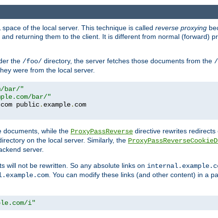
space of the local server. This technique is called
reverse proxying
bec
d returning them to the client. It is different from normal (forward) pro
der the
directory, the server fetches those documents from the
/foo/
/
they were from the local server.
m/bar/"
mple.com/bar/"
.
com public
.
example
.
te documents, while the
directive rewrites redirects 
ProxyPassReverse
irectory on the local server. Similarly, the
ProxyPassReverseCookieD
ackend server.
ts will not be rewritten. So any absolute links on
internal.example.c
. You can modify these links (and other content) in a pa
l.example.com
ple.com/i"