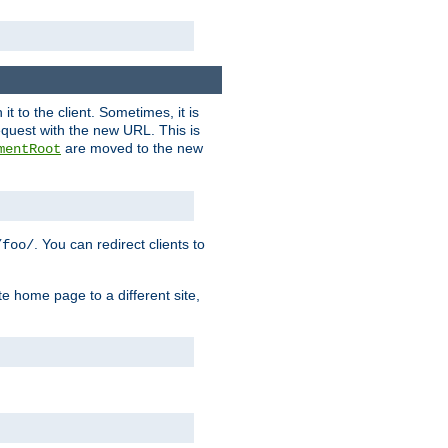
it to the client. Sometimes, it is
request with the new URL. This is
are moved to the new
mentRoot
. You can redirect clients to
/foo/
te home page to a different site,