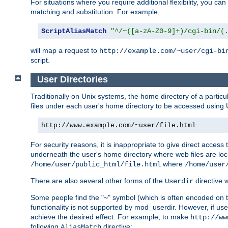
For situations where you require additional flexibility, you ca
matching and substitution. For example,
ScriptAliasMatch
"^/~([a-zA-Z0-9]+)/cgi-bin/(
will map a request to
http://example.com/~user/cgi-bi
script.
User Directories
Traditionally on Unix systems, the home directory of a particu
files under each user's home directory to be accessed using 
http://www.example.com/~user/file.html
For security reasons, it is inappropriate to give direct acces
underneath the user's home directory where web files are loca
where
/home/user/public_html/file.html
/home/user
There are also several other forms of the
directive
Userdir
Some people find the "~" symbol (which is often encoded on
functionality is not supported by mod_userdir. However, if user
achieve the desired effect. For example, to make
http://ww
following
directive:
AliasMatch