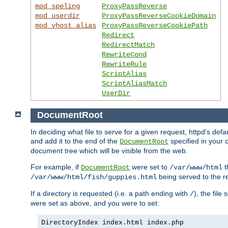
mod_speling
ProxyPassReverse
mod_userdir
ProxyPassReverseCookieDomain
mod_vhost_alias
ProxyPassReverseCookiePath
Redirect
RedirectMatch
RewriteCond
RewriteRule
ScriptAlias
ScriptAliasMatch
UserDir
DocumentRoot
In deciding what file to serve for a given request, httpd's de
and add it to the end of the
specified in your c
DocumentRoot
document tree which will be visible from the web.
For example, if
were set to
t
DocumentRoot
/var/www/html
being served to the re
/var/www/html/fish/guppies.html
If a directory is requested (i.e. a path ending with
), the file
/
were set as above, and you were to set:
DirectoryIndex index.html index.php