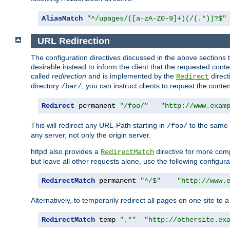
AliasMatch
"^/upages/([a-zA-Z0-9]+)(/(.*))?$"
URL Redirection
The configuration directives discussed in the above sections tel
desirable instead to inform the client that the requested cont
called
redirection
and is implemented by the
direct
Redirect
directory
, you can instruct clients to request the conte
/bar/
Redirect
 permanent 
"/foo/"
"http://www.exam
This will redirect any URL-Path starting in
to the same
/foo/
any server, not only the origin server.
httpd also provides a
directive for more comp
RedirectMatch
but leave all other requests alone, use the following configura
RedirectMatch
 permanent 
"^/$"
"http://www.
Alternatively, to temporarily redirect all pages on one site to 
RedirectMatch
 temp 
".*"
"http://othersite.ex