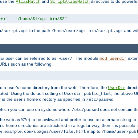
n use the
and
directives to do powerfu
AliasMatch
ScriptAliasMatch
.+)"
"/home/$1/cgi-bin/$2"
to the path
and will
n/script.cgi
/home/user/cgi-bin/script.cgi
lar
user
can be referred to as
. The module
exten
~user/
mod_userdir
URLs such as the following.
s to a user's home directory from the web. Therefore, the
direct
UserDir
ted. Using the default setting of
, the above UR
Userdir public_html
is the user's home directory as specified in
.
/
/etc/passwd
 which you can use on systems where
does not contain the
/etc/passwd
 the web as
) to be awkward and prefer to use an alternate string to 
%7e
s' home directories are structured in a regular way, then it is possible
map to
w.example.com/upages/user/file.html
/home/user/pub