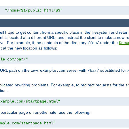
"/home/$1/public_html/$3"
l httpd to get content from a specific place in the filesystem and return 
ent is located at a different URL, and instruct the client to make a new 
ive. For example, if the contents of the directory
under the
/foo/
Docu
nt at the new location as follows:
ple.com/bar/"
 URL path on the
server with
substituted for
www.example.com
/bar/
licated rewriting problems. For example, to redirect requests for the si
tion:
example.com/startpage.html"
a particular page on another site, use the following:
ample.com/startpage.html"