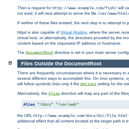
Then a request for
will c
http://www.example.com/fish/
not exist, it will next attempt to serve the file
/var/www/html
If neither of these files existed, the next step is to attempt to 
httpd is also capable of
Virtual Hosting
, where the server rece
virtual host, or alternatively, the directives provided by the m
content based on the requested IP address or hostname.
The
directive is set in your main server configu
DocumentRoot
Files Outside the DocumentRoot
There are frequently circumstances where it is necessary to a
several different ways to accomplish this. On Unix systems, s
will follow symbolic links only if the
setting for the re
Options
Alternatively, the
directive will map any part of the fil
Alias
Alias
"/docs"
"/var/web"
the URL
http://www.example.com/docs/dir/file.html
additional effect that all content located at the target path is 