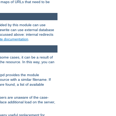
te maps of URLs that need to be
vided by this module can use
rewrite can use external database
scussed above: internal redirects
ite documentation
.
some cases, it can be a result of
 the resource. In this way, you can
ttpd provides the module
ource with a similar filename. If
re found, a list of available
users are unaware of the case-
ace additional load on the server,
 very useful replacement for