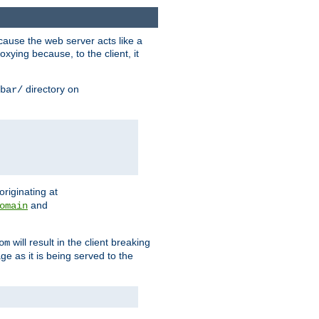
ause the web server acts like a
xying because, to the client, it
directory on
bar/
originating at
and
omain
will result in the client breaking
om
ge as it is being served to the