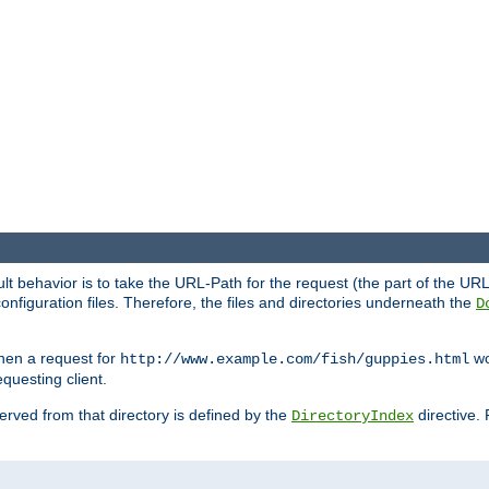
fault behavior is to take the URL-Path for the request (the part of the U
onfiguration files. Therefore, the files and directories underneath the
D
hen a request for
wou
http://www.example.com/fish/guppies.html
questing client.
 served from that directory is defined by the
directive.
DirectoryIndex