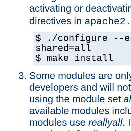
activating or deactivat
directives in
apache2
$ ./configure --e
shared=all
$ make install
Some modules are only 
developers and will no
using the module set
al
available modules incl
modules use
reallyall
. 