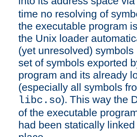
into its address space vi
time no resolving of symb
the executable program is
the Unix loader automatic
(yet unresolved) symbols
set of symbols exported b
program and its already l
(especially all symbols fr
). This way the
libc.so
of the executable program'
had been statically linked w