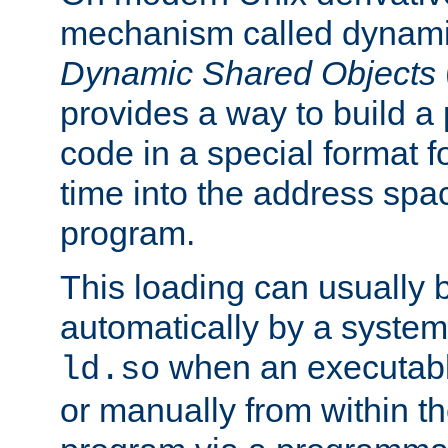
mechanism called dynamic
Dynamic Shared Objects
provides a way to build a
code in a special format fo
time into the address spa
program.
This loading can usually 
automatically by a syste
when an executabl
ld.so
or manually from within t