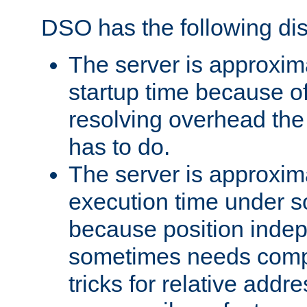
DSO has the following di
The server is approxim
startup time because o
resolving overhead the
has to do.
The server is approxim
execution time under s
because position inde
sometimes needs comp
tricks for relative addr