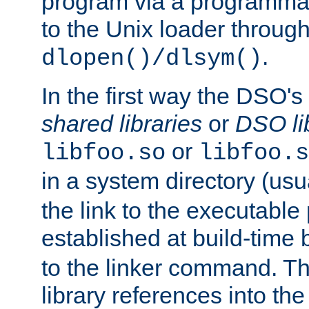
program via a programmat
to the Unix loader through
.
dlopen()/dlsym()
In the first way the DSO's
shared libraries
or
DSO li
or
libfoo.so
libfoo.s
in a system directory (usu
the link to the executable
established at build-time 
to the linker command. T
library references into t