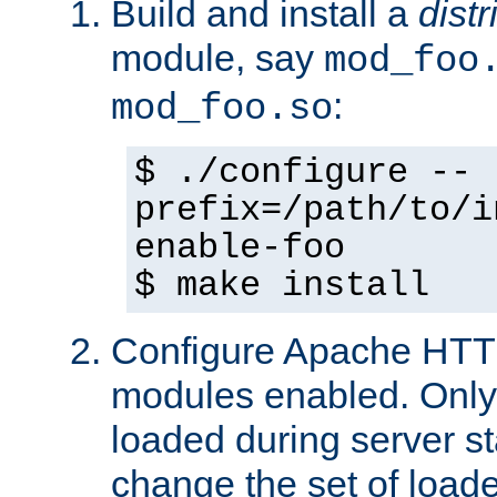
Build and install a
dist
module, say
mod_foo
:
mod_foo.so
$ ./configure --
prefix=/path/to/i
enable-foo
$ make install
Configure Apache HTTP
modules enabled. Only 
loaded during server s
change the set of loa