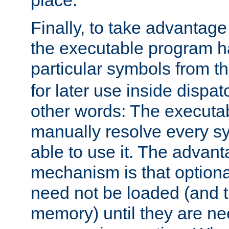
place.
Finally, to take advantag
the executable program h
particular symbols from 
for later use inside dispa
other words: The executa
manually resolve every sy
able to use it. The advant
mechanism is that option
need not be loaded (and 
memory) until they are n