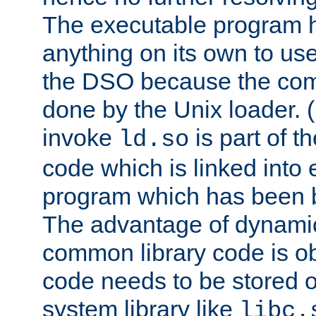
The executable program 
anything on its own to us
the DSO because the comp
done by the Unix loader. (
invoke
is part of t
ld.so
code which is linked into
program which has been b
The advantage of dynamic
common library code is ob
code needs to be stored o
system library like
libc.