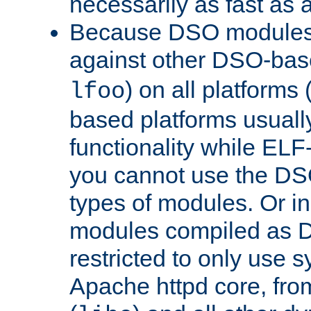
necessarily as fast as 
Because DSO modules 
against other DSO-base
) on all platforms 
lfoo
based platforms usually
functionality while ELF
you cannot use the DS
types of modules. Or in
modules compiled as D
restricted to only use 
Apache httpd core, from