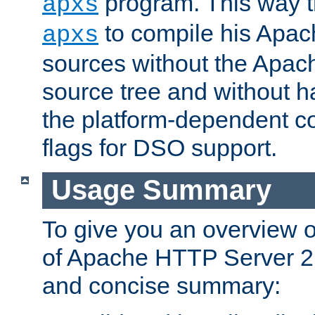
program. This way t
apxs
to compile his Apac
apxs
sources without the Apach
source tree and without ha
the platform-dependent co
flags for DSO support.
Usage Summary
To give you an overview 
of Apache HTTP Server 2.x
and concise summary: