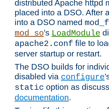
distributed Apache httpd 
placed into a DSO. After 
into a DSO named
mod_f
's
di
mod_so
LoadModule
file to lo
apache2.conf
server startup or restart.
The DSO builds for indiv
disabled via
'
configure
option as discuss
static
documentation
.