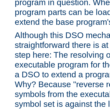
program in question. Whe
program parts can be loa
extend the base program's 
Although this DSO mech
straightforward there is at 
step here: The resolving 
executable program for 
a DSO to extend a progra
Why? Because "reverse r
symbols from the executa
symbol set is against the 