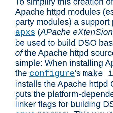
To simplify this creation o
Apache httpd modules (esp
party modules) a suppor
(
APache eXtenSion
apxs
be used to build DSO ba
of
the Apache httpd source
simple: When installing 
the
's
configure
make i
installs the Apache httpd 
puts the platform-depend
linker flags for building D