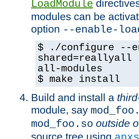
directives 
LoadModule
modules can be activat
option
--enable-loa
$ ./configure --e
shared=reallyall 
all-modules
$ make install
Build and install a
third
module, say
mod_foo
outside o
mod_foo.so
source tree using
apx