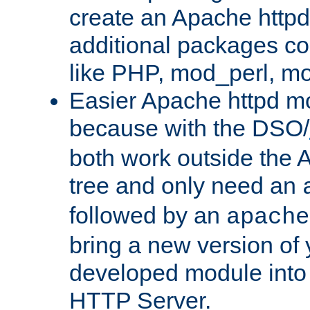
create an Apache http
additional packages co
like PHP, mod_perl, m
Easier Apache httpd mo
because with the DSO/
both work outside the 
tree and only need an
followed by an
apache
bring a new version of 
developed module into
HTTP Server.