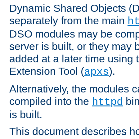
Dynamic Shared Objects (DS
separately from the main
h
DSO modules may be compil
server is built, or they may
added at a later time using
Extension Tool (
).
apxs
Alternatively, the modules c
compiled into the
bin
httpd
is built.
This document describes h