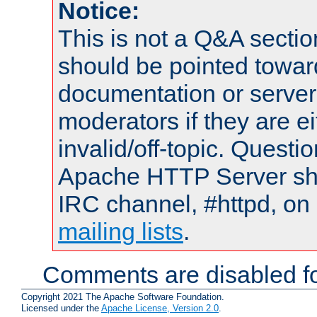
Notice:
This is not a Q&A sect
should be pointed towar
documentation or serve
moderators if they are 
invalid/off-topic. Quest
Apache HTTP Server shou
IRC channel, #httpd, on 
mailing lists
.
Comments are disabled fo
Copyright 2021 The Apache Software Foundation.
Licensed under the
Apache License, Version 2.0
.