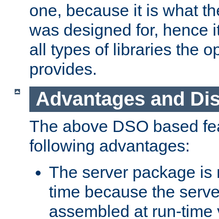
one, because it is what
was designed for, hence it
all types of libraries the 
provides.
Advantages and Di
The above DSO based fea
following advantages:
The server package is m
time because the serve
assembled at run-time