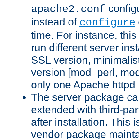
configu
apache2.conf
instead of
configure
time. For instance, this
run different server in
SSL version, minimalis
version [mod_perl, mo
only one Apache httpd i
The server package ca
extended with third-pa
after installation. This i
vendor package mainta