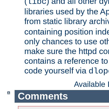
(
) and all other dy
libc
libraries used by the A
from static library archi
containing position in
only chances to use oth
make sure the httpd cor
contains a reference to 
code yourself via
dlop
Available
Comments