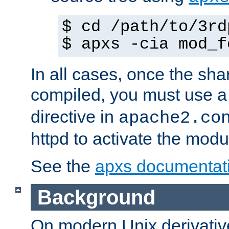
$ cd /path/to/3rd
$ apxs -cia mod_f
In all cases, once the sh
compiled, you must use 
directive in
apache2.co
httpd to activate the modu
See the
apxs documentat
Background
On modern Unix derivative