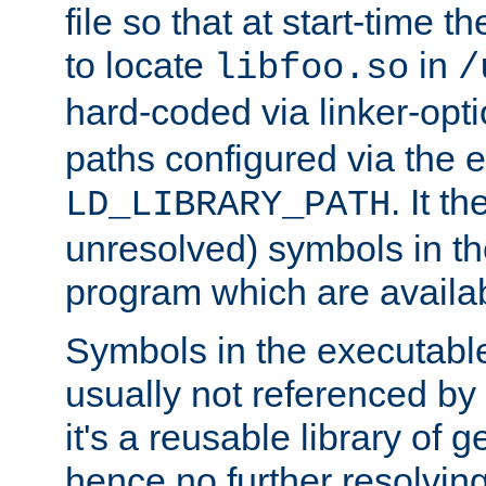
file so that at start-time t
to locate
in
libfoo.so
/
hard-coded via linker-opti
paths configured via the 
. It t
LD_LIBRARY_PATH
unresolved) symbols in t
program which are availa
Symbols in the executabl
usually not referenced b
it's a reusable library of 
hence no further resolvin