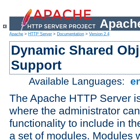
Apache
Apache
>
HTTP Server
>
Documentation
>
Version 2.4
Dynamic Shared Obj
Support
Available Languages:
e
The Apache HTTP Server is
where the administrator ca
functionality to include in t
a set of modules. Modules w