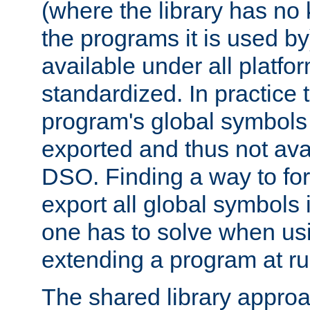
(where the library has n
the programs it is used by
available under all platfo
standardized. In practice
program's global symbols 
exported and thus not avai
DSO. Finding a way to forc
export all global symbols
one has to solve when us
extending a program at ru
The shared library approac