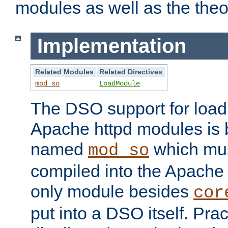
modules as well as the theo
Implementation
Related Modules
Related Directives
mod_so
LoadModule
The DSO support for loadi
Apache httpd modules is
named
which must
mod_so
compiled into the Apache h
only module besides
cor
put into a DSO itself. Pract