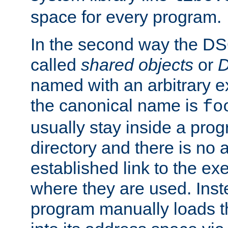
space for every program.
In the second way the DS
called
shared objects
or
D
named with an arbitrary e
the canonical name is
fo
usually stay inside a prog
directory and there is no 
established link to the e
where they are used. Inst
program manually loads t