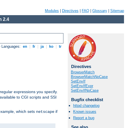
Modules
|
Directives
|
FAQ
|
Glossary
|
Sitemap
 2.4
e Languages:
en
|
fr
|
ja
|
ko
|
tr
Directives
BrowserMatch
BrowserMatchNoCase
SetEnvIf
SetEnvIfExpr
SetEnvIfNoCase
regular expressions you specify.
vailable to CGI scripts and SSI
Bugfix checklist
httpd changelog
 example, which sets
if
Known issues
netscape
Report a bug
See also