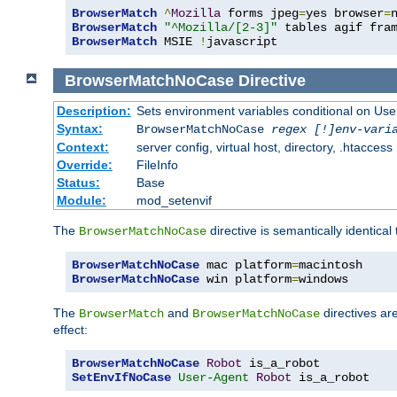
BrowserMatch
^
Mozilla
 forms jpeg
=
yes browser
=
BrowserMatch
"^Mozilla/[2-3]"
BrowserMatch
 MSIE 
!
javascript
BrowserMatchNoCase
Directive
Description:
Sets environment variables conditional on Use
Syntax:
BrowserMatchNoCase
regex [!]env-vari
Context:
server config, virtual host, directory, .htaccess
Override:
FileInfo
Status:
Base
Module:
mod_setenvif
The
directive is semantically identical
BrowserMatchNoCase
BrowserMatchNoCase
 mac platform
=
BrowserMatchNoCase
 win platform
=
windows
The
and
directives ar
BrowserMatch
BrowserMatchNoCase
effect:
BrowserMatchNoCase
Robot
SetEnvIfNoCase
User-Agent
Robot
 is_a_robot