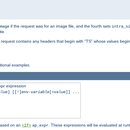
if the request was for an image file, and the fourth sets
mage
intra_s
te.
e request contains any headers that begin with "TS" whose values begins
ditional examples.
xpr expression
alue
] [[!]
env-variable
[=
value
]] ...
 based on an
. These expressions will be evaluated at ru
<If>
ap_expr