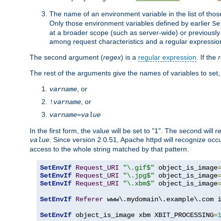
The name of an environment variable in the list of thos
Only those environment variables defined by earlier
Se
at a broader scope (such as server-wide) or previously 
among request characteristics and a regular expressio
The second argument (
regex
) is a
regular expression
. If the
The rest of the arguments give the names of variables to set,
, or
varname
, or
!
varname
varname
=
value
In the first form, the value will be set to "1". The second will 
. Since version 2.0.51, Apache httpd will recognize oc
value
access to the whole string matched by that pattern.
SetEnvIf
Request_URI
"\.gif$"
 object_is_image
SetEnvIf
Request_URI
"\.jpg$"
 object_is_image
SetEnvIf
Request_URI
"\.xbm$"
 object_is_image
SetEnvIf
Referer
 www\.mydomain\.example\.com i
SetEnvIf
 object_is_image xbm XBIT_PROCESSING
=