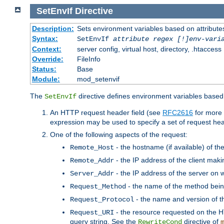
SetEnvIf
Directive
Description:
Sets environment variables based on attributes
Syntax:
SetEnvIf
attribute regex [!]env-vari
Context:
server config, virtual host, directory, .htaccess
Override:
FileInfo
Status:
Base
Module:
mod_setenvif
The
directive defines environment variables based 
SetEnvIf
An HTTP request header field (see
RFC2616
for more 
expression may be used to specify a set of request he
One of the following aspects of the request:
- the hostname (if available) of th
Remote_Host
- the IP address of the client maki
Remote_Addr
- the IP address of the server on w
Server_Addr
- the name of the method bein
Request_Method
- the name and version of t
Request_Protocol
- the resource requested on the HT
Request_URI
query string. See the
directive of
RewriteCond