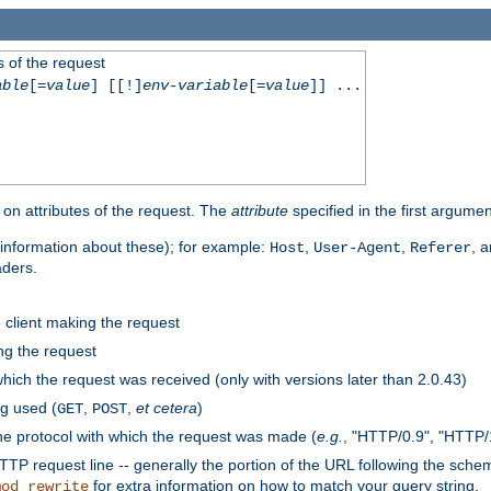
 of the request
able
[=
value
] [[!]
env-variable
[=
value
]] ...
on attributes of the request. The
attribute
specified in the first argumen
information about these); for example:
,
,
, 
Host
User-Agent
Referer
aders.
e client making the request
ng the request
hich the request was received (only with versions later than 2.0.43)
g used (
,
,
et cetera
)
GET
POST
he protocol with which the request was made (
e.g.
, "HTTP/0.9", "HTTP/
TP request line -- generally the portion of the URL following the sche
for extra information on how to match your query string.
mod_rewrite