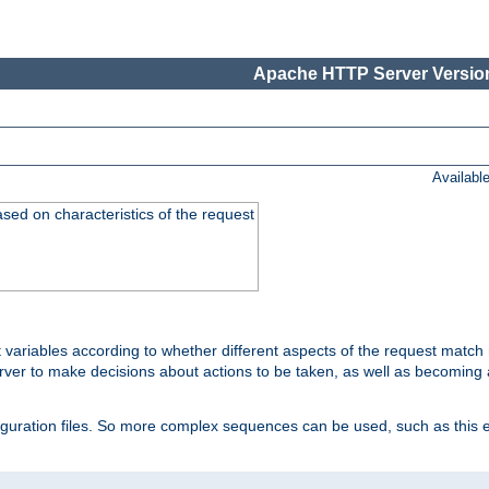
Apache HTTP Server Version
Availabl
ased on characteristics of the request
 variables according to whether different aspects of the request match 
ver to make decisions about actions to be taken, as well as becoming a
nfiguration files. So more complex sequences can be used, such as this