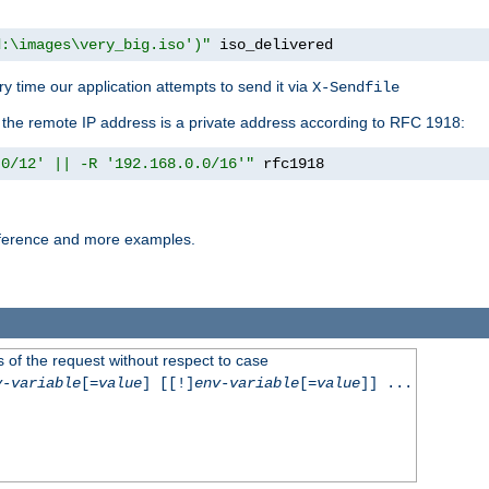
d:\images\very_big.iso')"
 iso_delivered
y time our application attempts to send it via
X-Sendfile
f the remote IP address is a private address according to RFC 1918:
.0/12' || -R '192.168.0.0/16'"
 rfc1918
reference and more examples.
 of the request without respect to case
v-variable
[=
value
] [[!]
env-variable
[=
value
]] ...