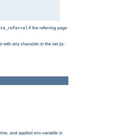
if the referring page
ite_referral
 with any character in the set [a-
ntime, and applied
env-variable
in