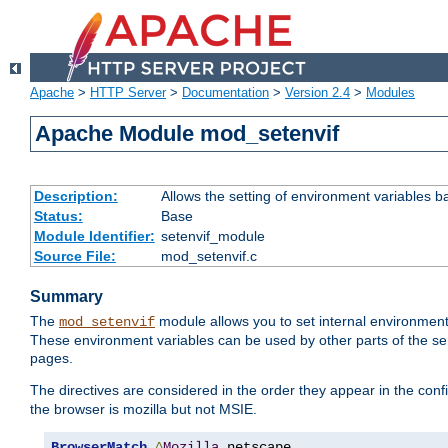
Apache
>
HTTP Server
>
Documentation
>
Version 2.4
>
Modules
Apache Module mod_setenvif
Description:
Allows the setting of environment variables b
Status:
Base
Module Identifier:
setenvif_module
Source File:
mod_setenvif.c
Summary
The
module allows you to set internal environment
mod_setenvif
These environment variables can be used by other parts of the ser
pages.
The directives are considered in the order they appear in the co
the browser is mozilla but not MSIE.
BrowserMatch
^
Mozilla