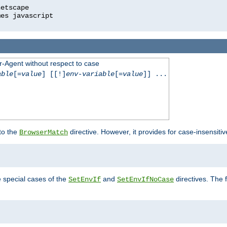
r-Agent without respect to case
able
[=
value
] [[!]
env-variable
[=
value
]] ...
 to the
directive. However, it provides for case-insensit
BrowserMatch
e special cases of the
and
directives. The 
SetEnvIf
SetEnvIfNoCase