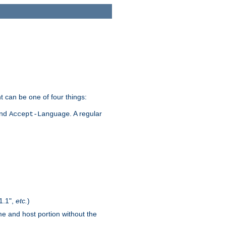
t can be one of four things:
and
. A regular
Accept-Language
1.1",
etc.
)
me and host portion without the