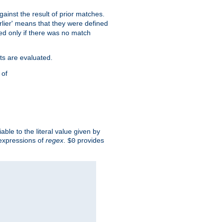
against the result of prior matches.
arlier' means that they were defined
red only if there was no match
ts are evaluated.
 of
iable to the literal value given by
expressions of
regex
.
provides
$0