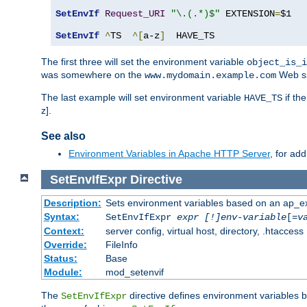
SetEnvIf
Request_URI
"\.(.*)$"
 EXTENSION
=
$1

SetEnvIf
^
TS  
^[
a-z
]
  HAVE_TS
The first three will set the environment variable
object_is_i
was somewhere on the
Web si
www.mydomain.example.com
The last example will set environment variable
if th
HAVE_TS
z].
See also
Environment Variables in Apache HTTP Server
, for ad
SetEnvIfExpr
Directive
Description:
Sets environment variables based on an ap_e
Syntax:
SetEnvIfExpr
expr [!]env-variable
[=
v
Context:
server config, virtual host, directory, .htaccess
Override:
FileInfo
Status:
Base
Module:
mod_setenvif
The
directive defines environment variables
SetEnvIfExpr