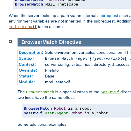
BrowserMatch
 MSIE 
!
netscape
When the server looks up a path via an internal
subrequest
such a
environment variables are
not
inherited in the subrequest. Addition
takes action in.
mod_setenvif
BrowserMatch
Directive
Description:
Sets environment variables conditional on HT
Syntax:
BrowserMatch
regex [!]env-variable
[=
Context:
server config, virtual host, directory, .htaccess
Override:
FileInfo
Status:
Base
Module:
mod_setenvif
The
is a special cases of the
direct
BrowserMatch
SetEnvIf
two lines have the same effect:
BrowserMatch
Robot
SetEnvIf
User-Agent
Robot
 is_a_robot
Some additional examples: