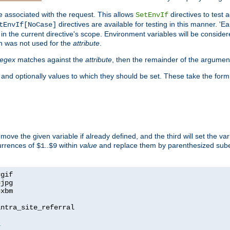
e associated with the request. This allows
directives to test 
SetEnvIf
directives are available for testing in this manner. 'E
tEnvIf[NoCase]
in the current directive's scope. Environment variables will be conside
n was not used for the
attribute
.
regex
matches against the
attribute
, then the remainder of the argumen
 and optionally values to which they should be set. These take the form
remove the given variable if already defined, and the third will set the var
currences of
..
within
value
and replace them by parenthesized sub
$1
$9
=
=
=
xbm

ntra_site_referral

1