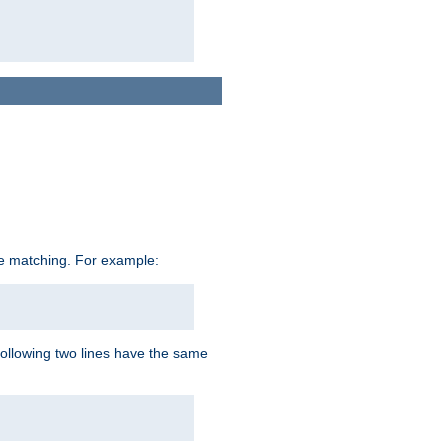
ive matching. For example:
following two lines have the same