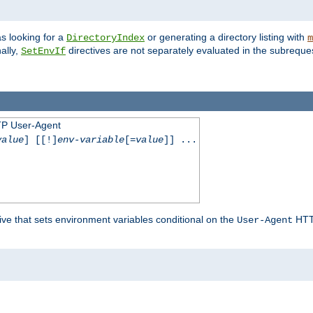
s looking for a
or generating a directory listing with
DirectoryIndex
m
ally,
directives are not separately evaluated in the subreque
SetEnvIf
TP User-Agent
value
] [[!]
env-variable
[=
value
]] ...
ive that sets environment variables conditional on the
HTTP
User-Agent