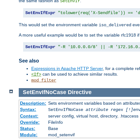
the same fashion as
.
SetEnvIf
SetEnvIfExpr
"tolower(req('X-Sendfile')) == '
This would set the environment variable
ever
iso_delivered
A more useful example would be to set the variable rfc1918 i
SetEnvIfExpr
"-R '10.0.0.0/8' || -R '172.16.0
See also
Expressions in Apache HTTP Server
, for a complete 
can be used to achieve similar results.
<If>
mod_filter
SetEnvIfNoCase
Directive
Description:
Sets environment variables based on attributes
Syntax:
SetEnvIfNoCase
attribute regex [!]en
Context:
server config, virtual host, directory, .htaccess
Override:
FileInfo
Status:
Base
Module:
mod_setenvif