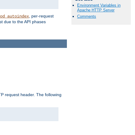
Environment Variables in
Apache HTTP Server
, per-request
od_autoindex
Comments
st due to the API phases
 request header. The following