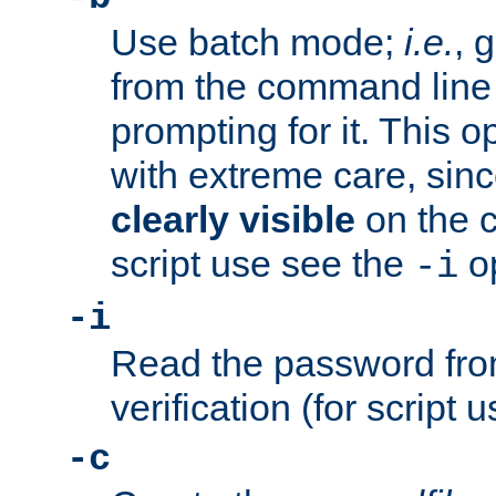
Use batch mode;
i.e.
, 
from the command line 
prompting for it. This 
with extreme care, sin
clearly visible
on the 
script use see the
op
-i
-i
Read the password from
verification (for script 
-c