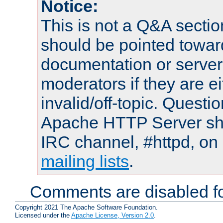
Notice:
This is not a Q&A sect
should be pointed towar
documentation or serve
moderators if they are 
invalid/off-topic. Quest
Apache HTTP Server shou
IRC channel, #httpd, on 
mailing lists
.
Comments are disabled fo
Copyright 2021 The Apache Software Foundation.
Licensed under the
Apache License, Version 2.0
.