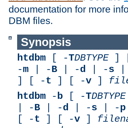
documentation for more inf
DBM files.
Synopsis
htdbm
[ -
T
DBTYPE
] 
-
m
| -
B
| -
d
| -
s
|
] [ -
t
] [ -
v
]
fil
htdbm
-
b
[ -
T
DBTYPE
| -
B
| -
d
| -
s
| -
p
[ -
t
] [ -
v
]
filen