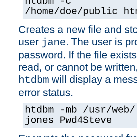
htdbm -c
/home/doe/public_ht
Creates a new file and stor
user
. The user is p
jane
password. If the file exis
read, or cannot be written,
will display a mes
htdbm
error status.
htdbm -mb /usr/web/
jones Pwd4Steve