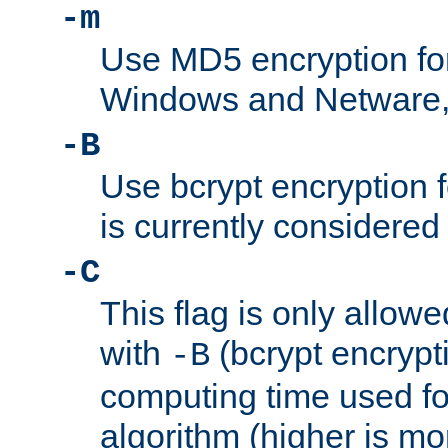
-m
Use MD5 encryption fo
Windows and Netware, t
-B
Use bcrypt encryption 
is currently considered
-C
This flag is only allow
with
(bcrypt encrypti
-B
computing time used fo
algorithm (higher is mo