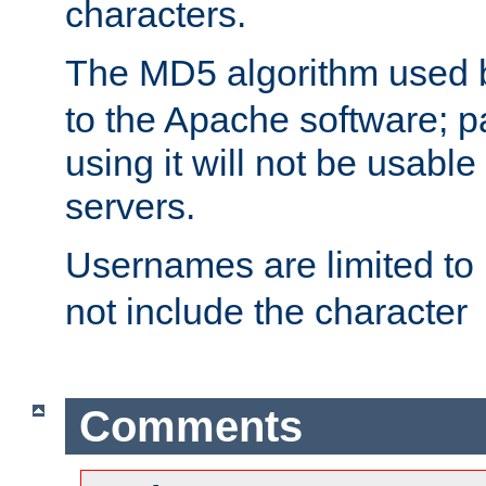
characters.
The MD5 algorithm used
to the Apache software; 
using it will not be usabl
servers.
Usernames are limited to
not include the character
Comments