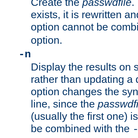
Create the
passwdfile
.
exists, it is rewritten a
option cannot be comb
option.
-n
Display the results on 
rather than updating a
option changes the sy
line, since the
passwdfi
(usually the first one) i
be combined with the