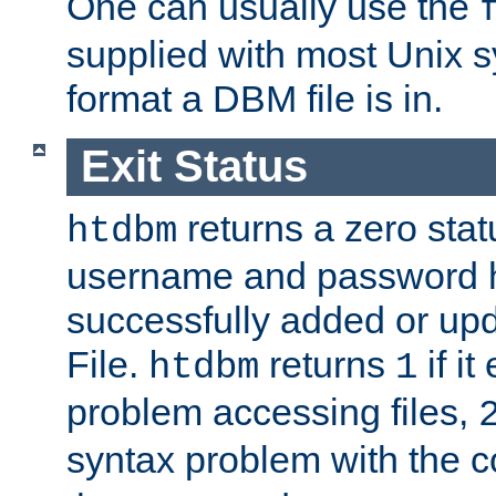
One can usually use the
supplied with most Unix 
format a DBM file is in.
Exit Status
returns a zero statu
htdbm
username and password 
successfully added or up
File.
returns
if i
htdbm
1
problem accessing files,
syntax problem with the 