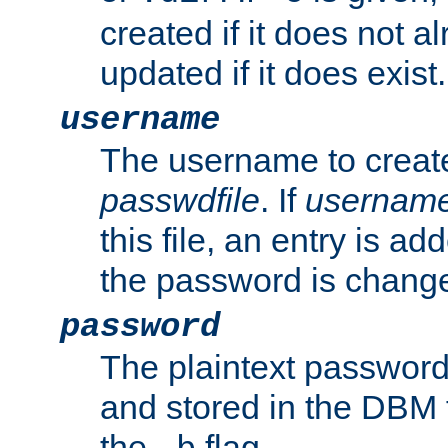
created if it does not al
updated if it does exist.
username
The username to create
passwdfile
. If
usernam
this file, an entry is add
the password is chang
password
The plaintext password
and stored in the DBM f
the
flag.