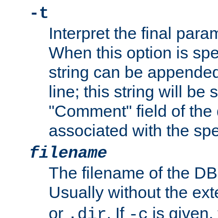
-t
Interpret the final par
When this option is spe
string can be appende
line; this string will be 
"Comment" field of the
associated with the sp
filename
The filename of the DBM
Usually without the ex
or
. If
is given,
.dir
-c