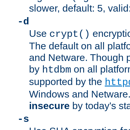
slower, default: 5, valid
-d
Use
encrypti
crypt()
The default on all pla
and Netware. Though p
by
on all platform
htdbm
supported by the
http
Windows and Netware. 
insecure
by today's st
-s