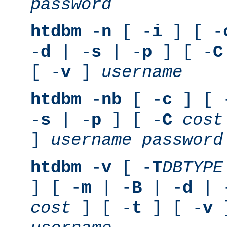
password
htdbm
-
n
[ -
i
] [ -
-
d
| -
s
| -
p
] [ -
C
[ -
v
]
username
htdbm
-
nb
[ -
c
] [ 
-
s
| -
p
] [ -
C
cost
]
username
password
htdbm
-
v
[ -
T
DBTYPE
] [ -
m
| -
B
| -
d
| 
cost
] [ -
t
] [ -
v