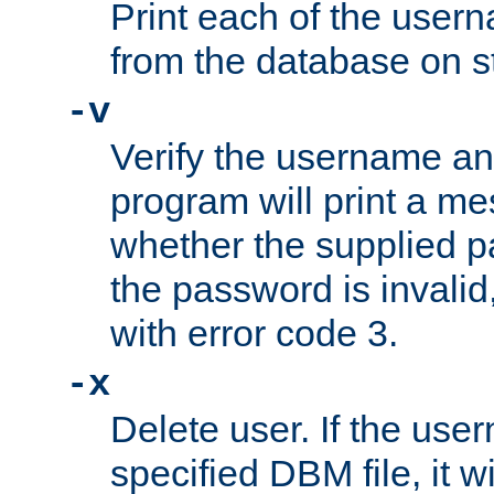
Print each of the use
from the database on s
-v
Verify the username a
program will print a me
whether the supplied pa
the password is invalid
with error code 3.
-x
Delete user. If the use
specified DBM file, it w