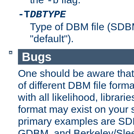
-b
-T
DBTYPE
Type of DBM file (SD
"default").
Bugs
One should be aware that
of different DBM file form
with all likelihood, librar
format may exist on your 
primary examples are 
GDBM, and Berkeley/Slee