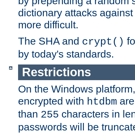
by prepending a random sa
dictionary attacks agains
more difficult.
The SHA and
fo
crypt()
by today's standards.
Restrictions
On the Windows platform
encrypted with
are
htdbm
than
characters in le
255
passwords will be truncat