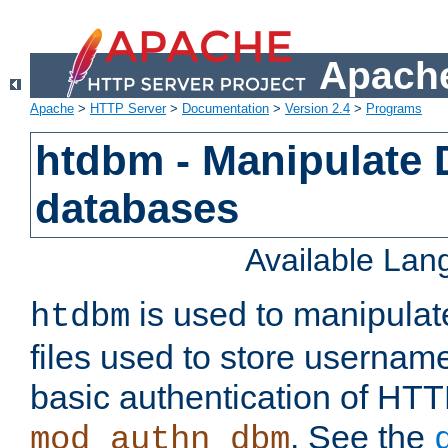
Apache
Apache
>
HTTP Server
>
Documentation
>
Version 2.4
>
Programs
htdbm - Manipulate
databases
Available La
is used to manipula
htdbm
files used to store usernam
basic authentication of HTT
. See the
mod_authn_dbm