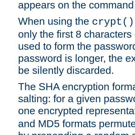
appears on the command 
When using the
crypt()
only the first 8 character
used to form the password
password is longer, the ex
be silently discarded.
The SHA encryption forma
salting: for a given passwo
one encrypted representa
and MD5 formats permute 