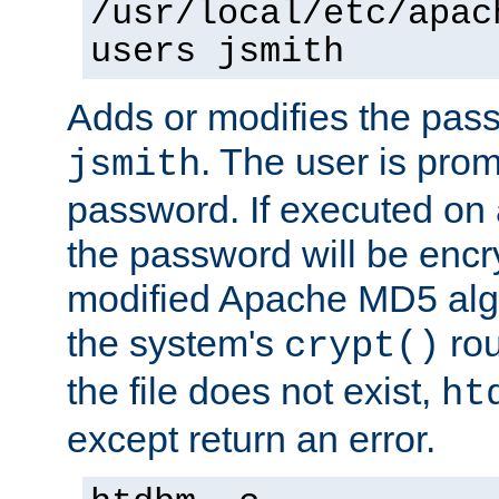
/usr/local/etc/apac
users jsmith
Adds or modifies the pass
. The user is prom
jsmith
password. If executed on
the password will be encr
modified Apache MD5 algo
the system's
rou
crypt()
the file does not exist,
ht
except return an error.