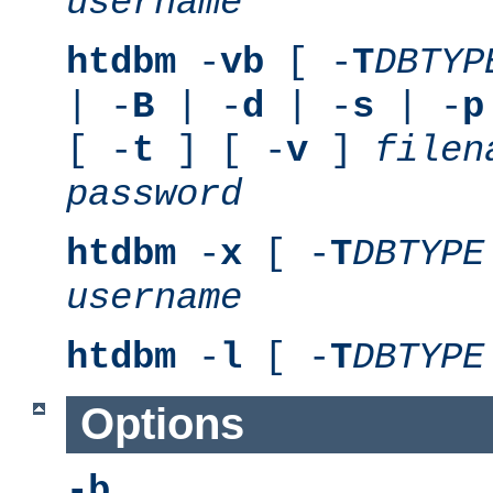
username
htdbm
-
vb
[ -
T
DBTYP
| -
B
| -
d
| -
s
| -
p
[ -
t
] [ -
v
]
filen
password
htdbm
-
x
[ -
T
DBTYPE
username
htdbm
-
l
[ -
T
DBTYPE
Options
-b