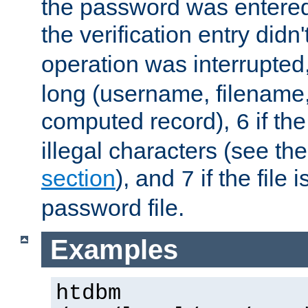
the password was entered 
the verification entry didn
operation was interrupted
long (username, filename,
computed record),
if th
6
illegal characters (see th
section
), and
if the file
7
password file.
Examples
htdbm