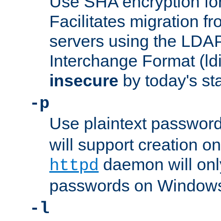
Use SHA encryption fo
Facilitates migration f
servers using the LDAP
Interchange Format (ldif
insecure
by today's st
-p
Use plaintext passwor
will support creation on
daemon will only
httpd
passwords on Windows
-l