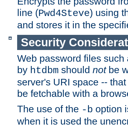
Encrypts the password f
line (
) using 
Pwd4Steve
and stores it in the specifi
Security Considera
Web password files such
by
should
not
be w
htdbm
server's URI space -- that
be fetchable with a brows
The use of the
option i
-b
when it is used the unen