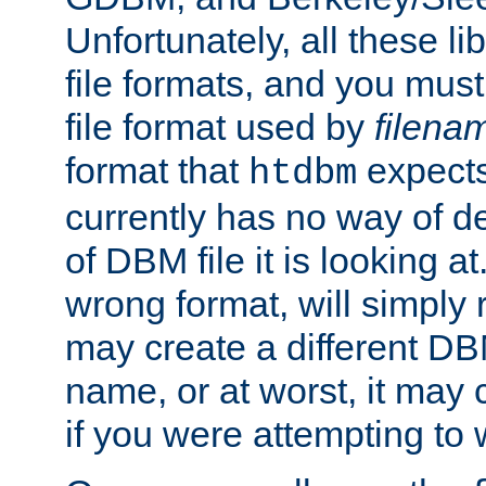
Unfortunately, all these li
file formats, and you mus
file format used by
filena
format that
expects
htdbm
currently has no way of d
of DBM file it is looking at
wrong format, will simply 
may create a different DBM
name, or at worst, it may 
if you were attempting to wr