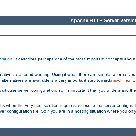
Apache HTTP Server Version
tation
. It describes perhaps one of the most important concepts abou
natives are found wanting. Using it when there are simpler alternatives
 alternatives are available is a very important step towards
mod_rewri
ticular server configuration, so it's important that you understand th
ol is when the very best solution requires access to the server configurat
er configuration file. So if you are in a hosting situation where you only