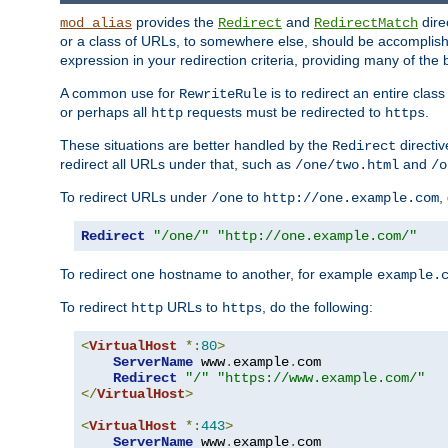
provides the
and
dire
mod_alias
Redirect
RedirectMatch
or a class of URLs, to somewhere else, should be accomplish
expression in your redirection criteria, providing many of the 
A common use for
is to redirect an entire cla
RewriteRule
or perhaps all
requests must be redirected to
.
http
https
These situations are better handled by the
directi
Redirect
redirect all URLs under that, such as
and
/one/two.html
/o
To redirect URLs under
to
,
/one
http://one.example.com
Redirect
"/one/"
"http://one.example.com/"
To redirect one hostname to another, for example
example.
To redirect
URLs to
, do the following:
http
https
<
VirtualHost
*:
80
>
ServerName
 www
.
example
.
com

Redirect
"/"
"https://www.example.com/"
</
VirtualHost
>
<
VirtualHost
*:
443
>
ServerName
 www
.
example
.
com
