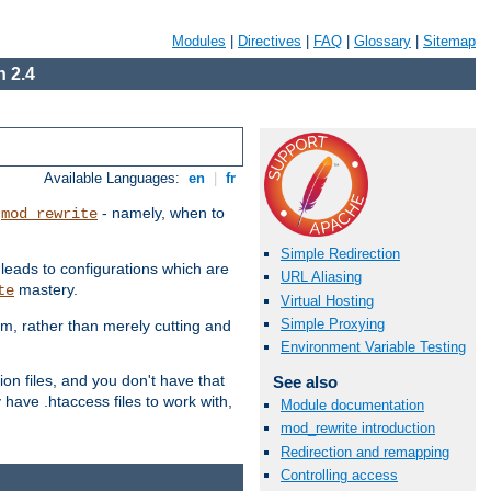
Modules
|
Directives
|
FAQ
|
Glossary
|
Sitemap
 2.4
Available Languages:
en
|
fr
t
- namely, when to
mod_rewrite
Simple Redirection
 leads to configurations which are
URL Aliasing
mastery.
te
Virtual Hosting
Simple Proxying
em, rather than merely cutting and
Environment Variable Testing
ion files, and you don't have that
See also
 have .htaccess files to work with,
Module documentation
mod_rewrite introduction
Redirection and remapping
Controlling access