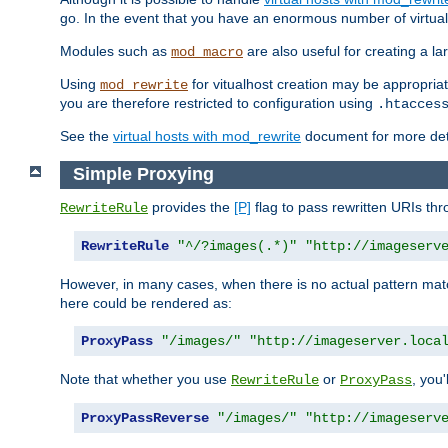
go. In the event that you have an enormous number of virtual
Modules such as
are also useful for creating a la
mod_macro
Using
for vitualhost creation may be appropriat
mod_rewrite
you are therefore restricted to configuration using
.htacces
See the
virtual hosts with mod_rewrite
document for more detai
Simple Proxying
provides the
[P]
flag to pass rewritten URIs th
RewriteRule
RewriteRule
"^/?images(.*)"
"http://imageserv
However, in many cases, when there is no actual pattern ma
here could be rendered as:
ProxyPass
"/images/"
"http://imageserver.loca
Note that whether you use
or
, you'
RewriteRule
ProxyPass
ProxyPassReverse
"/images/"
"http://imageserv