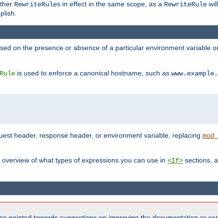
other
s in effect in the same scope, as a
wil
RewriteRule
RewriteRule
plish.
based on the presence or absence of a particular environment variable 
is used to enforce a canonical hostname, such as
Rule
www.example.
uest header, response header, or environment variable, replacing
mod_
 overview of what types of expressions you can use in
sections, a
<If>
be pointed towards suggestions on improving the documentation or ser