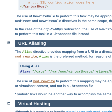
# ... SSL configuration goes here
</
VirtualHost
>
The use of
to perform this task may be appropr
RewriteRule
and
directives in the same scope, t
Redirect
RewriteRule
In the case of the
http-to-https
redirection, the use of
Rewrit
to perform this task in a
file instead.
.htaccess
URL Aliasing
The
directive provides mapping from a URI to a directo
Alias
,
is the preferred method, for reasons of
mod_rewrite
Alias
Using Alias
Alias
"/cats"
"/var/www/virtualhosts/felines/
The use of
to perform this mapping may be appr
mod_rewrite
or virtualhost context, and not in a
file.
.htaccess
Symbolic links would be another way to accomplish the same 
Virtual Hosting
Although it is possible to handle
virtual hosts with mod_rewrit