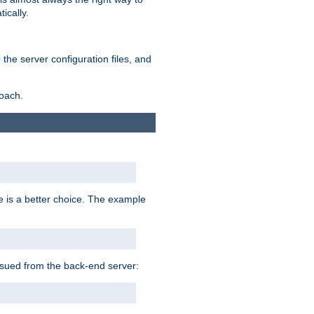
ically.
the server configuration files, and
roach.
e is a better choice. The example
issued from the back-end server: