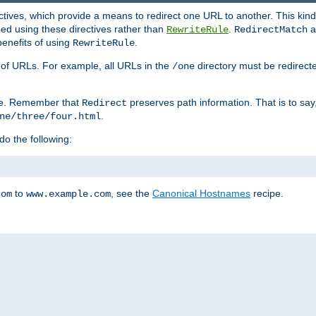
ctives, which provide a means to redirect one URL to another. This kind
ed using these directives rather than
.
a
RewriteRule
RedirectMatch
benefits of using
.
RewriteRule
ss of URLs. For example, all URLs in the
directory must be redirect
/one
ve. Remember that
preserves path information. That is to say
Redirect
.
ne/three/four.html
 do the following:
to
, see the
Canonical Hostnames
recipe.
com
www.example.com