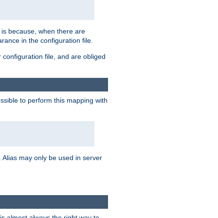
s is because, when there are
arance in the configuration file.
configuration file, and are obliged
possible to perform this mapping with
 Alias may only be used in server
is almost always the right way to