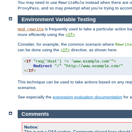
You may need to use
instead when there are 
RewriteRule
, and so may preempt what you're trying to accom
ProxyPass
Environment Variable Testing
is frequently used to take a particular action 
mod_rewrite
more efficiently using the
.
<If>
Consider, for example, the common scenario where
Rewrite
can be done using the
directive, as shown here:
<If>
<
If
"req('Host') != 'www.example.com'"
>
Redirect
"/"
"http://www.example.com/"
</
If
>
This technique can be used to take actions based on any req
scenarios.
See especially the
expression evaluation documentation
for a
Comments
Notice:
This is not a Q&A section. Comments placed here should 