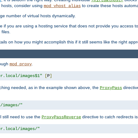
<VirtualHost>
 hosts, consider using
to create these hosts automat
mod_vhost_alias
rge number of virtual hosts dynamically.
e if you are using a hosting service that does not provide you access to 
files.
s
ls on how you might accomplish this if it still seems like the right app
rough
.
mod_proxy
er.local/images$1"
[
P
]
tching needed, as in the example shown above, the
directiv
ProxyPass
l/images/"
ll still need to use the
directive to catch redirects 
ProxyPassReverse
er.local/images/"