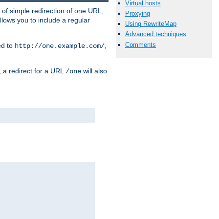
Virtual hosts
 of simple redirection of one URL,
Proxying
llows you to include a regular
Using RewriteMap
Advanced techniques
Comments
ed to
,
http://one.example.com/
, a redirect for a URL
will also
/one