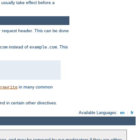
l usually take effect before a
or request header. This can be done
instead of
. This
com
example.com
in many common
rewrite
nd in certain other directives.
Available Languages:
en
|
fr
ver, and may be removed by our moderators if they are either