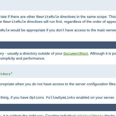
iate if there are other
directives in the same scope. Thi
RewriteRule
he
directives will run first, regardless of the order of appe
RewriteRule
would be appropriate if you don't have access to the main server 
eRule
ry - usually a directory outside of your
. Although it is 
DocumentRoot
 simplicity and performance.
htdocs"
opriate when you do not have access to the server configuration files.
thing, if you have
enabled on your server.
Options FollowSymLinks
e
, it is seldom the right way. Creating individual
blocks 