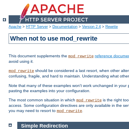
Apache
>
HTTP Server
>
Documentation
>
Version 2.4
>
Rewrite
When not to use mod_rewrite
This document supplements the
reference documen
mod_rewrite
avoid using it.
should be considered a last resort, when other alter
mod_rewrite
confusing, fragile, and hard to maintain. Understanding what other
Note that many of these examples won't work unchanged in your par
pasting the examples into your configuration.
The most common situation in which
is the right to
mod_rewrite
access. Some configuration directives are only available in the serv
you may need to resort to
.
mod_rewrite
Simple Redirection