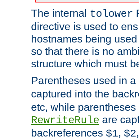
The internal
tolower
directive is used to ens
hostnames being used a
so that there is no ambi
structure which must b
Parentheses used in a
captured into the back
etc, while parentheses
are capt
RewriteRule
backreferences
,
$1
$2