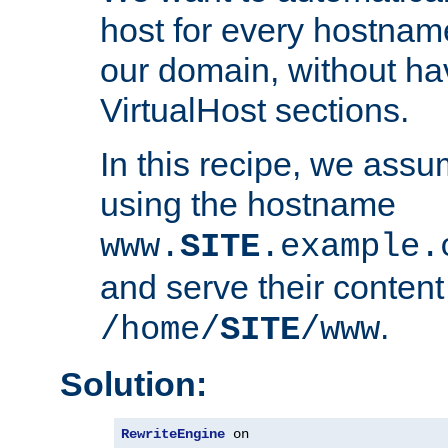
host for every hostnam
our domain, without ha
VirtualHost sections.
In this recipe, we assu
using the hostname
www.
SITE
.example.
and serve their content
.
/home/
SITE
/www
Solution:
RewriteEngine
 on
