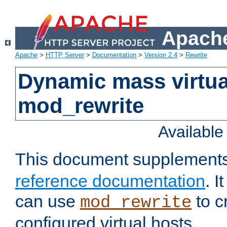
Apache
Apache
>
HTTP Server
>
Documentation
>
Version 2.4
>
Rewrite
Dynamic mass virtua
mod_rewrite
Availabl
This document supplement
reference documentation
. 
can use
to c
mod_rewrite
configured virtual hosts.