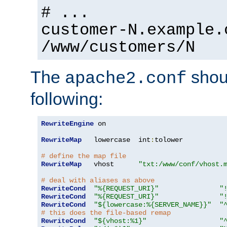
# ...
customer-N.example.
/www/customers/N
The
shoul
apache2.conf
following:
RewriteEngine
 on

RewriteMap
   lowercase  int
:
tolower

# define the map file
RewriteMap
   vhost      
"txt:/www/conf/vhost.
# deal with aliases as above
RewriteCond
"%{REQUEST_URI}"
"
RewriteCond
"%{REQUEST_URI}"
"
RewriteCond
"${lowercase:%{SERVER_NAME}}"
"
# this does the file-based remap
RewriteCond
"${vhost:%1}"
"