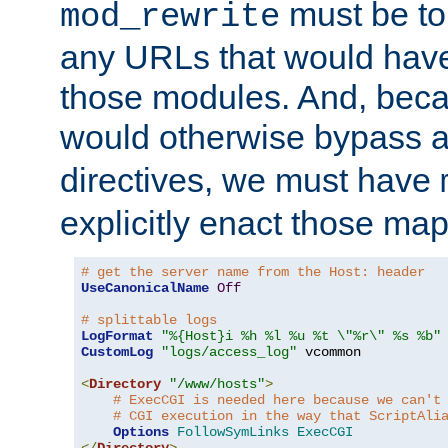
must be tol
mod_rewrite
any URLs that would hav
those modules. And, beca
would otherwise bypass 
directives, we must have
explicitly enact those ma
# get the server name from the Host: header
UseCanonicalName
Off
# splittable logs
LogFormat
"%{Host}i %h %l %u %t \"%r\" %s %b"
CustomLog
"logs/access_log"
 vcommon

<
Directory
"/www/hosts"
>
# ExecCGI is needed here because we can't
# CGI execution in the way that ScriptAli
Options
FollowSymLinks
ExecCGI