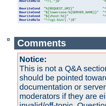
RewriteRule
"^/(.*)$"
"
RewriteCond
"%{REQUEST_URI}"
"
RewriteCond
"${lowercase:%{SERVER_NAME}}"
"
RewriteCond
"${vhost:%1}"
"
RewriteRule
"^/cgi-bin/(.*)$"
Comments
Notice:
This is not a Q&A sect
should be pointed towar
documentation or serve
moderators if they are 
invalid/off-topic. Quest