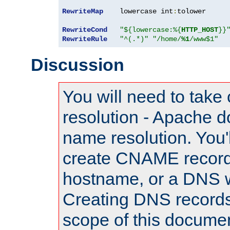
RewriteMap
    lowercase int
:
tolower

RewriteCond
"${lowercase:%{
HTTP_HOST
}}
RewriteRule
"^(.*)"
"/home/
%1
/www$1"
Discussion
You will need to take
resolution - Apache d
name resolution. You'l
create CNAME record
hostname, or a DNS w
Creating DNS records
scope of this documen