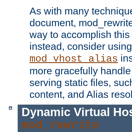
As with many technique
document, mod_rewrite r
way to accomplish this 
instead, consider using
ins
mod_vhost_alias
more gracefully handl
serving static files, s
content, and Alias resol
Dynamic Virtual Ho
mod_rewrite