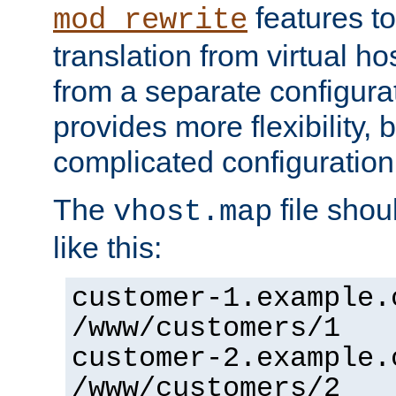
features to
mod_rewrite
translation from virtual h
from a separate configurat
provides more flexibility,
complicated configuration
The
file shou
vhost.map
like this:
customer-1.example.
/www/customers/1
customer-2.example.
/www/customers/2