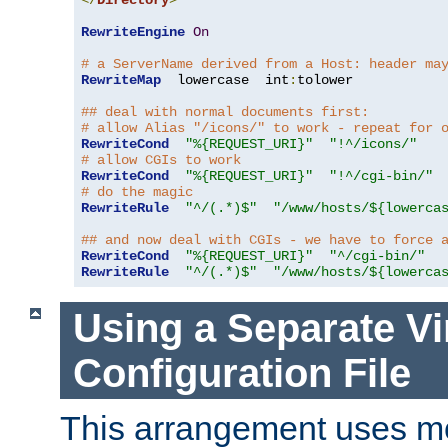
</
Directory
>
RewriteEngine
On
# a ServerName derived from a Host: header ma
RewriteMap
  lowercase  int
:
tolower

## deal with normal documents first:
# allow Alias "/icons/" to work - repeat for 
RewriteCond
"%{REQUEST_URI}"
"!^/icons/"
# allow CGIs to work
RewriteCond
"%{REQUEST_URI}"
"!^/cgi-bin/"
# do the magic
RewriteRule
"^/(.*)$"
"/www/hosts/${lowerca
## and now deal with CGIs - we have to force 
RewriteCond
"%{REQUEST_URI}"
"^/cgi-bin/"
RewriteRule
"^/(.*)$"
"/www/hosts/${lowerca
Using a Separate Vi
Configuration File
This arrangement uses m