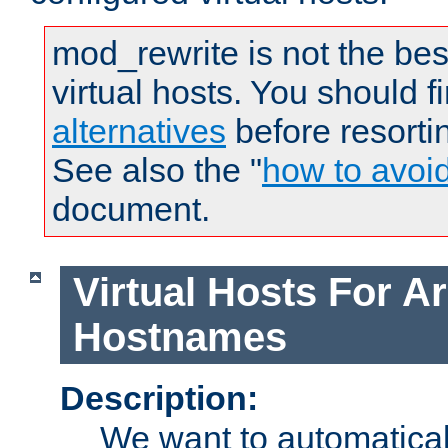
mod_rewrite is not the bes
virtual hosts. You should f
alternatives
before resorti
See also the "
how to avoi
document.
Virtual Hosts For Ar
Hostnames
Description:
We want to automaticall