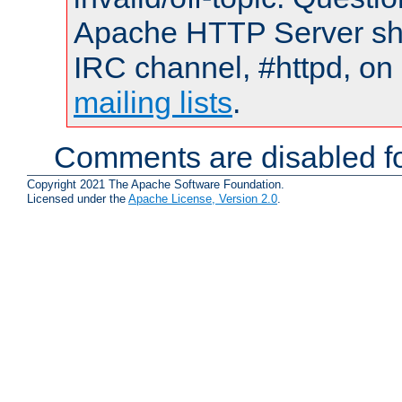
Apache HTTP Server shou
IRC channel, #httpd, on 
mailing lists
.
Comments are disabled fo
Copyright 2021 The Apache Software Foundation.
Licensed under the
Apache License, Version 2.0
.