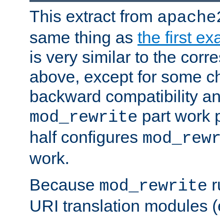
This extract from
apache
same thing as
the first e
is very similar to the cor
above, except for some ch
backward compatibility a
part work 
mod_rewrite
half configures
mod_rew
work.
Because
r
mod_rewrite
URI translation modules (