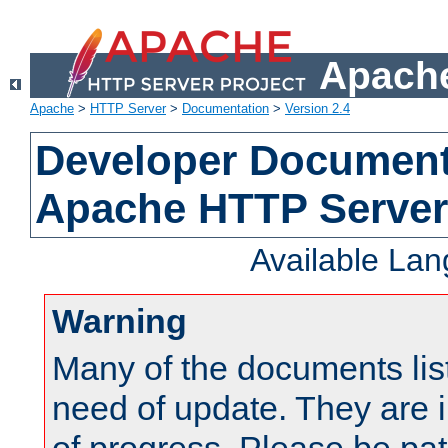
Apache
Apache
>
HTTP Server
>
Documentation
>
Version 2.4
Developer Documenta
Apache HTTP Server
Available La
Warning
Many of the documents lis
need of update. They are i