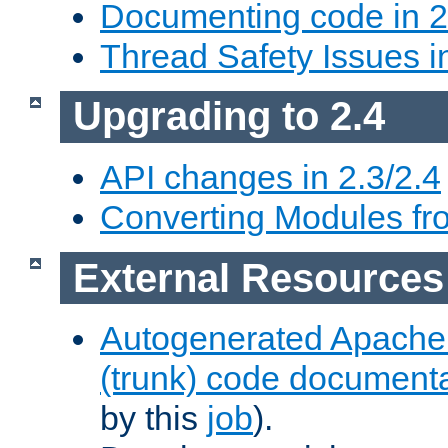
Documenting code in 2
Thread Safety Issues i
Upgrading to 2.4
API changes in 2.3/2.4
Converting Modules fro
External Resources
Autogenerated Apache
(trunk) code document
by this
job
).