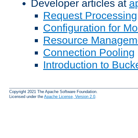
Developer articles at
a
Request Processing
Configuration for M
Resource Managem
Connection Pooling
Introduction to Buck
Copyright 2021 The Apache Software Foundation.
Licensed under the
Apache License, Version 2.0
.