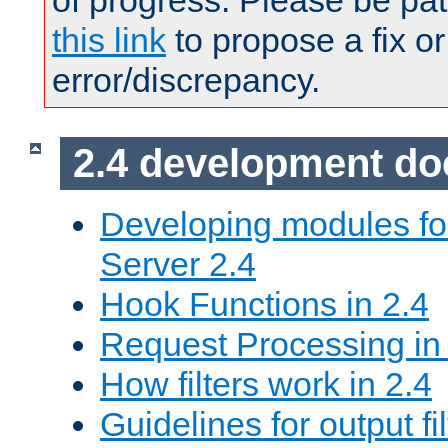
of progress. Please be pat
this link
to propose a fix or
error/discrepancy.
2.4 development d
Developing modules f
Server 2.4
Hook Functions in 2.4
Request Processing in
How filters work in 2.4
Guidelines for output fil