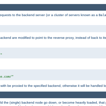
requests to the backend server (or a cluster of servers known as a
Bal
kend are modified to point to the reverse proxy, instead of back to its
/"
"
le.com/"
with be proxied to the specified backend, otherwise it will be handled lo
should the (single) backend node go down, or become heavily loaded, tha