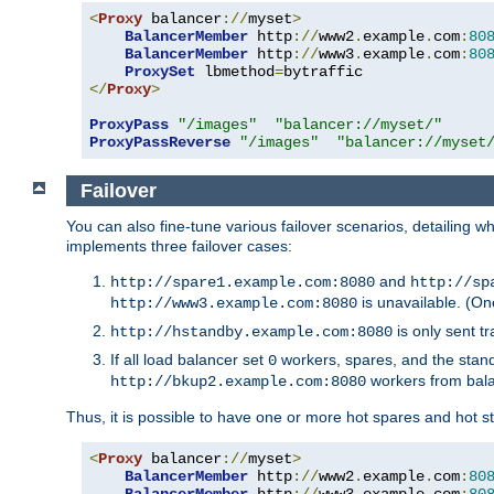
<
Proxy
 balancer
://
myset
>
BalancerMember
 http
://
www2
.
example
.
com
:
80
BalancerMember
 http
://
www3
.
example
.
com
:
80
ProxySet
 lbmethod
=
</
Proxy
>
ProxyPass
"/images"
"balancer://myset/"
ProxyPassReverse
"/images"
"balancer://myset
Failover
You can also fine-tune various failover scenarios, detailing
implements three failover cases:
and
http://spare1.example.com:8080
http://sp
is unavailable. (On
http://www3.example.com:8080
is only sent tr
http://hstandby.example.com:8080
If all load balancer set
workers, spares, and the stand
0
workers from bal
http://bkup2.example.com:8080
Thus, it is possible to have one or more hot spares and hot s
<
Proxy
 balancer
://
myset
>
BalancerMember
 http
://
www2
.
example
.
com
:
80