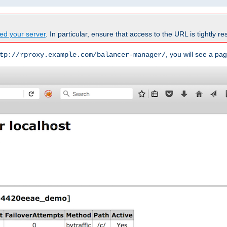
ed your server
. In particular, ensure that access to the URL is tightly res
, you will see a pag
tp://rproxy.example.com/balancer-manager/