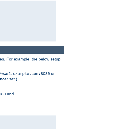
ses. For example, the below setup
or
/www2.example.com:8080
ncer set.)
and
080