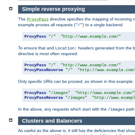
Simple reverse proxying
The
directive specifies the mapping of incoming 
ProxyPass
example proxies all requests (
) to a single backend:
"/"
ProxyPass
"/"
"http://www.example.com/"
To ensure that and
headers generated from the bac
Location:
directive is most often required:
ProxyPass
"/"
"http://www.example.com/"
ProxyPassReverse
"/"
"http://www.example.com
Only specific URIs can be proxied, as shown in this example:
ProxyPass
"/images"
"http://www.example.com/
ProxyPassReverse
"/images"
"http://www.examp
In the above, any requests which start with the
path 
/images
Clusters and Balancers
As useful as the above is, it still has the deficiencies that 