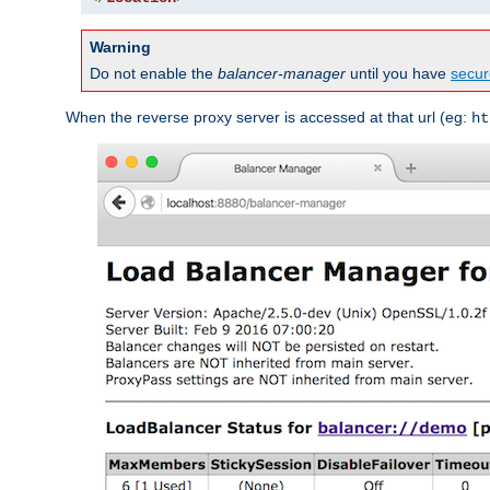
Warning
Do not enable the
balancer-manager
until you have
secur
When the reverse proxy server is accessed at that url (eg:
ht