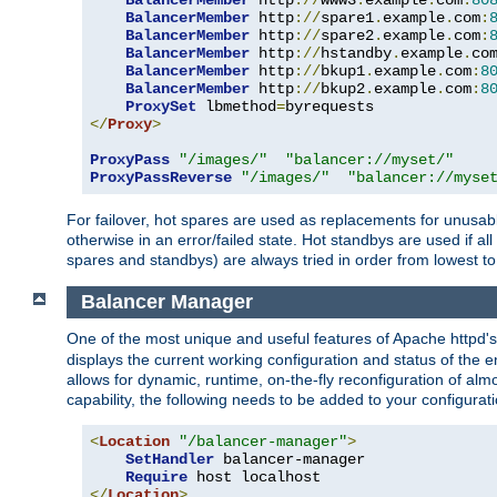
BalancerMember
 http
://
www3
.
example
.
com
:
80
BalancerMember
 http
://
spare1
.
example
.
com
:
BalancerMember
 http
://
spare2
.
example
.
com
:
BalancerMember
 http
://
hstandby
.
example
.
co
BalancerMember
 http
://
bkup1
.
example
.
com
:
8
BalancerMember
 http
://
bkup2
.
example
.
com
:
8
ProxySet
 lbmethod
=
</
Proxy
>
ProxyPass
"/images/"
"balancer://myset/"
ProxyPassReverse
"/images/"
"balancer://myse
For failover, hot spares are used as replacements for unusable
otherwise in an error/failed state. Hot standbys are used if a
spares and standbys) are always tried in order from lowest to
Balancer Manager
One of the most unique and useful features of Apache httpd
displays the current working configuration and status of the 
allows for dynamic, runtime, on-the-fly reconfiguration of alm
capability, the following needs to be added to your configurati
<
Location
"/balancer-manager"
>
SetHandler
 balancer-manager

Require
</
Location
>