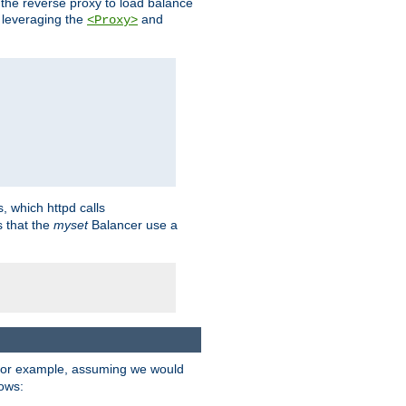
 the reverse proxy to load balance
 leveraging the
and
<Proxy>
s, which httpd calls
s that the
myset
Balancer use a
For example, assuming we would
lows: