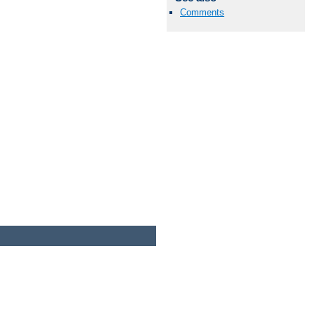
Comments