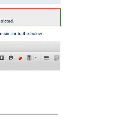
tricted.
e similar to the below: