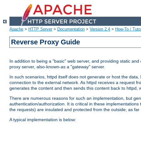
Apache
>
HTTP Server
>
Documentation
>
Version 2.4
>
How-To / Tutor
Reverse Proxy Guide
In addition to being a "basic" web server, and providing static an
proxy server, also-known-as a "gateway" server.
In such scenarios, httpd itself does not generate or host the data
connection to the external network. As httpd receives a request from
generates the content and then sends this content back to httpd, 
There are numerous reasons for such an implementation, but general
authentication/authorization. It is critical in these implementation
the requests) are insulated and protected from the outside; as far
A typical implementation is below: