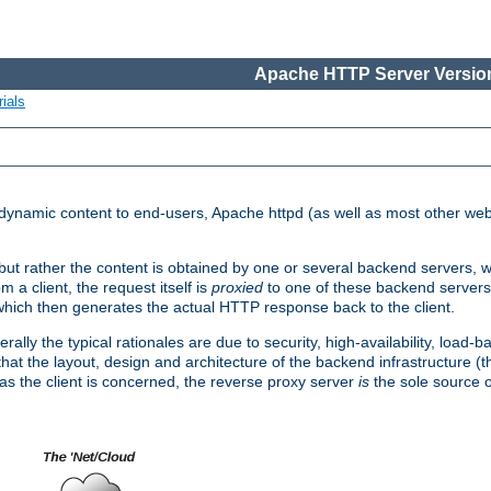
Apache HTTP Server Version
ials
d dynamic content to end-users, Apache httpd (as well as most other web
, but rather the content is obtained by one or several backend servers, 
 a client, the request itself is
proxied
to one of these backend servers
which then generates the actual HTTP response back to the client.
ly the typical rationales are due to security, high-availability, load-b
s that the layout, design and architecture of the backend infrastructure 
 as the client is concerned, the reverse proxy server
is
the sole source of