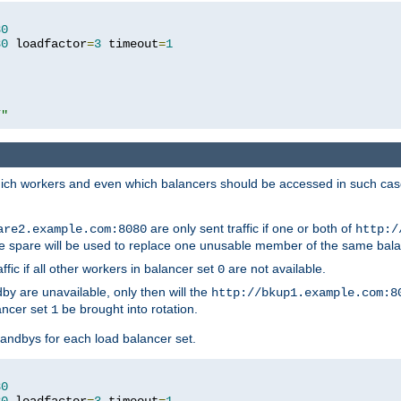
80
80
 loadfactor
=
3
 timeout
=
1
/"
 which workers and even which balancers should be accessed in such ca
are only sent traffic if one or both of
are2.example.com:8080
http:/
e spare will be used to replace one unusable member of the same bala
affic if all other workers in balancer set
are not available.
0
by are unavailable, only then will the
http://bkup1.example.com:8
ancer set
be brought into rotation.
1
tandbys for each load balancer set.
80