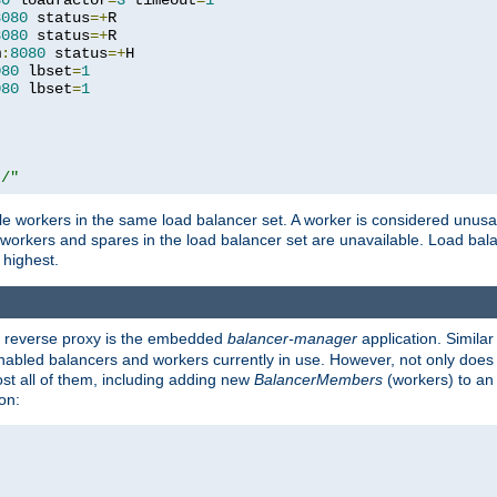
80
 loadfactor
=
3
 timeout
=
1
8080
 status
=+
R

8080
 status
=+
R

m
:
8080
 status
=+
H

080
 lbset
=
1
080
 lbset
=
1
t/"
 workers in the same load balancer set. A worker is considered unusable
ll workers and spares in the load balancer set are unavailable. Load bala
 highest.
's reverse proxy is the embedded
balancer-manager
application. Similar
enabled balancers and workers currently in use. However, not only does i
ost all of them, including adding new
BalancerMembers
(workers) to an 
on: