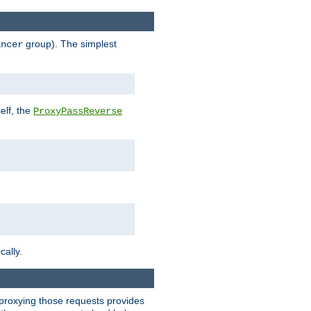
group). The simplest
ancer
elf, the
ProxyPassReverse
cally.
t proxying those requests provides