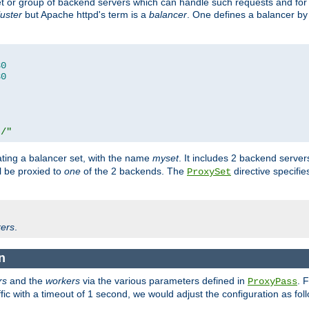
set or group of backend servers which can handle such requests and for
luster
but Apache httpd's term is a
balancer
. One defines a balancer by
80
80
t/"
ating a balancer set, with the name
myset
. It includes 2 backend server
l be proxied to
one
of the 2 backends. The
directive specifie
ProxySet
ers
.
n
rs
and the
workers
via the various parameters defined in
. 
ProxyPass
fic with a timeout of 1 second, we would adjust the configuration as fol