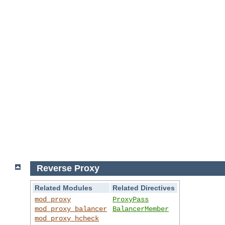
Reverse Proxy
Related Modules
Related Directives
mod_proxy
ProxyPass
mod_proxy_balancer
BalancerMember
mod_proxy_hcheck