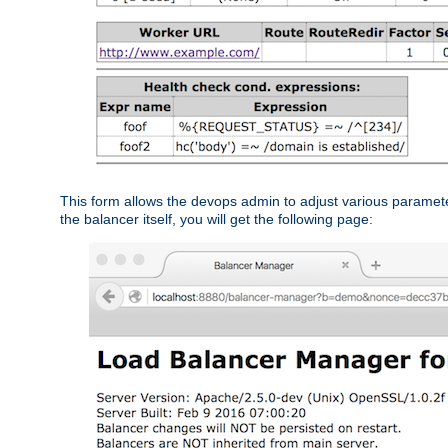
This form allows the devops admin to adjust various paramet
the balancer itself, you will get the following page: