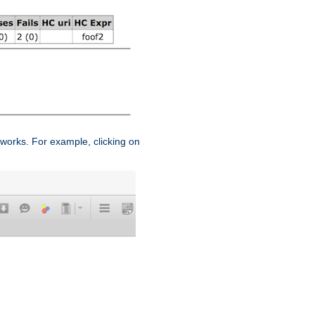
works. For example, clicking on