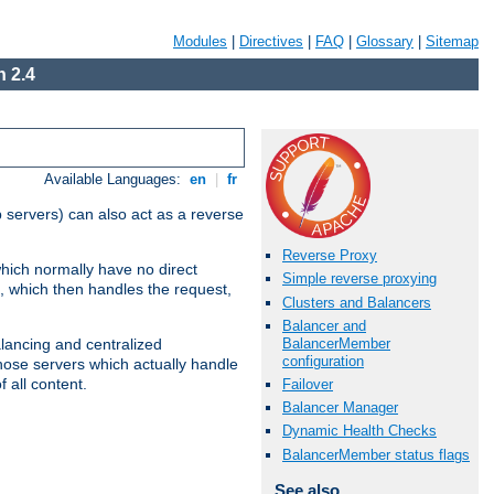
Modules
|
Directives
|
FAQ
|
Glossary
|
Sitemap
 2.4
Available Languages:
en
|
fr
 servers) can also act as a reverse
Reverse Proxy
which normally have no direct
Simple reverse proxying
, which then handles the request,
Clusters and Balancers
Balancer and
BalancerMember
alancing and centralized
configuration
(those servers which actually handle
 all content.
Failover
Balancer Manager
Dynamic Health Checks
BalancerMember status flags
See also