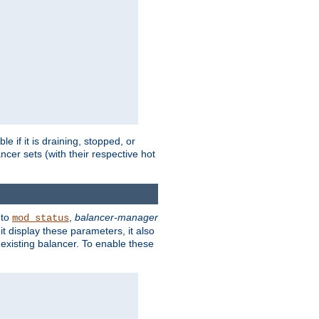
 if it is draining, stopped, or
ncer sets (with their respective hot
 to
,
balancer-manager
mod_status
t display these parameters, it also
existing balancer. To enable these