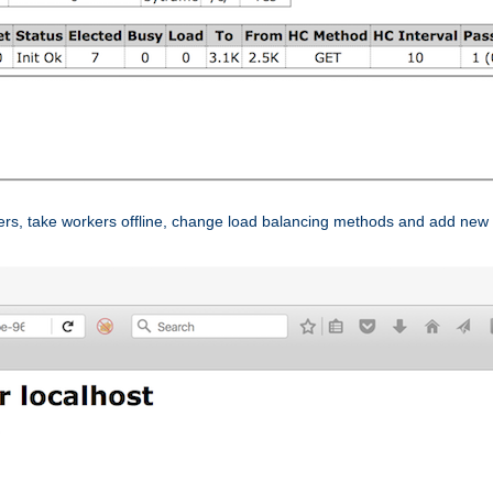
ers, take workers offline, change load balancing methods and add new 