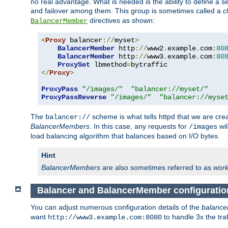
no real advantage. What is needed is the ability to define a 
and failover among them. This group is sometimes called a
c
directives as shown:
BalancerMember
<
Proxy
 balancer
://
myset
>
BalancerMember
 http
://
www2
.
example
.
com
:
80
BalancerMember
 http
://
www3
.
example
.
com
:
80
ProxySet
 lbmethod
=
</
Proxy
>
ProxyPass
"/images/"
"balancer://myset/"
ProxyPassReverse
"/images/"
"balancer://myse
The
scheme is what tells httpd that we are cre
balancer://
BalancerMembers
. In this case, any requests for
wil
/images
load balancing algorithm that balances based on I/O bytes.
Hint
BalancerMembers
are also sometimes referred to as
work
Balancer and BalancerMember configuratio
You can adjust numerous configuration details of the
balance
want
to handle 3x the traf
http://www3.example.com:8080