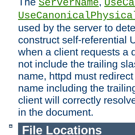
The
,
ServerName
UseCa
UseCanonicalPhysica
used by the server to det
construct self-referentia
when a client requests a d
not include the trailing sla
name, httpd must redirect t
name including the trailin
client will correctly resol
in the document.
File Locations