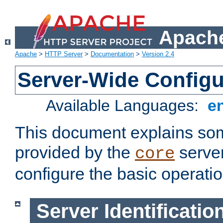
Apache
Apache
>
HTTP Server
>
Documentation
>
Version 2.4
Server-Wide Configu
Available Languages:
e
This document explains some
provided by the
server
core
configure the basic operatio
Server Identificatio