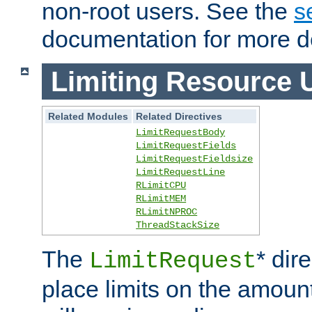
non-root users. See the
s
documentation for more de
Limiting Resource 
Related Modules
Related Directives
LimitRequestBody
LimitRequestFields
LimitRequestFieldsize
LimitRequestLine
RLimitCPU
RLimitMEM
RLimitNPROC
ThreadStackSize
The
* dir
LimitRequest
place limits on the amoun