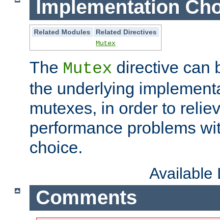
Implementation Cho
Related Modules
Related Directives
Mutex
The
directive can
Mutex
the underlying implementa
mutexes, in order to reliev
performance problems wi
choice.
Available
Comments