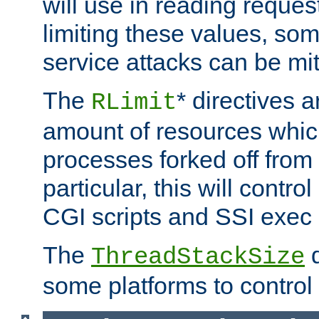
will use in reading reques
limiting these values, som
service attacks can be mit
The
* directives a
RLimit
amount of resources whic
processes forked off from 
particular, this will contr
CGI scripts and SSI exe
The
d
ThreadStackSize
some platforms to control 