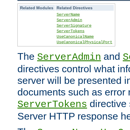
Related Modules
Related Directives
ServerName
ServerAdmin
ServerSignature
ServerTokens
UseCanonicalName
UseCanonicalPhysicalPort
The
and
ServerAdmin
S
directives control what in
server will be presented 
documents such as error
directive 
ServerTokens
Server HTTP response hea