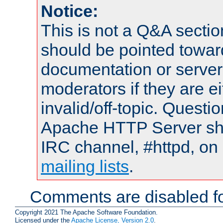
Notice:
This is not a Q&A sect
should be pointed towar
documentation or serve
moderators if they are 
invalid/off-topic. Quest
Apache HTTP Server shou
IRC channel, #httpd, on 
mailing lists
.
Comments are disabled fo
Copyright 2021 The Apache Software Foundation.
Licensed under the
Apache License, Version 2.0
.