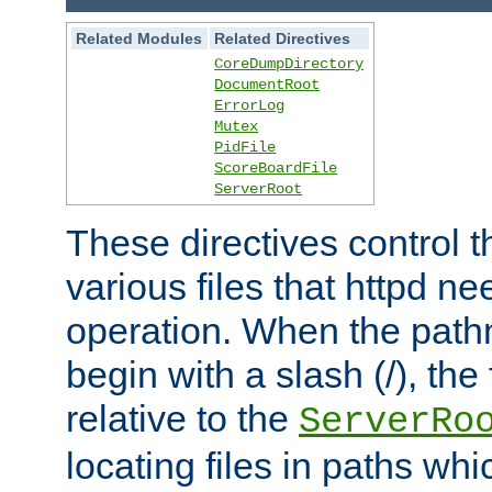
Related Modules
Related Directives
CoreDumpDirectory
DocumentRoot
ErrorLog
Mutex
PidFile
ScoreBoardFile
ServerRoot
These directives control t
various files that httpd ne
operation. When the pat
begin with a slash (/), the 
relative to the
ServerRo
locating files in paths whi