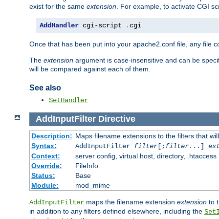
exist for the same
extension
. For example, to activate CGI scr
AddHandler
 cgi-script 
.
cgi
Once that has been put into your apache2.conf file, any file 
The
extension
argument is case-insensitive and can be speci
will be compared against each of them.
See also
SetHandler
AddInputFilter
Directive
Description:
Maps filename extensions to the filters that wil
Syntax:
AddInputFilter
filter
[;
filter
...]
ex
Context:
server config, virtual host, directory, .htaccess
Override:
FileInfo
Status:
Base
Module:
mod_mime
maps the filename extension
extension
to 
AddInputFilter
in addition to any filters defined elsewhere, including the
Set