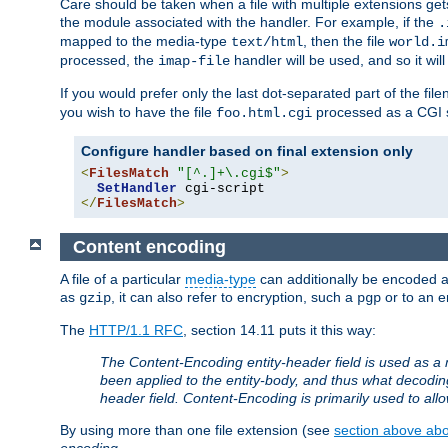
Care should be taken when a file with multiple extensions ge
the module associated with the handler. For example, if the
.
mapped to the media-type
, then the file
text/html
world.i
processed, the
handler will be used, and so it wil
imap-file
If you would prefer only the last dot-separated part of the f
you wish to have the file
processed as a CGI sc
foo.html.cgi
Configure handler based on final extension only
<
FilesMatch
"[^.]+\.cgi$"
>
SetHandler
</
FilesMatch
>
Content encoding
A file of a particular
media-type
can additionally be encoded a p
as
, it can also refer to encryption, such a
or to an e
gzip
pgp
The
HTTP/1.1 RFC
, section 14.11 puts it this way:
The Content-Encoding entity-header field is used as a 
been applied to the entity-body, and thus what decodi
header field. Content-Encoding is primarily used to all
By using more than one file extension (see
section above abou