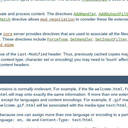
inate and process content. The directives
,
AddHandler
AddOutputFil
directive allows
to consider these file extens
Match
mod_negotiation
he
server provides directives that are used to associate all the files
core
a. These directives include
,
,
ForceType
SetHandler
SetInputFilter
.
d_mime
lue of the
header. Thus, previously cached copies may s
Last-Modified
ontent type, character set or encoding) you may need to 'touch' affected
d content headers.
ensions is
normally
irrelevant. For example, if the file
welcome.html.f
will map onto exactly the same information. If more than one exten
html
d, except for languages and content encodings. For example, if
map
.gif
will be associated with the media-type
.
welcome.gif.html
text/html
 because one can assign more than one language or encoding to a part
and
.
nguage: en, de
Content-Type: text/html