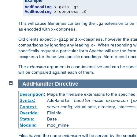
Example
AddEncoding
 x-gzip 
.
AddEncoding
 x-compress 
.
Z
This will cause filenames containing the
extension to be
.gz
as encoded with
.
x-compress
Old clients expect
and
, however the sta
x-gzip
x-compress
comparisons by ignoring any leading
. When responding wi
x-
specifically request a particular form Apache will use the for
for these two specific encodings. More recent enc
compress
The
extension
argument is case-insensitive and can be speci
will be compared against each of them.
AddHandler
Directive
Description:
Maps the filename extensions to the specified
Syntax:
AddHandler
handler-name
extension
[
e
Context:
server config, virtual host, directory, .htaccess
Override:
FileInfo
Status:
Base
Module:
mod_mime
Files having the name
extension
will be served by the specif