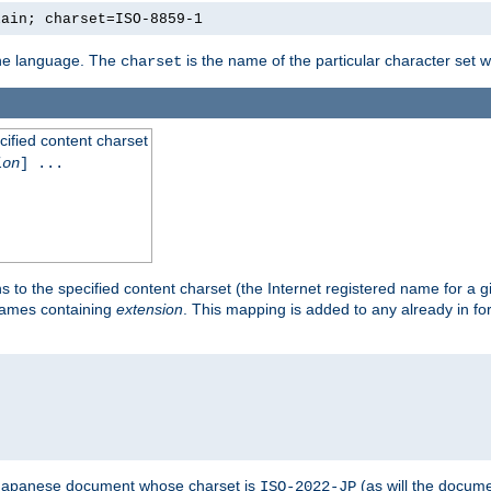
lain; charset=ISO-8859-1
 the language. The
is the name of the particular character set 
charset
cified content charset
ion
] ...
s to the specified content charset (the Internet registered name for a 
enames containing
extension
. This mapping is added to any already in fo
a Japanese document whose charset is
(as will the docum
ISO-2022-JP