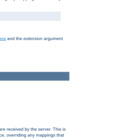
ons
and the
extension
argument
e received by the server. This is
ce, overriding any mappings that