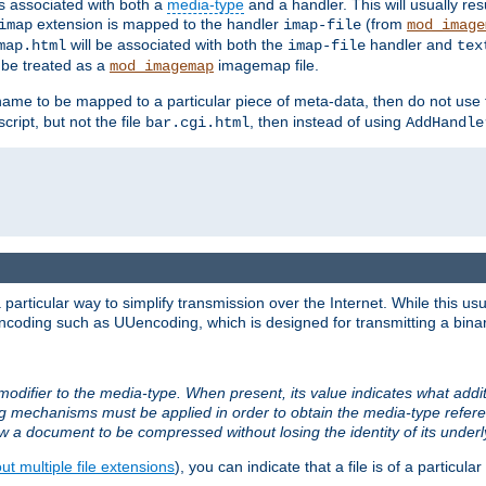
ts associated with both a
media-type
and a handler. This will usually re
extension is mapped to the handler
(from
imap
imap-file
mod_image
will be associated with both the
handler and
map.html
imap-file
tex
l be treated as a
imagemap file.
mod_imagemap
ilename to be mapped to a particular piece of meta-data, then do not use
ript, but not the file
, then instead of using
bar.cgi.html
AddHandle
articular way to simplify transmission over the Internet. While this usu
ncoding such as UUencoding, which is designed for transmitting a binary 
modifier to the media-type. When present, its value indicates what addi
ng mechanisms must be applied in order to obtain the media-type refe
ow a document to be compressed without losing the identity of its under
t multiple file extensions
), you can indicate that a file is of a particular