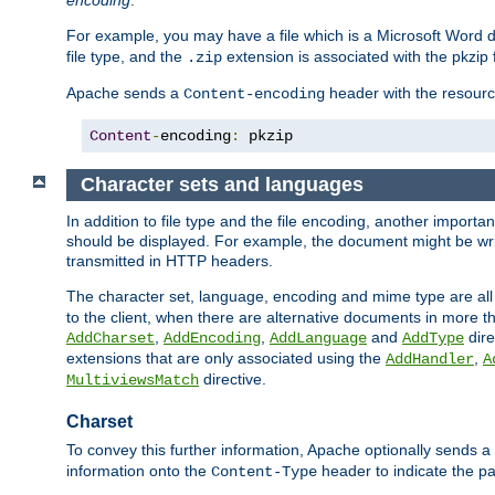
encoding
.
For example, you may have a file which is a Microsoft Word do
file type, and the
extension is associated with the pkzip f
.zip
Apache sends a
header with the resource
Content-encoding
Content
-
encoding
:
 pkzip
Character sets and languages
In addition to file type and the file encoding, another importa
should be displayed. For example, the document might be writt
transmitted in HTTP headers.
The character set, language, encoding and mime type are all
to the client, when there are alternative documents in more t
,
,
and
dire
AddCharset
AddEncoding
AddLanguage
AddType
extensions that are only associated using the
,
AddHandler
A
directive.
MultiviewsMatch
Charset
To convey this further information, Apache optionally sends a
information onto the
header to indicate the par
Content-Type