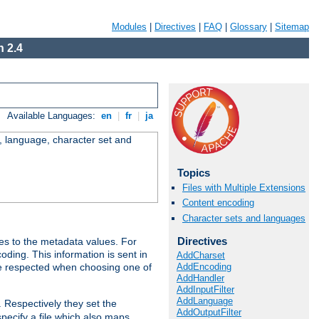
Modules
|
Directives
|
FAQ
|
Glossary
|
Sitemap
 2.4
Available Languages:
en
|
fr
|
ja
e, language, character set and
Topics
Files with Multiple Extensions
Content encoding
Character sets and languages
Directives
es to the metadata values. For
oding. This information is sent in
AddCharset
AddEncoding
re respected when choosing one of
AddHandler
AddInputFilter
AddLanguage
. Respectively they set the
AddOutputFilter
specify a file which also maps