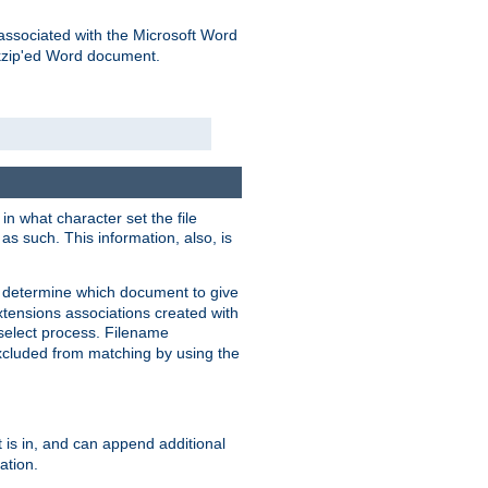
associated with the Microsoft Word
kzip'ed Word document.
in what character set the file
s such. This information, also, is
o determine which document to give
xtensions associations created with
s select process. Filename
xcluded from matching by using the
 is in, and can append additional
ation.