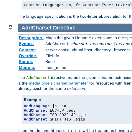
Content-Language: en, fr Content-Type: text/p
The language specification is the two-letter abbreviation for
AddCharset
Directive
Description:
Maps the given filename extensions to the spe
Syntax:
AddCharset
charset
extension
[
extens
Context:
server config, virtual host, directory, .htaccess
Override:
FileInfo
Status:
Base
Module:
mod_mime
The
directive maps the given filename extension
AddCharset
is the
media type's charset parameter
for resources with fil
already exist for the same
extension
.
Example
AddLanguage
 ja 
.
AddCharset
 EUC-JP 
.
AddCharset
 ISO-2022-JP 
.
AddCharset
 SHIFT_JIS 
.
sjis
Then the document
will be treated as being 
xxxx.ja.jis