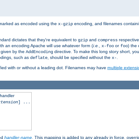
 marked as encoded using the
encoding, and filenames contain
x-gzip
ndard dictates that they're equivalent to
and
respective
gzip
compress
th an encoding Apache will use whatever form (
i.e.
,
or
) the 
x-foo
foo
m given by the
directive. To make this long story short, y
AddEncoding
odings, such as
, should be specified without the
.
deflate
x-
fied with or without a leading dot. Filenames may have
multiple extensi
 handler
xtension
] ...
ied
handler-name
. This mapping is added to any already in force, overr