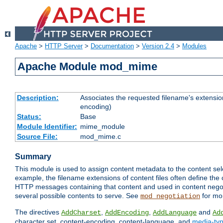
Apache
>
HTTP Server
>
Documentation
>
Version 2.4
>
Modules
Apache Module mod_mime
Description:
Associates the requested filename's extension
encoding)
Status:
Base
Module Identifier:
mime_module
Source File:
mod_mime.c
Summary
This module is used to assign content metadata to the content se
example, the filename extensions of content files often define the 
HTTP messages containing that content and used in content negoti
several possible contents to serve. See
for mo
mod_negotiation
The directives
,
,
and
AddCharset
AddEncoding
AddLanguage
Ad
character set, content-encoding, content-language, and
media-ty