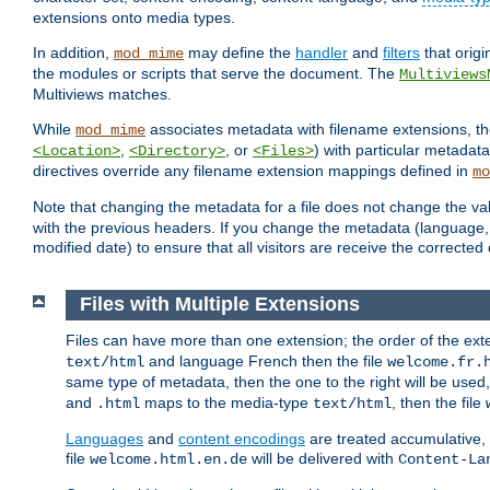
extensions onto media types.
In addition,
may define the
handler
and
filters
that orig
mod_mime
the modules or scripts that serve the document. The
Multiviews
Multiviews matches.
While
associates metadata with filename extensions, t
mod_mime
,
, or
) with particular metadat
<Location>
<Directory>
<Files>
directives override any filename extension mappings defined in
mo
Note that changing the metadata for a file does not change the va
with the previous headers. If you change the metadata (language, c
modified date) to ensure that all visitors are receive the correcte
Files with Multiple Extensions
Files can have more than one extension; the order of the ext
and language French then the file
text/html
welcome.fr.
same type of metadata, then the one to the right will be use
and
maps to the media-type
, then the file
.html
text/html
Languages
and
content encodings
are treated accumulative,
file
will be delivered with
welcome.html.en.de
Content-La