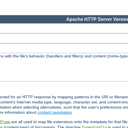
Apache HTTP Server Version
s with the file's behavior (handlers and filters) and content (mime-typ
lected for an HTTP response by mapping patterns in the URI or filenam
content's Internet media type, language, character set, and content-enc
ation when selecting alternatives, such that the user's preferences a
re information about
content negotiation
.
are all used to map file extensions onto the metadata for that file
dType
pe
(content-type) of documents. The directive
is used to 
TypesConfig