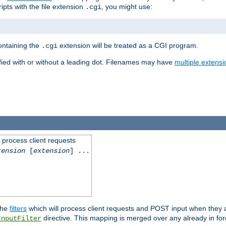
ipts with the file extension
, you might use:
.cgi
containing the
extension will be treated as a CGI program.
.cgi
fied with or without a leading dot. Filenames may have
multiple extensi
l process client requests
tension
[
extension
] ...
the
filters
which will process client requests and POST input when they ar
directive. This mapping is merged over any already in for
InputFilter