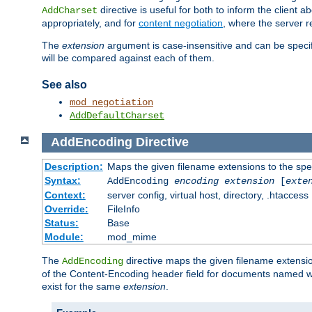
directive is useful for both to inform the clien
AddCharset
appropriately, and for
content negotiation
, where the server 
The
extension
argument is case-insensitive and can be speci
will be compared against each of them.
See also
mod_negotiation
AddDefaultCharset
AddEncoding
Directive
Description:
Maps the given filename extensions to the spe
Syntax:
AddEncoding
encoding
extension
[
exte
Context:
server config, virtual host, directory, .htaccess
Override:
FileInfo
Status:
Base
Module:
mod_mime
The
directive maps the given filename extensi
AddEncoding
of the Content-Encoding header field for documents named w
exist for the same
extension
.