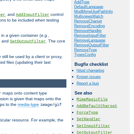
AddType
DefaultLanguage
ModMimeUsePathInfo
, and
control
ter
AddInputFilter
MultiviewsMatch
ions to be included when testing
RemoveCharset
RemoveEncoding
RemoveHandler
 in a given container (
e.g.
,
RemoveInputFilter
RemoveLanguage
, and
. The core
SetOutputFilter
RemoveOutputFilter
RemoveType
TypesConfig
till be used by a client or proxy,
 files (updating their last
Bugfix checklist
httpd changelog
Known issues
Report a bug
See also
maps onto content type
r
sion is given that maps onto the
MimeMagicFile
s to the
media-type
image/gif
AddDefaultCharset
ForceType
SetHandler
icular resource. For example, the
SetInputFilter
SetOutputFilter