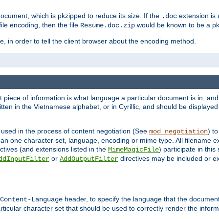
cument, which is pkzipped to reduce its size. If the
extension is 
.doc
ile encoding, then the file
would be known to be a p
Resume.doc.zip
, in order to tell the client browser about the encoding method.
nt piece of information is what language a particular document is in, and 
en in the Vietnamese alphabet, or in Cyrillic, and should be displayed a
 used in the process of content negotiation (See
) t
mod_negotiation
han one character set, language, encoding or mime type. All filename e
ctives (and extensions listed in the
) participate in thi
MimeMagicFile
or
directives may be included or e
ddInputFilter
AddOutputFilter
header, to specify the language that the document
Content-Language
ticular character set that should be used to correctly render the inform