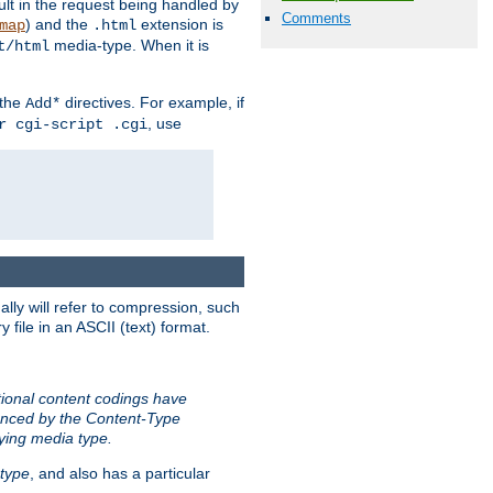
sult in the request being handled by
Comments
) and the
extension is
map
.html
media-type. When it is
t/html
 the
directives. For example, if
Add*
, use
r cgi-script .cgi
ally will refer to compression, such
file in an ASCII (text) format.
tional content codings have
renced by the Content-Type
lying media type.
type
, and also has a particular