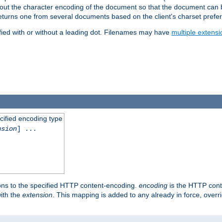
t about the character encoding of the document so that the document can
returns one from several documents based on the client's charset prefe
fied with or without a leading dot. Filenames may have
multiple extensi
cified encoding type
nsion
] ...
ons to the specified HTTP content-encoding.
encoding
is the HTTP cont
ith the
extension
. This mapping is added to any already in force, over