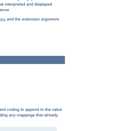
 be interpreted and displayed
rence.
ons
and the
extension
argument
ent coding to append to the value
riding any mappings that already