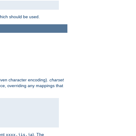
which should be used.
given character encoding).
charset
rce, overriding any mappings that
ent
). The
xxxx.jis.ja