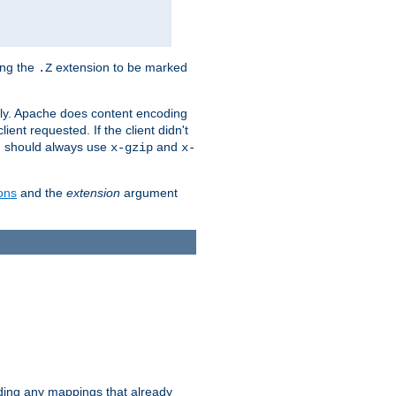
ing the
extension to be marked
.Z
ly. Apache does content encoding
client requested. If the client didn't
ou should always use
and
x-gzip
x-
ons
and the
extension
argument
iding any mappings that already