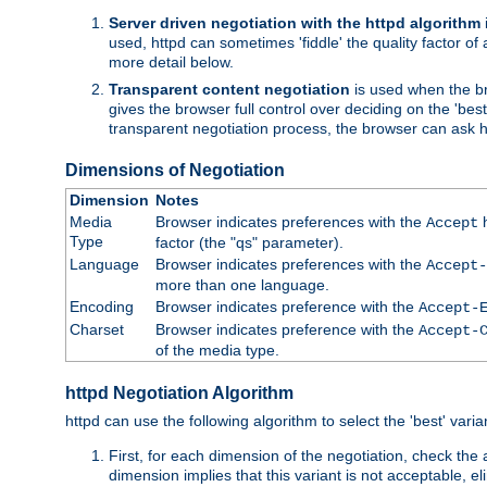
Server driven negotiation with the httpd algorithm
used, httpd can sometimes 'fiddle' the quality factor of 
more detail below.
Transparent content negotiation
is used when the br
gives the browser full control over deciding on the 'bes
transparent negotiation process, the browser can ask ht
Dimensions of Negotiation
Dimension
Notes
Media
Browser indicates preferences with the
h
Accept
Type
factor (the "qs" parameter).
Language
Browser indicates preferences with the
Accept-
more than one language.
Encoding
Browser indicates preference with the
Accept-
Charset
Browser indicates preference with the
Accept-
of the media type.
httpd Negotiation Algorithm
httpd can use the following algorithm to select the 'best' varian
First, for each dimension of the negotiation, check the
dimension implies that this variant is not acceptable, eli