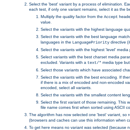
Select the 'best' variant by a process of elimination. Eac
each test, if only one variant remains, select it as the
Multiply the quality factor from the
header
Accept
value.
Select the variants with the highest language qual
Select the variants with the best language match
languages in the
directive (i
LanguagePriority
Select the variants with the highest 'level' media
Select variants with the best charset media par
excluded. Variants with a
media type but 
text/*
Select those variants which have associated ch
Select the variants with the best encoding. If th
if there is a mix of encoded and non-encoded vari
encoded, select all variants.
Select the variants with the smallest content leng
Select the first variant of those remaining. This w
file name comes first when sorted using ASCII c
The algorithm has now selected one 'best' variant, so
(browsers and caches can use this information when ca
To get here means no variant was selected (because no