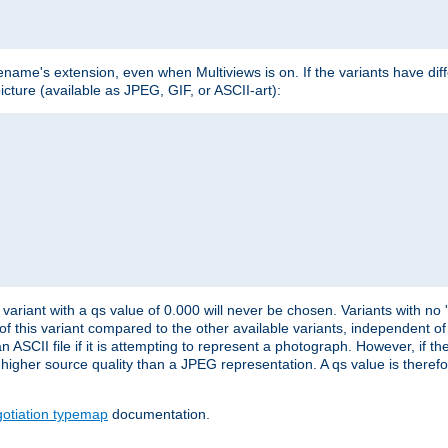
lename's extension, even when Multiviews is on. If the variants have dif
icture (available as JPEG, GIF, or ASCII-art):
variant with a qs value of 0.000 will never be chosen. Variants with no
 of this variant compared to the other available variants, independent of t
n ASCII file if it is attempting to represent a photograph. However, if 
higher source quality than a JPEG representation. A qs value is therefor
otiation typemap
documentation.