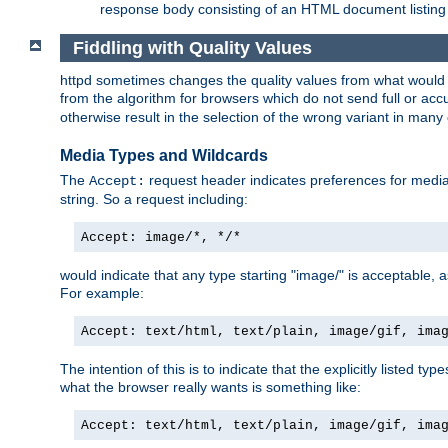
response body consisting of an HTML document listing 
Fiddling with Quality Values
httpd sometimes changes the quality values from what would be 
from the algorithm for browsers which do not send full or a
otherwise result in the selection of the wrong variant in many 
Media Types and Wildcards
The
request header indicates preferences for media t
Accept:
string. So a request including:
Accept: image/*, */*
would indicate that any type starting "image/" is acceptable, 
For example:
Accept: text/html, text/plain, image/gif, ima
The intention of this is to indicate that the explicitly listed typ
what the browser really wants is something like:
Accept: text/html, text/plain, image/gif, ima