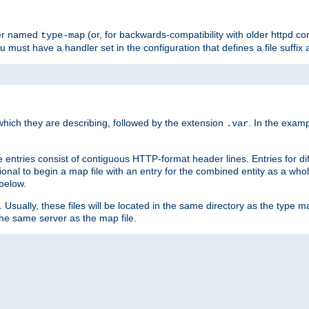
ler named
(or, for backwards-compatibility with older httpd co
type-map
ou must have a handler set in the configuration that defines a file suffix
ich they are describing, followed by the extension
. In the exam
.var
se entries consist of contiguous HTTP-format header lines. Entries for di
entional to begin a map file with an entry for the combined entity as a whol
 below.
e. Usually, these files will be located in the same directory as the type ma
the same server as the map file.