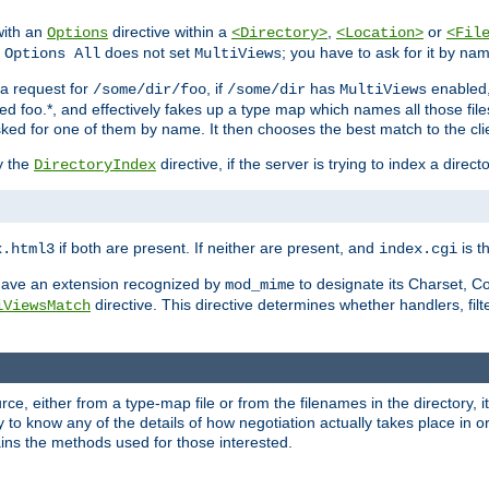
with an
directive within a
,
or
Options
<Directory>
<Location>
<Fil
t
does not set
; you have to ask for it by na
Options All
MultiViews
s a request for
, if
has
enabled
/some/dir/foo
/some/dir
MultiViews
amed foo.*, and effectively fakes up a type map which names all those f
sked for one of them by name. It then chooses the best match to the cli
y the
directive, if the server is trying to index a directo
DirectoryIndex
if both are present. If neither are present, and
is th
x.html3
index.cgi
t have an extension recognized by
to designate its Charset, C
mod_mime
directive. This directive determines whether handlers, fil
iViewsMatch
ource, either from a type-map file or from the filenames in the directory,
ary to know any of the details of how negotiation actually takes place in o
ains the methods used for those interested.