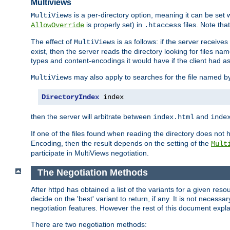
Multiviews
is a per-directory option, meaning it can be set 
MultiViews
is properly set) in
files. Note tha
AllowOverride
.htaccess
The effect of
is as follows: if the server receive
MultiViews
exist, then the server reads the directory looking for files n
types and content-encodings it would have if the client had a
may also apply to searches for the file named b
MultiViews
DirectoryIndex
 index
then the server will arbitrate between
and
index.html
inde
If one of the files found when reading the directory does no
Encoding, then the result depends on the setting of the
Mult
participate in MultiViews negotiation.
The Negotiation Methods
After httpd has obtained a list of the variants for a given res
decide on the 'best' variant to return, if any. It is not necess
negotiation features. However the rest of this document expl
There are two negotiation methods: