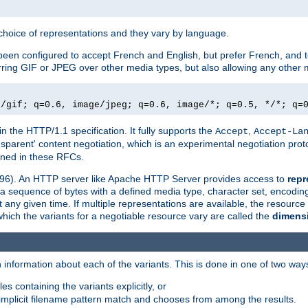
a choice of representations and they vary by language.
een configured to accept French and English, but prefer French, and t
erring GIF or JPEG over other media types, but also allowing any other m
e/gif; q=0.6, image/jpeg; q=0.6, image/*; q=0.5, */*; q=
in the HTTP/1.1 specification. It fully supports the
,
Accept
Accept-La
nsparent' content negotiation, which is an experimental negotiation pr
fined in these RFCs.
2396). An HTTP server like Apache HTTP Server provides access to
repr
f a sequence of bytes with a defined media type, character set, encodi
any given time. If multiple representations are available, the resource 
which the variants for a negotiable resource vary are called the
dimens
 information about each of the variants. This is done in one of two way
es containing the variants explicitly, or
implicit filename pattern match and chooses from among the results.