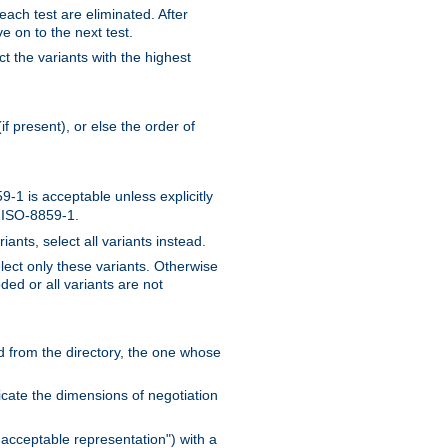
 each test are eliminated. After
e on to the next test.
ct the variants with the highest
f present), or else the order of
-1 is acceptable unless explicitly
n ISO-8859-1.
ants, select all variants instead.
elect only these variants. Otherwise
ded or all variants are not
ead from the directory, the one whose
dicate the dimensions of negotiation
acceptable representation") with a