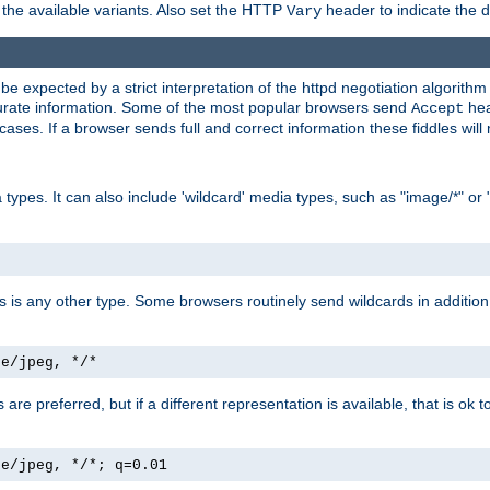
the available variants. Also set the HTTP
header to indicate the 
Vary
expected by a strict interpretation of the httpd negotiation algorithm a
ccurate information. Some of the most popular browsers send
hea
Accept
cases. If a browser sends full and correct information these fiddles will 
ypes. It can also include 'wildcard' media types, such as "image/*" or 
as is any other type. Some browsers routinely send wildcards in addition 
ge/jpeg, */*
es are preferred, but if a different representation is available, that is ok t
ge/jpeg, */*; q=0.01