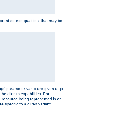
ferent source qualities, that may be
 'qs' parameter value are given a qs
he client's capabilities. For
the resource being represented is an
e specific to a given variant