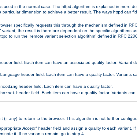
is used in the normal case. The httpd algorithm is explained in more det
a particular dimension to achieve a better result. The ways httpd can fidd
owser specifically requests this through the mechanism defined in RF
t' variant, the result is therefore dependent on the specific algorithms u
tpd to run the 'remote variant selection algorithm' defined in RFC 2296
eader field. Each item can have an associated quality factor. Variant de
header field. Each item can have a quality factor. Variants 
Language
header field. Each item can have a quality factor.
Encoding
header field. Each item can have a quality factor. Variants can
Charset
t (if any) to return to the browser. This algorithm is not further configur
 appropriate
Accept*
header field and assign a quality to each variant. If
minate it. If no variants remain, go to step 4.