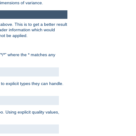
dimensions of variance.
bove. This is to get a better result
der information which would
not be applied.
"*/*" where the * matches any
to explicit types they can handle.
oo. Using explicit quality values,