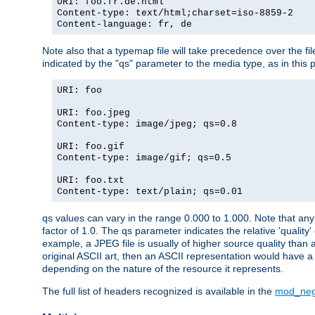
URI: foo.fr.de.html
Content-type: text/html;charset=iso-8859-2
Content-language: fr, de
Note also that a typemap file will take precedence over the fi
indicated by the "qs" parameter to the media type, as in this p
URI: foo
URI: foo.jpeg
Content-type: image/jpeg; qs=0.8
URI: foo.gif
Content-type: image/gif; qs=0.5
URI: foo.txt
Content-type: text/plain; qs=0.01
qs values can vary in the range 0.000 to 1.000. Note that any 
factor of 1.0. The qs parameter indicates the relative 'quality'
example, a JPEG file is usually of higher source quality than a
original ASCII art, then an ASCII representation would have a 
depending on the nature of the resource it represents.
The full list of headers recognized is available in the
mod_neg