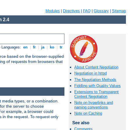
Modules
|
Directives
|
FAQ
|
Glossary
|
Sitemap
 2.4
e Languages:
en
|
fr
|
ja
|
ko
|
tr
urce based on the browser-supplied
ling of requests from browsers that
About Content Negotiation
Negotiation in httpd
The Negotiation Methods
Fiddling with Quality Values
Extensions to Transparent
Content Negotiation
nt media types, or a combination.
Note on hyperlinks and
 for the server to choose
naming conventions
 For example, a browser could
Note on Caching
rs in the request. To request only
See also
Comments