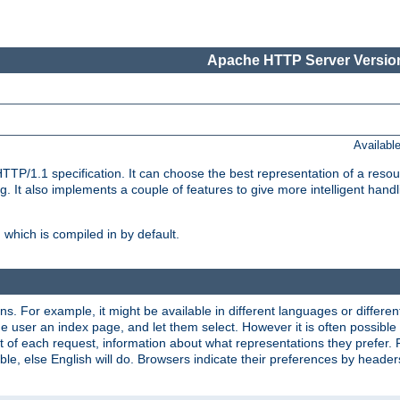
Apache HTTP Server Version
Availabl
TP/1.1 specification. It can choose the best representation of a reso
 It also implements a couple of features to give more intelligent hand
which is compiled in by default.
ns. For example, it might be available in different languages or differe
e user an index page, and let them select. However it is often possible
 of each request, information about what representations they prefer.
ssible, else English will do. Browsers indicate their preferences by heade