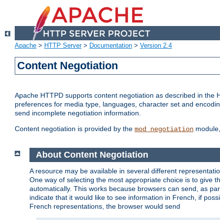
Apache
>
HTTP Server
>
Documentation
>
Version 2.4
Content Negotiation
Apache HTTPD supports content negotiation as described in the HT
preferences for media type, languages, character set and encoding.
send incomplete negotiation information.
Content negotiation is provided by the
module, 
mod_negotiation
About Content Negotiation
A resource may be available in several different representatio
One way of selecting the most appropriate choice is to give th
automatically. This works because browsers can send, as part
indicate that it would like to see information in French, if po
French representations, the browser would send