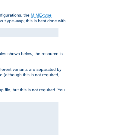
nfigurations, the
MIME-type
 as
; this is best done with
type-map
ples shown below, the resource is
fferent variants are separated by
e (although this is not required,
p file, but this is not required. You