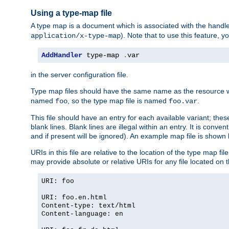
Using a type-map file
A type map is a document which is associated with the hand
). Note that to use this feature, y
application/x-type-map
AddHandler
 type-map 
.
var
in the server configuration file.
Type map files should have the same name as the resource wh
named
, so the type map file is named
.
foo
foo.var
This file should have an entry for each available variant; the
blank lines. Blank lines are illegal within an entry. It is conv
and if present will be ignored). An example map file is shown
URIs in this file are relative to the location of the type map fil
may provide absolute or relative URIs for any file located on 
URI: foo
URI: foo.en.html
Content-type: text/html
Content-language: en