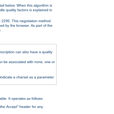
ail below. When this algorithm is
le quality factors is explained in
C 2295. This negotiation method
sed by the browser. As part of the
.
scription can also have a quality
can be associated with none, one or
 indicate a charset as a parameter
able. It operates as follows:
 the
Accept*
header for any