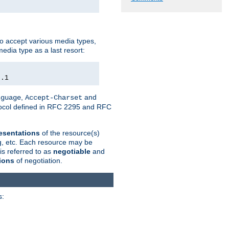
o accept various media types,
edia type as a last resort:
0.1
,
and
nguage
Accept-Charset
otocol defined in RFC 2295 and RFC
esentations
of the resource(s)
ng, etc. Each resource may be
is referred to as
negotiable
and
ions
of negotiation.
s: