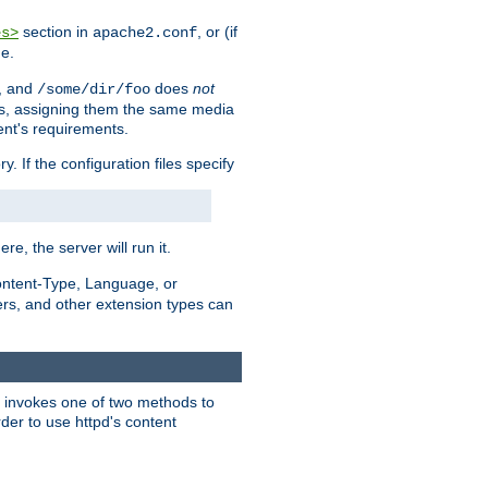
section in
, or (if
es>
apache2.conf
me.
, and
does
not
/some/dir/foo
iles, assigning them the same media
ent's requirements.
ry. If the configuration files specify
ere, the server will run it.
ontent-Type, Language, or
ters, and other extension types can
 it invokes one of two methods to
rder to use httpd's content