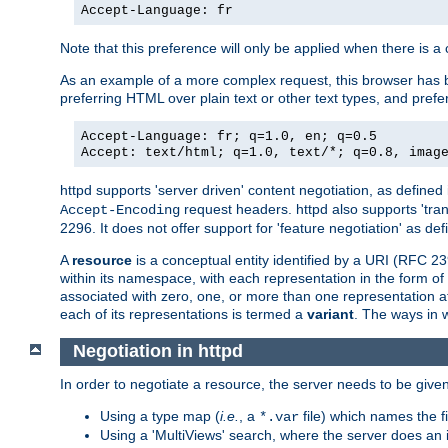
Accept-Language: fr
Note that this preference will only be applied when there is 
As an example of a more complex request, this browser has b
preferring HTML over plain text or other text types, and pref
Accept-Language: fr; q=1.0, en; q=0.5
Accept: text/html; q=1.0, text/*; q=0.8, imag
httpd supports 'server driven' content negotiation, as defined 
request headers. httpd also supports 'tra
Accept-Encoding
2296. It does not offer support for 'feature negotiation' as de
A
resource
is a conceptual entity identified by a URI (RFC 
within its namespace, with each representation in the form o
associated with zero, one, or more than one representation at 
each of its representations is termed a
variant
. The ways in 
Negotiation in httpd
In order to negotiate a resource, the server needs to be given
Using a type map (
i.e.
, a
file) which names the fil
*.var
Using a 'MultiViews' search, where the server does an 