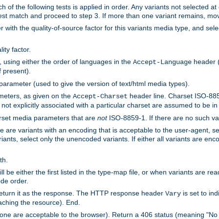
h of the following tests is applied in order. Any variants not selected at
 best match and proceed to step 3. If more than one variant remains, mov
 with the quality-of-source factor for this variants media type, and sele
ity factor.
, using either the order of languages in the
header (i
Accept-Language
f present).
 parameter (used to give the version of text/html media types).
ameters, as given on the
header line. Charset ISO-8859
Accept-Charset
not explicitly associated with a particular charset are assumed to be i
arset media parameters that are
not
ISO-8859-1. If there are no such vari
ere are variants with an encoding that is acceptable to the user-agent, s
ants, select only the unencoded variants. If either all variants are enco
th.
ill be either the first listed in the type-map file, or when variants are r
ode order.
 return it as the response. The HTTP response header
is set to in
Vary
ching the resource). End.
ne are acceptable to the browser). Return a 406 status (meaning "No 