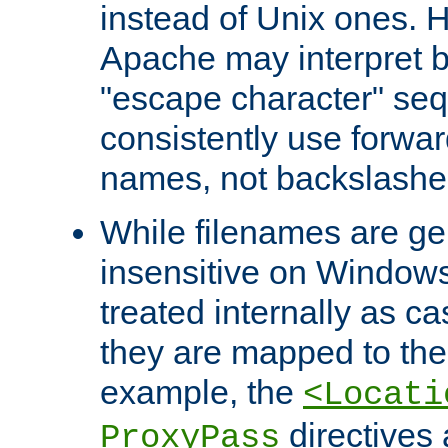
instead of Unix ones.
Apache may interpret 
"escape character" se
consistently use forwar
names, not backslashe
While filenames are ge
insensitive on Windows
treated internally as c
they are mapped to the
example, the
<Locati
directives 
ProxyPass