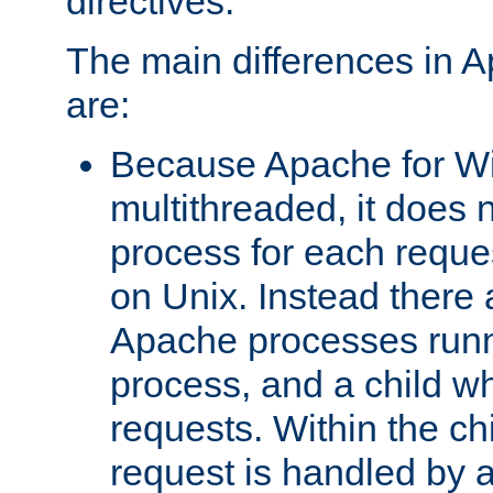
directives.
The main differences in 
are:
Because Apache for W
multithreaded, it does 
process for each reque
on Unix. Instead there 
Apache processes runn
process, and a child w
requests. Within the ch
request is handled by 