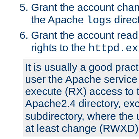
Grant the account cha
the Apache
direct
logs
Grant the account rea
rights to the
httpd.ex
It is usually a good pract
user the Apache service
execute (RX) access to 
Apache2.4 directory, ex
subdirectory, where the 
at least change (RWXD) 