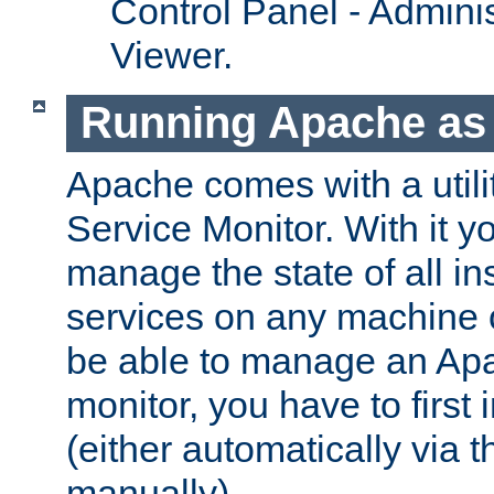
Control Panel - Adminis
Viewer.
Running Apache as 
Apache comes with a utili
Service Monitor. With it 
manage the state of all i
services on any machine 
be able to manage an Apa
monitor, you have to first i
(either automatically via th
manually).