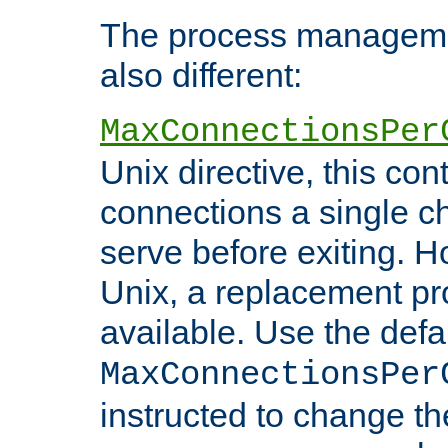
The process managemen
also different:
MaxConnectionsPer
Unix directive, this co
connections a single ch
serve before exiting. H
Unix, a replacement pro
available. Use the defa
MaxConnectionsPer
instructed to change th