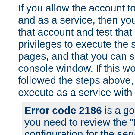
If you allow the account to
and as a service, then yo
that account and test that
privileges to execute the 
pages, and that you can s
console window. If this w
followed the steps above
execute as a service with
Error code 2186
is a go
you need to review the 
configuration for the se