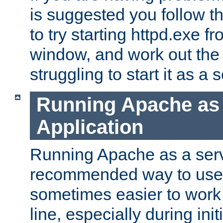
is suggested you follow t
to try starting httpd.exe f
window, and work out the 
struggling to start it as a 
Running Apache as
Application
Running Apache as a servi
recommended way to use it
sometimes easier to wor
line, especially during ini