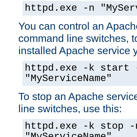
httpd.exe -n "MySer
You can control an Apache
command line switches, to
installed Apache service yo
httpd.exe -k start 
"MyServiceName"
To stop an Apache servi
line switches, use this:
httpd.exe -k stop -
"MyServiceName"