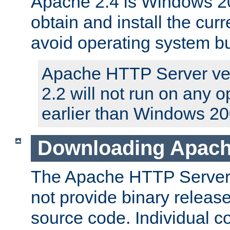
Apache 2.4 is Windows 20
obtain and install the curr
avoid operating system b
Apache HTTP Server ver
2.2 will not run on any 
earlier than Windows 20
Downloading Apach
The Apache HTTP Server P
not provide binary release
source code. Individual 