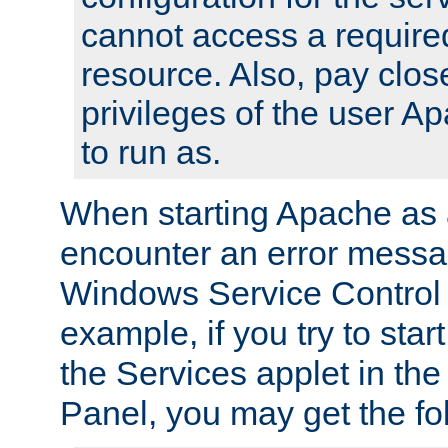
cannot access a require
resource. Also, pay close
privileges of the user A
to run as.
When starting Apache as 
encounter an error messa
Windows Service Control
example, if you try to sta
the Services applet in th
Panel, you may get the f