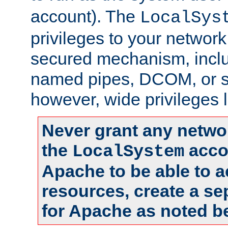
account). The
LocalSys
privileges to your networ
secured mechanism, includ
named pipes, DCOM, or s
however, wide privileges l
Never grant any networ
the
accou
LocalSystem
Apache to be able to 
resources, create a se
for Apache as noted b