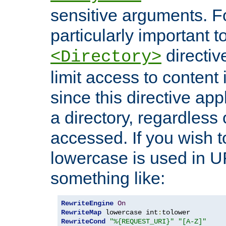
sensitive arguments. For
particularly important t
directiv
<Directory>
limit access to content 
since this directive app
a directory, regardless o
accessed. If you wish t
lowercase is used in 
something like:
RewriteEngine
On
RewriteMap
 lowercase int
:
RewriteCond
"%{REQUEST_URI}"
"[A-Z]"