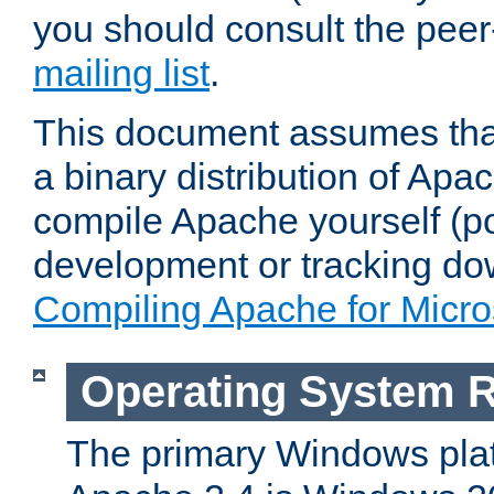
you should consult the pee
mailing list
.
This document assumes that
a binary distribution of Apac
compile Apache yourself (po
development or tracking do
Compiling Apache for Micr
Operating System 
The primary Windows plat