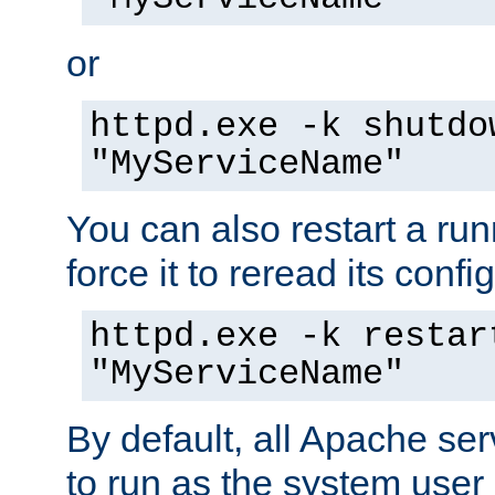
or
httpd.exe -k shutdo
"MyServiceName"
You can also restart a ru
force it to reread its confi
httpd.exe -k restar
"MyServiceName"
By default, all Apache ser
to run as the system user