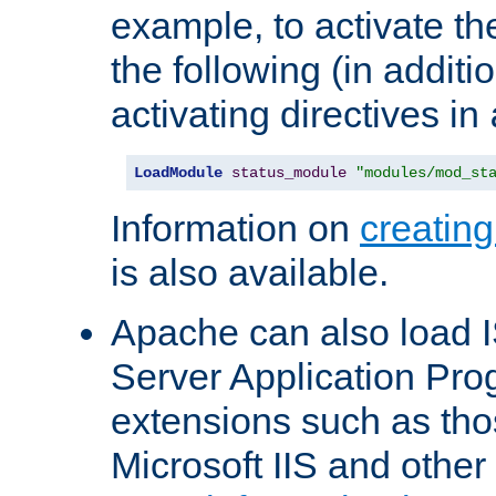
example, to activate th
the following (in additio
activating directives in
LoadModule
status_module
"modules/mod_st
Information on
creatin
is also available.
Apache can also load I
Server Application Pro
extensions such as th
Microsoft IIS and othe