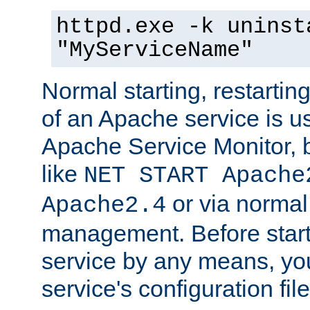
httpd.exe -k uninst
"MyServiceName"
Normal starting, restarti
of an Apache service is u
Apache Service Monitor,
like
NET START Apache
or via norma
Apache2.4
management. Before star
service by any means, you
service's configuration fil