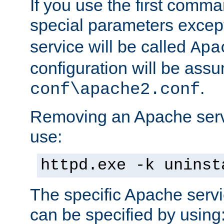
If you use the first comm
special parameters exce
service will be called
Apa
configuration will be ass
.
conf\apache2.conf
Removing an Apache servi
use:
httpd.exe -k uninst
The specific Apache servi
can be specified by using