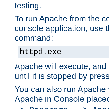
testing.
To run Apache from the c
console application, use t
command:
httpd.exe
Apache will execute, and 
until it is stopped by pres
You can also run Apache v
Apache in Console place