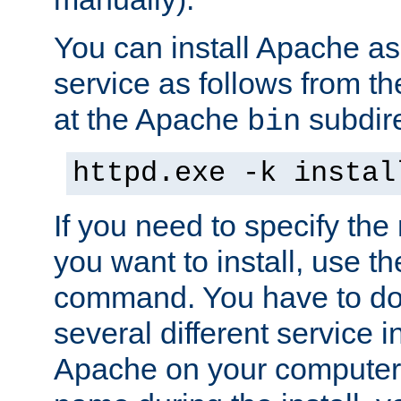
You can install Apache 
service as follows from 
at the Apache
subdire
bin
httpd.exe -k instal
If you need to specify the
you want to install, use th
command. You have to do 
several different service in
Apache on your computer. 