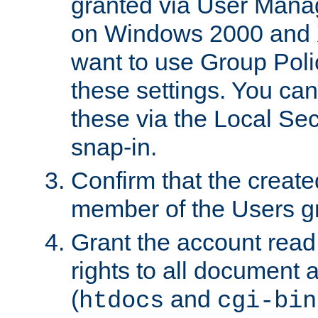
granted via User Mana
on Windows 2000 and 
want to use Group Poli
these settings. You can
these via the Local Se
snap-in.
Confirm that the create
member of the Users g
Grant the account rea
rights to all document a
(
and
htdocs
cgi-bin