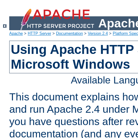
Apache
Apache
>
HTTP Server
>
Documentation
>
Version 2.4
>
Platform Spec
Using Apache HTTP 
Microsoft Windows
Available Lan
This document explains how 
and run Apache 2.4 under M
you have questions after re
documentation (and any even