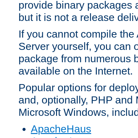
provide binary packages 
but it is not a release deli
If you cannot compile th
Server yourself, you can 
package from numerous bi
available on the Internet.
Popular options for deplo
and, optionally, PHP and
Microsoft Windows, inclu
ApacheHaus