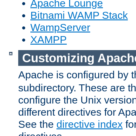
Apache Lounge
Bitnami WAMP Stack
WampServer
XAMPP
Customizing Apach
Apache is configured by th
subdirectory. These are t
configure the Unix version
different directives for 
See the
directive index
for