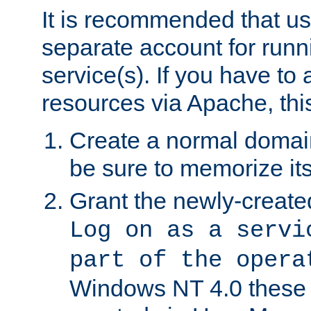
It is recommended that us
separate account for run
service(s). If you have to
resources via Apache, this
Create a normal domai
be sure to memorize it
Grant the newly-created
Log on as a servi
part of the opera
Windows NT 4.0 these p