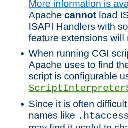
More information is ava
Apache
cannot
load IS
ISAPI Handlers with s
feature extensions will
When running CGI scri
Apache uses to find the 
script is configurable u
ScriptInterpreter
Since it is often difficu
names like
.htacces
may find it useful to c