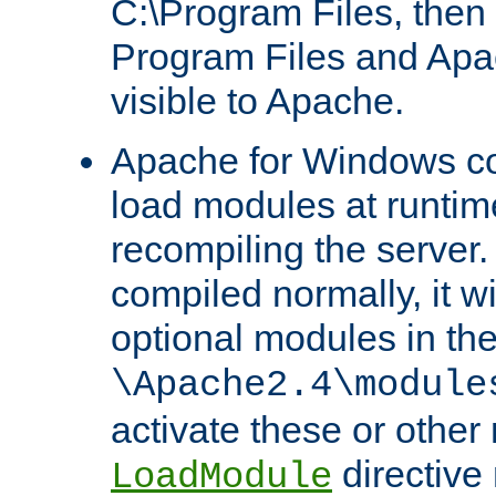
C:\Program Files, then t
Program Files and Apa
visible to Apache.
Apache for Windows con
load modules at runtim
recompiling the server.
compiled normally, it wi
optional modules in th
\Apache2.4\module
activate these or other
directive
LoadModule