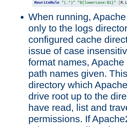
RewriteRule
"(.*)"
"${lowercase:$1}"
[
R
,
When running, Apache 
only to the logs direct
configured cache direct
issue of case insensiti
format names, Apache m
path names given. Thi
directory which Apache
drive root up to the dir
have read, list and trav
permissions. If Apache2.