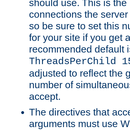
should use. This is t
connections the server
so be sure to set this
for your site if you get a
recommended default i
ThreadsPerChild 1
adjusted to reflect the 
number of simultaneou
accept.
The directives that acc
arguments must use W