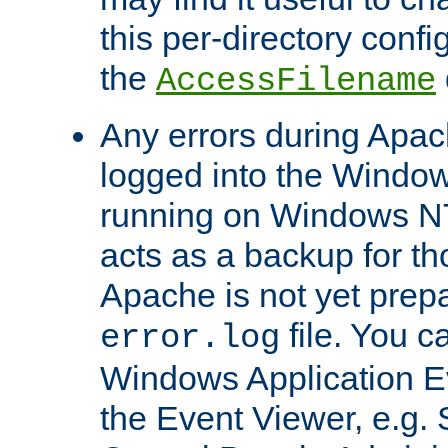
this per-directory confi
the
AccessFilename
Any errors during Apac
logged into the Windo
running on Windows N
acts as a backup for th
Apache is not yet prep
file. You c
error.log
Windows Application E
the Event Viewer, e.g. S