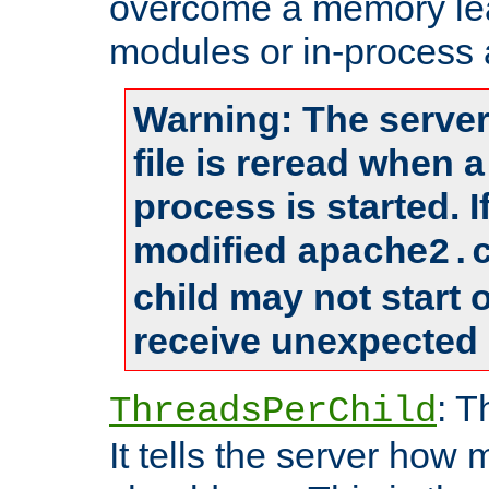
overcome a memory leak
modules or in-process 
Warning: The server
file is reread when 
process is started. 
modified
apache2.
child may not start
receive unexpected 
: T
ThreadsPerChild
It tells the server how 