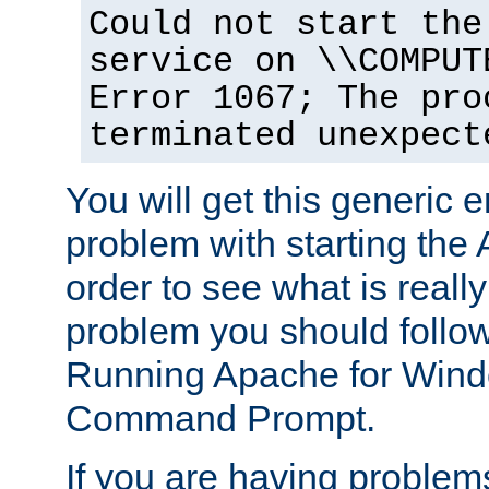
Could not start the
service on \\COMPUT
Error 1067; The pro
terminated unexpect
You will get this generic er
problem with starting the 
order to see what is reall
problem you should follow 
Running Apache for Wind
Command Prompt.
If you are having problems