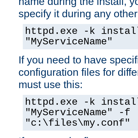
name during the install, y
specify it during any other
httpd.exe -k instal
"MyServiceName"
If you need to have speci
configuration files for diff
must use this:
httpd.exe -k instal
"MyServiceName" -f
"c:\files\my.conf"