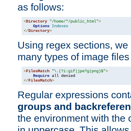
as follows:
<
Directory
"/home/*/public_html"
>
Options
Indexes
</
Directory
>
Using regex sections, we
many types of image files
<
FilesMatch
"\.(?i:gif|jpe?g|png)$"
>
Require
</
FilesMatch
>
Regular expressions cont
groups and backrefere
the environment with the
in uppercase. This allows