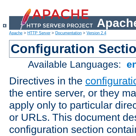
Apache
Apache
>
HTTP Server
>
Documentation
>
Version 2.4
Configuration Secti
Available Languages:
e
Directives in the
configurati
the entire server, or they ma
apply only to particular direc
or URLs. This document de
configuration section conta