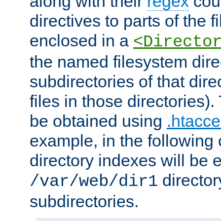
along with their
regex
coun
directives to parts of the 
enclosed in a
<Directo
the named filesystem dire
subdirectories of that dire
files in those directories)
be obtained using
.htacce
example, in the following 
directory indexes will be 
director
/var/web/dir1
subdirectories.