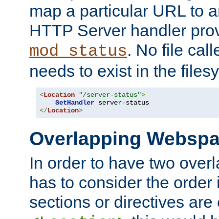
map a particular URL to a
HTTP Server handler pro
. No file cal
mod_status
needs to exist in the files
<
Location
"/server-status"
>
SetHandler
</
Location
>
Overlapping Websp
In order to have two ove
has to consider the order 
sections or directives are