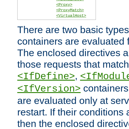
<Proxy>
<ProxyMatch>
<VirtualHost>
There are two basic types
containers are evaluated 
The enclosed directives ar
those requests that match
,
<IfDefine>
<IfModul
containers,
<IfVersion>
are evaluated only at serv
restart. If their conditions 
then the enclosed directive