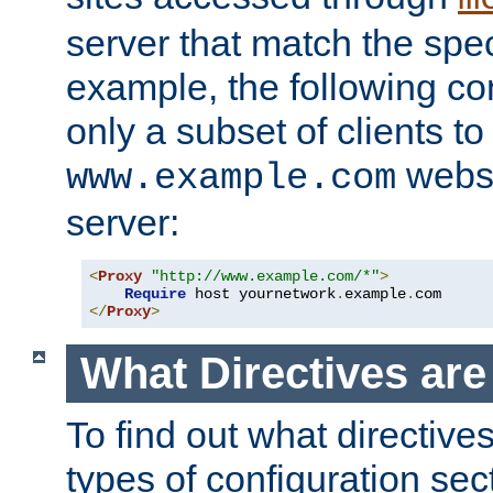
server that match the spe
example, the following con
only a subset of clients t
websi
www.example.com
server:
<
Proxy
"http://www.example.com/*"
>
Require
 host yournetwork
.
example
.
</
Proxy
>
What Directives ar
To find out what directive
types of configuration sec