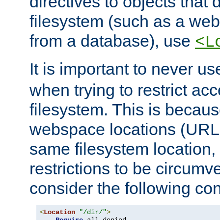
directives to objects that 
filesystem (such as a we
from a database), use
<L
It is important to never u
when trying to restrict acc
filesystem. This is becau
webspace locations (URLs
same filesystem location,
restrictions to be circum
consider the following con
<
Location
"/dir/"
>