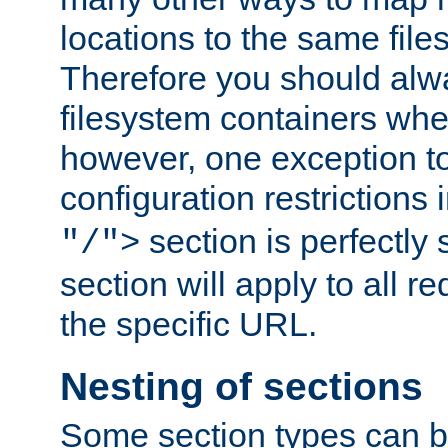
locations to the same file
Therefore you should alw
filesystem containers whe
however, one exception to 
configuration restrictions 
section is perfectly
"/">
section will apply to all r
the specific URL.
Nesting of sections
Some section types can b