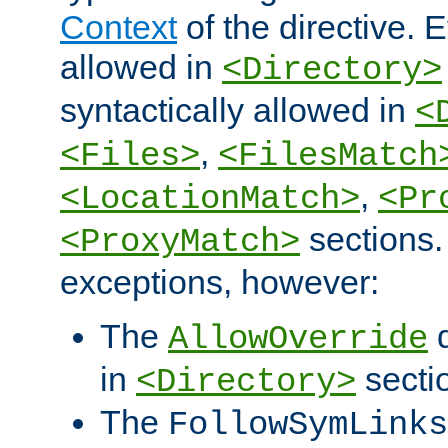
Context
of the directive. E
allowed in
<Directory>
syntactically allowed in
<
,
<Files>
<FilesMatch
,
<LocationMatch>
<Pr
sections.
<ProxyMatch>
exceptions, however:
The
d
AllowOverride
in
secti
<Directory>
The
FollowSymLinks