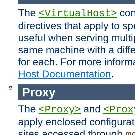
The
con
<VirtualHost>
directives that apply to sp
useful when serving multi
same machine with a diffe
for each. For more inform
Host Documentation
.
Proxy
The
and
<Proxy>
<Prox
apply enclosed configurati
sites accessed through
m