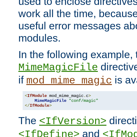
used to enclose directives
work all the time, becaus
useful error messages ab
modules.
In the following example, 
directiv
MimeMagicFile
if
is av
mod_mime_magic
<
IfModule
 mod_mime_magic
.
c
>
MimeMagicFile
"conf/magic"
</
IfModule
>
The
directi
<IfVersion>
and
<IfDefine>
<IfMo