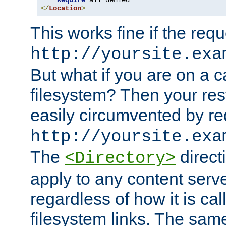
Require
</
Location
>
This works fine if the requ
http://yoursite.exa
But what if you are on a c
filesystem? Then your rest
easily circumvented by re
http://yoursite.exa
The
directi
<Directory>
apply to any content serve
regardless of how it is cal
filesystem links. The sam