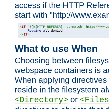
access if the HTTP Refer
start with "http://www.ex
<
If
"!(%{HTTP_REFERER} -strmatch 'http://www.
Require
</
If
>
What to use When
Choosing between filesys
webspace containers is ac
When applying directives 
reside in the filesystem 
or
<Directory>
<Files