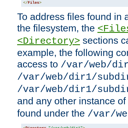
</
Files
>
To address files found in a
the filesystem, the
<File
sections c
<Directory>
example, the following con
access to
/var/web/di
/var/web/dir1/subdi
/var/web/dir1/subdi
and any other instance o
found under the
/var/we