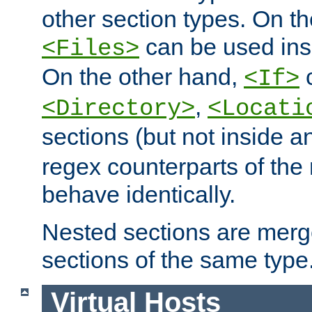
other section types. On t
can be used in
<Files>
On the other hand,
c
<If>
,
<Directory>
<Locati
sections (but not inside 
regex counterparts of the
behave identically.
Nested sections are merg
sections of the same type
Virtual Hosts