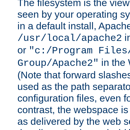
The filesystem is the view
seen by your operating s
in a default install, Apach
i
/usr/local/apache2
or
"c:/Program Files
in the
Group/Apache2"
(Note that forward slashe
used as the path separato
configuration files, even 
contrast, the webspace is 
as delivered by the web 