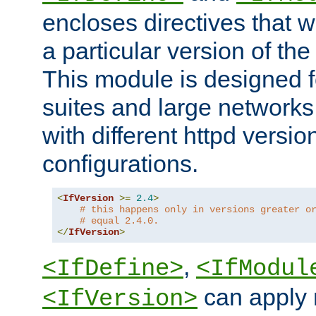
encloses directives that wi
a particular version of the
This module is designed fo
suites and large networks
with different httpd versio
configurations.
<
IfVersion
>=
2.4
>
# this happens only in versions greater o
# equal 2.4.0.
</
IfVersion
>
,
<IfDefine>
<IfModul
can apply 
<IfVersion>