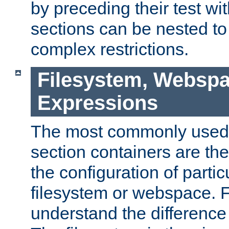
by preceding their test wit
sections can be nested t
complex restrictions.
Filesystem, Webspa
Expressions
The most commonly used 
section containers are th
the configuration of partic
filesystem or webspace. Fir
understand the difference