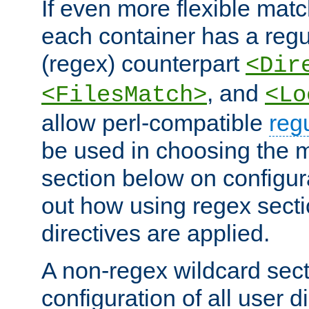
If even more flexible matc
each container has a regu
(regex) counterpart
<Dir
, and
<FilesMatch>
<Lo
allow perl-compatible
reg
be used in choosing the 
section below on configur
out how using regex sect
directives are applied.
A non-regex wildcard sect
configuration of all user d