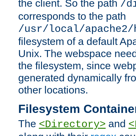
the client. So the path
/d
corresponds to the path
/usr/local/apache2/
filesystem of a default Ap
Unix. The webspace need 
the filesystem, since we
generated dynamically fr
other locations.
Filesystem Containe
The
and
<Directory>
<