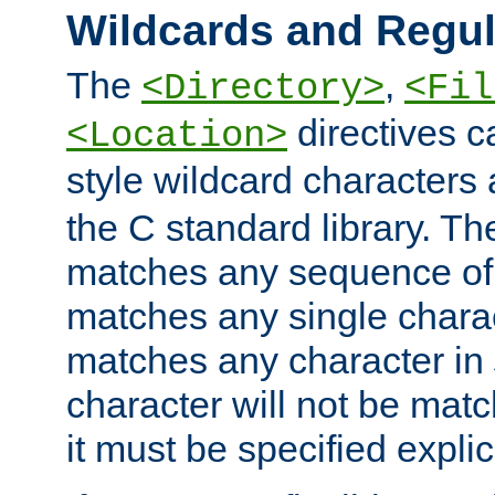
Wildcards and Regul
The
,
<Directory>
<Fil
directives c
<Location>
style wildcard characters 
the C standard library. Th
matches any sequence of 
matches any single charac
matches any character in
character will not be mat
it must be specified explici