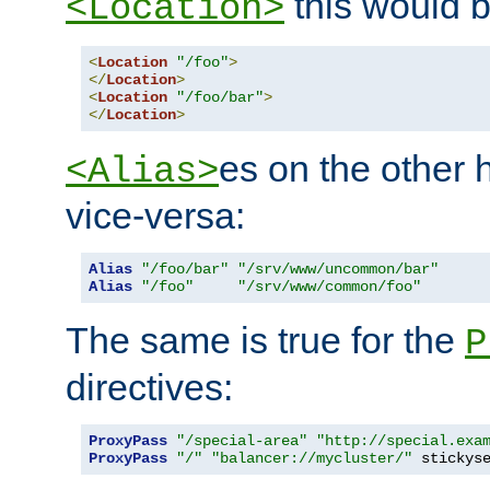
this would b
<Location>
<
Location
"/foo"
>
</
Location
>
<
Location
"/foo/bar"
>
</
Location
>
es on the other
<Alias>
vice-versa:
Alias
"/foo/bar"
"/srv/www/uncommon/bar"
Alias
"/foo"
"/srv/www/common/foo"
The same is true for the
P
directives:
ProxyPass
"/special-area"
"http://special.exa
ProxyPass
"/"
"balancer://mycluster/"
 stickys