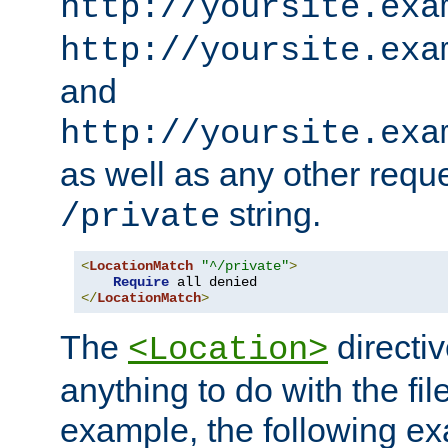
http://yoursite.exa
http://yoursite.exa
and
http://yoursite.exa
as well as any other reque
string.
/private
<
LocationMatch
"^/private"
>
Require
</
LocationMatch
>
The
directi
<Location>
anything to do with the fi
example, the following e