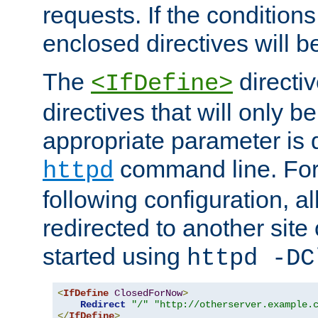
requests. If the conditions
enclosed directives will b
The
directi
<IfDefine>
directives that will only be
appropriate parameter is 
command line. For
httpd
following configuration, al
redirected to another site o
started using
httpd -DC
<
IfDefine
ClosedForNow
>
Redirect
"/"
"http://otherserver.example.
</
IfDefine
>