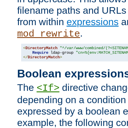
filename paths and URLs 
from within
expressions
a
.
mod_rewrite
<
DirectoryMatch
"^/var/www/combined/(?<SITENA
Require
 ldap-group 
"cn=%{env:MATCH_SITENA
</
DirectoryMatch
>
Boolean expression
The
directive chang
<If>
depending on a condition
expressed by a boolean e
example, the following co