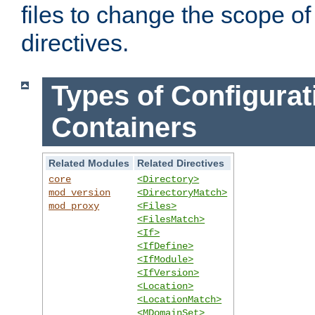
files to change the scope of
directives.
Types of Configurat
Containers
Related Modules
Related Directives
core
<Directory>
mod_version
<DirectoryMatch>
mod_proxy
<Files>
<FilesMatch>
<If>
<IfDefine>
<IfModule>
<IfVersion>
<Location>
<LocationMatch>
<MDomainSet>