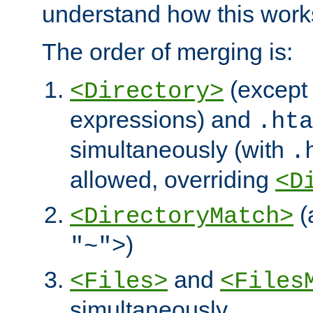
understand how this work
The order of merging is:
(except 
<Directory>
expressions) and
.hta
simultaneously (with
.
allowed, overriding
<D
(
<DirectoryMatch>
)
"~">
and
<Files>
<Files
simultaneously