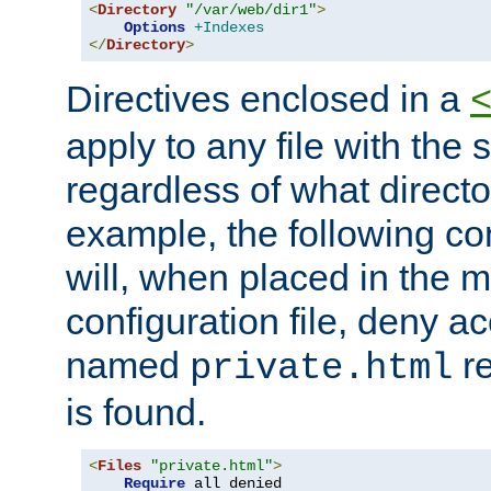
<
Directory
"/var/web/dir1"
>
Options
+Indexes
</
Directory
>
Directives enclosed in a
apply to any file with the
regardless of what directory
example, the following con
will, when placed in the m
configuration file, deny ac
named
re
private.html
is found.
<
Files
"private.html"
>
Require