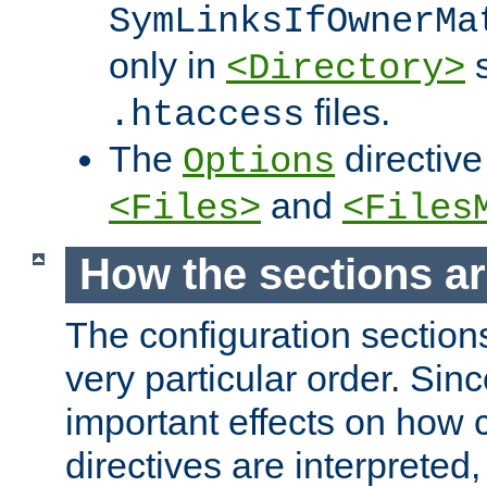
SymLinksIfOwnerMa
only in
s
<Directory>
files.
.htaccess
The
directive
Options
and
<Files>
<Files
How the sections a
The configuration sections
very particular order. Sin
important effects on how 
directives are interpreted, 