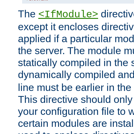
The
directiv
<IfModule>
except it encloses directiv
applied if a particular mod
the server. The module mu
statically compiled in the 
dynamically compiled and
line must be earlier in the 
This directive should onl
your configuration file to
certain modules are instal