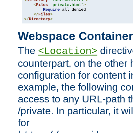
<
Directory
"/var/web/dir1"
>
<
Files
"private.html"
>
Require
 all denied

</
Files
>
</
Directory
>
Webspace Containe
The
directiv
<Location>
counterpart, on the other
configuration for content
example, the following co
access to any URL-path th
/private. In particular, it w
for