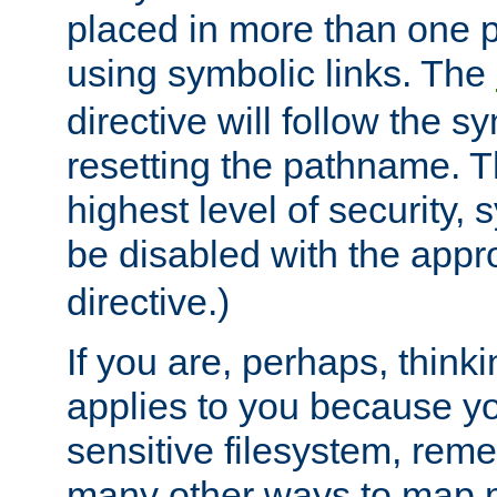
placed in more than one pa
using symbolic links. The
directive will follow the s
resetting the pathname. Th
highest level of security, 
be disabled with the appr
directive.)
If you are, perhaps, thinki
applies to you because y
sensitive filesystem, rem
many other ways to map 