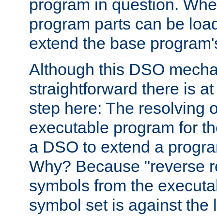
program in question. Whe
program parts can be loa
extend the base program's 
Although this DSO mech
straightforward there is at 
step here: The resolving 
executable program for 
a DSO to extend a progra
Why? Because "reverse r
symbols from the executa
symbol set is against the 