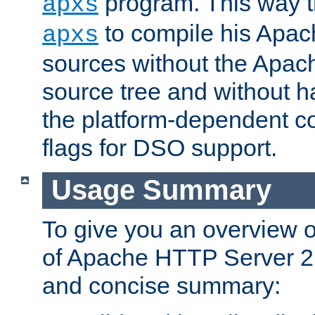
program. This way t
apxs
to compile his Apac
apxs
sources without the Apach
source tree and without ha
the platform-dependent co
flags for DSO support.
Usage Summary
To give you an overview 
of Apache HTTP Server 2.x
and concise summary: