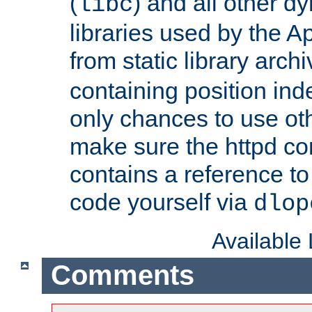
(
) and all other dy
libc
libraries used by the A
from static library archi
containing position in
only chances to use oth
make sure the httpd cor
contains a reference to 
code yourself via
dlop
Available
Comments