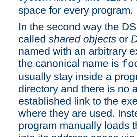
space for every program.
In the second way the DS
called
shared objects
or
D
named with an arbitrary e
the canonical name is
fo
usually stay inside a prog
directory and there is no 
established link to the e
where they are used. Inst
program manually loads t