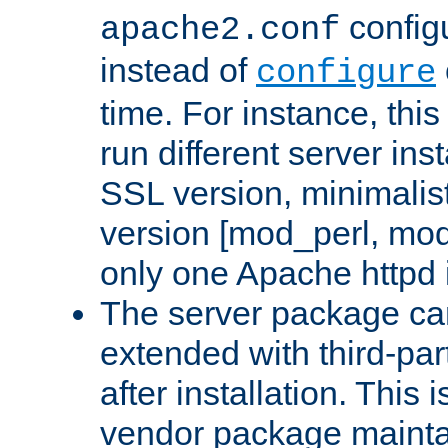
configu
apache2.conf
instead of
configure
time. For instance, this
run different server in
SSL version, minimalis
version [mod_perl, mo
only one Apache httpd i
The server package ca
extended with third-pa
after installation. This i
vendor package mainta