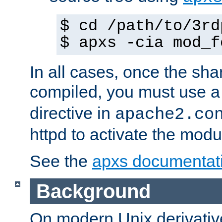
$ cd /path/to/3rd
$ apxs -cia mod_f
In all cases, once the sh
compiled, you must use 
directive in
apache2.co
httpd to activate the modu
See the
apxs documentat
Background
On modern Unix derivative