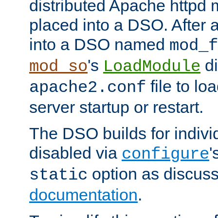
distributed Apache httpd 
placed into a DSO. After 
into a DSO named
mod_f
's
di
mod_so
LoadModule
file to lo
apache2.conf
server startup or restart.
The DSO builds for indiv
disabled via
'
configure
option as discuss
static
documentation
.