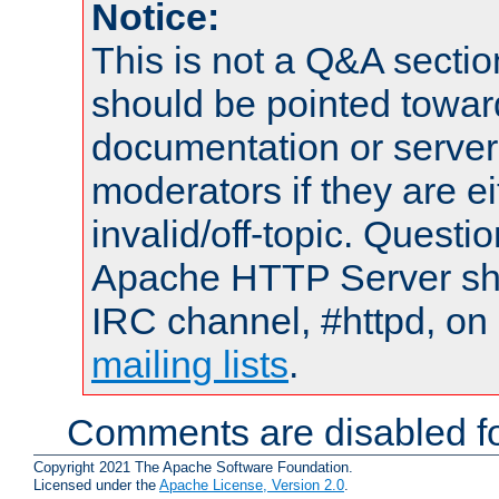
Notice:
This is not a Q&A sect
should be pointed towar
documentation or serve
moderators if they are 
invalid/off-topic. Quest
Apache HTTP Server shou
IRC channel, #httpd, on 
mailing lists
.
Comments are disabled fo
Copyright 2021 The Apache Software Foundation.
Licensed under the
Apache License, Version 2.0
.