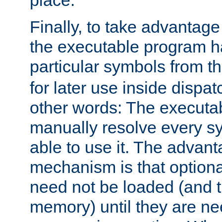
place.
Finally, to take advantag
the executable program h
particular symbols from 
for later use inside dispa
other words: The executa
manually resolve every sy
able to use it. The advant
mechanism is that option
need not be loaded (and 
memory) until they are n