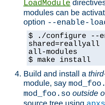
directives 
LoadModule
modules can be activat
option
--enable-loa
$ ./configure --e
shared=reallyall 
all-modules
$ make install
Build and install a
third
module, say
mod_foo
outside o
mod_foo.so
source tree using
apx