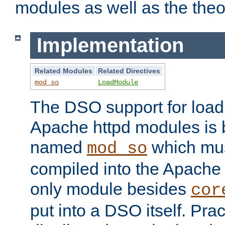
modules as well as the theo
Implementation
Related Modules
Related Directives
mod_so
LoadModule
The DSO support for loadi
Apache httpd modules is
named
which must
mod_so
compiled into the Apache h
only module besides
cor
put into a DSO itself. Pract