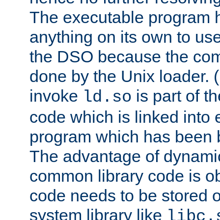
The executable program 
anything on its own to us
the DSO because the comp
done by the Unix loader. (
invoke
is part of t
ld.so
code which is linked into
program which has been b
The advantage of dynamic
common library code is ob
code needs to be stored o
system library like
libc.