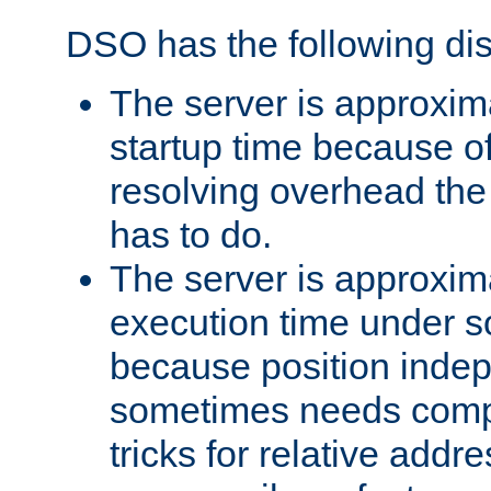
DSO has the following di
The server is approxim
startup time because o
resolving overhead the
has to do.
The server is approxim
execution time under s
because position inde
sometimes needs comp
tricks for relative addr