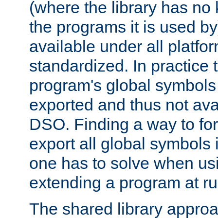
(where the library has n
the programs it is used by
available under all platfo
standardized. In practice
program's global symbols 
exported and thus not avai
DSO. Finding a way to forc
export all global symbols
one has to solve when us
extending a program at ru
The shared library approac