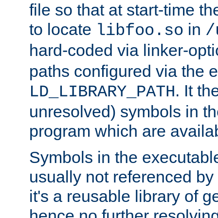
file so that at start-time t
to locate
in
libfoo.so
/
hard-coded via linker-opti
paths configured via the 
. It t
LD_LIBRARY_PATH
unresolved) symbols in t
program which are availa
Symbols in the executabl
usually not referenced b
it's a reusable library of 
hence no further resolvin