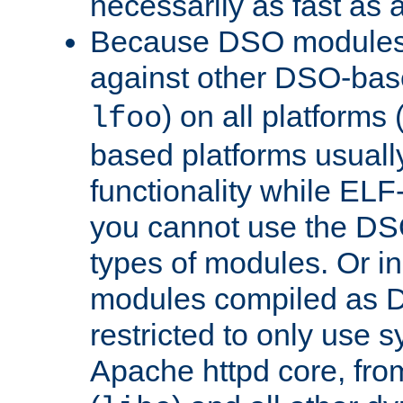
necessarily as fast as 
Because DSO modules 
against other DSO-base
) on all platforms 
lfoo
based platforms usually
functionality while ELF
you cannot use the DS
types of modules. Or in
modules compiled as D
restricted to only use 
Apache httpd core, from