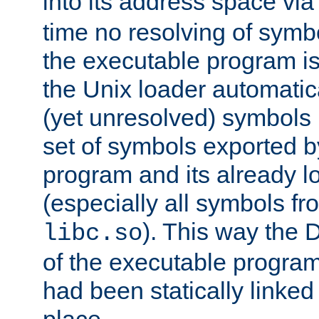
into its address space vi
time no resolving of symb
the executable program is
the Unix loader automatic
(yet unresolved) symbols
set of symbols exported b
program and its already l
(especially all symbols fr
). This way the
libc.so
of the executable program'
had been statically linked w