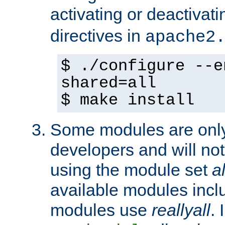
activating or deactivat
directives in
apache2
$ ./configure --e
shared=all
$ make install
Some modules are only 
developers and will no
using the module set
al
available modules incl
modules use
reallyall
. 