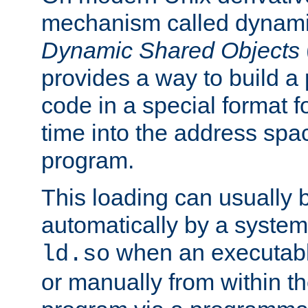
mechanism called dynamic
Dynamic Shared Objects
provides a way to build a
code in a special format fo
time into the address spa
program.
This loading can usually 
automatically by a syste
when an executabl
ld.so
or manually from within t