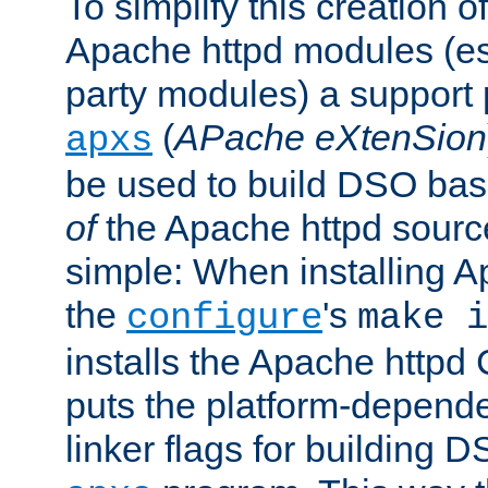
To simplify this creation o
Apache httpd modules (esp
party modules) a suppor
(
APache eXtenSion
apxs
be used to build DSO ba
of
the Apache httpd source
simple: When installing 
the
's
configure
make i
installs the Apache httpd 
puts the platform-depend
linker flags for building D