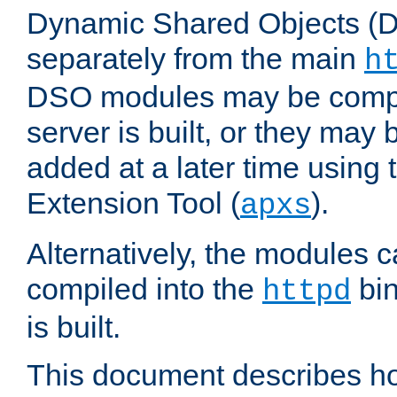
Dynamic Shared Objects (DS
separately from the main
h
DSO modules may be compil
server is built, or they may
added at a later time using
Extension Tool (
).
apxs
Alternatively, the modules c
compiled into the
bin
httpd
is built.
This document describes h