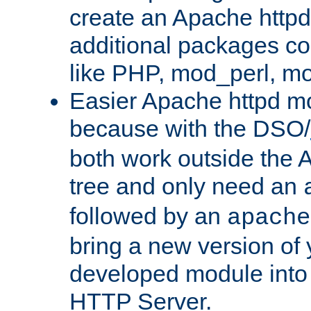
create an Apache http
additional packages co
like PHP, mod_perl, m
Easier Apache httpd mo
because with the DSO/
both work outside the 
tree and only need an
followed by an
apache
bring a new version of 
developed module into
HTTP Server.