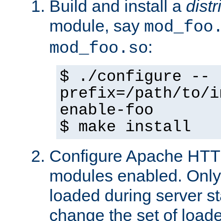
Build and install a
dist
module, say
mod_foo
:
mod_foo.so
$ ./configure --
prefix=/path/to/i
enable-foo
$ make install
Configure Apache HTTP
modules enabled. Only 
loaded during server s
change the set of loa