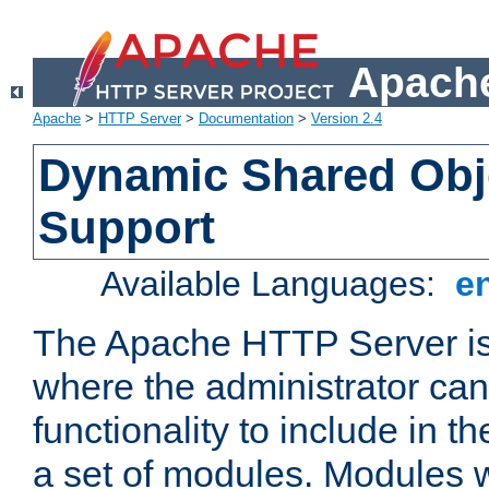
Apache
Apache
>
HTTP Server
>
Documentation
>
Version 2.4
Dynamic Shared Obj
Support
Available Languages:
e
The Apache HTTP Server is
where the administrator ca
functionality to include in t
a set of modules. Modules w