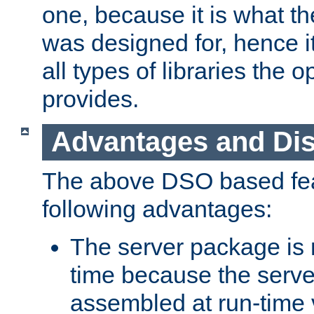
one, because it is what
was designed for, hence it
all types of libraries the 
provides.
Advantages and Di
The above DSO based fea
following advantages:
The server package is m
time because the serve
assembled at run-time