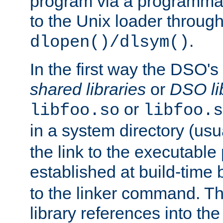
program via a programmat
to the Unix loader through
.
dlopen()/dlsym()
In the first way the DSO's
shared libraries
or
DSO li
or
libfoo.so
libfoo.s
in a system directory (usu
the link to the executable
established at build-time 
to the linker command. T
library references into t