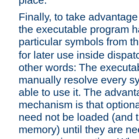
place.
Finally, to take advantag
the executable program h
particular symbols from 
for later use inside dispa
other words: The executa
manually resolve every sy
able to use it. The advant
mechanism is that option
need not be loaded (and 
memory) until they are n