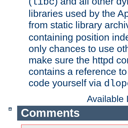
(
) and all other dy
libc
libraries used by the A
from static library archi
containing position in
only chances to use oth
make sure the httpd cor
contains a reference to 
code yourself via
dlop
Available
Comments