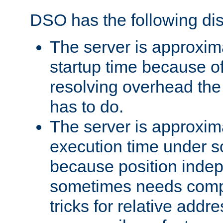
DSO has the following di
The server is approxim
startup time because o
resolving overhead the
has to do.
The server is approxim
execution time under s
because position inde
sometimes needs comp
tricks for relative addr