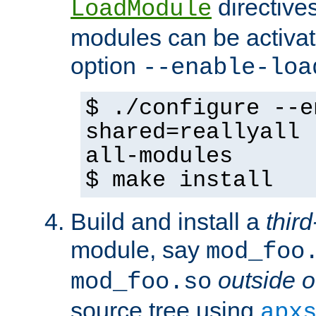
directives 
LoadModule
modules can be activat
option
--enable-loa
$ ./configure --e
shared=reallyall 
all-modules
$ make install
Build and install a
third
module, say
mod_foo
outside o
mod_foo.so
source tree using
apx