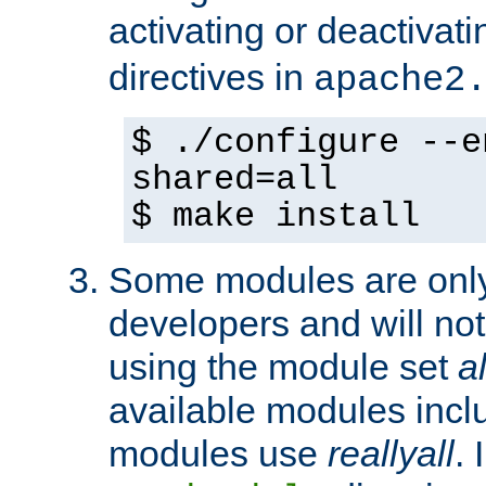
activating or deactivat
directives in
apache2
$ ./configure --e
shared=all
$ make install
Some modules are only 
developers and will no
using the module set
al
available modules incl
modules use
reallyall
. 