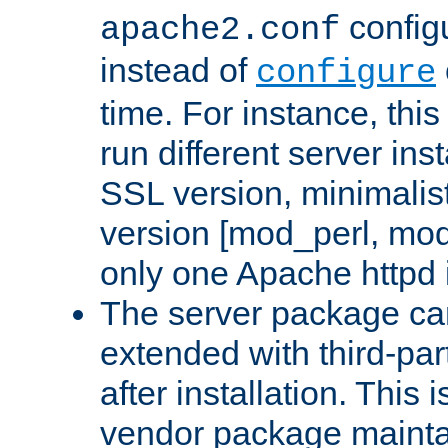
configu
apache2.conf
instead of
configure
time. For instance, this
run different server in
SSL version, minimalis
version [mod_perl, mo
only one Apache httpd i
The server package ca
extended with third-pa
after installation. This i
vendor package mainta