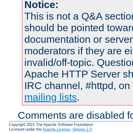
Notice:
This is not a Q&A sect
should be pointed towar
documentation or serve
moderators if they are 
invalid/off-topic. Quest
Apache HTTP Server shou
IRC channel, #httpd, on 
mailing lists
.
Comments are disabled fo
Copyright 2021 The Apache Software Foundation.
Licensed under the
Apache License, Version 2.0
.