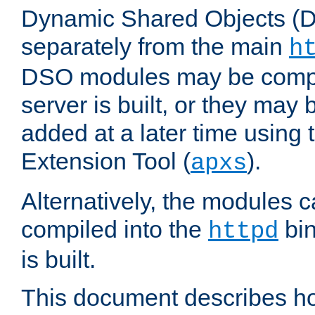
Dynamic Shared Objects (DS
separately from the main
h
DSO modules may be compil
server is built, or they may
added at a later time using
Extension Tool (
).
apxs
Alternatively, the modules c
compiled into the
bin
httpd
is built.
This document describes h