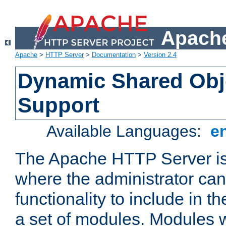
Apache
Apache
>
HTTP Server
>
Documentation
>
Version 2.4
Dynamic Shared Obj
Support
Available Languages:
e
The Apache HTTP Server is
where the administrator ca
functionality to include in t
a set of modules. Modules w