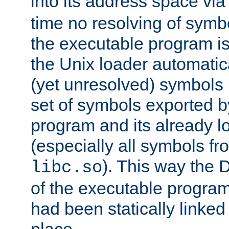
into its address space vi
time no resolving of symb
the executable program is
the Unix loader automatic
(yet unresolved) symbols
set of symbols exported b
program and its already l
(especially all symbols fr
). This way the
libc.so
of the executable program'
had been statically linked w