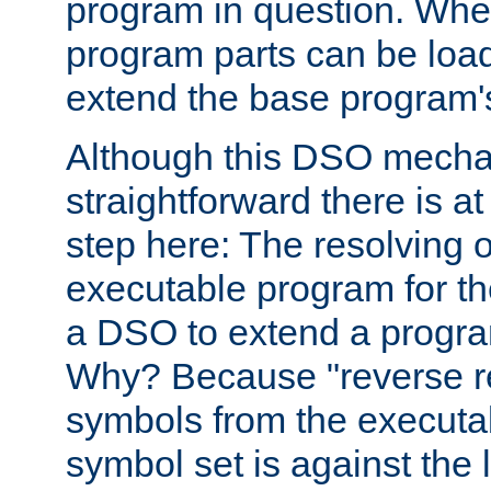
program in question. Whe
program parts can be loa
extend the base program's 
Although this DSO mech
straightforward there is at 
step here: The resolving 
executable program for 
a DSO to extend a progra
Why? Because "reverse r
symbols from the executa
symbol set is against the 