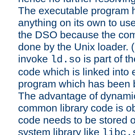
The executable program 
anything on its own to us
the DSO because the comp
done by the Unix loader. (
invoke
is part of t
ld.so
code which is linked into
program which has been b
The advantage of dynamic
common library code is ob
code needs to be stored o
system library like
libc.