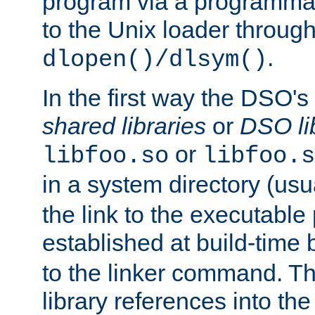
program via a programmat
to the Unix loader through
.
dlopen()/dlsym()
In the first way the DSO's
shared libraries
or
DSO li
or
libfoo.so
libfoo.s
in a system directory (usu
the link to the executable
established at build-time 
to the linker command. T
library references into t