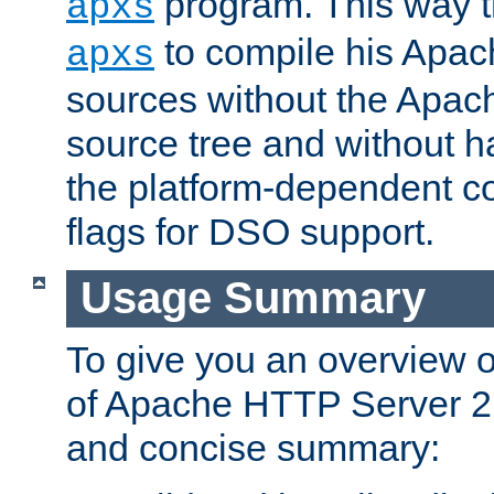
program. This way t
apxs
to compile his Apac
apxs
sources without the Apach
source tree and without ha
the platform-dependent co
flags for DSO support.
Usage Summary
To give you an overview 
of Apache HTTP Server 2.x
and concise summary: