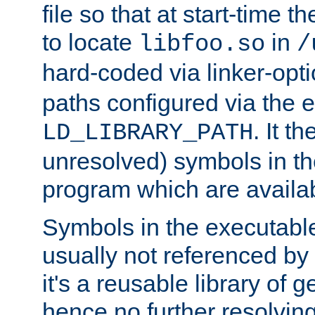
file so that at start-time t
to locate
in
libfoo.so
/
hard-coded via linker-opti
paths configured via the 
. It t
LD_LIBRARY_PATH
unresolved) symbols in t
program which are availa
Symbols in the executabl
usually not referenced b
it's a reusable library of 
hence no further resolvin