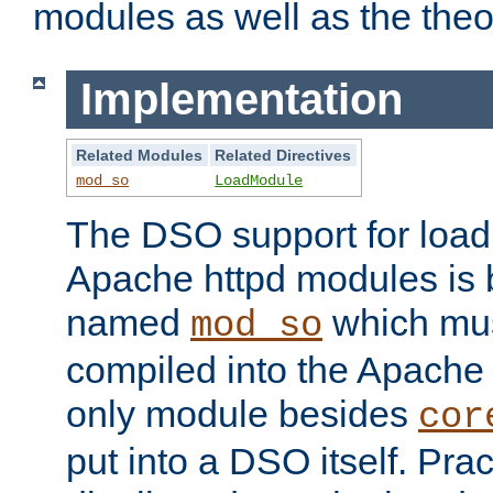
modules as well as the theo
Implementation
Related Modules
Related Directives
mod_so
LoadModule
The DSO support for loadi
Apache httpd modules is
named
which must
mod_so
compiled into the Apache h
only module besides
cor
put into a DSO itself. Pract