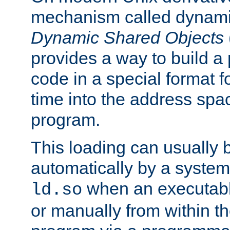
mechanism called dynamic
Dynamic Shared Objects
provides a way to build a
code in a special format fo
time into the address spa
program.
This loading can usually 
automatically by a syste
when an executabl
ld.so
or manually from within t