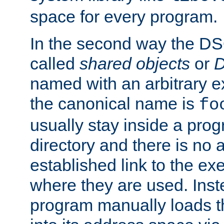
space for every program.
In the second way the DS
called
shared objects
or
D
named with an arbitrary e
the canonical name is
fo
usually stay inside a prog
directory and there is no 
established link to the e
where they are used. Inst
program manually loads t