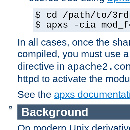
$ cd /path/to/3rd
$ apxs -cia mod_f
In all cases, once the sh
compiled, you must use 
directive in
apache2.co
httpd to activate the modu
See the
apxs documentat
Background
On modern Unix derivative