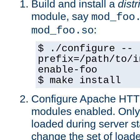
Build and install a
dist
module, say
mod_foo
:
mod_foo.so
$ ./configure --
prefix=/path/to/i
enable-foo
$ make install
Configure Apache HTTP
modules enabled. Only 
loaded during server s
change the set of loa