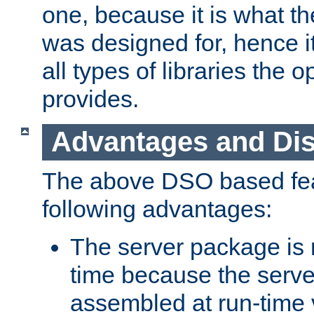
one, because it is what
was designed for, hence it
all types of libraries the 
provides.
Advantages and Di
The above DSO based fea
following advantages:
The server package is m
time because the serve
assembled at run-time