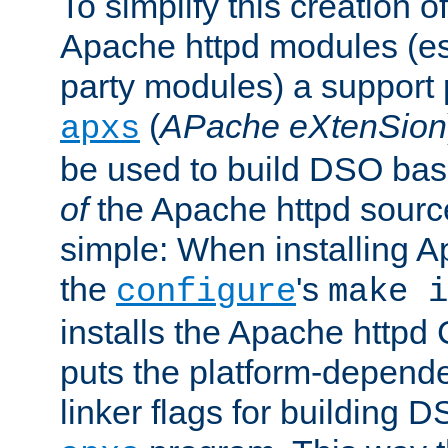
To simplify this creation o
Apache httpd modules (esp
party modules) a suppor
(
APache eXtenSion
apxs
be used to build DSO ba
of
the Apache httpd source
simple: When installing 
the
's
configure
make i
installs the Apache httpd 
puts the platform-depend
linker flags for building D