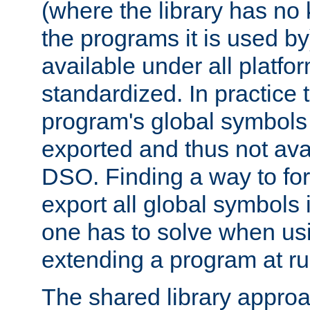
(where the library has n
the programs it is used by
available under all platfo
standardized. In practice
program's global symbols 
exported and thus not avai
DSO. Finding a way to forc
export all global symbols
one has to solve when us
extending a program at ru
The shared library approac