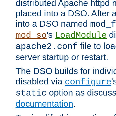
distributed Apache httpd 
placed into a DSO. After 
into a DSO named
mod_f
's
di
mod_so
LoadModule
file to lo
apache2.conf
server startup or restart.
The DSO builds for indiv
disabled via
'
configure
option as discuss
static
documentation
.