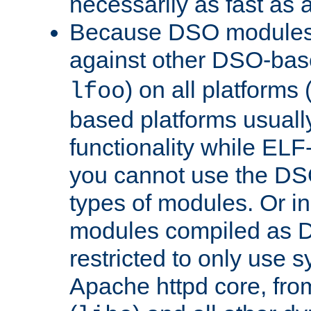
necessarily as fast as 
Because DSO modules 
against other DSO-base
) on all platforms 
lfoo
based platforms usually
functionality while ELF
you cannot use the DS
types of modules. Or in
modules compiled as D
restricted to only use 
Apache httpd core, from