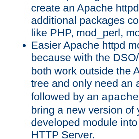
create an Apache http
additional packages co
like PHP, mod_perl, m
Easier Apache httpd mo
because with the DSO/
both work outside the 
tree and only need an
followed by an
apache
bring a new version of 
developed module into
HTTP Server.