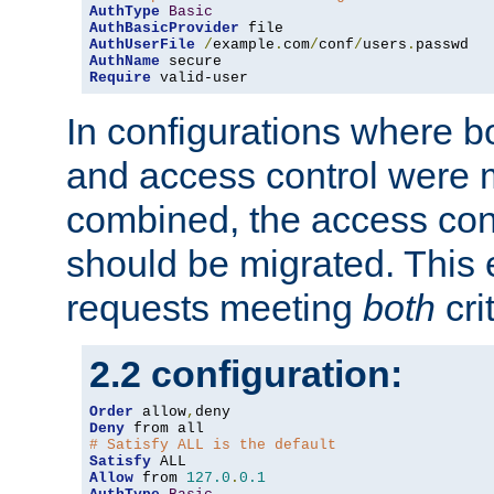
AuthType
Basic
AuthBasicProvider
AuthUserFile
/
example
.
com
/
conf
/
users
.
AuthName
Require
 valid-user
In configurations where b
and access control were 
combined, the access cont
should be migrated. This
requests meeting
both
cri
2.2 configuration:
Order
 allow
,
Deny
# Satisfy ALL is the default
Satisfy
Allow
 from 
127.0
.
0.1