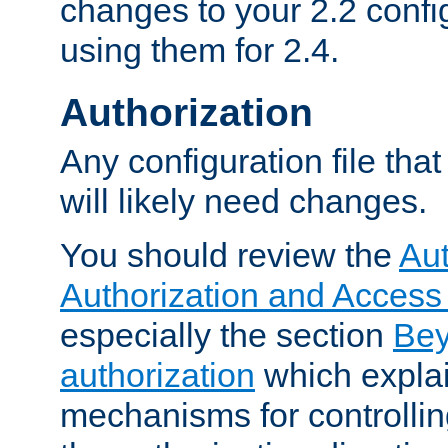
changes to your 2.2 config
using them for 2.4.
Authorization
Any configuration file tha
will likely need changes.
You should review the
Aut
Authorization and Access
especially the section
Bey
authorization
which expla
mechanisms for controllin