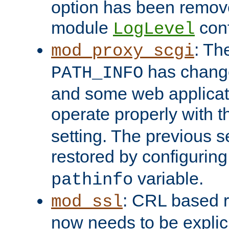
option has been remove
module
conf
LogLevel
: Th
mod_proxy_scgi
has change
PATH_INFO
and some web applicati
operate properly with 
setting. The previous s
restored by configurin
variable.
pathinfo
: CRL based 
mod_ssl
now needs to be explici