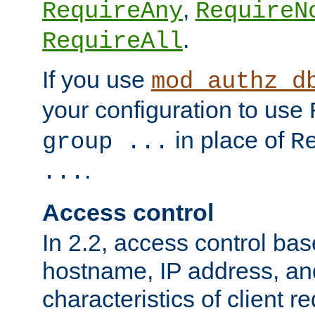
,
RequireAny
RequireN
.
RequireAll
If you use
mod_authz_d
your configuration to use
in place of
group ...
R
.
...
Access control
In 2.2, access control bas
hostname, IP address, an
characteristics of client 