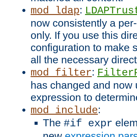
:
mod_ldap
LDAPTrus
now consistently a per-
only. If you use this di
configuration to make su
all the necessary direc
:
mod_filter
Filter
has changed and now 
expression to determine i
:
mod_include
The
elem
#if expr
new
expression par