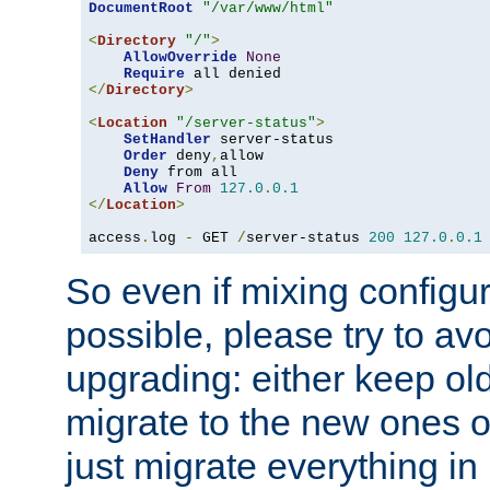
DocumentRoot
"/var/www/html"
<
Directory
"/"
>
AllowOverride
None
Require
</
Directory
>
<
Location
"/server-status"
>
SetHandler
 server-status

Order
 deny
,
allow

Deny
 from all

Allow
From
127.0
.
0.1
</
Location
>
access
.
log 
-
 GET 
/
server-status 
200
127.0
.
0.1
So even if mixing configura
possible, please try to av
upgrading: either keep ol
migrate to the new ones o
just migrate everything in 