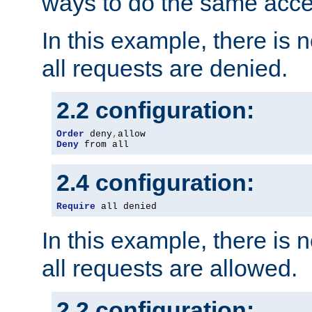
ways to do the same acce
In this example, there is 
all requests are denied.
2.2 configuration:
Order
 deny
,
Deny
 from all
2.4 configuration:
Require
 all denied
In this example, there is 
all requests are allowed.
2.2 configuration: