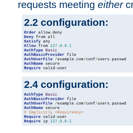
requests meeting
either
cr
2.2 configuration:
Order
 allow
,
Deny
Satisfy
Allow
 from 
127.0
.
0.1
AuthType
Basic
AuthBasicProvider
AuthUserFile
/
example
.
com
/
conf
/
users
.
AuthName
Require
 valid-user
2.4 configuration:
AuthType
Basic
AuthBasicProvider
AuthUserFile
/
example
.
com
/
conf
/
users
.
AuthName
# Implicitly <RequireAny>
Require
Require
 ip 
127.0
.
0.1