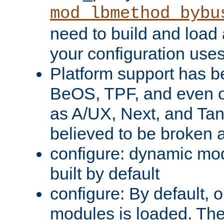
mod_lbmethod_bybu
need to build and load 
your configuration uses
Platform support has 
BeOS, TPF, and even o
as A/UX, Next, and Ta
believed to be broken 
configure: dynamic mo
built by default
configure: By default, o
modules is loaded. Th