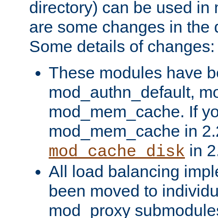
directory) can be used in
are some changes in the d
Some details of changes:
These modules have b
mod_authn_default, mo
mod_mem_cache. If yo
mod_mem_cache in 2.2,
in 2
mod_cache_disk
All load balancing imp
been moved to individu
mod_proxy submodules