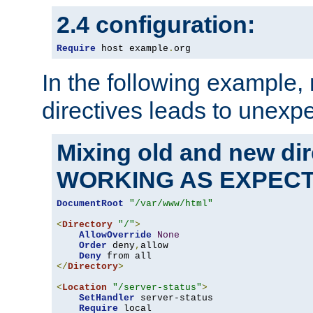
2.4 configuration:
Require
 host example
.
org
In the following example,
directives leads to unexpe
Mixing old and new di
WORKING AS EXPEC
DocumentRoot
"/var/www/html"
<
Directory
"/"
>
AllowOverride
None
Order
 deny
,
allow

Deny
</
Directory
>
<
Location
"/server-status"
>
SetHandler
 server-status

Require