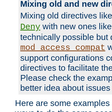
Mixing old and new dir
Mixing old directives lik
with new ones lik
Deny
technically possible but
w
mod_access_compat
support configurations c
directives to facilitate t
Please check the exampl
better idea about issues 
Here are some examples 