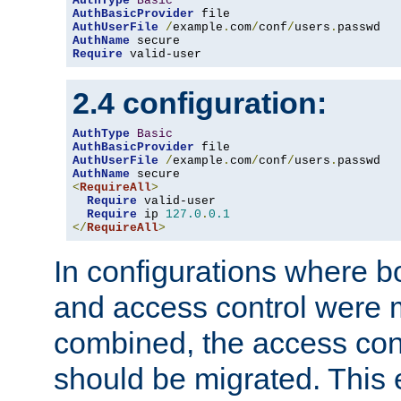
AuthType
Basic
AuthBasicProvider
AuthUserFile
/
example
.
com
/
conf
/
users
.
AuthName
Require
 valid-user
2.4 configuration:
AuthType
Basic
AuthBasicProvider
AuthUserFile
/
example
.
com
/
conf
/
users
.
AuthName
<
RequireAll
>
Require
 valid-user

Require
 ip 
127.0
.
0.1
</
RequireAll
>
In configurations where b
and access control were 
combined, the access cont
should be migrated. This