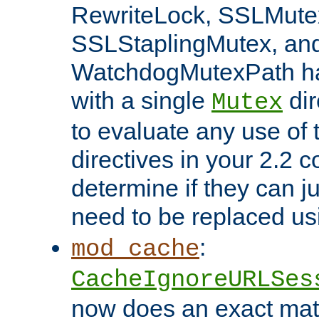
RewriteLock, SSLMute
SSLStaplingMutex, an
WatchdogMutexPath ha
with a single
dir
Mutex
to evaluate any use of
directives in your 2.2 c
determine if they can ju
need to be replaced u
:
mod_cache
CacheIgnoreURLSes
now does an exact mat