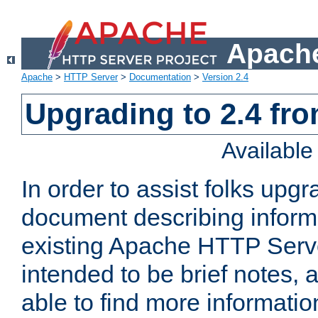
Apache
Apache
>
HTTP Server
>
Documentation
>
Version 2.4
Upgrading to 2.4 fro
Availabl
In order to assist folks upg
document describing informat
existing Apache HTTP Serv
intended to be brief notes,
able to find more informatio