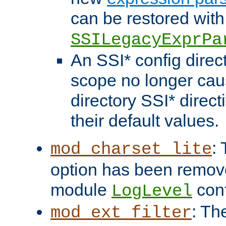
can be restored with
SSILegacyExprPa
An SSI* config direct
scope no longer caus
directory SSI* direct
their default values.
:
mod_charset_lite
option has been remove
module
conf
LogLevel
: Th
mod_ext_filter