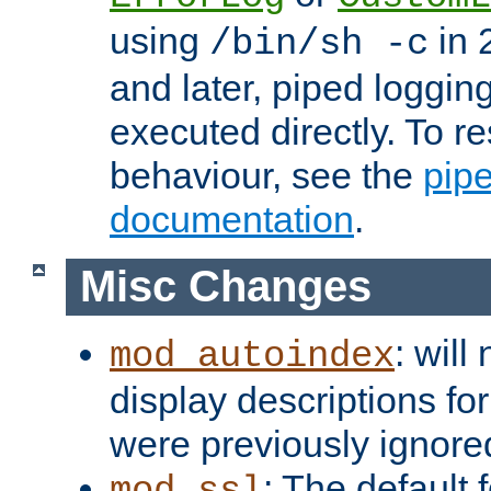
using
in 2
/bin/sh -c
and later, piped loggi
executed directly. To re
behaviour, see the
pip
documentation
.
Misc Changes
: will
mod_autoindex
display descriptions for
were previously ignore
: The default 
mod_ssl