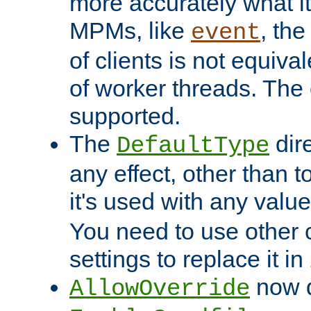
more accurately what i
MPMs, like
, th
event
of clients is not equiv
of worker threads. The o
supported.
The
dir
DefaultType
any effect, other than t
it's used with any valu
You need to use other 
settings to replace it in
now d
AllowOverride