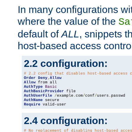
In many configurations wit
where the value of the
Sa
default of
ALL
, snippets t
host-based access control
2.2 configuration:
# 2.2 config that disables host-based access 
Order
Deny
,
Allow
Allow
AuthType
Basic
AuthBasicProvider
AuthUserFile
/
example
.
com
/
conf
/
users
.
AuthName
Require
 valid-user
2.4 configuration:
# No replacement of disabling host-based acce