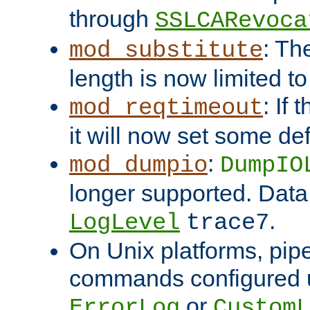
through
SSLCARevoca
: Th
mod_substitute
length is now limited t
: If
mod_reqtimeout
it will now set some def
:
mod_dumpio
DumpIO
longer supported. Data
.
LogLevel
trace7
On Unix platforms, pip
commands configured u
or
ErrorLog
CustomL