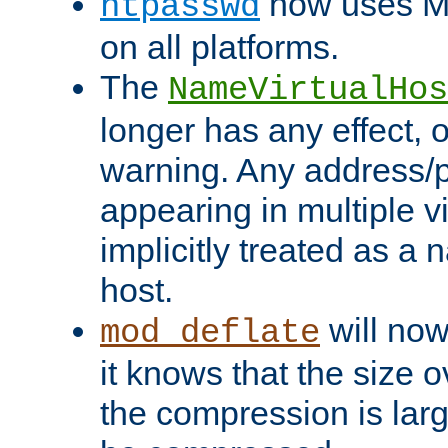
now uses MD
htpasswd
on all platforms.
The
NameVirtualHos
longer has any effect, o
warning. Any address/p
appearing in multiple vi
implicitly treated as a
host.
will now
mod_deflate
it knows that the size
the compression is larg