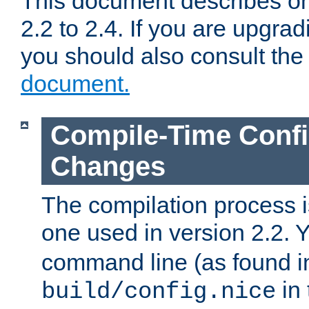
This document describes on
2.2 to 2.4. If you are upgrad
you should also consult th
document.
Compile-Time Confi
Changes
The compilation process is
one used in version 2.2. 
command line (as found i
in 
build/config.nice