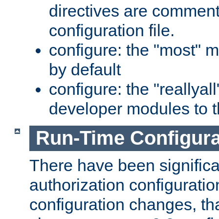
directives are comment
configuration file.
configure: the "most" m
by default
configure: the "reallya
developer modules to th
Run-Time Configur
There have been signific
authorization configuratio
configuration changes, th