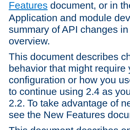
Features
document, or in t
Application and module dev
summary of API changes in
overview.
This document describes ch
behavior that might require
configuration or how you us
to continue using 2.4 as you
2.2. To take advantage of ne
see the New Features docu