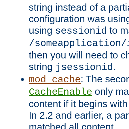
string instead of a parti
configuration was using 
using
to m
sessionid
/someapplication/
then you will need to ch
string
.
jsessionid
: The seco
mod_cache
only ma
CacheEnable
content if it begins with
In 2.2 and earlier, a par
matched all content.