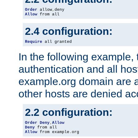
Order
 allow
,
Allow
 from all
2.4 configuration:
Require
 all granted
In the following example, 
authentication and all hos
example.org domain are a
other hosts are denied ac
2.2 configuration:
Order
Deny
,
Allow
Deny
Allow
 from example
.
org