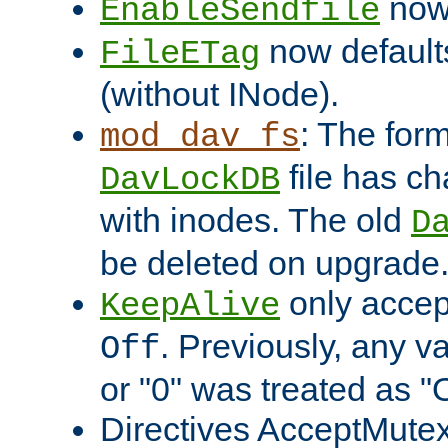
now 
EnableSendfile
now default
FileETag
(without INode).
: The form
mod_dav_fs
file has c
DavLockDB
with inodes. The old
D
be deleted on upgrade
only accep
KeepAlive
. Previously, any va
Off
or "0" was treated as "
Directives AcceptMutex