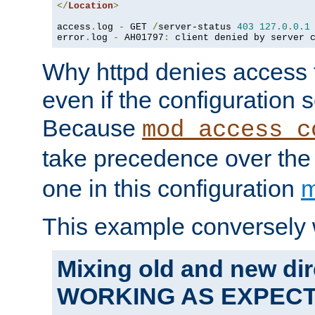
</
Location
>
access
.
log 
-
 GET 
/
server-status 
403
127.0
.
0.1
error
.
log 
-
 AH01797
:
 client denied by server 
Why httpd denies access t
even if the configuration 
Because
mod_access_c
take precedence over th
one in this configuration
m
This example conversely 
Mixing old and new dir
WORKING AS EXPEC