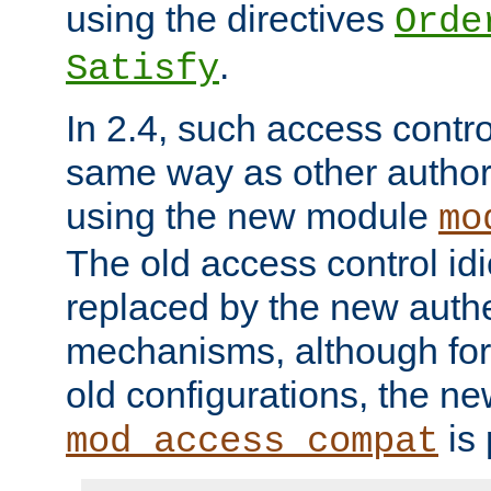
using the directives
Orde
.
Satisfy
In 2.4, such access contro
same way as other author
using the new module
mo
The old access control id
replaced by the new authe
mechanisms, although for 
old configurations, the n
is 
mod_access_compat