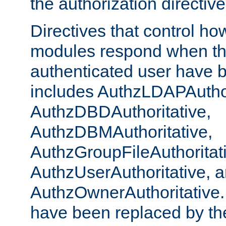
the authorization directiv
Directives that control ho
modules respond when th
authenticated user have 
includes AuthzLDAPAuthor
AuthzDBDAuthoritative,
AuthzDBMAuthoritative,
AuthzGroupFileAuthoritat
AuthzUserAuthoritative, 
AuthzOwnerAuthoritative.
have been replaced by th