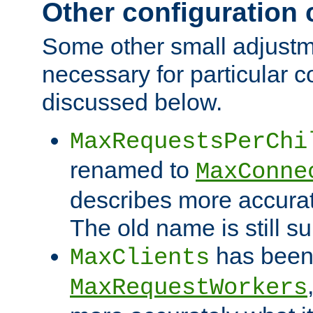
Other configuration
Some other small adjust
necessary for particular c
discussed below.
MaxRequestsPerChi
renamed to
MaxConne
describes more accurat
The old name is still s
has been
MaxClients
MaxRequestWorkers