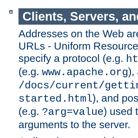
Clients, Servers, a
Addresses on the Web ar
URLs - Uniform Resource 
specify a protocol (e.g.
h
(e.g.
),
www.apache.org
/docs/current/getti
), and pos
started.html
(e.g.
) used 
?arg=value
arguments to the server.