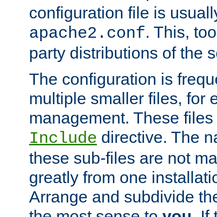
configuration file is usuall
. This, too
apache2.conf
party distributions of the s
The configuration is frequ
multiple smaller files, for 
management. These files 
directive. The n
Include
these sub-files are not m
greatly from one installati
Arrange and subdivide th
the most sense to
you
. I