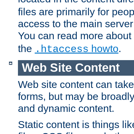
files are primarily for pe
access to the main server 
You can read more about
the
howto
.
.htaccess
Web Site Content
Web site content can take
forms, but may be broadly 
and dynamic content.
Static content is things l