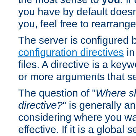
you have by default does
you, feel free to rearrange 
The server is configured 
configuration directives
in
files. A directive is a ke
or more arguments that set
The question of "
Where sh
directive?
" is generally 
considering where you wan
effective. If it is a global s