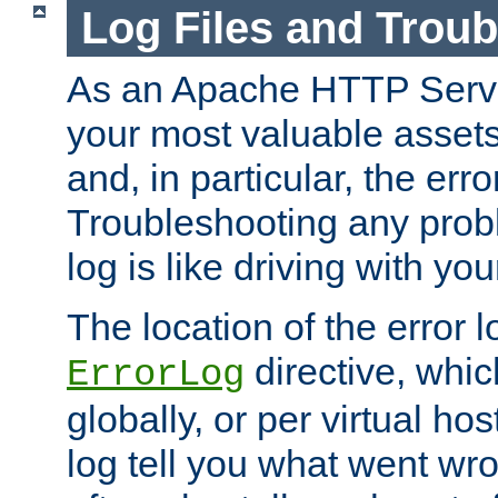
Log Files and Trou
As an Apache HTTP Server
your most valuable assets 
and, in particular, the erro
Troubleshooting any probl
log is like driving with yo
The location of the error l
directive, whi
ErrorLog
globally, or per virtual hos
log tell you what went w