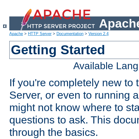
Apache
Apache
>
HTTP Server
>
Documentation
>
Version 2.4
Getting Started
Available Lan
If you're completely new t
Server, or even to running a
might not know where to sta
questions to ask. This doc
through the basics.