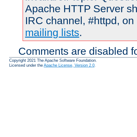
Apache HTTP Server shou
IRC channel, #httpd, on 
mailing lists
.
Comments are disabled fo
Copyright 2021 The Apache Software Foundation.
Licensed under the
Apache License, Version 2.0
.