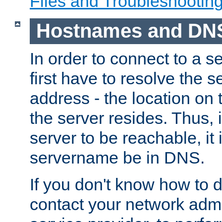
Files and Troubleshootin
Hostnames and DN
In order to connect to a ser
first have to resolve the 
address - the location on 
the server resides. Thus, 
server to be reachable, it
servername be in DNS.
If you don't know how to do
contact your network admin