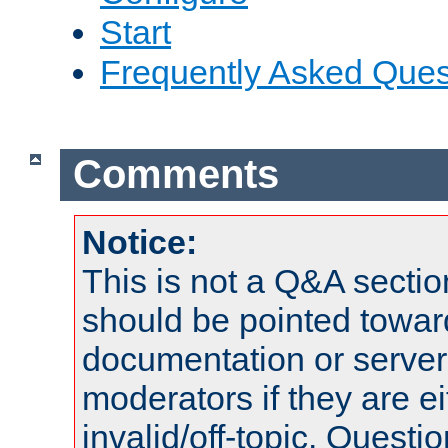
Start
Frequently Asked Ques
Comments
Notice:
This is not a Q&A sect
should be pointed towar
documentation or serve
moderators if they are 
invalid/off-topic. Quest