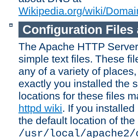
Wikipedia.org/wiki/Dom
Configuration Files
The Apache HTTP Server i
simple text files. These f
any of a variety of place
exactly you installed the
locations for these files
httpd wiki
. If you installe
the default location of the 
/usr/local/apache2/