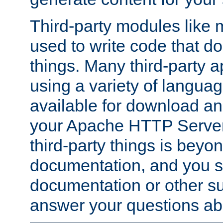
Third-party modules lik
used to write code that do
things. Many third-party ap
using a variety of languag
available for download and
your Apache HTTP Server.
third-party things is beyo
documentation, and you sh
documentation or other su
answer your questions ab