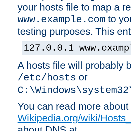
your hosts file to map a r
to you
www.example.com
testing purposes. This ent
127.0.0.1 www.examp
A hosts file will probably 
or
/etc/hosts
C:\Windows\system32
You can read more about t
Wikipedia.org/wiki/Hosts_(
about DNS at