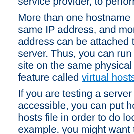
service provider, to perfor
More than one hostname m
same IP address, and mor
address can be attached 
server. Thus, you can ru
site on the same physical 
feature called
virtual host
If you are testing a server 
accessible, you can put h
hosts file in order to do lo
example, you might want t