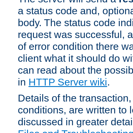
a status code and, option
body. The status code ind
request was successful, an
of error condition there wa
client what it should do w
can read about the possi
in
HTTP Server wiki
.
Details of the transaction
conditions, are written to l
discussed in greater detai