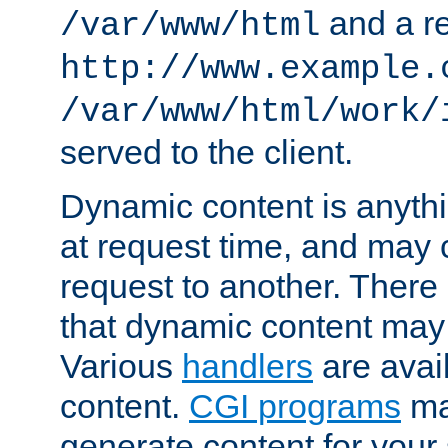
and a re
/var/www/html
http://www.example.
/var/www/html/work/
served to the client.
Dynamic content is anythi
at request time, and may
request to another. Ther
that dynamic content may
Various
handlers
are avai
content.
CGI programs
may
generate content for your 