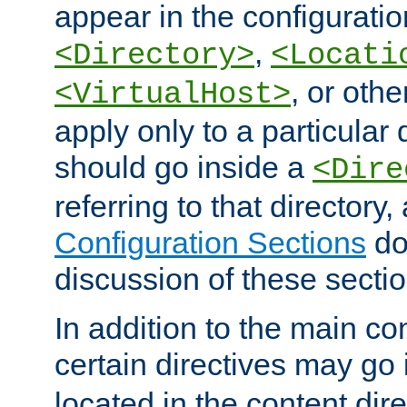
appear in the configuration
,
<Directory>
<Locati
, or other
<VirtualHost>
apply only to a particular d
should go inside a
<Dire
referring to that directory
Configuration Sections
do
discussion of these sectio
In addition to the main con
certain directives may go
located in the content dir