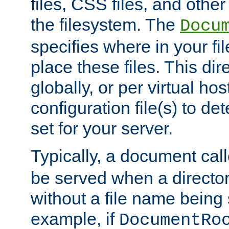
files, CSS files, and other 
the filesystem. The
Docu
specifies where in your f
place these files. This dire
globally, or per virtual ho
configuration file(s) to de
set for your server.
Typically, a document cal
be served when a director
without a file name being 
example, if
DocumentRo