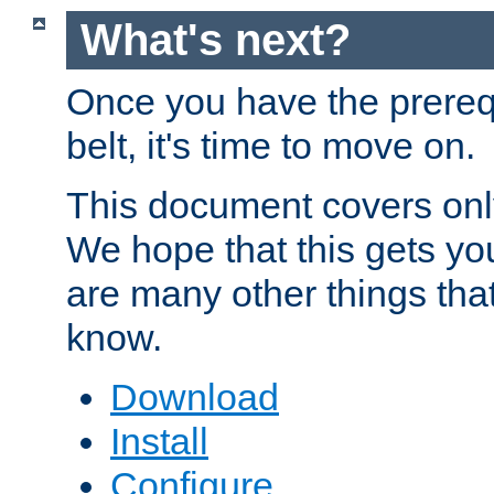
What's next?
Once you have the prereq
belt, it's time to move on.
This document covers onl
We hope that this gets you
are many other things tha
know.
Download
Install
Configure