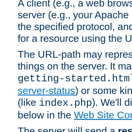
A client (e.g., a web brow
server (e.g., your Apache
the specified protocol, a
for a resource using the 
The URL-path may repres
things on the server. It may
getting-started.htm
server-status
) or some kin
(like
). We'll 
index.php
below in the
Web Site Co
The server will send a
re