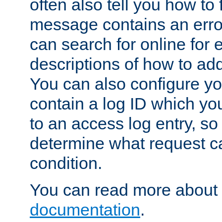
often also tell you how to f
message contains an erro
can search for online for
descriptions of how to ad
You can also configure you
contain a log ID which yo
to an access log entry, so
determine what request c
condition.
You can read more about 
documentation
.