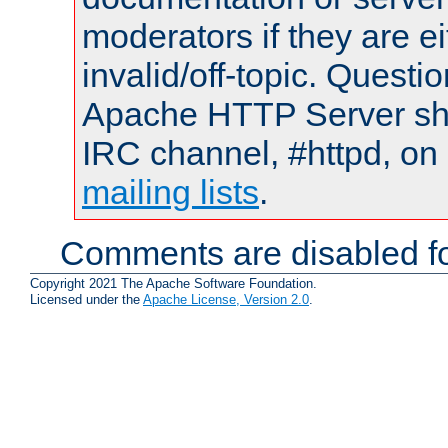
moderators if they are 
invalid/off-topic. Quest
Apache HTTP Server shou
IRC channel, #httpd, on 
mailing lists
.
Comments are disabled fo
Copyright 2021 The Apache Software Foundation.
Licensed under the
Apache License, Version 2.0
.